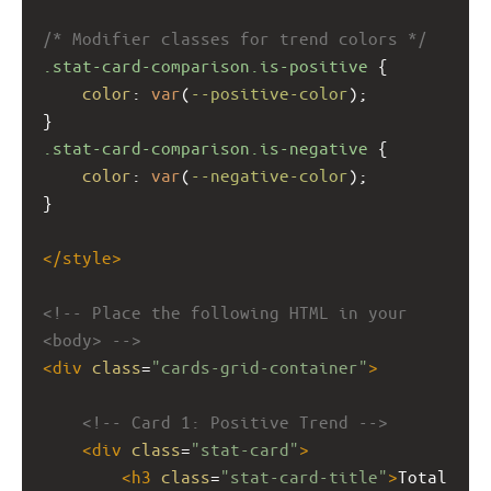
/* Modifier classes for trend colors */
.stat-card-comparison.is-positive
 {
color
: 
var
(
--positive-color
);
}
.stat-card-comparison.is-negative
 {
color
: 
var
(
--negative-color
);
}
</
style
>
<!-- Place the following HTML in your 
<body> -->
<
div
class
=
"cards-grid-container"
>
<!-- Card 1: Positive Trend -->
<
div
class
=
"stat-card"
>
<
h3
class
=
"stat-card-title"
>
Total 