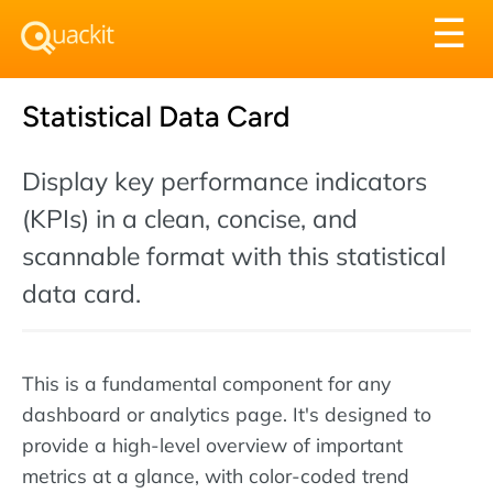
Tog
☰
nav
Statistical Data Card
Display key performance indicators
(KPIs) in a clean, concise, and
scannable format with this statistical
data card.
This is a fundamental component for any
dashboard or analytics page. It's designed to
provide a high-level overview of important
metrics at a glance, with color-coded trend