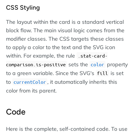
CSS Styling
The layout within the card is a standard vertical
block flow. The main visual logic comes from the
modifier classes. The CSS targets these classes
to apply a color to the text and the SVG icon
within. For example, the rule
.stat-card-
sets the
property
comparison.is-positive
color
to a green variable. Since the SVG's
is set
fill
to
, it automatically inherits this
currentColor
color from its parent.
Code
Here is the complete, self-contained code. To use