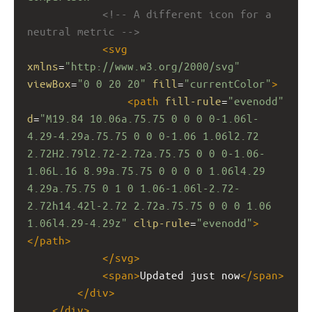
<!-- A different icon for a 
neutral metric -->
<
svg
xmlns
=
"http://www.w3.org/2000/svg"
viewBox
=
"0 0 20 20"
fill
=
"currentColor"
>
<
path
fill-rule
=
"evenodd"
d
=
"M19.84 10.06a.75.75 0 0 0 0-1.06l-
4.29-4.29a.75.75 0 0 0-1.06 1.06l2.72 
2.72H2.79l2.72-2.72a.75.75 0 0 0-1.06-
1.06L.16 8.99a.75.75 0 0 0 0 1.06l4.29 
4.29a.75.75 0 1 0 1.06-1.06l-2.72-
2.72h14.42l-2.72 2.72a.75.75 0 0 0 1.06 
1.06l4.29-4.29z"
clip-rule
=
"evenodd"
>
</
path
>
</
svg
>
<
span
>
Updated just now
</
span
>
</
div
>
</
div
>