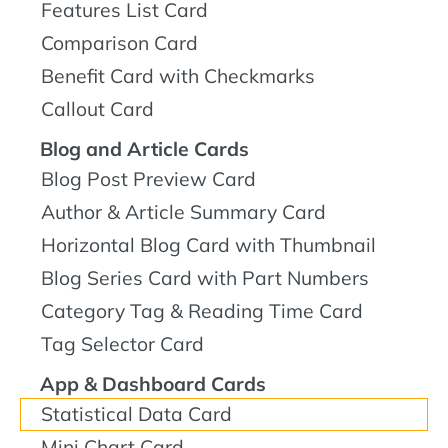
Features List Card
Comparison Card
Benefit Card with Checkmarks
Callout Card
Blog and Article Cards
Blog Post Preview Card
Author & Article Summary Card
Horizontal Blog Card with Thumbnail
Blog Series Card with Part Numbers
Category Tag & Reading Time Card
Tag Selector Card
App & Dashboard Cards
Statistical Data Card
Mini Chart Card