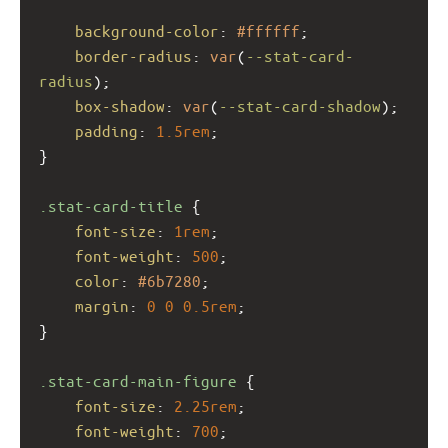
background-color
: 
#ffffff
;
border-radius
: 
var
(
--stat-card-
radius
);
box-shadow
: 
var
(
--stat-card-shadow
);
padding
: 
1.5rem
;
}
.stat-card-title
 {
font-size
: 
1rem
;
font-weight
: 
500
;
color
: 
#6b7280
;
margin
: 
0
0
0.5rem
;
}
.stat-card-main-figure
 {
font-size
: 
2.25rem
;
font-weight
: 
700
;