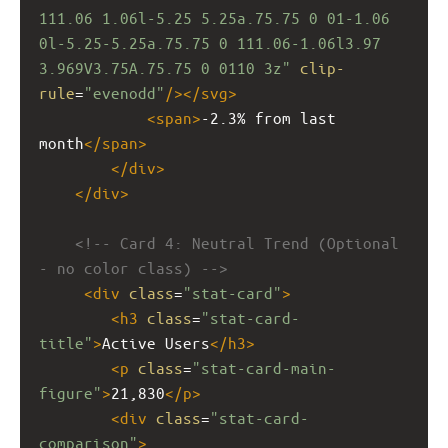
111.06 1.06l-5.25 5.25a.75.75 0 01-1.06 
0l-5.25-5.25a.75.75 0 111.06-1.06l3.97 
3.969V3.75A.75.75 0 0110 3z"
clip-
rule
=
"evenodd"
/></
svg
>
<
span
>
-2.3% from last 
month
</
span
>
</
div
>
</
div
>
<!-- Card 4: Neutral Trend (Optional 
- no color class) -->
<
div
class
=
"stat-card"
>
<
h3
class
=
"stat-card-
title"
>
Active Users
</
h3
>
<
p
class
=
"stat-card-main-
figure"
>
21,830
</
p
>
<
div
class
=
"stat-card-
comparison"
>