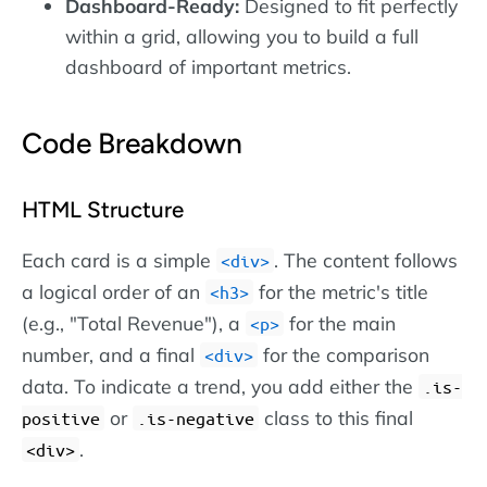
Dashboard-Ready:
Designed to fit perfectly
within a grid, allowing you to build a full
dashboard of important metrics.
Code Breakdown
HTML Structure
Each card is a simple
. The content follows
div
a logical order of an
for the metric's title
h3
(e.g., "Total Revenue"), a
for the main
p
number, and a final
for the comparison
div
data. To indicate a trend, you add either the
.is-
or
class to this final
positive
.is-negative
.
div