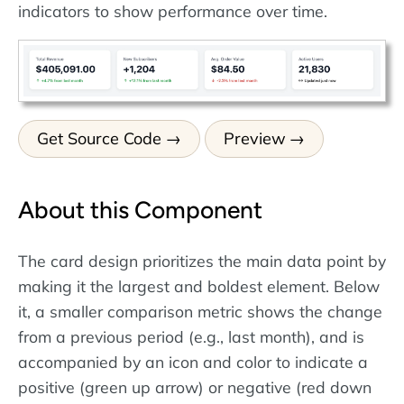
indicators to show performance over time.
Get Source Code
Preview
About this Component
The card design prioritizes the main data point by
making it the largest and boldest element. Below
it, a smaller comparison metric shows the change
from a previous period (e.g., last month), and is
accompanied by an icon and color to indicate a
positive (green up arrow) or negative (red down