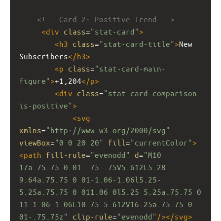
<!-- Card 2: Positive Trend -->
<
div
class
=
"stat-card"
>
<
h3
class
=
"stat-card-title"
>
New 
Subscribers
</
h3
>
<
p
class
=
"stat-card-main-
figure"
>
+1,204
</
p
>
<
div
class
=
"stat-card-comparison 
is-positive"
>
<
svg
xmlns
=
"http://www.w3.org/2000/svg"
viewBox
=
"0 0 20 20"
fill
=
"currentColor"
>
<
path
fill-rule
=
"evenodd"
d
=
"M10 
17a.75.75 0 01-.75-.75V5.612L5.28 
9.64a.75.75 0 01-1.06-1.06l5.25-
5.25a.75.75 0 011.06 0l5.25 5.25a.75.75 0 
11-1.06 1.06L10.75 5.612V16.25a.75.75 0 
01-.75.75z"
clip-rule
=
"evenodd"
/></
svg
>