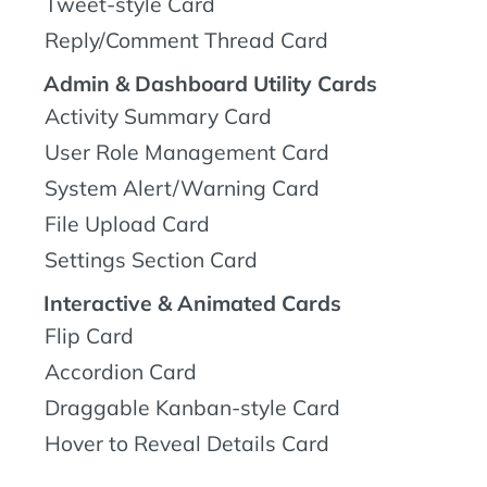
Tweet-style Card
Reply/Comment Thread Card
Admin & Dashboard Utility Cards
Activity Summary Card
User Role Management Card
System Alert/Warning Card
File Upload Card
Settings Section Card
Interactive & Animated Cards
Flip Card
Accordion Card
Draggable Kanban-style Card
Hover to Reveal Details Card