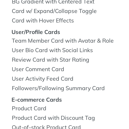
BG Gradient with Centered Text
Card w/ Expand/Collapse Toggle
Card with Hover Effects
User/Profile Cards
Team Member Card with Avatar & Role
User Bio Card with Social Links
Review Card with Star Rating
User Comment Card
User Activity Feed Card
Followers/Following Summary Card
E-commerce Cards
Product Card
Product Card with Discount Tag
Out-of-stock Product Card