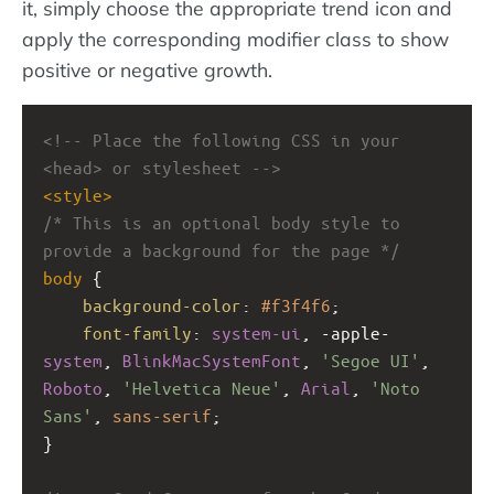
it, simply choose the appropriate trend icon and
apply the corresponding modifier class to show
positive or negative growth.
<!-- Place the following CSS in your 
<head> or stylesheet -->
<
style
>
/* This is an optional body style to 
provide a background for the page */
body
 {
background-color
: 
#f3f4f6
;
font-family
: 
system-ui
, 
-apple-
system
, 
BlinkMacSystemFont
, 
'Segoe UI'
, 
Roboto
, 
'Helvetica Neue'
, 
Arial
, 
'Noto 
Sans'
, 
sans-serif
;
}