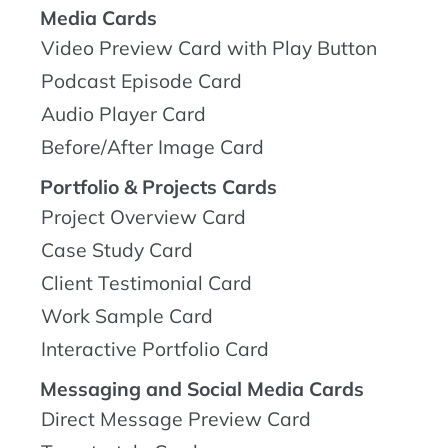
Media Cards
Video Preview Card with Play Button
Podcast Episode Card
Audio Player Card
Before/After Image Card
Portfolio & Projects Cards
Project Overview Card
Case Study Card
Client Testimonial Card
Work Sample Card
Interactive Portfolio Card
Messaging and Social Media Cards
Direct Message Preview Card