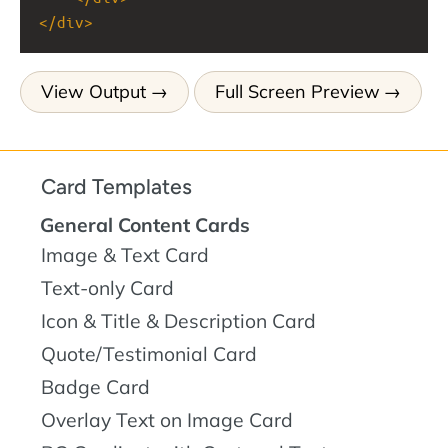
</
div
>
View Output
Full Screen Preview
Card Templates
General Content Cards
Image & Text Card
Text-only Card
Icon & Title & Description Card
Quote/Testimonial Card
Badge Card
Overlay Text on Image Card