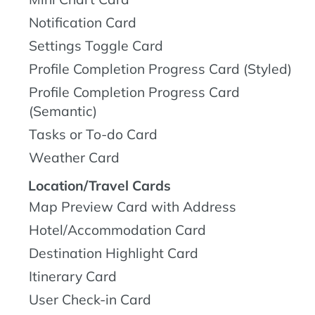
Notification Card
Settings Toggle Card
Profile Completion Progress Card (Styled)
Profile Completion Progress Card
(Semantic)
Tasks or To-do Card
Weather Card
Location/Travel Cards
Map Preview Card with Address
Hotel/Accommodation Card
Destination Highlight Card
Itinerary Card
User Check-in Card