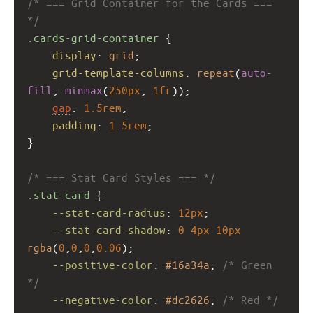
/* === Grid Container for the Cards === 
*/
.cards-grid-container
 {
display
: 
grid
;
grid-template-columns
: 
repeat
(
auto-
fill
, 
minmax
(
250px
, 
1fr
));
gap
: 
1.5rem
;
padding
: 
1.5rem
;
}
/* === Stat Card Styles === */
.stat-card
 {
--stat-card-radius
: 
12px
;
--stat-card-shadow
: 
0
4px
10px
rgba
(
0
,
0
,
0
,
0.06
);
--positive-color
: 
#16a34a
; 
/* Green 
*/
--negative-color
: 
#dc2626
; 
/* Red */