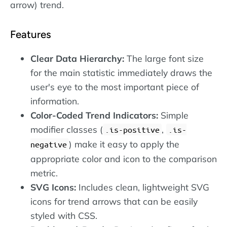
arrow) trend.
Features
Clear Data Hierarchy:
The large font size
for the main statistic immediately draws the
user's eye to the most important piece of
information.
Color-Coded Trend Indicators:
Simple
modifier classes (
,
.is-positive
.is-
) make it easy to apply the
negative
appropriate color and icon to the comparison
metric.
SVG Icons:
Includes clean, lightweight SVG
icons for trend arrows that can be easily
styled with CSS.