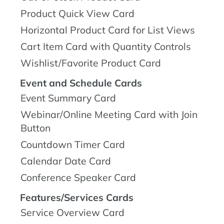
Product Quick View Card
Horizontal Product Card for List Views
Cart Item Card with Quantity Controls
Wishlist/Favorite Product Card
Event and Schedule Cards
Event Summary Card
Webinar/Online Meeting Card with Join
Button
Countdown Timer Card
Calendar Date Card
Conference Speaker Card
Features/Services Cards
Service Overview Card