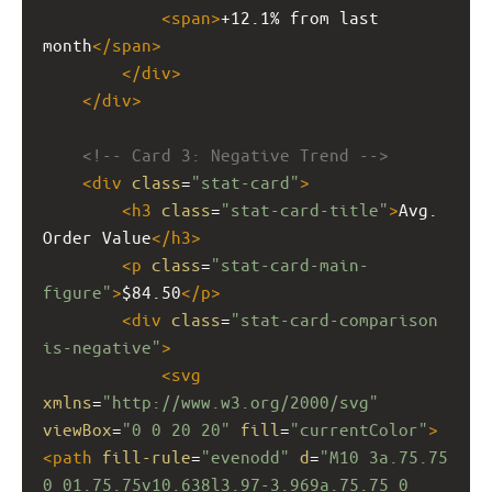
<
span
>
+12.1% from last 
month
</
span
>
</
div
>
</
div
>
<!-- Card 3: Negative Trend -->
<
div
class
=
"stat-card"
>
<
h3
class
=
"stat-card-title"
>
Avg. 
Order Value
</
h3
>
<
p
class
=
"stat-card-main-
figure"
>
$84.50
</
p
>
<
div
class
=
"stat-card-comparison 
is-negative"
>
<
svg
xmlns
=
"http://www.w3.org/2000/svg"
viewBox
=
"0 0 20 20"
fill
=
"currentColor"
>
<
path
fill-rule
=
"evenodd"
d
=
"M10 3a.75.75 
0 01.75.75v10.638l3.97-3.969a.75.75 0 