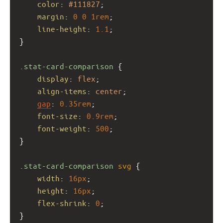
color
: 
#111827
;
margin
: 
0
0
1rem
;
line-height
: 
1.1
;
}
.stat-card-comparison
 {
display
: 
flex
;
align-items
: 
center
;
gap
: 
0.35rem
;
font-size
: 
0.9rem
;
font-weight
: 
500
;
}
.stat-card-comparison
svg
 {
width
: 
16px
;
height
: 
16px
;
flex-shrink
: 
0
;
}