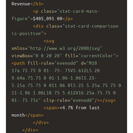
Revenue
</
h3
>
<
p
class
=
"stat-card-main-
figure"
>
$405,091.00
</
p
>
<
div
class
=
"stat-card-comparison 
is-positive"
>
<
svg
xmlns
=
"http://www.w3.org/2000/svg"
viewBox
=
"0 0 20 20"
fill
=
"currentColor"
>
<
path
fill-rule
=
"evenodd"
d
=
"M10 
17a.75.75 0 01-.75-.75V5.612L5.28 
9.64a.75.75 0 01-1.06-1.06l5.25-
5.25a.75.75 0 011.06 0l5.25 5.25a.75.75 0 
11-1.06 1.06L10.75 5.612V16.25a.75.75 0 
01-.75.75z"
clip-rule
=
"evenodd"
/></
svg
>
<
span
>
+4.7% from last 
month
</
span
>
</
div
>
</
div
>