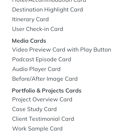
Destination Highlight Card
Itinerary Card
User Check-in Card
Media Cards
Video Preview Card with Play Button
Podcast Episode Card
Audio Player Card
Before/After Image Card
Portfolio & Projects Cards
Project Overview Card
Case Study Card
Client Testimonial Card
Work Sample Card