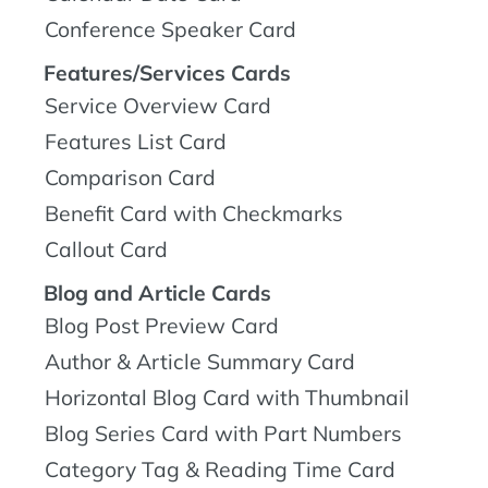
Conference Speaker Card
Features/Services Cards
Service Overview Card
Features List Card
Comparison Card
Benefit Card with Checkmarks
Callout Card
Blog and Article Cards
Blog Post Preview Card
Author & Article Summary Card
Horizontal Blog Card with Thumbnail
Blog Series Card with Part Numbers
Category Tag & Reading Time Card