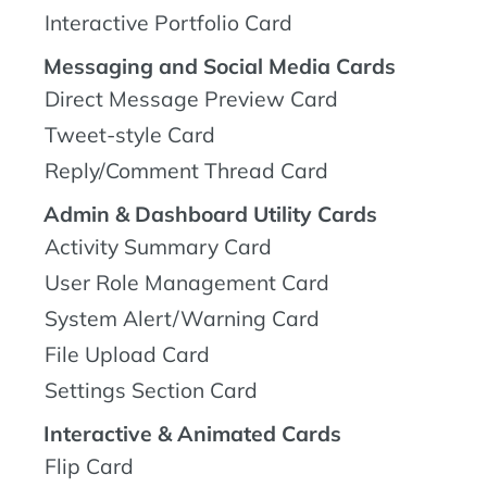
Interactive Portfolio Card
Messaging and Social Media Cards
Direct Message Preview Card
Tweet-style Card
Reply/Comment Thread Card
Admin & Dashboard Utility Cards
Activity Summary Card
User Role Management Card
System Alert/Warning Card
File Upload Card
Settings Section Card
Interactive & Animated Cards
Flip Card