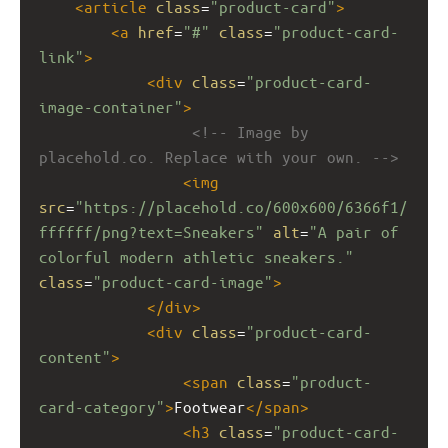
<
article
class
=
"product-card"
>
<
a
href
=
"#"
class
=
"product-card-
link"
>
<
div
class
=
"product-card-
image-container"
>
<!-- Image by 
placehold.co. Replace with your own. -->
<
img
src
=
"https://placehold.co/600x600/6366f1/
ffffff/png?text=Sneakers"
alt
=
"A pair of 
colorful modern athletic sneakers."
class
=
"product-card-image"
>
</
div
>
<
div
class
=
"product-card-
content"
>
<
span
class
=
"product-
card-category"
>
Footwear
</
span
>
<
h3
class
=
"product-card-