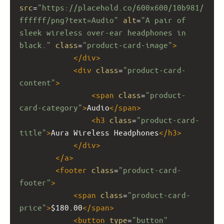
src
=
"https://placehold.co/600x600/10b981/
ffffff/png?text=Audio"
alt
=
"A pair of 
sleek wireless over-ear headphones in 
black."
class
=
"product-card-image"
>
</
div
>
<
div
class
=
"product-card-
content"
>
<
span
class
=
"product-
card-category"
>
Audio
</
span
>
<
h3
class
=
"product-card-
title"
>
Aura Wireless Headphones
</
h3
>
</
div
>
</
a
>
<
footer
class
=
"product-card-
footer"
>
<
span
class
=
"product-card-
price"
>
$180.00
</
span
>
<
button
type
=
"button"