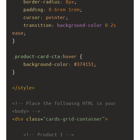
border-radius
: 
8px
;
padding
: 
0.6rem
1rem
;
cursor
: 
pointer
;
transition
: 
background-color
0.2s
ease
;
}
.product-card-cta
:
hover
 {
background-color
: 
#374151
;
}
</
style
>
<!-- Place the following HTML in your 
<body> -->
<
div
class
=
"cards-grid-container"
>
<!-- Product 1 -->