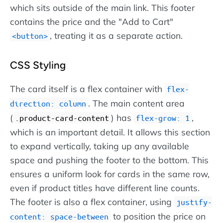
which sits outside of the main link. This footer
contains the price and the "Add to Cart"
, treating it as a separate action.
button
CSS Styling
The card itself is a flex container with
flex-
. The main content area
direction: column
(
) has
,
.product-card-content
flex-grow: 1
which is an important detail. It allows this section
to expand vertically, taking up any available
space and pushing the footer to the bottom. This
ensures a uniform look for cards in the same row,
even if product titles have different line counts.
The footer is also a flex container, using
justify-
to position the price on
content: space-between