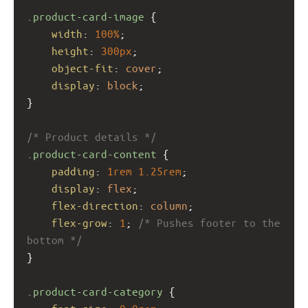
.product-card-image
 {
width
: 
100%
;
height
: 
300px
;
object-fit
: 
cover
;
display
: 
block
;
}
/* Product details */
.product-card-content
 {
padding
: 
1rem
1.25rem
;
display
: 
flex
;
flex-direction
: 
column
;
flex-grow
: 
1
; 
/* Pushes footer to the 
bottom */
}
.product-card-category
 {