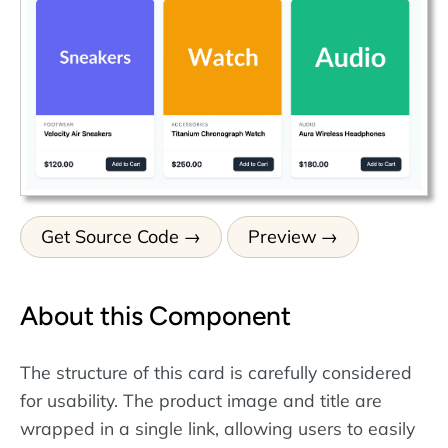
Get Source Code
Preview
About this Component
The structure of this card is carefully considered
for usability. The product image and title are
wrapped in a single link, allowing users to easily