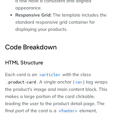
a row have a consistent and aligned
appearance.
Responsive Grid:
The template includes the
standard responsive grid container for
displaying your products.
Code Breakdown
HTML Structure
Each card is an
with the class
article
. A single anchor (
) tag wraps
.product-card
a
the product's image and main content block. This
makes a large portion of the card clickable,
leading the user to the product detail page. The
final part of the card is a
element,
footer