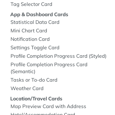
Tag Selector Card
App & Dashboard Cards
Statistical Data Card
Mini Chart Card
Notification Card
Settings Toggle Card
Profile Completion Progress Card (Styled)
Profile Completion Progress Card
(Semantic)
Tasks or To-do Card
Weather Card
Location/Travel Cards
Map Preview Card with Address
Hotel/Accommodation Card