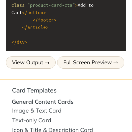
class
=
"product-card-cta"
>
Add to 
Cart
</
button
>
</
footer
>
</
article
>
</
div
>
View Output
Full Screen Preview
Card Templates
General Content Cards
Image & Text Card
Text-only Card
Icon & Title & Description Card