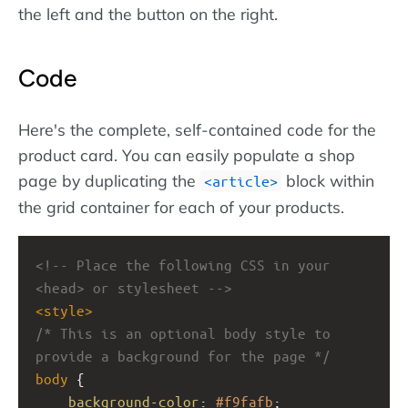
the left and the button on the right.
Code
Here's the complete, self-contained code for the
product card. You can easily populate a shop
page by duplicating the
block within
article
the grid container for each of your products.
<!-- Place the following CSS in your 
<head> or stylesheet -->
<
style
>
/* This is an optional body style to 
provide a background for the page */
body
 {
background-color
: 
#f9fafb
;