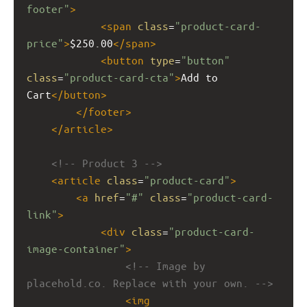
footer"
>
<
span
class
=
"product-card-
price"
>
$250.00
</
span
>
<
button
type
=
"button"
class
=
"product-card-cta"
>
Add to 
Cart
</
button
>
</
footer
>
</
article
>
<!-- Product 3 -->
<
article
class
=
"product-card"
>
<
a
href
=
"#"
class
=
"product-card-
link"
>
<
div
class
=
"product-card-
image-container"
>
<!-- Image by 
placehold.co. Replace with your own. -->
<
img