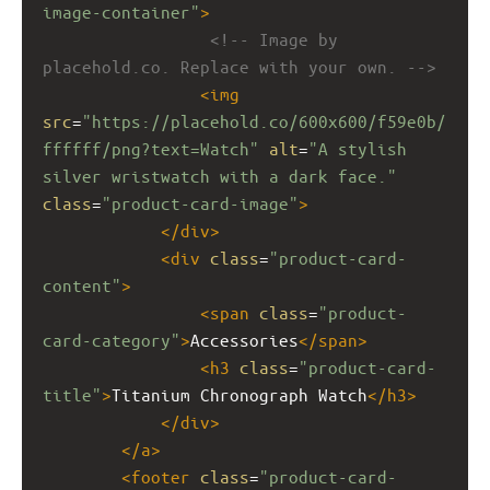
image-container"
>
<!-- Image by 
placehold.co. Replace with your own. -->
<
img
src
=
"https://placehold.co/600x600/f59e0b/
ffffff/png?text=Watch"
alt
=
"A stylish 
silver wristwatch with a dark face."
class
=
"product-card-image"
>
</
div
>
<
div
class
=
"product-card-
content"
>
<
span
class
=
"product-
card-category"
>
Accessories
</
span
>
<
h3
class
=
"product-card-
title"
>
Titanium Chronograph Watch
</
h3
>
</
div
>
</
a
>
<
footer
class
=
"product-card-