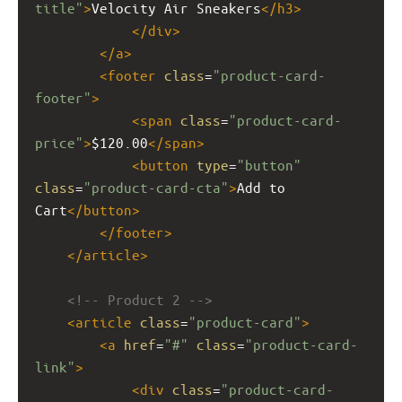
title"
>
Velocity Air Sneakers
</
h3
>
</
div
>
</
a
>
<
footer
class
=
"product-card-
footer"
>
<
span
class
=
"product-card-
price"
>
$120.00
</
span
>
<
button
type
=
"button"
class
=
"product-card-cta"
>
Add to 
Cart
</
button
>
</
footer
>
</
article
>
<!-- Product 2 -->
<
article
class
=
"product-card"
>
<
a
href
=
"#"
class
=
"product-card-
link"
>
<
div
class
=
"product-card-