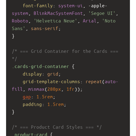
font-family
: 
system-ui
, 
-apple-
system
, 
BlinkMacSystemFont
, 
'Segoe UI'
, 
Roboto
, 
'Helvetica Neue'
, 
Arial
, 
'Noto 
Sans'
, 
sans-serif
;
}
/* === Grid Container for the Cards === 
*/
.cards-grid-container
 {
display
: 
grid
;
grid-template-columns
: 
repeat
(
auto-
fill
, 
minmax
(
280px
, 
1fr
));
gap
: 
1.5rem
;
padding
: 
1.5rem
;
}
/* === Product Card Styles === */
.product-card
 {