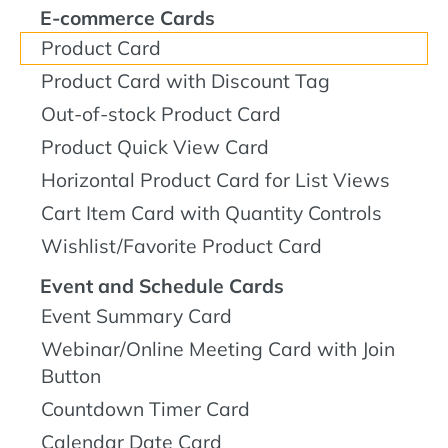
E-commerce Cards
Product Card
Product Card with Discount Tag
Out-of-stock Product Card
Product Quick View Card
Horizontal Product Card for List Views
Cart Item Card with Quantity Controls
Wishlist/Favorite Product Card
Event and Schedule Cards
Event Summary Card
Webinar/Online Meeting Card with Join
Button
Countdown Timer Card
Calendar Date Card