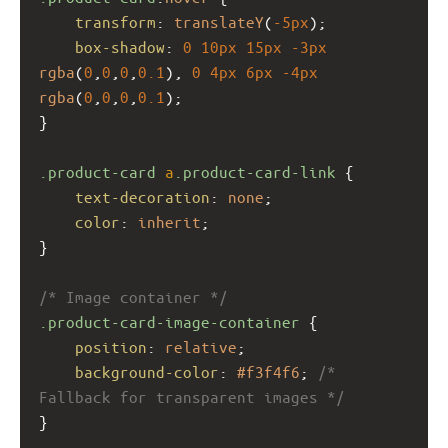
transform
: 
translateY
(
-5px
);
box-shadow
: 
0
10px
15px
-3px
rgba
(
0
,
0
,
0
,
0.1
), 
0
4px
6px
-4px
rgba
(
0
,
0
,
0
,
0.1
);
}
.product-card
a
.product-card-link
 {
text-decoration
: 
none
;
color
: 
inherit
;
}
/* Image container */
.product-card-image-container
 {
position
: 
relative
;
background-color
: 
#f3f4f6
; 
/* 
Fallback for transparent images */
}