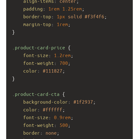
align-items
: 
center
;
padding
: 
1rem
1.25rem
;
border-top
: 
1px
solid
#f3f4f6
;
margin-top
: 
1rem
;
}
.product-card-price
 {
font-size
: 
1.2rem
;
font-weight
: 
700
;
color
: 
#111827
;
}
.product-card-cta
 {
background-color
: 
#1f2937
;
color
: 
#ffffff
;
font-size
: 
0.9rem
;
font-weight
: 
500
;
border
: 
none
;