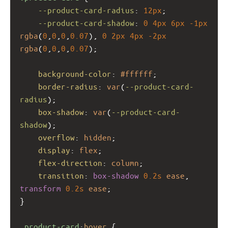
--product-card-radius
: 
12px
;
--product-card-shadow
: 
0
4px
6px
-1px
rgba
(
0
,
0
,
0
,
0.07
), 
0
2px
4px
-2px
rgba
(
0
,
0
,
0
,
0.07
);
background-color
: 
#ffffff
;
border-radius
: 
var
(
--product-card-
radius
);
box-shadow
: 
var
(
--product-card-
shadow
);
overflow
: 
hidden
;
display
: 
flex
;
flex-direction
: 
column
;
transition
: 
box-shadow
0.2s
ease
, 
transform
0.2s
ease
;
}
.product-card
:
hover
 {