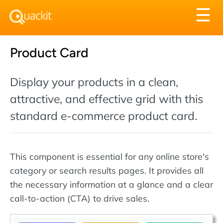
Tog
☰
nav
Product Card
Display your products in a clean,
attractive, and effective grid with this
standard e-commerce product card.
This component is essential for any online store's
category or search results pages. It provides all
the necessary information at a glance and a clear
call-to-action (CTA) to drive sales.