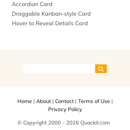
Accordion Card
Draggable Kanban-style Card
Hover to Reveal Details Card
Home
|
About
|
Contact
|
Terms of Use
|
Privacy Policy
© Copyright 2000 - 2026 Quackit.com