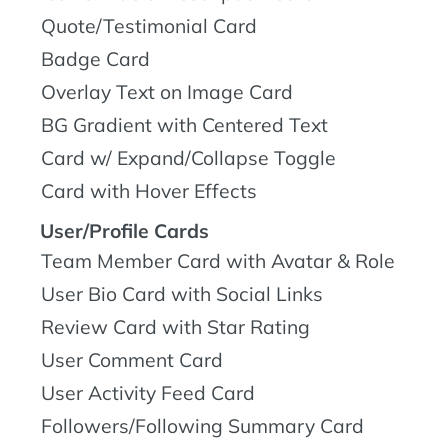
Quote/Testimonial Card
Badge Card
Overlay Text on Image Card
BG Gradient with Centered Text
Card w/ Expand/Collapse Toggle
Card with Hover Effects
User/Profile Cards
Team Member Card with Avatar & Role
User Bio Card with Social Links
Review Card with Star Rating
User Comment Card
User Activity Feed Card
Followers/Following Summary Card