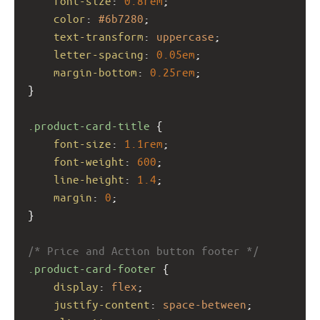
font-size
: 
0.8rem
;
color
: 
#6b7280
;
text-transform
: 
uppercase
;
letter-spacing
: 
0.05em
;
margin-bottom
: 
0.25rem
;
}
.product-card-title
 {
font-size
: 
1.1rem
;
font-weight
: 
600
;
line-height
: 
1.4
;
margin
: 
0
;
}
/* Price and Action button footer */
.product-card-footer
 {
display
: 
flex
;
justify-content
: 
space-between
;