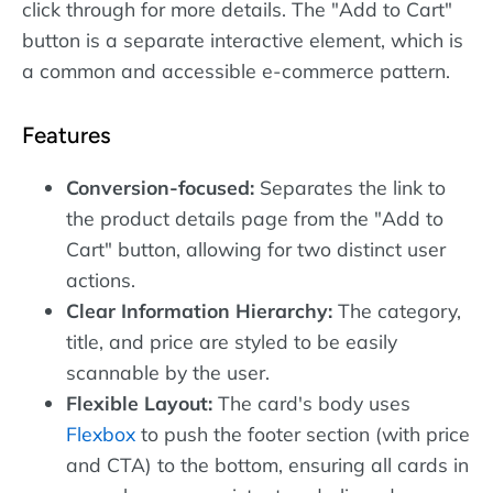
click through for more details. The "Add to Cart"
button is a separate interactive element, which is
a common and accessible e-commerce pattern.
Features
Conversion-focused:
Separates the link to
the product details page from the "Add to
Cart" button, allowing for two distinct user
actions.
Clear Information Hierarchy:
The category,
title, and price are styled to be easily
scannable by the user.
Flexible Layout:
The card's body uses
Flexbox
to push the footer section (with price
and CTA) to the bottom, ensuring all cards in