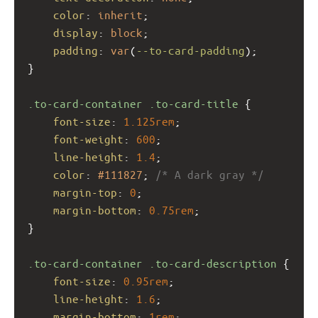
color
: 
inherit
;
display
: 
block
;
padding
: 
var
(
--to-card-padding
);
}
.to-card-container
.to-card-title
 {
font-size
: 
1.125rem
;
font-weight
: 
600
;
line-height
: 
1.4
;
color
: 
#111827
; 
/* A dark gray */
margin-top
: 
0
;
margin-bottom
: 
0.75rem
;
}
.to-card-container
.to-card-description
 {
font-size
: 
0.95rem
;
line-height
: 
1.6
;
margin-bottom
: 
1rem
;