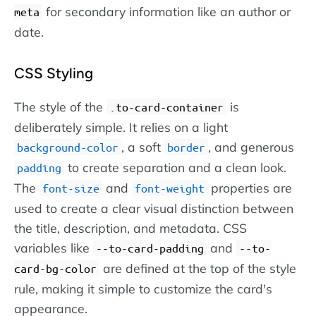
for secondary information like an author or
meta
date.
CSS Styling
The style of the
is
.to-card-container
deliberately simple. It relies on a light
, a soft
, and generous
background-color
border
to create separation and a clean look.
padding
The
and
properties are
font-size
font-weight
used to create a clear visual distinction between
the title, description, and metadata. CSS
variables like
and
--to-card-padding
--to-
are defined at the top of the style
card-bg-color
rule, making it simple to customize the card's
appearance.