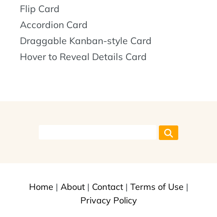
Flip Card
Accordion Card
Draggable Kanban-style Card
Hover to Reveal Details Card
Home
|
About
|
Contact
|
Terms of Use
|
Privacy Policy