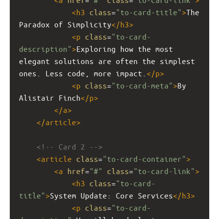
<
h3
class
=
"to-card-title"
>
The 
Paradox of Simplicity
</
h3
>
<
p
class
=
"to-card-
description"
>
Exploring how the most 
elegant solutions are often the simplest 
ones. Less code, more impact.
</
p
>
<
p
class
=
"to-card-meta"
>
By 
Alistair Finch
</
p
>
</
a
>
</
article
>
<!-- Card 2 -->
<
article
class
=
"to-card-container"
>
<
a
href
=
"#"
class
=
"to-card-link"
>
<
h3
class
=
"to-card-
title"
>
System Update: Core Services
</
h3
>
<
p
class
=
"to-card-