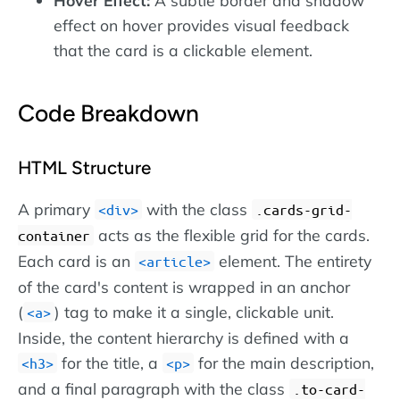
effect on hover provides visual feedback
that the card is a clickable element.
Code Breakdown
HTML Structure
A primary
with the class
div
.cards-grid-
acts as the flexible grid for the cards.
container
Each card is an
element. The entirety
article
of the card's content is wrapped in an anchor
(
) tag to make it a single, clickable unit.
a
Inside, the content hierarchy is defined with a
for the title, a
for the main description,
h3
p
and a final paragraph with the class
.to-card-