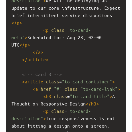
description"
>
We will be deploying an 
update to our core infrastructure. Expect 
brief intermittent service disruptions.
</
p
>
<
p
class
=
"to-card-
meta"
>
Scheduled for: Aug 28, 02:00 
UTC
</
p
>
</
a
>
</
article
>
<!-- Card 3 -->
<
article
class
=
"to-card-container"
>
<
a
href
=
"#"
class
=
"to-card-link"
>
<
h3
class
=
"to-card-title"
>
A 
Thought on Responsive Design
</
h3
>
<
p
class
=
"to-card-
description"
>
True responsiveness is not 
about fitting a design onto a screen. 