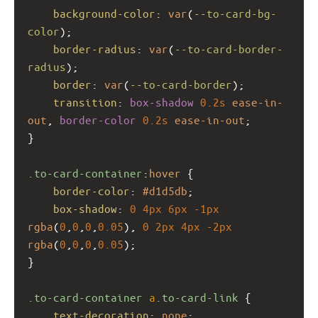
background-color
: 
var
(
--to-card-bg-
color
);
border-radius
: 
var
(
--to-card-border-
radius
);
border
: 
var
(
--to-card-border
);
transition
: 
box-shadow
0.2s
ease-in-
out
, 
border-color
0.2s
ease-in-out
;
}
.to-card-container
:
hover
 {
border-color
: 
#d1d5db
;
box-shadow
: 
0
4px
6px
-1px
rgba
(
0
,
0
,
0
,
0.05
), 
0
2px
4px
-2px
rgba
(
0
,
0
,
0
,
0.05
);
}
.to-card-container
a
.to-card-link
 {
text-decoration
: 
none
;