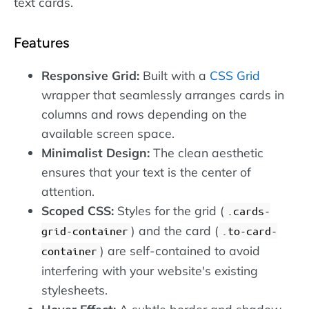
text cards.
Features
Responsive Grid:
Built with a
CSS Grid
wrapper that seamlessly arranges cards in
columns and rows depending on the
available screen space.
Minimalist Design:
The clean aesthetic
ensures that your text is the center of
attention.
Scoped CSS:
Styles for the grid (
.cards-
) and the card (
grid-container
.to-card-
) are self-contained to avoid
container
interfering with your website's existing
stylesheets.
Hover Effect:
A subtle border and shadow