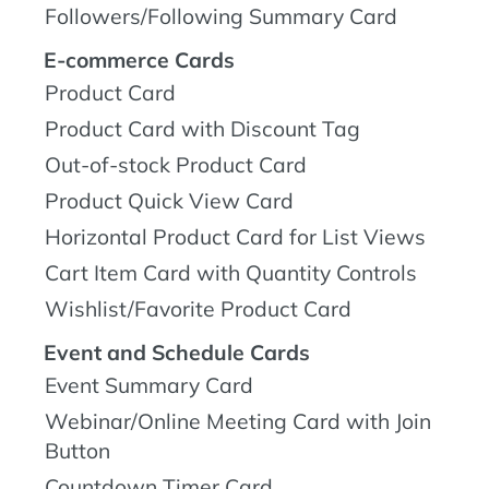
Followers/Following Summary Card
E-commerce Cards
Product Card
Product Card with Discount Tag
Out-of-stock Product Card
Product Quick View Card
Horizontal Product Card for List Views
Cart Item Card with Quantity Controls
Wishlist/Favorite Product Card
Event and Schedule Cards
Event Summary Card
Webinar/Online Meeting Card with Join
Button
Countdown Timer Card