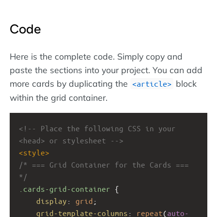
Code
Here is the complete code. Simply copy and
paste the sections into your project. You can add
more cards by duplicating the
block
article
within the grid container.
<!-- Place the following CSS in your 
<head> or stylesheet -->
<
style
>
/* === Grid Container for the Cards === 
*/
.cards-grid-container
 {
display
: 
grid
;
grid-template-columns
: 
repeat
(
auto-