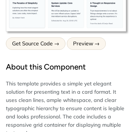
Get Source Code
Preview
About this Component
This template provides a simple yet elegant
solution for presenting text in a card format. It
uses clean lines, ample whitespace, and clear
typographic hierarchy to ensure content is legible
and looks professional. The code includes a
responsive grid container for displaying multiple