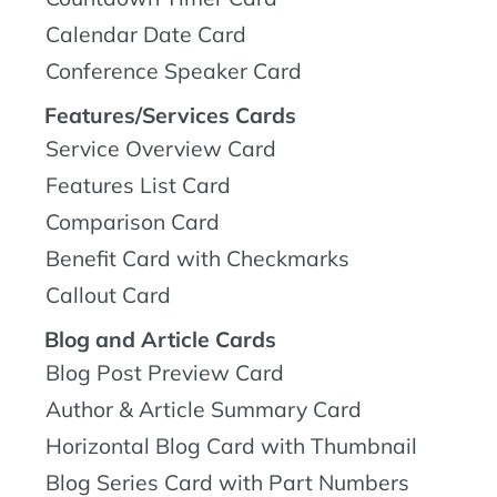
Calendar Date Card
Conference Speaker Card
Features/Services Cards
Service Overview Card
Features List Card
Comparison Card
Benefit Card with Checkmarks
Callout Card
Blog and Article Cards
Blog Post Preview Card
Author & Article Summary Card
Horizontal Blog Card with Thumbnail
Blog Series Card with Part Numbers