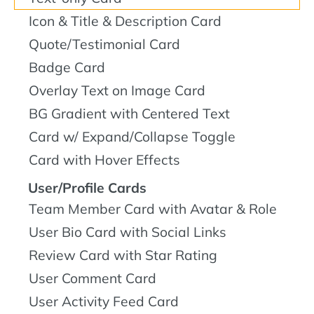
Icon & Title & Description Card
Quote/Testimonial Card
Badge Card
Overlay Text on Image Card
BG Gradient with Centered Text
Card w/ Expand/Collapse Toggle
Card with Hover Effects
User/Profile Cards
Team Member Card with Avatar & Role
User Bio Card with Social Links
Review Card with Star Rating
User Comment Card
User Activity Feed Card