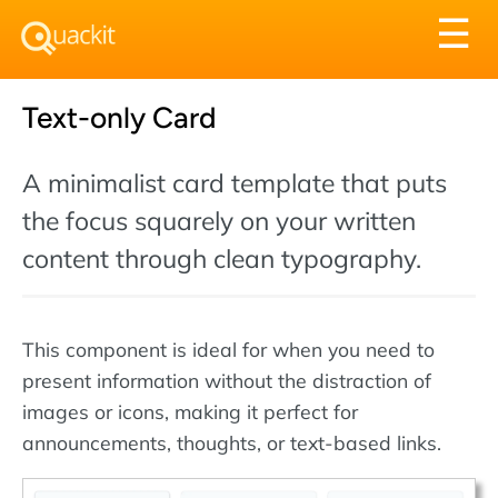
Tog
☰
nav
Text-only Card
A minimalist card template that puts
the focus squarely on your written
content through clean typography.
This component is ideal for when you need to
present information without the distraction of
images or icons, making it perfect for
announcements, thoughts, or text-based links.