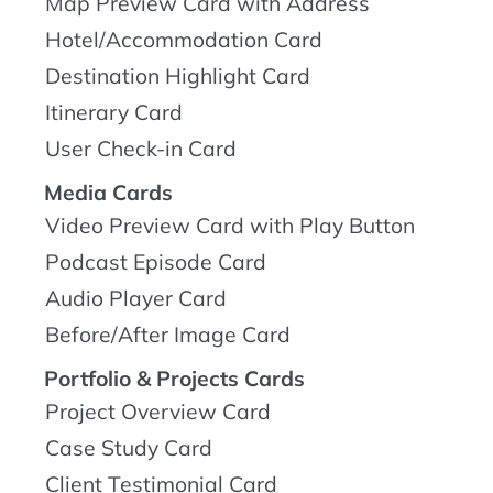
Map Preview Card with Address
Hotel/Accommodation Card
Destination Highlight Card
Itinerary Card
User Check-in Card
Media Cards
Video Preview Card with Play Button
Podcast Episode Card
Audio Player Card
Before/After Image Card
Portfolio & Projects Cards
Project Overview Card
Case Study Card
Client Testimonial Card