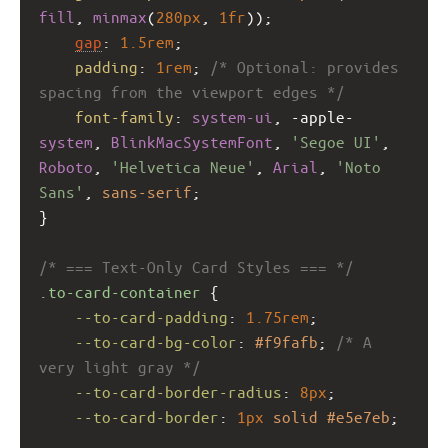
fill
, 
minmax
(
280px
, 
1fr
));
gap
: 
1.5rem
;
padding
: 
1rem
; 
/* Optional: provides 
spacing from the viewport edges */
font-family
: 
system-ui
, 
-apple-
system
, 
BlinkMacSystemFont
, 
'Segoe UI'
, 
Roboto
, 
'Helvetica Neue'
, 
Arial
, 
'Noto 
Sans'
, 
sans-serif
;
}
/* === Text-Only Card Styles === */
.to-card-container
 {
--to-card-padding
: 
1.75rem
;
--to-card-bg-color
: 
#f9fafb
; 
/* A 
very light gray */
--to-card-border-radius
: 
8px
;
--to-card-border
: 
1px
solid
#e5e7eb
;