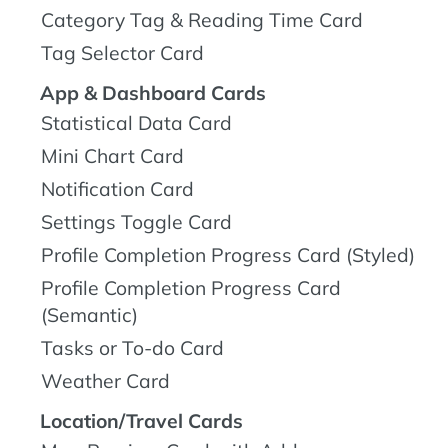
Category Tag & Reading Time Card
Tag Selector Card
App & Dashboard Cards
Statistical Data Card
Mini Chart Card
Notification Card
Settings Toggle Card
Profile Completion Progress Card (Styled)
Profile Completion Progress Card
(Semantic)
Tasks or To-do Card
Weather Card
Location/Travel Cards