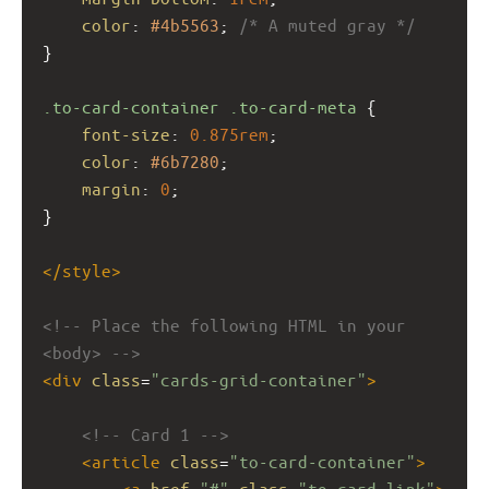
color
: 
#4b5563
; 
/* A muted gray */
}
.to-card-container
.to-card-meta
 {
font-size
: 
0.875rem
;
color
: 
#6b7280
;
margin
: 
0
;
}
</
style
>
<!-- Place the following HTML in your 
<body> -->
<
div
class
=
"cards-grid-container"
>
<!-- Card 1 -->
<
article
class
=
"to-card-container"
>
<
a
href
=
"#"
class
=
"to-card-link"
>