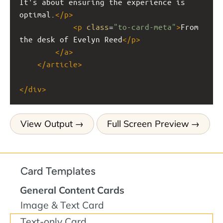
It's about ensuring the experience is 
optimal.
</
p
>
<
p
class
=
"to-card-meta"
>
From 
the desk of Evelyn Reed
</
p
>
</
a
>
</
article
>
</
div
>
View Output
Full Screen Preview
Card Templates
General Content Cards
Image & Text Card
Text-only Card