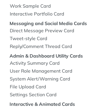
Work Sample Card
Interactive Portfolio Card
Messaging and Social Media Cards
Direct Message Preview Card
Tweet-style Card
Reply/Comment Thread Card
Admin & Dashboard Utility Cards
Activity Summary Card
User Role Management Card
System Alert/Warning Card
File Upload Card
Settings Section Card
Interactive & Animated Cards