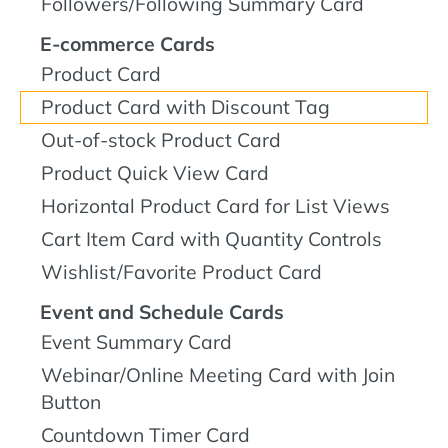
Followers/Following Summary Card
E-commerce Cards
Product Card
Product Card with Discount Tag
Out-of-stock Product Card
Product Quick View Card
Horizontal Product Card for List Views
Cart Item Card with Quantity Controls
Wishlist/Favorite Product Card
Event and Schedule Cards
Event Summary Card
Webinar/Online Meeting Card with Join
Button
Countdown Timer Card