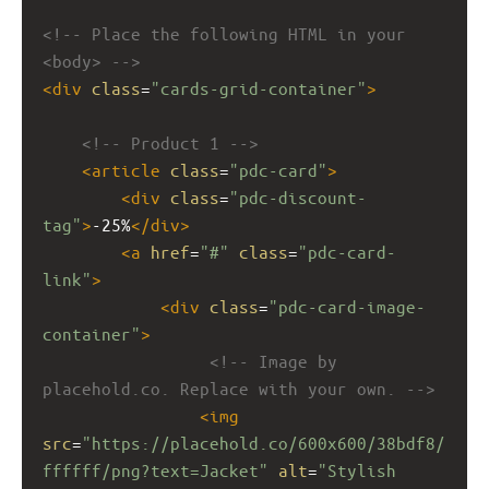
<!-- Place the following HTML in your 
<body> -->
<
div
class
=
"cards-grid-container"
>
<!-- Product 1 -->
<
article
class
=
"pdc-card"
>
<
div
class
=
"pdc-discount-
tag"
>
-25%
</
div
>
<
a
href
=
"#"
class
=
"pdc-card-
link"
>
<
div
class
=
"pdc-card-image-
container"
>
<!-- Image by 
placehold.co. Replace with your own. -->
<
img
src
=
"https://placehold.co/600x600/38bdf8/
ffffff/png?text=Jacket"
alt
=
"Stylish 