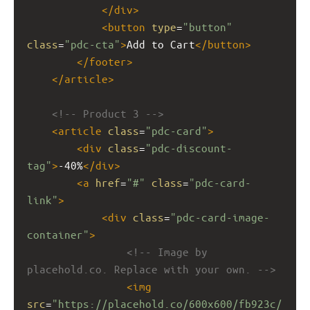
</
div
>
<
button
type
=
"button"
class
=
"pdc-cta"
>
Add to Cart
</
button
>
</
footer
>
</
article
>
<!-- Product 3 -->
<
article
class
=
"pdc-card"
>
<
div
class
=
"pdc-discount-
tag"
>
-40%
</
div
>
<
a
href
=
"#"
class
=
"pdc-card-
link"
>
<
div
class
=
"pdc-card-image-
container"
>
<!-- Image by 
placehold.co. Replace with your own. -->
<
img
src
=
"https://placehold.co/600x600/fb923c/