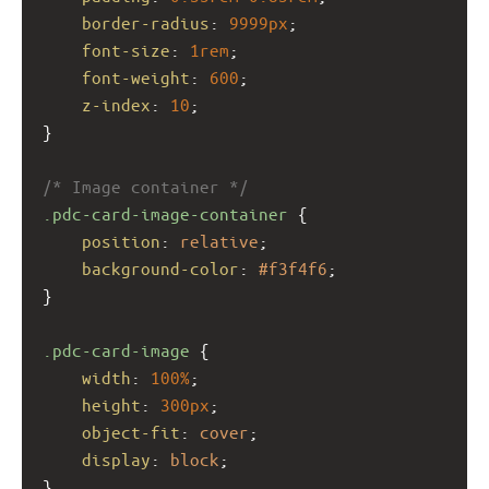
border-radius
: 
9999px
;
font-size
: 
1rem
;
font-weight
: 
600
;
z-index
: 
10
;
}
/* Image container */
.pdc-card-image-container
 {
position
: 
relative
;
background-color
: 
#f3f4f6
;
}
.pdc-card-image
 {
width
: 
100%
;
height
: 
300px
;
object-fit
: 
cover
;
display
: 
block
;
}