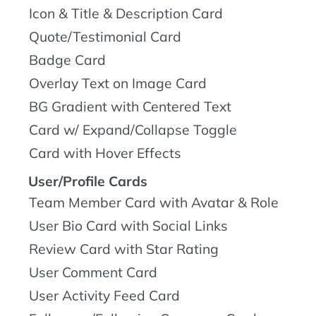
Icon & Title & Description Card
Quote/Testimonial Card
Badge Card
Overlay Text on Image Card
BG Gradient with Centered Text
Card w/ Expand/Collapse Toggle
Card with Hover Effects
User/Profile Cards
Team Member Card with Avatar & Role
User Bio Card with Social Links
Review Card with Star Rating
User Comment Card
User Activity Feed Card