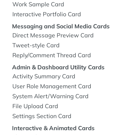
Work Sample Card
Interactive Portfolio Card
Messaging and Social Media Cards
Direct Message Preview Card
Tweet-style Card
Reply/Comment Thread Card
Admin & Dashboard Utility Cards
Activity Summary Card
User Role Management Card
System Alert/Warning Card
File Upload Card
Settings Section Card
Interactive & Animated Cards