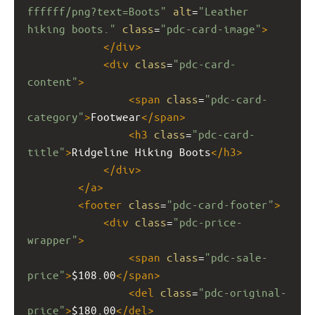
ffffff/png?text=Boots"
alt
=
"Leather 
hiking boots."
class
=
"pdc-card-image"
>
</
div
>
<
div
class
=
"pdc-card-
content"
>
<
span
class
=
"pdc-card-
category"
>
Footwear
</
span
>
<
h3
class
=
"pdc-card-
title"
>
Ridgeline Hiking Boots
</
h3
>
</
div
>
</
a
>
<
footer
class
=
"pdc-card-footer"
>
<
div
class
=
"pdc-price-
wrapper"
>
<
span
class
=
"pdc-sale-
price"
>
$108.00
</
span
>
<
del
class
=
"pdc-original-
price"
>
$180.00
</
del
>