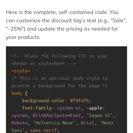
Here is the complete, self-contained code. You
can customize the discount tag's text (e.g., "Sale",
"-25%") and update the pricing as needed for
your products.
<!-- Place the following CSS in your 
<head> or stylesheet -->
<
style
>
/* This is an optional body style to 
provide a background for the page */
body
 {
background-color
: 
#f9fafb
;
font-family
: 
system-ui
, 
-apple-
system
, 
BlinkMacSystemFont
, 
'Segoe UI'
, 
Roboto
, 
'Helvetica Neue'
, 
Arial
, 
'Noto 
Sans'
, 
sans-serif
;