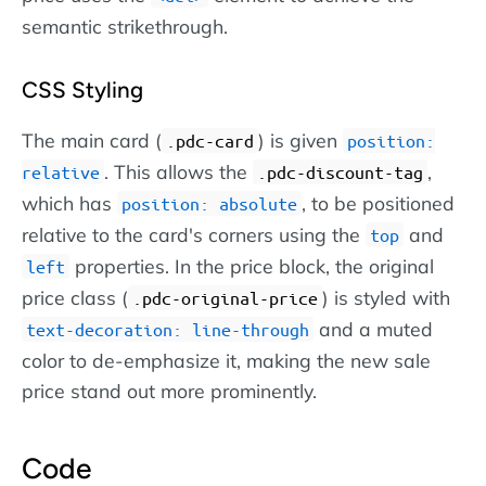
semantic strikethrough.
CSS Styling
The main card (
) is given
.pdc-card
position:
. This allows the
,
relative
.pdc-discount-tag
which has
, to be positioned
position: absolute
relative to the card's corners using the
and
top
properties. In the price block, the original
left
price class (
) is styled with
.pdc-original-price
and a muted
text-decoration: line-through
color to de-emphasize it, making the new sale
price stand out more prominently.
Code