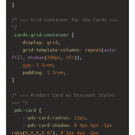
}
/* === Grid Container for the Cards === 
*/
.cards-grid-container
 {
display
: 
grid
;
grid-template-columns
: 
repeat
(
auto-
fill
, 
minmax
(
280px
, 
1fr
));
gap
: 
1.5rem
;
padding
: 
1.5rem
;
}
/* === Product Card w/ Discount Styles 
=== */
.pdc-card
 {
--pdc-card-radius
: 
12px
;
--pdc-card-shadow
: 
0
4px
6px
-1px
rgba
(
0
,
0
,
0
,
0.07
), 
0
2px
4px
-2px