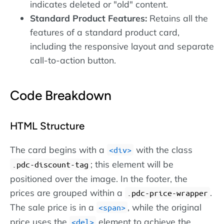
indicates deleted or "old" content.
Standard Product Features:
Retains all the
features of a standard product card,
including the responsive layout and separate
call-to-action button.
Code Breakdown
HTML Structure
The card begins with a
with the class
div
; this element will be
.pdc-discount-tag
positioned over the image. In the footer, the
prices are grouped within a
.
.pdc-price-wrapper
The sale price is in a
, while the original
span
price uses the
element to achieve the
del