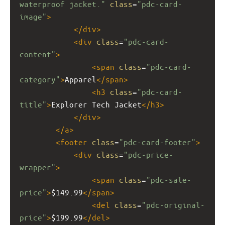
waterproof jacket."
class
=
"pdc-card-
image"
>
</
div
>
<
div
class
=
"pdc-card-
content"
>
<
span
class
=
"pdc-card-
category"
>
Apparel
</
span
>
<
h3
class
=
"pdc-card-
title"
>
Explorer Tech Jacket
</
h3
>
</
div
>
</
a
>
<
footer
class
=
"pdc-card-footer"
>
<
div
class
=
"pdc-price-
wrapper"
>
<
span
class
=
"pdc-sale-
price"
>
$149.99
</
span
>
<
del
class
=
"pdc-original-
price"
>
$199.99
</
del
>