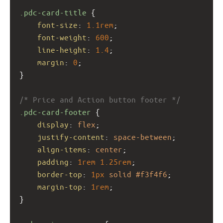
.pdc-card-title
 {
font-size
: 
1.1rem
;
font-weight
: 
600
;
line-height
: 
1.4
;
margin
: 
0
;
}
/* Price and Action button footer */
.pdc-card-footer
 {
display
: 
flex
;
justify-content
: 
space-between
;
align-items
: 
center
;
padding
: 
1rem
1.25rem
;
border-top
: 
1px
solid
#f3f4f6
;
margin-top
: 
1rem
;
}