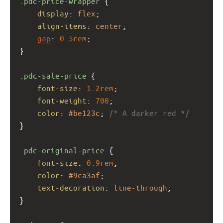
.pdc-price-wrapper
 {
display
: 
flex
;
align-items
: 
center
;
gap
: 
0.5rem
;
}
.pdc-sale-price
 {
font-size
: 
1.2rem
;
font-weight
: 
700
;
color
: 
#be123c
; 
/* A darker red */
}
.pdc-original-price
 {
font-size
: 
0.9rem
;
color
: 
#9ca3af
;
text-decoration
: 
line-through
;
}