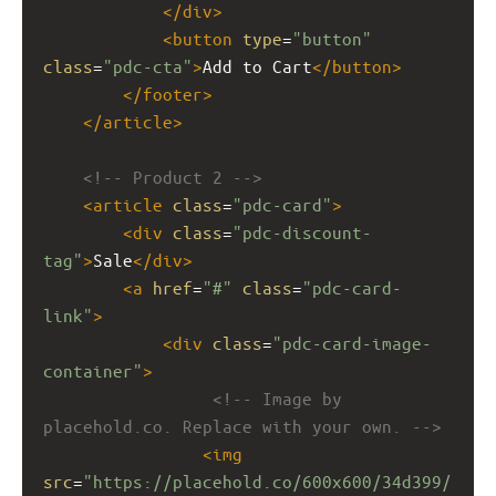
</
div
>
<
button
type
=
"button"
class
=
"pdc-cta"
>
Add to Cart
</
button
>
</
footer
>
</
article
>
<!-- Product 2 -->
<
article
class
=
"pdc-card"
>
<
div
class
=
"pdc-discount-
tag"
>
Sale
</
div
>
<
a
href
=
"#"
class
=
"pdc-card-
link"
>
<
div
class
=
"pdc-card-image-
container"
>
<!-- Image by 
placehold.co. Replace with your own. -->
<
img
src
=
"https://placehold.co/600x600/34d399/