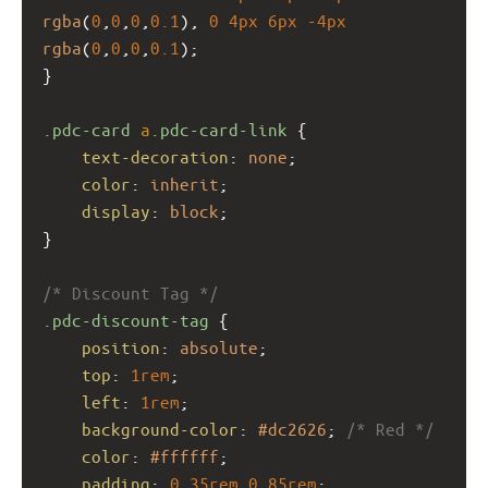
rgba
(
0
,
0
,
0
,
0.1
), 
0
4px
6px
-4px
rgba
(
0
,
0
,
0
,
0.1
);
}
.pdc-card
a
.pdc-card-link
 {
text-decoration
: 
none
;
color
: 
inherit
;
display
: 
block
;
}
/* Discount Tag */
.pdc-discount-tag
 {
position
: 
absolute
;
top
: 
1rem
;
left
: 
1rem
;
background-color
: 
#dc2626
; 
/* Red */
color
: 
#ffffff
;
padding
: 
0.35rem
0.85rem
;