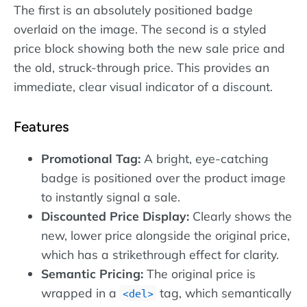
The first is an absolutely positioned badge
overlaid on the image. The second is a styled
price block showing both the new sale price and
the old, struck-through price. This provides an
immediate, clear visual indicator of a discount.
Features
Promotional Tag:
A bright, eye-catching
badge is positioned over the product image
to instantly signal a sale.
Discounted Price Display:
Clearly shows the
new, lower price alongside the original price,
which has a strikethrough effect for clarity.
Semantic Pricing:
The original price is
wrapped in a
tag, which semantically
del