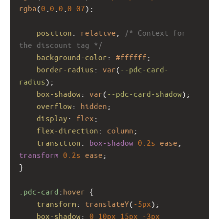
rgba
(
0
,
0
,
0
,
0.07
);
position
: 
relative
; 
/* Context for 
the discount tag */
background-color
: 
#ffffff
;
border-radius
: 
var
(
--pdc-card-
radius
);
box-shadow
: 
var
(
--pdc-card-shadow
);
overflow
: 
hidden
;
display
: 
flex
;
flex-direction
: 
column
;
transition
: 
box-shadow
0.2s
ease
, 
transform
0.2s
ease
;
}
.pdc-card
:
hover
 {
transform
: 
translateY
(
-5px
);
box-shadow
: 
0
10px
15px
-3px