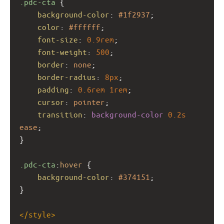
.pdc-cta
 {
background-color
: 
#1f2937
;
color
: 
#ffffff
;
font-size
: 
0.9rem
;
font-weight
: 
500
;
border
: 
none
;
border-radius
: 
8px
;
padding
: 
0.6rem
1rem
;
cursor
: 
pointer
;
transition
: 
background-color
0.2s
ease
;
}
.pdc-cta
:
hover
 {
background-color
: 
#374151
;
}
</
style
>