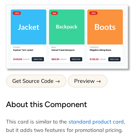
Get Source Code
Preview
About this Component
This card is similar to the
standard product card
,
but it adds two features for promotional pricing.