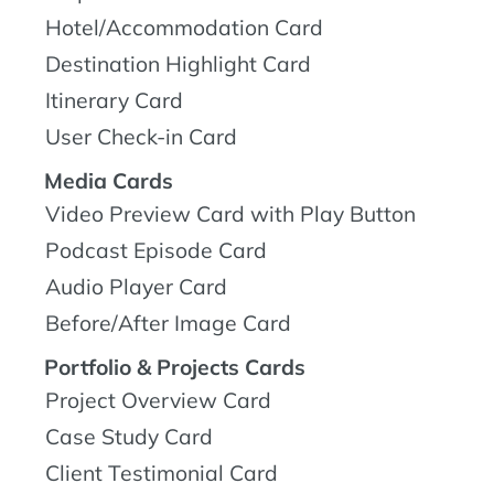
Hotel/Accommodation Card
Destination Highlight Card
Itinerary Card
User Check-in Card
Media Cards
Video Preview Card with Play Button
Podcast Episode Card
Audio Player Card
Before/After Image Card
Portfolio & Projects Cards
Project Overview Card
Case Study Card
Client Testimonial Card