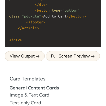
</
div
>
<
button
type
=
"button"
class
=
"pdc-cta"
>
Add to Cart
</
button
>
</
footer
>
</
article
>
</
div
>
View Output
Full Screen Preview
Card Templates
General Content Cards
Image & Text Card
Text-only Card