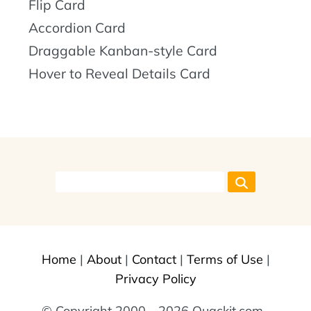
Flip Card
Accordion Card
Draggable Kanban-style Card
Hover to Reveal Details Card
Home
|
About
|
Contact
|
Terms of Use
|
Privacy Policy
© Copyright 2000 - 2026 Quackit.com