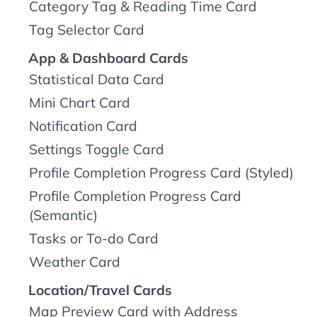
Category Tag & Reading Time Card
Tag Selector Card
App & Dashboard Cards
Statistical Data Card
Mini Chart Card
Notification Card
Settings Toggle Card
Profile Completion Progress Card (Styled)
Profile Completion Progress Card
(Semantic)
Tasks or To-do Card
Weather Card
Location/Travel Cards
Map Preview Card with Address