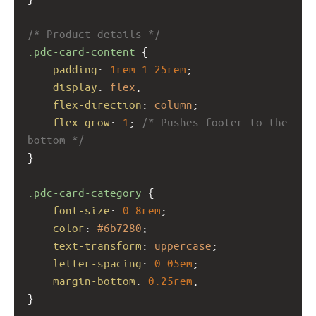
/* Product details */
.pdc-card-content
 {
padding
: 
1rem
1.25rem
;
display
: 
flex
;
flex-direction
: 
column
;
flex-grow
: 
1
; 
/* Pushes footer to the 
bottom */
}
.pdc-card-category
 {
font-size
: 
0.8rem
;
color
: 
#6b7280
;
text-transform
: 
uppercase
;
letter-spacing
: 
0.05em
;
margin-bottom
: 
0.25rem
;
}