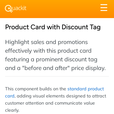
Tog
☰
nav
Product Card with Discount Tag
Highlight sales and promotions
effectively with this product card
featuring a prominent discount tag
and a "before and after" price display.
This component builds on the
standard product
card
, adding visual elements designed to attract
customer attention and communicate value
clearly.