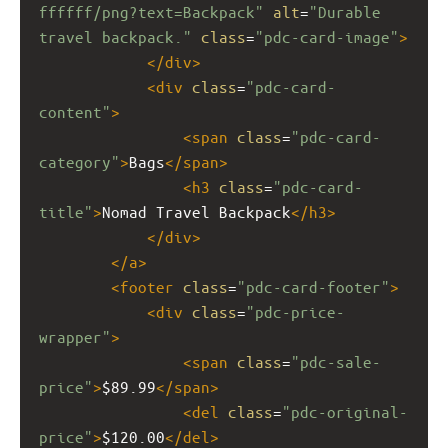
ffffff/png?text=Backpack"
alt
=
"Durable 
travel backpack."
class
=
"pdc-card-image"
>
</
div
>
<
div
class
=
"pdc-card-
content"
>
<
span
class
=
"pdc-card-
category"
>
Bags
</
span
>
<
h3
class
=
"pdc-card-
title"
>
Nomad Travel Backpack
</
h3
>
</
div
>
</
a
>
<
footer
class
=
"pdc-card-footer"
>
<
div
class
=
"pdc-price-
wrapper"
>
<
span
class
=
"pdc-sale-
price"
>
$89.99
</
span
>
<
del
class
=
"pdc-original-
price"
>
$120.00
</
del
>