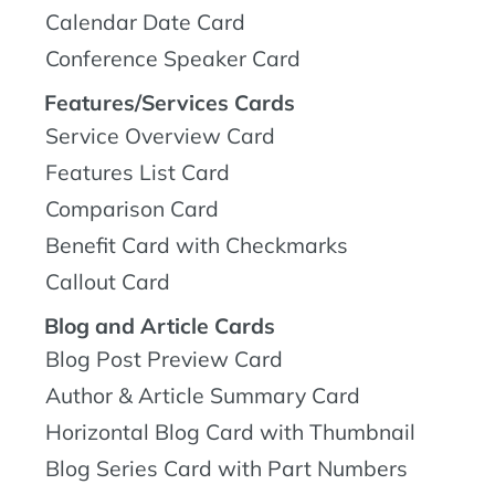
Calendar Date Card
Conference Speaker Card
Features/Services Cards
Service Overview Card
Features List Card
Comparison Card
Benefit Card with Checkmarks
Callout Card
Blog and Article Cards
Blog Post Preview Card
Author & Article Summary Card
Horizontal Blog Card with Thumbnail
Blog Series Card with Part Numbers