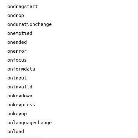
ondragstart
ondrop
ondurationchange
onemptied
onended
onerror
onfocus
onformdata
oninput
oninvalid
onkeydown
onkeypress
onkeyup
onlanguagechange
onload