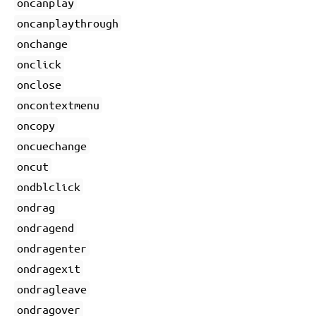
oncanplay
oncanplaythrough
onchange
onclick
onclose
oncontextmenu
oncopy
oncuechange
oncut
ondblclick
ondrag
ondragend
ondragenter
ondragexit
ondragleave
ondragover