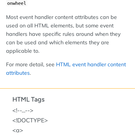
onwheel
Most event handler content attributes can be
used on all HTML elements, but some event
handlers have specific rules around when they
can be used and which elements they are
applicable to.
For more detail, see
HTML event handler content
attributes
.
HTML Tags
!--...--
!DOCTYPE
a