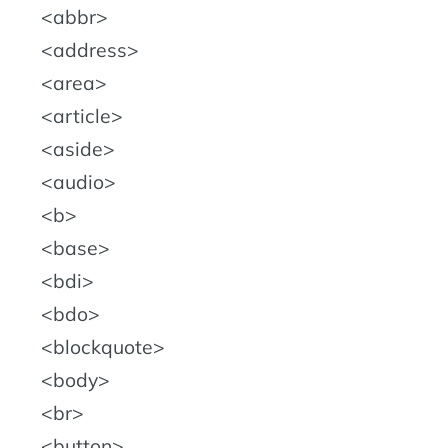
abbr
address
area
article
aside
audio
b
base
bdi
bdo
blockquote
body
br
button