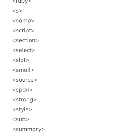
ruby
s
samp
script
section
select
slot
small
source
span
strong
style
sub
summary