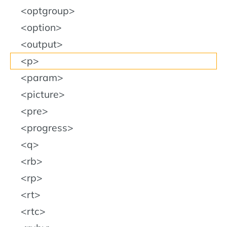
optgroup
option
output
p
param
picture
pre
progress
q
rb
rp
rt
rtc