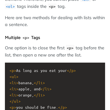
tags inside the
tag.
<ol>
<p>
Here are two methods for dealing with lists within
a sentence.
Multiple
Tags
<p>
One option is to close the first
tag before the
<p>
list, then open a new one after the list.
<
p
>
As long as you eat your
</
p
>
<
ul
>
<
li
>
banana,
</
li
>
<
li
>
apple, and
</
li
>
<
li
>
orange,
</
li
>
</
ul
>
<
p
>
you should be fine.
</
p
>