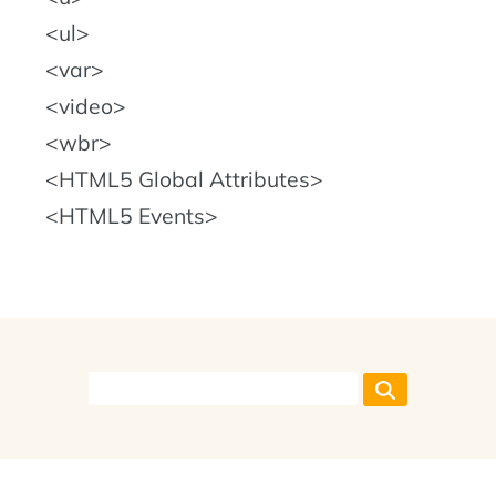
ul
var
video
wbr
HTML5 Global Attributes
HTML5 Events