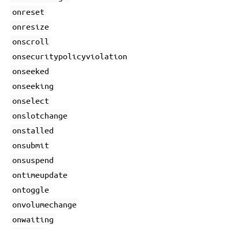
onreset
onresize
onscroll
onsecuritypolicyviolation
onseeked
onseeking
onselect
onslotchange
onstalled
onsubmit
onsuspend
ontimeupdate
ontoggle
onvolumechange
onwaiting