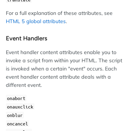
For a full explanation of these attributes, see
HTML 5 global attributes
.
Event Handlers
Event handler content attributes enable you to
invoke a script from within your HTML. The script
is invoked when a certain "event" occurs. Each
event handler content attribute deals with a
different event.
onabort
onauxclick
onblur
oncancel