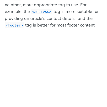
no other, more appropriate tag to use. For
example, the
tag is more suitable for
<address>
providing an article's contact details, and the
tag is better for most footer content.
<footer>