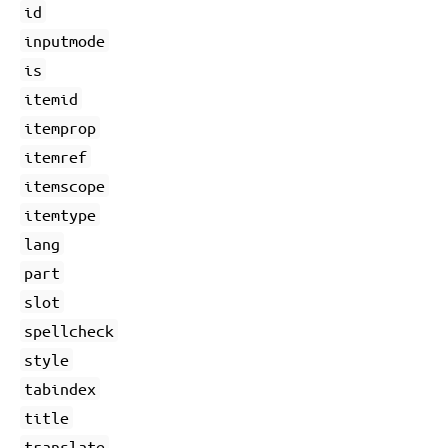
id
inputmode
is
itemid
itemprop
itemref
itemscope
itemtype
lang
part
slot
spellcheck
style
tabindex
title
translate