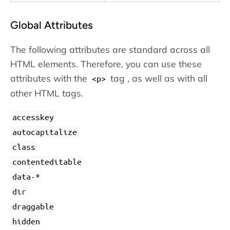
Global Attributes
The following attributes are standard across all
HTML elements. Therefore, you can use these
attributes with the
tag , as well as with all
<p>
other HTML tags.
accesskey
autocapitalize
class
contenteditable
data-*
dir
draggable
hidden