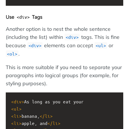
Use
Tags
<div>
Another option is to nest the whole sentence
(including the list) within
tags. This is fine
<div>
because
elements can accept
or
<div>
<ul>
.
<ol>
This is more suitable if you need to separate your
paragraphs into logical groups (for example, for
styling purposes).
<
div
>
As long as you eat your
<
ul
>
<
li
>
banana,
</
li
>
<
li
>
apple, and
</
li
>