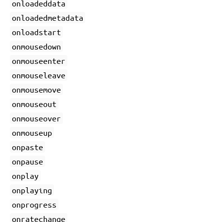
onloadeddata
onloadedmetadata
onloadstart
onmousedown
onmouseenter
onmouseleave
onmousemove
onmouseout
onmouseover
onmouseup
onpaste
onpause
onplay
onplaying
onprogress
onratechange