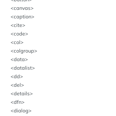
canvas
caption
cite
code
col
colgroup
data
datalist
dd
del
details
dfn
dialog