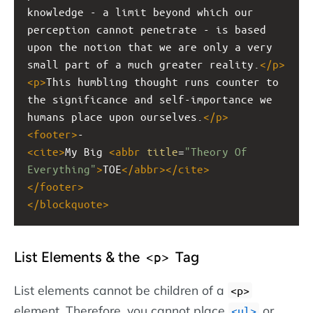
knowledge - a limit beyond which our 
perception cannot penetrate - is based 
upon the notion that we are only a very 
small part of a much greater reality.
</
p
>
<
p
>
This humbling thought runs counter to 
the significance and self-importance we 
humans place upon ourselves.
</
p
>
<
footer
>
- 
<
cite
>
My Big 
<
abbr
title
=
"Theory Of 
Everything"
>
TOE
</
abbr
></
cite
>
</
footer
>
</
blockquote
>
List Elements & the
Tag
<p>
List elements cannot be children of a
<p>
element. Therefore, you cannot place
or
<ul>