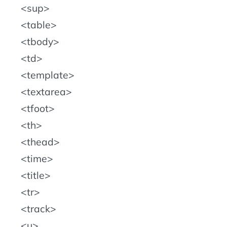
sup
table
tbody
td
template
textarea
tfoot
th
thead
time
title
tr
track
u