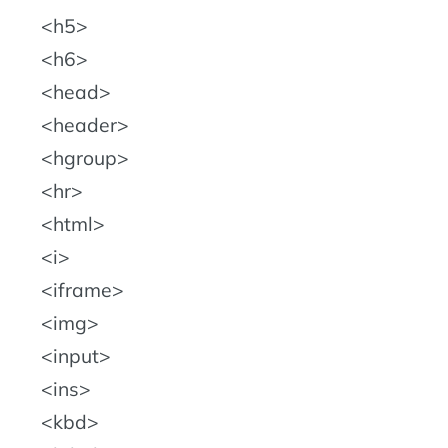
h5
h6
head
header
hgroup
hr
html
i
iframe
img
input
ins
kbd