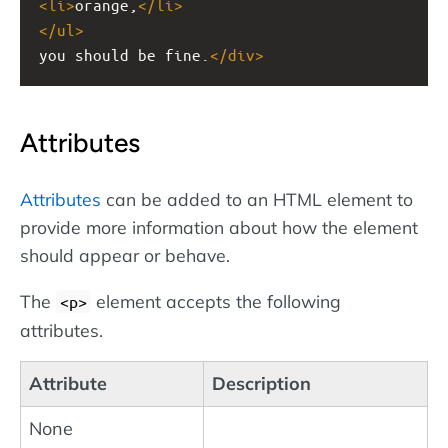
<
li
>
orange,
</
li
>
</
ul
>
you should be fine.
</
div
>
Attributes
Attributes
can be added to an HTML element to
provide more information about how the element
should appear or behave.
The
element accepts the following
<p>
attributes.
Attribute
Description
None