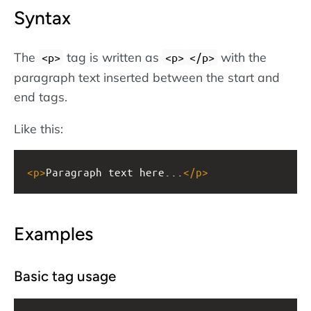
Syntax
The
tag is written as
with the
<p>
<p>
</p>
paragraph text inserted between the start and
end tags.
Like this:
<
p
>
Paragraph text here...
</
p
>
Examples
Basic tag usage