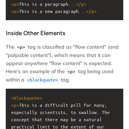
<
p
>
This is a paragraph...
</
p
>
<
p
>
This is a new paragraph...
</
p
>
Inside Other Elements
The
tag is classified as "flow content" (and
<p>
"palpable content"), which means that it can
appear anywhere "flow content" is expected.
Here's an example of the
tag being used
<p>
within a
tag.
<blockquote>
<
blockquote
>
<
p
>
This is a difficult pill for many, 
especially scientists, to swallow. The 
concept that there may be a natural 
practical limit to the extent of our 