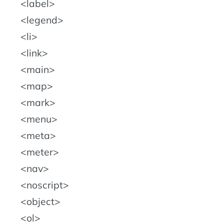
label
legend
li
link
main
map
mark
menu
meta
meter
nav
noscript
object
ol