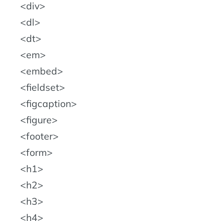
div
dl
dt
em
embed
fieldset
figcaption
figure
footer
form
h1
h2
h3
h4