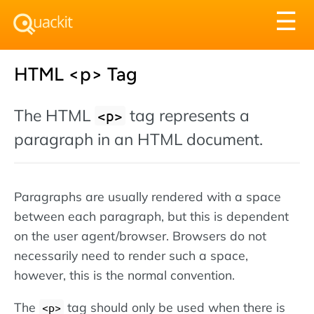
Tog
☰
nav
HTML <p> Tag
The HTML
tag represents a
<p>
paragraph in an HTML document.
Paragraphs are usually rendered with a space
between each paragraph, but this is dependent
on the user agent/browser. Browsers do not
necessarily need to render such a space,
however, this is the normal convention.
The
tag should only be used when there is
<p>