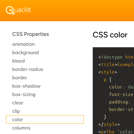
CSS color
CSS Properties
animation
background
<
!doctype
htm
bleed
<
title
>
Exampl
border-radius
<
style
>
border
p
 {
box-shadow
color
: 
da
box-sizing
font-size
padding
: 
clear
border-st
clip
  }
color
</
style
>
columns
<
p
>
The
'color