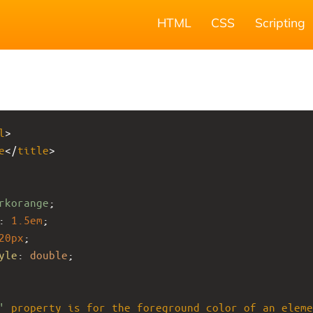
HTML
CSS
Scripting
l
>
e
</
title
>
rkorange
;
: 
1.5em
;
20px
;
yle
: 
double
;
'
property
is
for
the
foreground
color
of
an
eleme