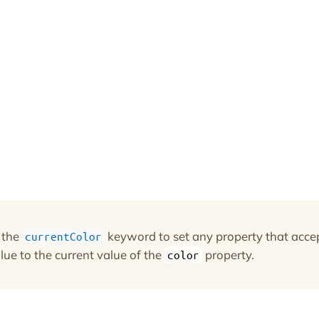
 the
keyword to set any property that acce
currentColor
lue to the current value of the
property.
color