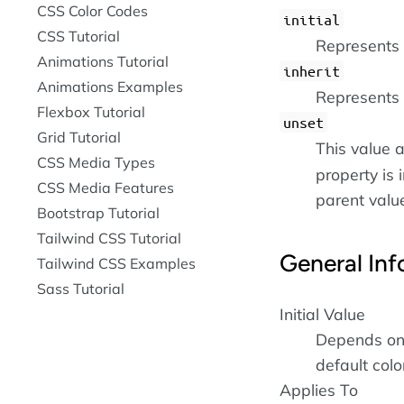
CSS Color Codes
initial
CSS Tutorial
Represents t
Animations Tutorial
inherit
Animations Examples
Represents 
Flexbox Tutorial
unset
Grid Tutorial
This value a
CSS Media Types
property is i
CSS Media Features
parent value 
Bootstrap Tutorial
Tailwind CSS Tutorial
General Inf
Tailwind CSS Examples
Sass Tutorial
Initial Value
Depends on 
default colo
Applies To