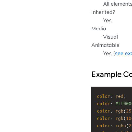
All element
Inherited?
Yes
Media
Visual
Animatable
Yes (
see ex
Example C
color
: 
red
;
color
: 
#ff000
color
: 
rgb
(
25
color
: 
rgb
(
10
color
: 
rgba
(
2