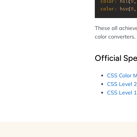
color
: 
hsl
(
0
,
color
: 
hsv
(
0
,
These all achiev
color converters
Official Spe
CSS Color M
CSS Level 2
CSS Level 1