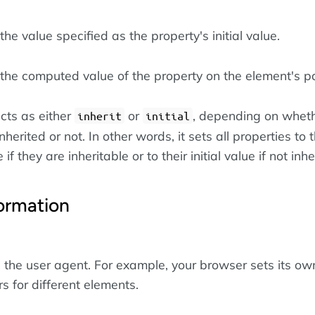
he value specified as the property's initial value.
the computed value of the property on the element's pa
cts as either
or
, depending on wheth
inherit
initial
nherited or not. In other words, it sets all properties to t
if they are inheritable or to their initial value if not inhe
ormation
the user agent. For example, your browser sets its ow
rs for different elements.