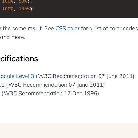
 
100%
, 
50%
);
 
100%
, 
100%
);
e the same result. See
CSS color
for a list of color codes
, and more.
cifications
odule Level 3
(W3C Recommendation 07 June 2011)
.1
(W3C Recommendation 07 June 2011)
(W3C Recommendation 17 Dec 1996)