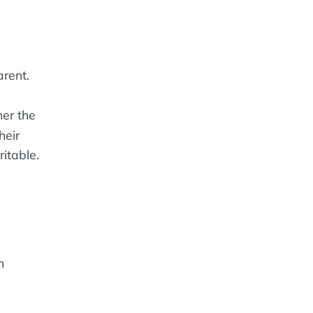
rent.
er the
heir
ritable.
n