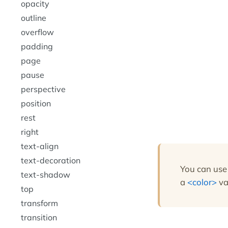
opacity
outline
overflow
padding
page
pause
perspective
position
rest
right
text-align
text-decoration
You can use
text-shadow
a
color
va
top
transform
transition