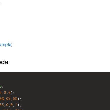
s
ample
)
ode
0
;
5
,
0
,
0
);
0%
,
0%
,
0%
);
55
,
0
,
0
,
1
);