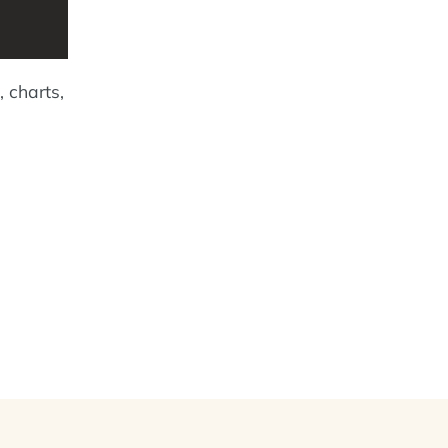
, charts,