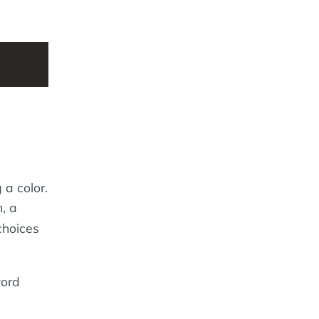
 a color.
, a
 choices
word