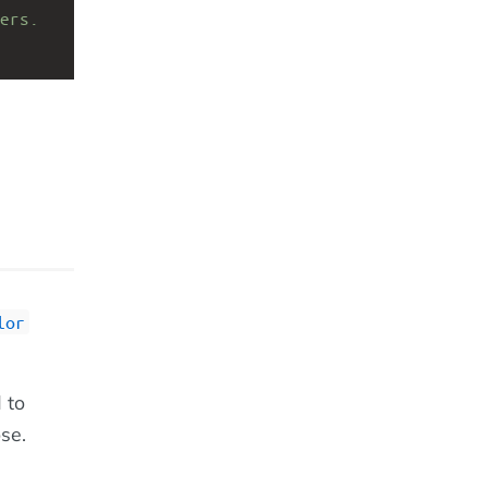
ers.
lor
 to
ose.