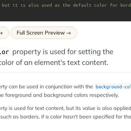
 but it is also used as the default color for bord
Full Screen Preview
property is used for setting the
lor
olor of an element's text content.
rty can be used in conjunction with the
background-co
the foreground and background colors respectively.
ty is used for text content, but its value is also applied
 such as borders, if a color hasn't been specified for th