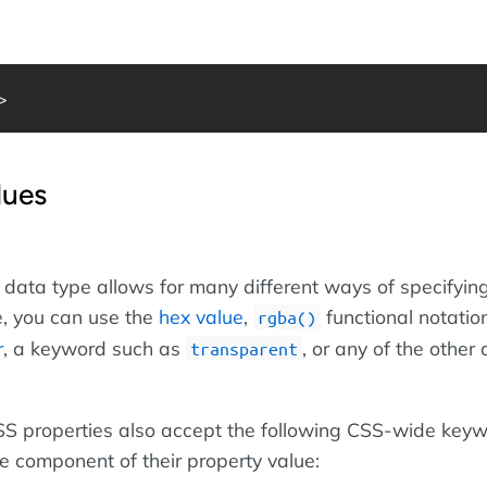
>
lues
data type allows for many different ways of specifying
, you can use the
hex value
,
functional notation
rgba()
r
, a keyword such as
, or any of the other
transparent
 CSS properties also accept the following CSS-wide key
le component of their property value: