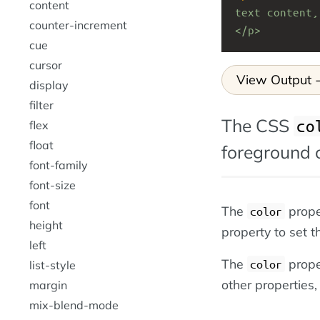
content
text content,
counter-increment
</p>
cue
cursor
View Output
display
filter
The CSS
co
flex
float
foreground c
font-family
font-size
font
The
prope
color
height
property to set 
left
The
proper
color
list-style
other properties,
margin
mix-blend-mode