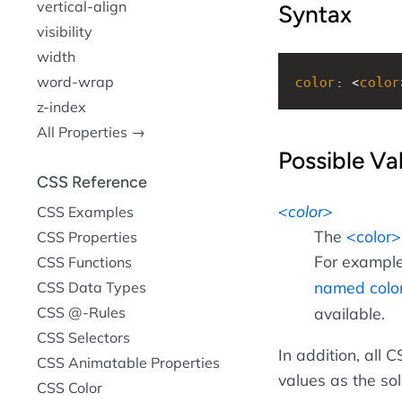
vertical-align
Syntax
visibility
width
color
: <
color
word-wrap
z-index
All Properties →
Possible Va
CSS Reference
color
CSS Examples
The
color
CSS Properties
For example
CSS Functions
named colo
CSS Data Types
CSS @-Rules
available.
CSS Selectors
In addition, all
CSS Animatable Properties
values as the so
CSS Color