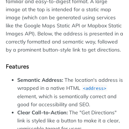
familiar and easy-to-digest format. A large
image at the top is intended for a static map
image (which can be generated using services
like the Google Maps Static API or Mapbox Static
Images API). Below, the address is presented in a
correctly formatted and semantic way, followed
by a prominent button-style link to get directions.
Features
Semantic Address:
The location's address is
wrapped in a native HTML
address
element, which is semantically correct and
good for accessibility and SEO.
Clear Call-to-Action:
The "Get Directions"
link is styled like a button to make it a clear,
unmissable target for users.