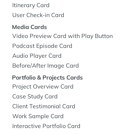
Itinerary Card
User Check-in Card
Media Cards
Video Preview Card with Play Button
Podcast Episode Card
Audio Player Card
Before/After Image Card
Portfolio & Projects Cards
Project Overview Card
Case Study Card
Client Testimonial Card
Work Sample Card
Interactive Portfolio Card