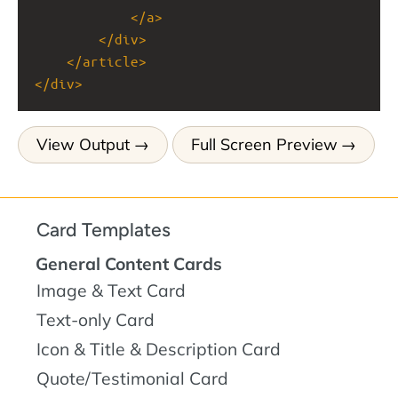
</
a
>
</
div
>
</
article
>
</
div
>
View Output
Full Screen Preview
Card Templates
General Content Cards
Image & Text Card
Text-only Card
Icon & Title & Description Card
Quote/Testimonial Card