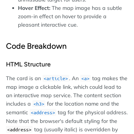
Hover Effect:
The map image has a subtle
zoom-in effect on hover to provide a
pleasant interactive cue.
Code Breakdown
HTML Structure
The card is an
. An
tag makes the
article
a
map image a clickable link, which could lead to
an interactive map service. The content section
includes a
for the location name and the
h3
semantic
tag for the physical address.
address
Note that the browser's default styling for the
tag (usually italic) is overridden by
address