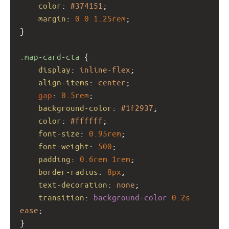
color
: 
#374151
;
margin
: 
0
0
1.25rem
;
}
.map-card-cta
 {
display
: 
inline-flex
;
align-items
: 
center
;
gap
: 
0.5rem
;
background-color
: 
#1f2937
;
color
: 
#ffffff
;
font-size
: 
0.95rem
;
font-weight
: 
500
;
padding
: 
0.6rem
1rem
;
border-radius
: 
8px
;
text-decoration
: 
none
;
transition
: 
background-color
0.2s
ease
;
}