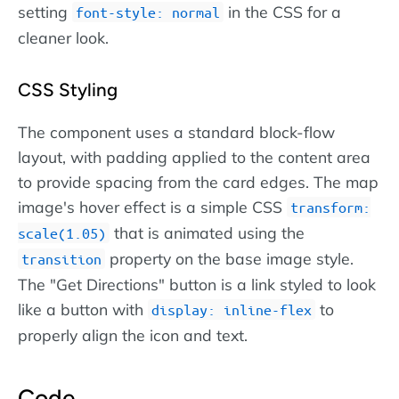
setting
in the CSS for a
font-style: normal
cleaner look.
CSS Styling
The component uses a standard block-flow
layout, with padding applied to the content area
to provide spacing from the card edges. The map
image's hover effect is a simple CSS
transform:
that is animated using the
scale(1.05)
property on the base image style.
transition
The "Get Directions" button is a link styled to look
like a button with
to
display: inline-flex
properly align the icon and text.
Code