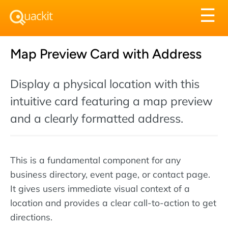
Tog
☰
nav
Map Preview Card with Address
Display a physical location with this
intuitive card featuring a map preview
and a clearly formatted address.
This is a fundamental component for any
business directory, event page, or contact page.
It gives users immediate visual context of a
location and provides a clear call-to-action to get
directions.