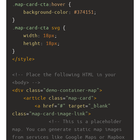
.map-card-cta
:
hover
 {
background-color
: 
#374151
;
}
.map-card-cta
svg
 {
width
: 
18px
;
height
: 
18px
;
}
</
style
>
<!-- Place the following HTML in your 
<body> -->
<
div
class
=
"demo-container-map"
>
<
article
class
=
"map-card"
>
<
a
href
=
"#"
target
=
"_blank"
class
=
"map-card-image-link"
>
<!-- This is a placeholder 
map. You can generate static map images 
from services like Google Maps or Mapbox 