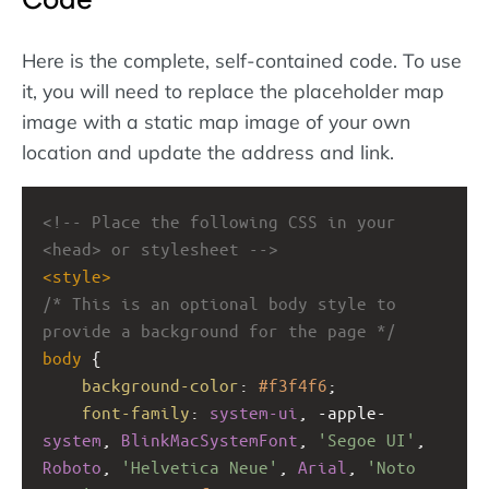
Here is the complete, self-contained code. To use
it, you will need to replace the placeholder map
image with a static map image of your own
location and update the address and link.
<!-- Place the following CSS in your 
<head> or stylesheet -->
<
style
>
/* This is an optional body style to 
provide a background for the page */
body
 {
background-color
: 
#f3f4f6
;
font-family
: 
system-ui
, 
-apple-
system
, 
BlinkMacSystemFont
, 
'Segoe UI'
, 
Roboto
, 
'Helvetica Neue'
, 
Arial
, 
'Noto 