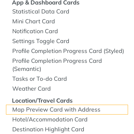
App & Dashboard Cards
Statistical Data Card
Mini Chart Card
Notification Card
Settings Toggle Card
Profile Completion Progress Card (Styled)
Profile Completion Progress Card
(Semantic)
Tasks or To-do Card
Weather Card
Location/Travel Cards
Map Preview Card with Address
Hotel/Accommodation Card
Destination Highlight Card