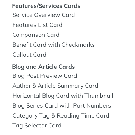
Features/Services Cards
Service Overview Card
Features List Card
Comparison Card
Benefit Card with Checkmarks
Callout Card
Blog and Article Cards
Blog Post Preview Card
Author & Article Summary Card
Horizontal Blog Card with Thumbnail
Blog Series Card with Part Numbers
Category Tag & Reading Time Card
Tag Selector Card