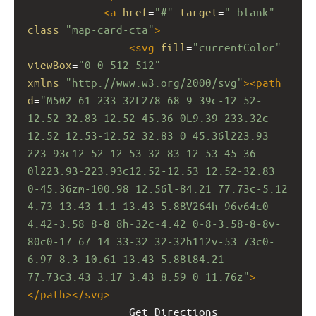
<
a
href
=
"#"
target
=
"_blank"
class
=
"map-card-cta"
>
<
svg
fill
=
"currentColor"
viewBox
=
"0 0 512 512"
xmlns
=
"http://www.w3.org/2000/svg"
><
path
d
=
"M502.61 233.32L278.68 9.39c-12.52-
12.52-32.83-12.52-45.36 0L9.39 233.32c-
12.52 12.53-12.52 32.83 0 45.36l223.93 
223.93c12.52 12.53 32.83 12.53 45.36 
0l223.93-223.93c12.52-12.53 12.52-32.83 
0-45.36zm-100.98 12.56l-84.21 77.73c-5.12 
4.73-13.43 1.1-13.43-5.88V264h-96v64c0 
4.42-3.58 8-8 8h-32c-4.42 0-8-3.58-8-8v-
80c0-17.67 14.33-32 32-32h112v-53.73c0-
6.97 8.3-10.61 13.43-5.88l84.21 
77.73c3.43 3.17 3.43 8.59 0 11.76z"
>
</
path
></
svg
>
                Get Directions