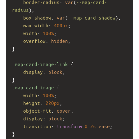
border-radius
: 
var
(
--map-card-
radius
);
box-shadow
: 
var
(
--map-card-shadow
);
max-width
: 
400px
;
width
: 
100%
;
overflow
: 
hidden
;
}
.map-card-image-link
 {
display
: 
block
;
}
.map-card-image
 {
width
: 
100%
;
height
: 
220px
;
object-fit
: 
cover
;
display
: 
block
;
transition
: 
transform
0.2s
ease
;
}