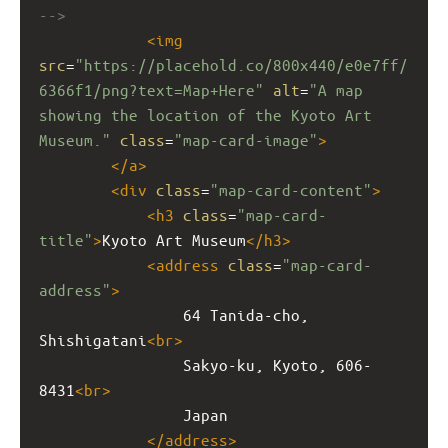
-->
<
img
src
=
"https://placehold.co/800x440/e0e7ff/
6366f1/png?text=Map+Here"
alt
=
"A map 
showing the location of the Kyoto Art 
Museum."
class
=
"map-card-image"
>
</
a
>
<
div
class
=
"map-card-content"
>
<
h3
class
=
"map-card-
title"
>
Kyoto Art Museum
</
h3
>
<
address
class
=
"map-card-
address"
>
                64 Tanida-cho, 
Shishigatani
<
br
>
                Sakyo-ku, Kyoto, 606-
8431
<
br
>
                Japan
</
address
>