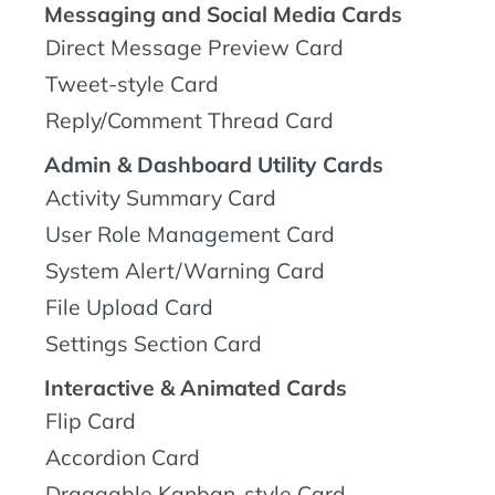
Messaging and Social Media Cards
Direct Message Preview Card
Tweet-style Card
Reply/Comment Thread Card
Admin & Dashboard Utility Cards
Activity Summary Card
User Role Management Card
System Alert/Warning Card
File Upload Card
Settings Section Card
Interactive & Animated Cards
Flip Card
Accordion Card
Draggable Kanban-style Card