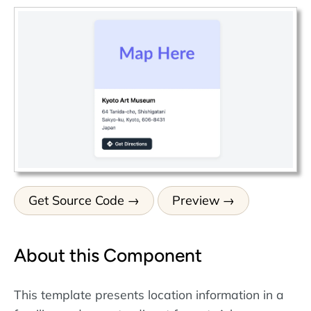
Get Source Code
Preview
About this Component
This template presents location information in a