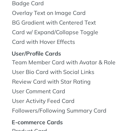
Badge Card
Overlay Text on Image Card
BG Gradient with Centered Text
Card w/ Expand/Collapse Toggle
Card with Hover Effects
User/Profile Cards
Team Member Card with Avatar & Role
User Bio Card with Social Links
Review Card with Star Rating
User Comment Card
User Activity Feed Card
Followers/Following Summary Card
E-commerce Cards