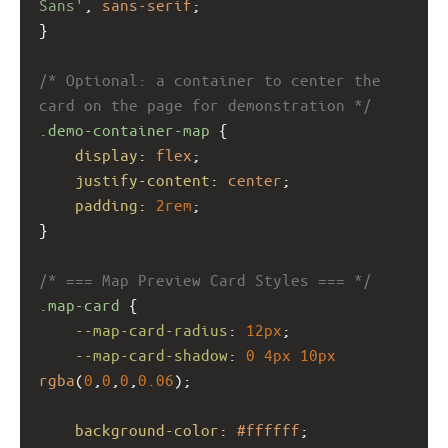
Sans'
, 
sans-serif
;
}
/* Optional: a container to center the 
card on the page for demonstration */
.demo-container-map
 {
display
: 
flex
;
justify-content
: 
center
;
padding
: 
2rem
;
}
/* === Map Preview Card Styles === */
.map-card
 {
--map-card-radius
: 
12px
;
--map-card-shadow
: 
0
4px
10px
rgba
(
0
,
0
,
0
,
0.06
);
background-color
: 
#ffffff
;