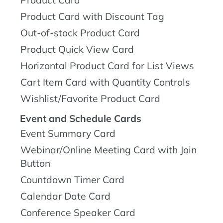
Product Card
Product Card with Discount Tag
Out-of-stock Product Card
Product Quick View Card
Horizontal Product Card for List Views
Cart Item Card with Quantity Controls
Wishlist/Favorite Product Card
Event and Schedule Cards
Event Summary Card
Webinar/Online Meeting Card with Join
Button
Countdown Timer Card
Calendar Date Card
Conference Speaker Card