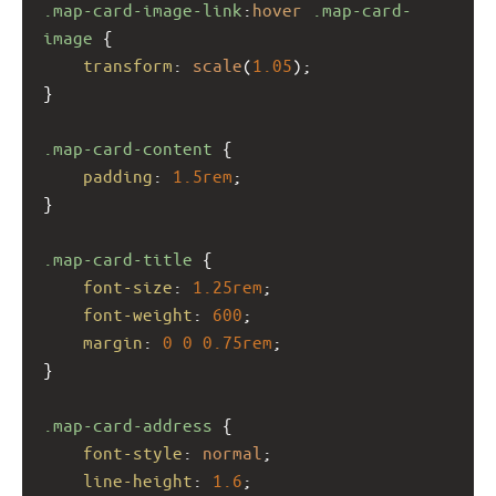
.map-card-image-link
:
hover
.map-card-
image
 {
transform
: 
scale
(
1.05
);
}
.map-card-content
 {
padding
: 
1.5rem
;
}
.map-card-title
 {
font-size
: 
1.25rem
;
font-weight
: 
600
;
margin
: 
0
0
0.75rem
;
}
.map-card-address
 {
font-style
: 
normal
;
line-height
: 
1.6
;