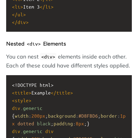
<
li
>
Item 3
</
li
>
</
ul
>
</
div
>
Nested
Elements
<div>
You can nest
elements inside each other.
<div>
Each of these could have different styles applied.
<!DOCTYPE html>
<
title
>
Example
</
title
>
<
style
>
div
.generic
{
width
:
200px
;
background
:
#D8FBD6
;
border
:
1p
x
dotted
black
;
padding
:
8px
;}
div
.generic
div