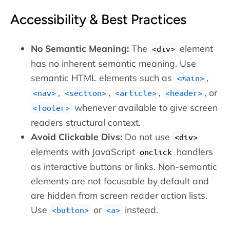
Accessibility & Best Practices
No Semantic Meaning:
The
element
<div>
has no inherent semantic meaning. Use
semantic HTML elements such as
,
<main>
,
,
,
, or
<nav>
<section>
<article>
<header>
whenever available to give screen
<footer>
readers structural context.
Avoid Clickable Divs:
Do not use
<div>
elements with JavaScript
handlers
onclick
as interactive buttons or links. Non-semantic
elements are not focusable by default and
are hidden from screen reader action lists.
Use
or
instead.
<button>
<a>