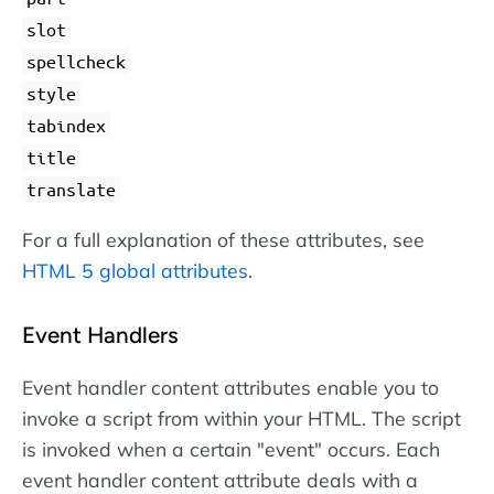
slot
spellcheck
style
tabindex
title
translate
For a full explanation of these attributes, see
HTML 5 global attributes
.
Event Handlers
Event handler content attributes enable you to
invoke a script from within your HTML. The script
is invoked when a certain "event" occurs. Each
event handler content attribute deals with a