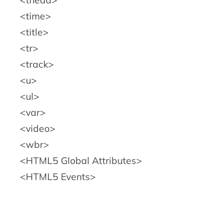
time
title
tr
track
u
ul
var
video
wbr
HTML5 Global Attributes
HTML5 Events