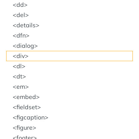
dd
del
details
dfn
dialog
div
dl
dt
em
embed
fieldset
figcaption
figure
footer