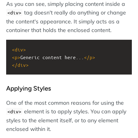
As you can see, simply placing content inside a
tag doesn't really do anything or change
<div>
the content's appearance. It simply acts as a
container that holds the enclosed content.
<
div
>
<
p
>
Generic content here...
</
p
>
</
div
>
Applying Styles
One of the most common reasons for using the
element is to apply styles. You can apply
<div>
styles to the element itself, or to any element
enclosed within it.