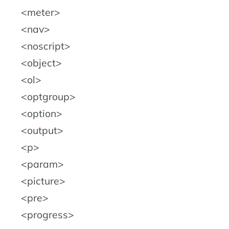
meter
nav
noscript
object
ol
optgroup
option
output
p
param
picture
pre
progress