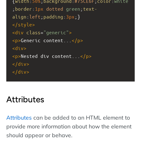
{
width
:
50%
;
background
:
#75CE6F
;
color
:
white
;
border
:
1px
dotted
green
;
text-
align
:
left
;
padding
:
3px
;}
</
style
>
<
div
class
=
"generic"
>
<
p
>
Generic content...
</
p
>
<
div
>
<
p
>
Nested div content...
</
p
>
</
div
>
</
div
>
Attributes
Attributes
can be added to an HTML element to
provide more information about how the element
should appear or behave.