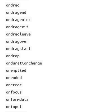
ondrag
ondragend
ondragenter
ondragexit
ondragleave
ondragover
ondragstart
ondrop
ondurationchange
onemptied
onended
onerror
onfocus
onformdata
oninput