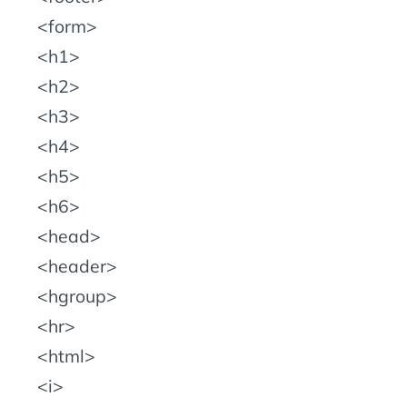
form
h1
h2
h3
h4
h5
h6
head
header
hgroup
hr
html
i