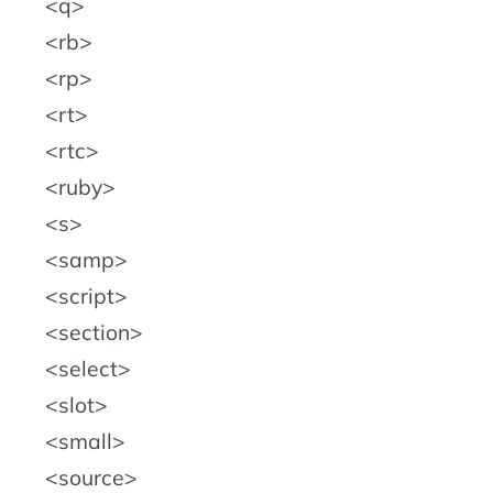
q
rb
rp
rt
rtc
ruby
s
samp
script
section
select
slot
small
source