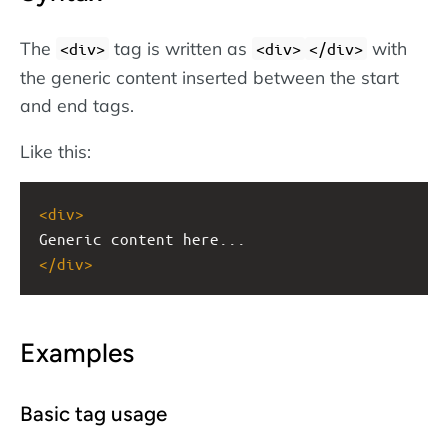
The
tag is written as
with
<div>
<div>
</div>
the generic content inserted between the start
and end tags.
Like this:
<
div
>
Generic content here...
</
div
>
Examples
Basic tag usage