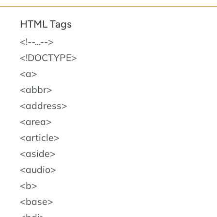
HTML Tags
!--...--
!DOCTYPE
a
abbr
address
area
article
aside
audio
b
base