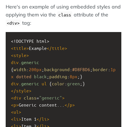
Here's an example of using embedded styles and
applying them via the
attribute of the
class
tag:
<div>
<!DOCTYPE html>
<
title
>
Example
</
title
>
<
style
>
div
.generic
{
width
:
200px
;
background
:
#D8FBD6
;
border
:
1p
x
dotted
black
;
padding
:
8px
;}
div
.generic
ul
 {
color
:
green
;}
</
style
>
<
div
class
=
"generic"
>
<
p
>
Generic content...
</
p
>
<
ul
>
<
li
>
Item 1
</
li
>
<
li
>
Item 2
</
li
>