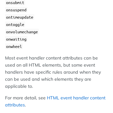
onsubmit
onsuspend
ontimeupdate
ontoggle
onvolumechange
onwaiting
onwheel
Most event handler content attributes can be
used on all HTML elements, but some event
handlers have specific rules around when they
can be used and which elements they are
applicable to.
For more detail, see
HTML event handler content
attributes
.