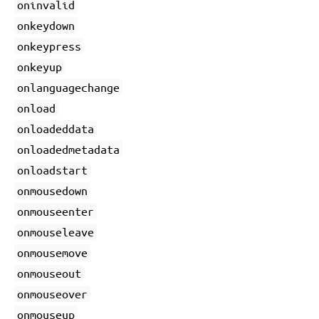
oninvalid
onkeydown
onkeypress
onkeyup
onlanguagechange
onload
onloadeddata
onloadedmetadata
onloadstart
onmousedown
onmouseenter
onmouseleave
onmousemove
onmouseout
onmouseover
onmouseup