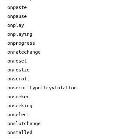
onpaste
onpause
onplay
onplaying
onprogress
onratechange
onreset
onresize
onscroll
onsecuritypolicyviolation
onseeked
onseeking
onselect
onslotchange
onstalled