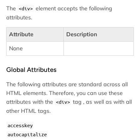
The
element accepts the following
<div>
attributes.
Attribute
Description
None
Global Attributes
The following attributes are standard across all
HTML elements. Therefore, you can use these
attributes with the
tag , as well as with all
<div>
other HTML tags.
accesskey
autocapitalize