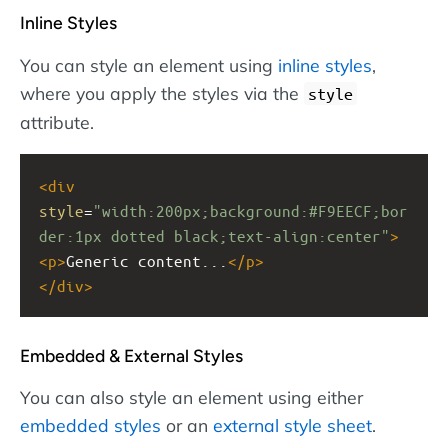
Inline Styles
You can style an element using
inline styles
,
where you apply the styles via the
style
attribute.
<
div
style
=
"width:200px;background:#F9EECF;bor
der:1px dotted black;text-align:center"
>
<
p
>
Generic content...
</
p
>
</
div
>
Embedded & External Styles
You can also style an element using either
embedded styles
or an
external style sheet
.