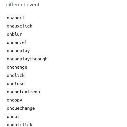
different event.
onabort
onauxclick
onblur
oncancel
oncanplay
oncanplaythrough
onchange
onclick
onclose
oncontextmenu
oncopy
oncuechange
oncut
ondblclick