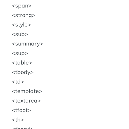
span
strong
style
sub
summary
sup
table
tbody
td
template
textarea
tfoot
th
thead