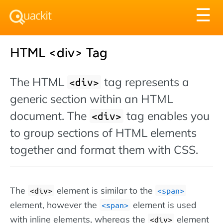
Tog
☰
nav
HTML <div> Tag
The HTML
tag represents a
<div>
generic section within an HTML
document. The
tag enables you
<div>
to group sections of HTML elements
together and format them with CSS.
The
element is similar to the
<div>
<span>
element, however the
element is used
<span>
with inline elements, whereas the
element
<div>