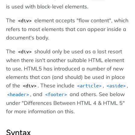
is used with block-level elements.
The
element accepts "flow content", which
<div>
refers to most elements that can appear inside a
document's body.
The
should only be used as a last resort
<div>
when there isn't another suitable HTML element
to use. HTML5 has introduced a number of new
elements that can (and should) be used in place
of the
. These include
,
,
<div>
<article>
<aside>
, and
and others. See below
<header>
<footer>
under "Differences Between HTML 4 & HTML 5"
for more information on this.
Syntax