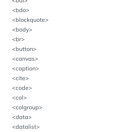
bdi
bdo
blockquote
body
br
button
canvas
caption
cite
code
col
colgroup
data
datalist