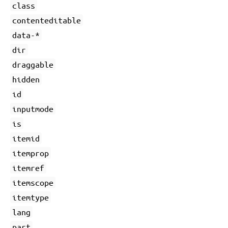
class
contenteditable
data-*
dir
draggable
hidden
id
inputmode
is
itemid
itemprop
itemref
itemscope
itemtype
lang
part