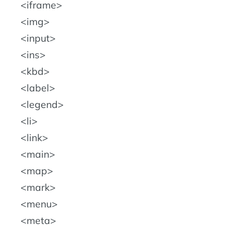
iframe
img
input
ins
kbd
label
legend
li
link
main
map
mark
menu
meta