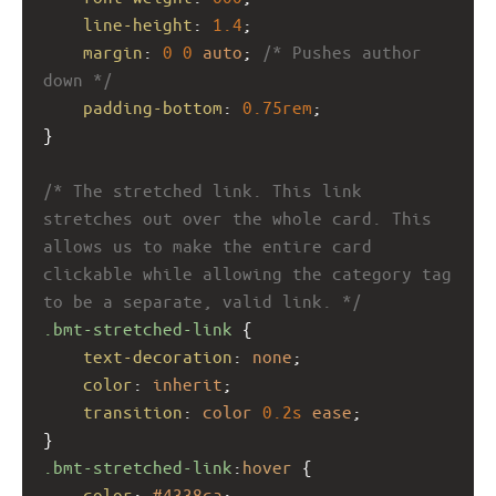
line-height
: 
1.4
;
margin
: 
0
0
auto
; 
/* Pushes author 
down */
padding-bottom
: 
0.75rem
;
}
/* The stretched link. This link 
stretches out over the whole card. This 
allows us to make the entire card 
clickable while allowing the category tag 
to be a separate, valid link. */
.bmt-stretched-link
 {
text-decoration
: 
none
;
color
: 
inherit
;
transition
: 
color
0.2s
ease
;
}
.bmt-stretched-link
:
hover
 {
color
: 
#4338ca
;