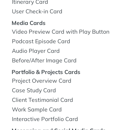
Itinerary Card
User Check-in Card
Media Cards
Video Preview Card with Play Button
Podcast Episode Card
Audio Player Card
Before/After Image Card
Portfolio & Projects Cards
Project Overview Card
Case Study Card
Client Testimonial Card
Work Sample Card
Interactive Portfolio Card