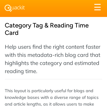
Tog
☰
nav
Category Tag & Reading Time
Card
Help users find the right content faster
with this metadata-rich blog card that
highlights the category and estimated
reading time.
This layout is particularly useful for blogs and
knowledge bases with a diverse range of topics
and article lengths, as it allows users to make