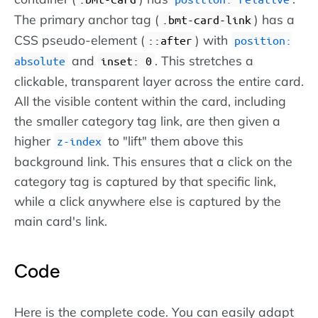
The primary anchor tag (
) has a
.bmt-card-link
CSS pseudo-element (
) with
::after
position:
and
. This stretches a
absolute
inset: 0
clickable, transparent layer across the entire card.
All the visible content within the card, including
the smaller category tag link, are then given a
higher
to "lift" them above this
z-index
background link. This ensures that a click on the
category tag is captured by that specific link,
while a click anywhere else is captured by the
main card's link.
Code
Here is the complete code. You can easily adapt