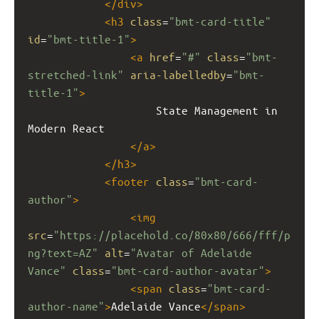
</
div
>
<
h3
class
=
"bmt-card-title"
id
=
"bmt-title-1"
>
<
a
href
=
"#"
class
=
"bmt-
stretched-link"
aria-labelledby
=
"bmt-
title-1"
>
                    State Management in 
Modern React
</
a
>
</
h3
>
<
footer
class
=
"bmt-card-
author"
>
<
img
src
=
"https://placehold.co/80x80/666/fff/p
ng?text=AZ"
alt
=
"Avatar of Adelaide 
Vance"
class
=
"bmt-card-author-avatar"
>
<
span
class
=
"bmt-card-
author-name"
>
Adelaide Vance
</
span
>