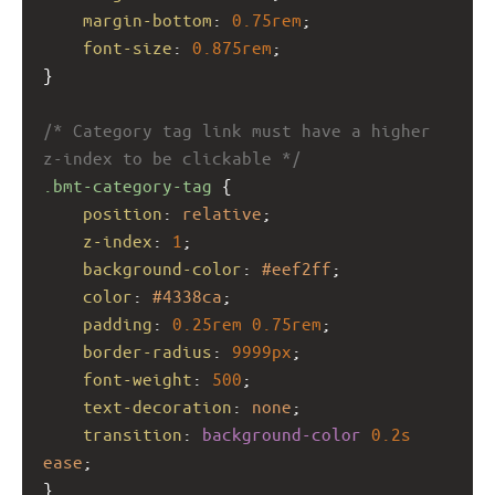
margin-bottom
: 
0.75rem
;
font-size
: 
0.875rem
;
}
/* Category tag link must have a higher 
z-index to be clickable */
.bmt-category-tag
 {
position
: 
relative
; 
z-index
: 
1
;
background-color
: 
#eef2ff
;
color
: 
#4338ca
;
padding
: 
0.25rem
0.75rem
;
border-radius
: 
9999px
;
font-weight
: 
500
;
text-decoration
: 
none
;
transition
: 
background-color
0.2s
ease
;
}