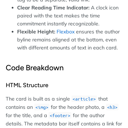
Clear Reading Time Indicator:
A clock icon
paired with the text makes the time
commitment instantly recognizable.
Flexible Height:
Flexbox
ensures the author
byline remains aligned at the bottom, even
with different amounts of text in each card.
Code Breakdown
HTML Structure
The card is built as a single
that
article
contains an
for the header photo, a
img
h3
for the title, and a
for the author
footer
details. The metadata bar itself contains a link for