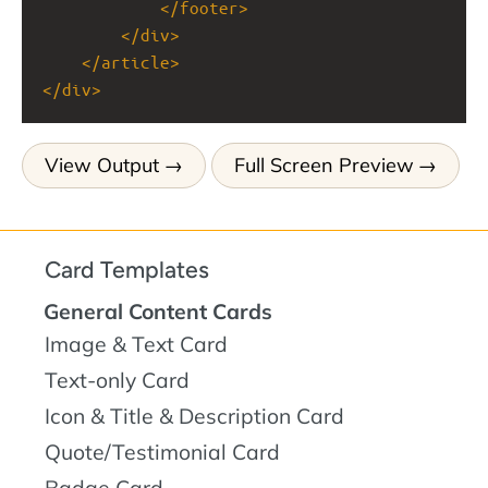
</
footer
>
</
div
>
</
article
>
</
div
>
View Output
Full Screen Preview
Card Templates
General Content Cards
Image & Text Card
Text-only Card
Icon & Title & Description Card
Quote/Testimonial Card
Badge Card