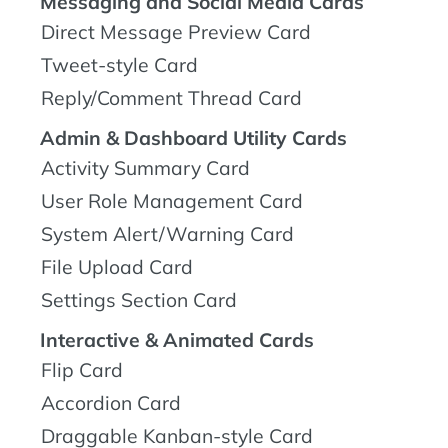
Messaging and Social Media Cards
Direct Message Preview Card
Tweet-style Card
Reply/Comment Thread Card
Admin & Dashboard Utility Cards
Activity Summary Card
User Role Management Card
System Alert/Warning Card
File Upload Card
Settings Section Card
Interactive & Animated Cards
Flip Card
Accordion Card
Draggable Kanban-style Card