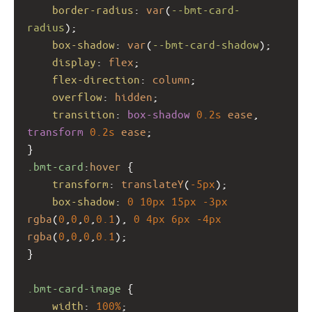
border-radius
: 
var
(
--bmt-card-
radius
);
box-shadow
: 
var
(
--bmt-card-shadow
);
display
: 
flex
;
flex-direction
: 
column
;
overflow
: 
hidden
;
transition
: 
box-shadow
0.2s
ease
, 
transform
0.2s
ease
;
}
.bmt-card
:
hover
 {
transform
: 
translateY
(
-5px
);
box-shadow
: 
0
10px
15px
-3px
rgba
(
0
,
0
,
0
,
0.1
), 
0
4px
6px
-4px
rgba
(
0
,
0
,
0
,
0.1
);
}
.bmt-card-image
 {
width
: 
100%
;