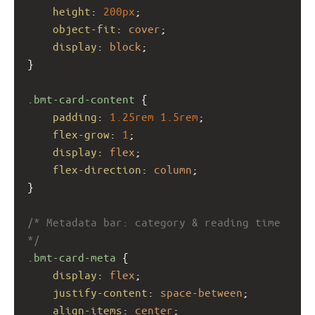
height
: 
200px
;
object-fit
: 
cover
;
display
: 
block
;
}
.bmt-card-content
 {
padding
: 
1.25rem
1.5rem
;
flex-grow
: 
1
;
display
: 
flex
;
flex-direction
: 
column
;
}
/* Metadata bar: category & reading time 
*/
.bmt-card-meta
 {
display
: 
flex
;
justify-content
: 
space-between
;
align-items
: 
center
;