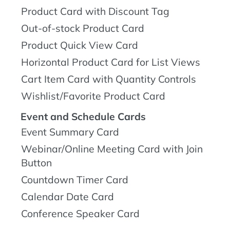
Product Card with Discount Tag
Out-of-stock Product Card
Product Quick View Card
Horizontal Product Card for List Views
Cart Item Card with Quantity Controls
Wishlist/Favorite Product Card
Event and Schedule Cards
Event Summary Card
Webinar/Online Meeting Card with Join
Button
Countdown Timer Card
Calendar Date Card
Conference Speaker Card