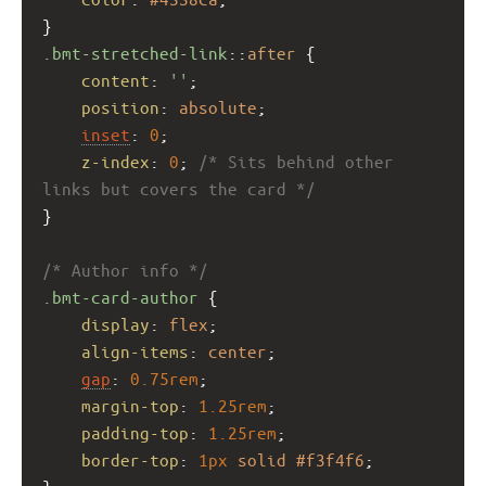
}
.bmt-stretched-link
::
after
 {
content
: 
''
;
position
: 
absolute
;
inset
: 
0
;
z-index
: 
0
; 
/* Sits behind other 
links but covers the card */
}
/* Author info */
.bmt-card-author
 {
display
: 
flex
;
align-items
: 
center
;
gap
: 
0.75rem
;
margin-top
: 
1.25rem
;
padding-top
: 
1.25rem
;
border-top
: 
1px
solid
#f3f4f6
;