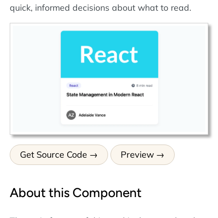
quick, informed decisions about what to read.
Get Source Code
Preview
About this Component