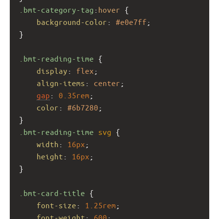
.bmt-category-tag
:
hover
 {
background-color
: 
#e0e7ff
;
}
.bmt-reading-time
 {
display
: 
flex
;
align-items
: 
center
;
gap
: 
0.35rem
;
color
: 
#6b7280
;
}
.bmt-reading-time
svg
 {
width
: 
16px
;
height
: 
16px
;
}
.bmt-card-title
 {
font-size
: 
1.25rem
;
font-weight
: 
600
;