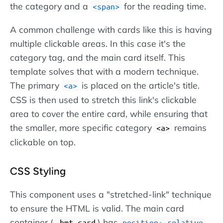
the category and a
for the reading time.
span
A common challenge with cards like this is having
multiple clickable areas. In this case it's the
category tag, and the main card itself. This
template solves that with a modern technique.
The primary
is placed on the article's title.
a
CSS is then used to stretch this link's clickable
area to cover the entire card, while ensuring that
the smaller, more specific category
remains
a
clickable on top.
CSS Styling
This component uses a "stretched-link" technique
to ensure the HTML is valid. The main card
container (
) has
.
.bmt-card
position: relative