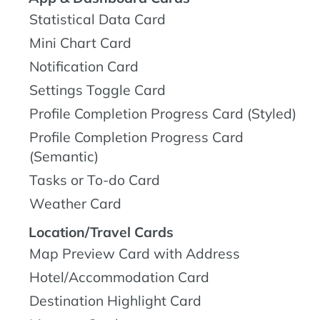
Statistical Data Card
Mini Chart Card
Notification Card
Settings Toggle Card
Profile Completion Progress Card (Styled)
Profile Completion Progress Card
(Semantic)
Tasks or To-do Card
Weather Card
Location/Travel Cards
Map Preview Card with Address
Hotel/Accommodation Card
Destination Highlight Card