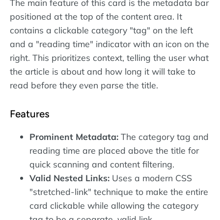
The main feature of this card is the metadata bar
positioned at the top of the content area. It
contains a clickable category "tag" on the left
and a "reading time" indicator with an icon on the
right. This prioritizes context, telling the user what
the article is about and how long it will take to
read before they even parse the title.
Features
Prominent Metadata:
The category tag and
reading time are placed above the title for
quick scanning and content filtering.
Valid Nested Links:
Uses a modern CSS
"stretched-link" technique to make the entire
card clickable while allowing the category
tag to be a separate, valid link.