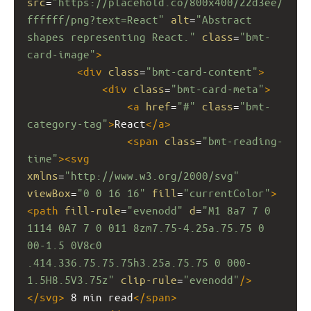
src
=
"https://placehold.co/800x400/22d3ee/
ffffff/png?text=React"
alt
=
"Abstract 
shapes representing React."
class
=
"bmt-
card-image"
>
<
div
class
=
"bmt-card-content"
>
<
div
class
=
"bmt-card-meta"
>
<
a
href
=
"#"
class
=
"bmt-
category-tag"
>
React
</
a
>
<
span
class
=
"bmt-reading-
time"
><
svg
xmlns
=
"http://www.w3.org/2000/svg"
viewBox
=
"0 0 16 16"
fill
=
"currentColor"
>
<
path
fill-rule
=
"evenodd"
d
=
"M1 8a7 7 0 
1114 0A7 7 0 011 8zm7.75-4.25a.75.75 0 
00-1.5 0V8c0 
.414.336.75.75.75h3.25a.75.75 0 000-
1.5H8.5V3.75z"
clip-rule
=
"evenodd"
/>
</
svg
>
 8 min read
</
span
>