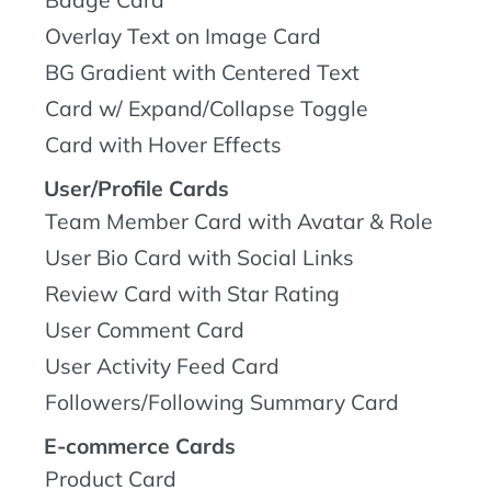
Overlay Text on Image Card
BG Gradient with Centered Text
Card w/ Expand/Collapse Toggle
Card with Hover Effects
User/Profile Cards
Team Member Card with Avatar & Role
User Bio Card with Social Links
Review Card with Star Rating
User Comment Card
User Activity Feed Card
Followers/Following Summary Card
E-commerce Cards
Product Card