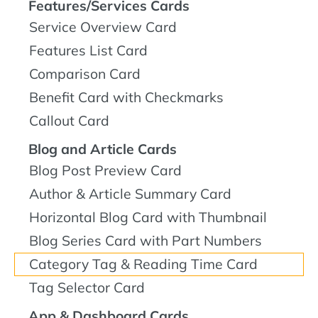
Features/Services Cards
Service Overview Card
Features List Card
Comparison Card
Benefit Card with Checkmarks
Callout Card
Blog and Article Cards
Blog Post Preview Card
Author & Article Summary Card
Horizontal Blog Card with Thumbnail
Blog Series Card with Part Numbers
Category Tag & Reading Time Card
Tag Selector Card
App & Dashboard Cards