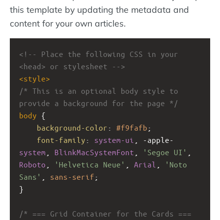
this template by updating the metadata and
content for your own articles.
<!-- Place the following CSS in your 
<head> or stylesheet -->
<
style
>
/* This is an optional body style to 
provide a background for the page */
body
 {
background-color
: 
#f9fafb
;
font-family
: 
system-ui
, 
-apple-
system
, 
BlinkMacSystemFont
, 
'Segoe UI'
, 
Roboto
, 
'Helvetica Neue'
, 
Arial
, 
'Noto 
Sans'
, 
sans-serif
;
}
/* === Grid Container for the Cards === 