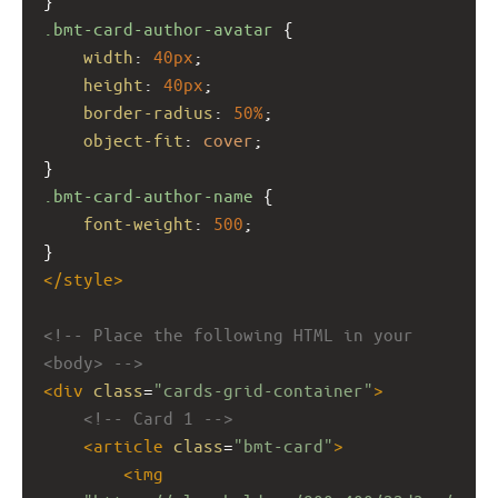
}
.bmt-card-author-avatar
 {
width
: 
40px
;
height
: 
40px
;
border-radius
: 
50%
;
object-fit
: 
cover
;
}
.bmt-card-author-name
 {
font-weight
: 
500
;
}
</
style
>
<!-- Place the following HTML in your 
<body> -->
<
div
class
=
"cards-grid-container"
>
<!-- Card 1 -->
<
article
class
=
"bmt-card"
>
<
img