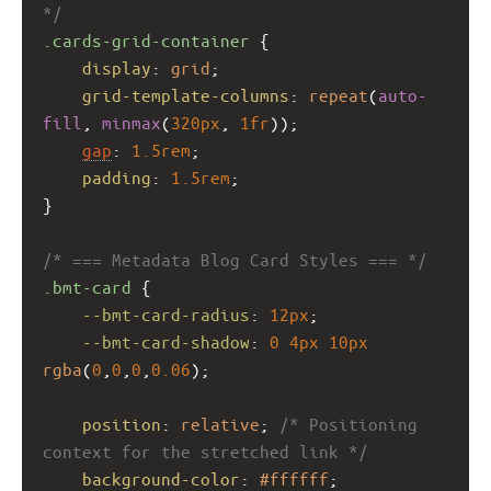
*/
.cards-grid-container
 {
display
: 
grid
;
grid-template-columns
: 
repeat
(
auto-
fill
, 
minmax
(
320px
, 
1fr
));
gap
: 
1.5rem
;
padding
: 
1.5rem
;
}
/* === Metadata Blog Card Styles === */
.bmt-card
 {
--bmt-card-radius
: 
12px
;
--bmt-card-shadow
: 
0
4px
10px
rgba
(
0
,
0
,
0
,
0.06
);
position
: 
relative
; 
/* Positioning 
context for the stretched link */
background-color
: 
#ffffff
;