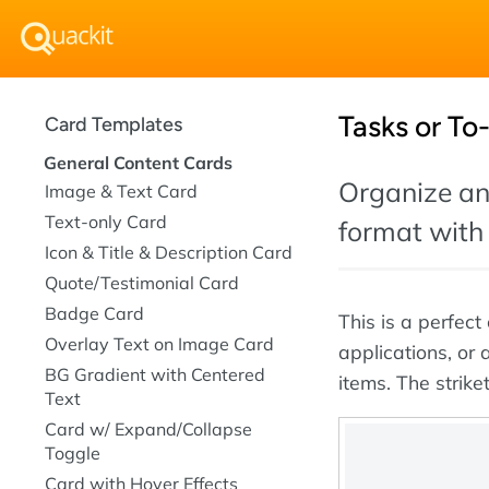
Tasks or To
Card Templates
General Content Cards
Organize and
Image & Text Card
Text-only Card
format with 
Icon & Title & Description Card
Quote/Testimonial Card
Badge Card
This is a perfe
Overlay Text on Image Card
applications, or
BG Gradient with Centered
items. The strike
Text
Card w/ Expand/Collapse
Toggle
Card with Hover Effects