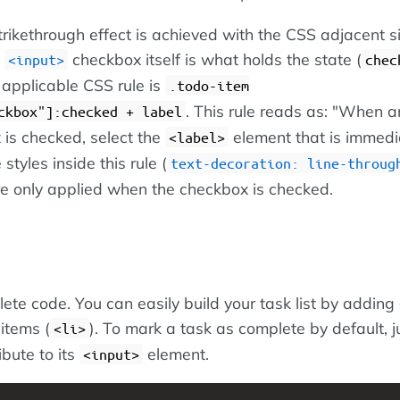
trikethrough effect is achieved with the CSS adjacent s
e
checkbox itself is what holds the state (
input
chec
 applicable CSS rule is
.todo-item
. This rule reads as: "When a
ckbox"]:checked + label
 is checked, select the
element that is immedia
label
 styles inside this rule (
text-decoration: line-throug
re only applied when the checkbox is checked.
ete code. You can easily build your task list by adding 
 items (
). To mark a task as complete by default, 
li
ibute to its
element.
input