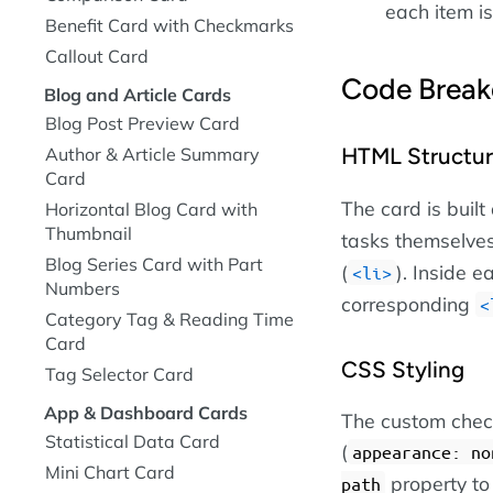
each item is
Benefit Card with Checkmarks
Callout Card
Code Brea
Blog and Article Cards
Blog Post Preview Card
HTML Structu
Author & Article Summary
Card
The card is built
Horizontal Blog Card with
Thumbnail
tasks themselves
Blog Series Card with Part
(
). Inside e
li
Numbers
corresponding
Category Tag & Reading Time
Card
CSS Styling
Tag Selector Card
App & Dashboard Cards
The custom check
Statistical Data Card
(
appearance: no
Mini Chart Card
property to
path