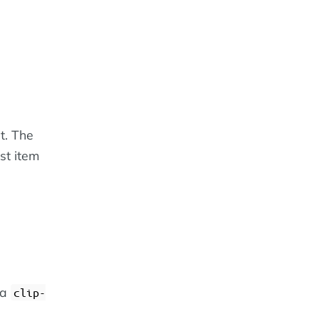
st. The
ist item
 a
clip-