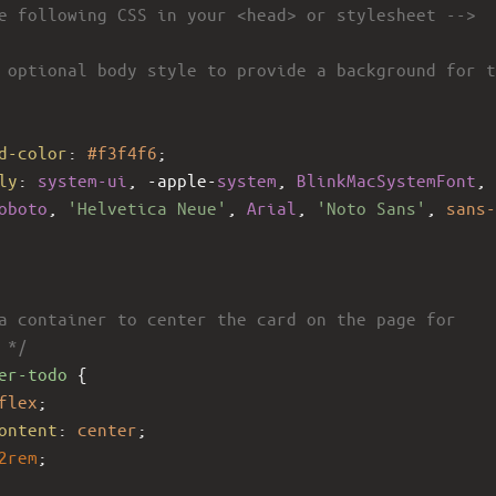
e following CSS in your <head> or stylesheet -->
 optional body style to provide a background for t
d-color
: 
#f3f4f6
;
ly
: 
system-ui
, 
-apple-
system
, 
BlinkMacSystemFont
, 
oboto
, 
'Helvetica Neue'
, 
Arial
, 
'Noto Sans'
, 
sans-
a container to center the card on the page for 
 */
er-todo
 {
flex
;
ontent
: 
center
;
2rem
;