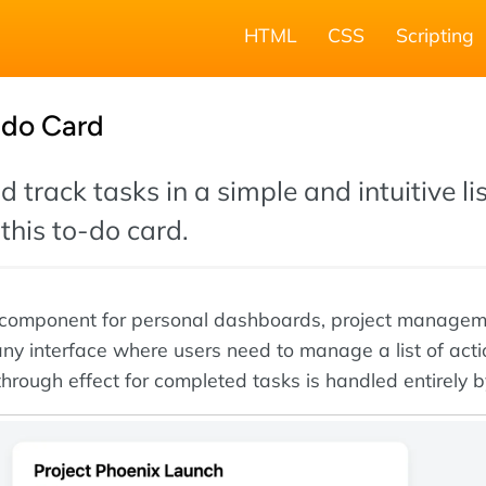
HTML
CSS
Scripting
-do Card
 track tasks in a simple and intuitive li
this to-do card.
ct component for personal dashboards, project manage
 any interface where users need to manage a list of act
through effect for completed tasks is handled entirely 