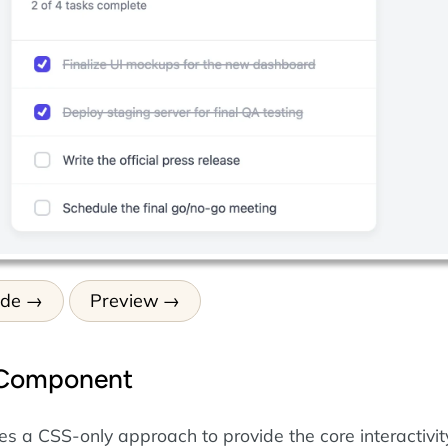
ode
Preview
 Component
es a CSS-only approach to provide the core interactivit