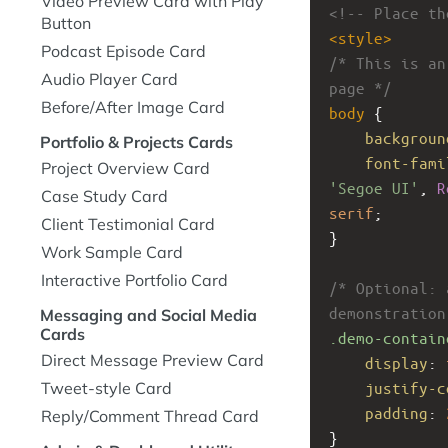
Video Preview Card with Play
<!-- Place th
Button
<
style
>
Podcast Episode Card
/* This is an
Audio Player Card
page */
Before/After Image Card
body
 {
backgroun
Portfolio & Projects Cards
font-fami
Project Overview Card
'Segoe UI'
, 
R
Case Study Card
serif
;
Client Testimonial Card
}
Work Sample Card
Interactive Portfolio Card
/* Optional: 
demonstration
Messaging and Social Media
Cards
.demo-contain
Direct Message Preview Card
display
: 
justify-c
Tweet-style Card
padding
: 
Reply/Comment Thread Card
}