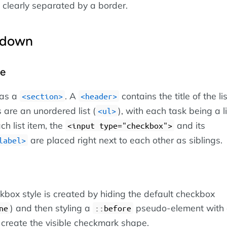
 clearly separated by a border.
kdown
re
 as a
. A
contains the title of the li
section
header
 are an unordered list (
), with each task being a l
ul
ach list item, the
and its
input type="checkbox"
are placed right next to each other as siblings.
label
box style is created by hiding the default checkbox
) and then styling a
pseudo-element with
ne
::before
 create the visible checkmark shape.