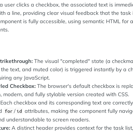
a user clicks a checkbox, the associated text is immedi
th a line, providing clear visual feedback that the task 
mponent is fully accessible, using semantic HTML for a
nts.
trikethrough:
The visual "completed" state (a checkma
 the text, and muted color) is triggered instantly by a 
iring any JavaScript.
led Checkbox:
The browser's default checkbox is repl
, modern, and fully stylable version created with CSS.
Each checkbox and its corresponding text are correctly
d
/
attributes, making the component fully navi
for
id
d understandable to screen readers.
ture:
A distinct header provides context for the task list