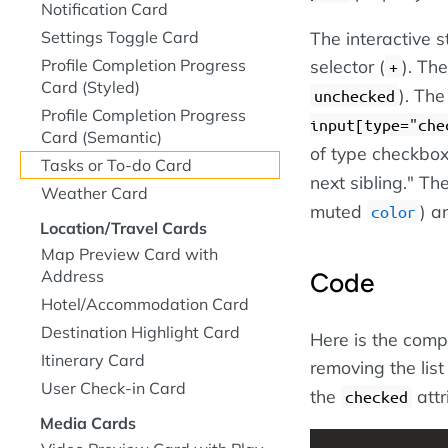
Notification Card
The interactive s
Settings Toggle Card
selector (
). Th
Profile Completion Progress
+
Card (Styled)
). The
unchecked
Profile Completion Progress
input[type="che
Card (Semantic)
of type checkbox
Tasks or To-do Card
next sibling." The
Weather Card
muted
) a
color
Location/Travel Cards
Map Preview Card with
Address
Code
Hotel/Accommodation Card
Destination Highlight Card
Here is the compl
Itinerary Card
removing the list
User Check-in Card
the
attr
checked
Media Cards