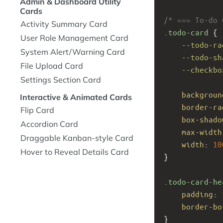
Admin & Dashboard Utility
Cards
/* === To-do 
Activity Summary Card
.todo-card
 {
User Role Management Card
--todo-ra
System Alert/Warning Card
--todo-sh
File Upload Card
--checkbo
Settings Section Card
backgroun
Interactive & Animated Cards
border-ra
Flip Card
box-shado
Accordion Card
max-width
Draggable Kanban-style Card
width
: 
10
Hover to Reveal Details Card
}
.todo-card-he
padding
: 
border-bo
}