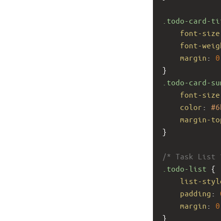
.todo-card-ti
font-size
font-weig
margin
: 
0
}
.todo-card-su
font-size
color
: 
#6
margin-to
}
/* Task List 
.todo-list
 {
list-styl
padding
: 
margin
: 
0
}