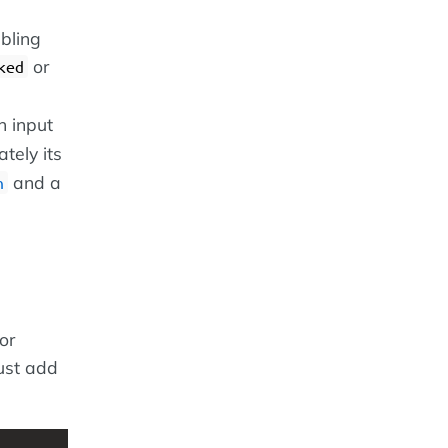
ibling
or
ked
n input
tely its
and a
h
or
just add