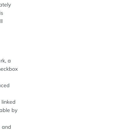
ately
is
ll
rk, a
checkbox
aced
 linked
gable by
, and