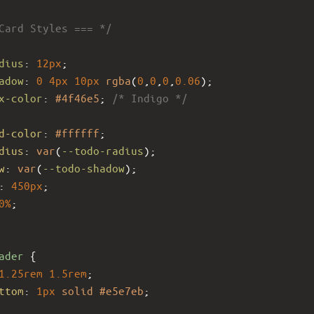
Card Styles === */
dius
: 
12px
;
adow
: 
0
4px
10px
rgba
(
0
,
0
,
0
,
0.06
);
x-color
: 
#4f46e5
; 
/* Indigo */
d-color
: 
#ffffff
;
dius
: 
var
(
--todo-radius
);
w
: 
var
(
--todo-shadow
);
: 
450px
;
0%
;
ader
 {
1.25rem
1.5rem
;
ttom
: 
1px
solid
#e5e7eb
;