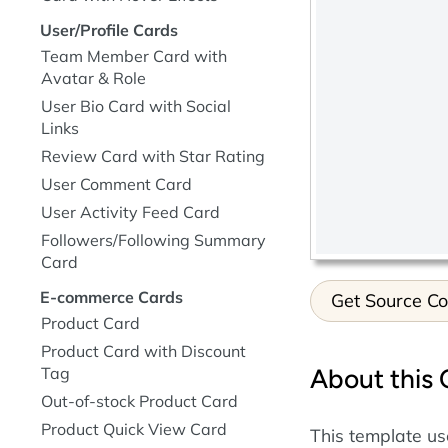
User/Profile Cards
Team Member Card with
Avatar & Role
User Bio Card with Social
Links
Review Card with Star Rating
User Comment Card
User Activity Feed Card
Followers/Following Summary
Card
E-commerce Cards
Get Source C
Product Card
Product Card with Discount
About this
Tag
Out-of-stock Product Card
Product Quick View Card
This template us