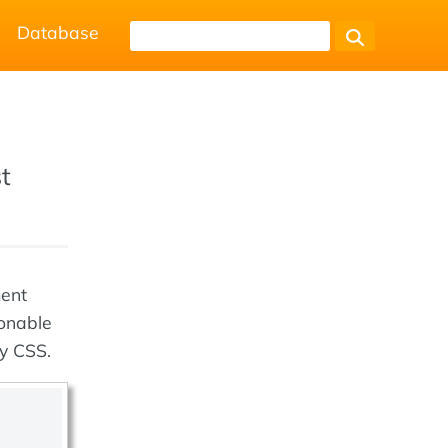
Database
st
ment
ionable
by CSS.