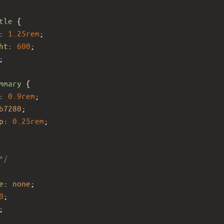
tle
 {
: 
1.25rem
;
ht
: 
600
;
;
mmary
 {
: 
0.9rem
;
b7280
;
p
: 
0.25rem
;
*/
e
: 
none
;
0
;
;