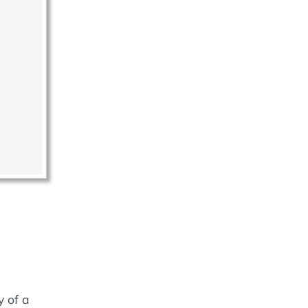
y of a