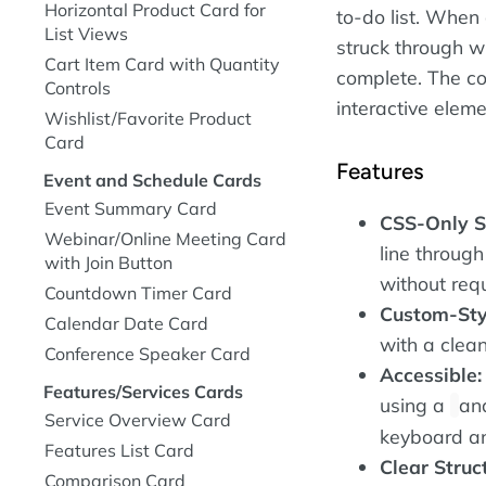
Horizontal Product Card for
to-do list. When 
List Views
struck through wi
Cart Item Card with Quantity
complete. The co
Controls
interactive eleme
Wishlist/Favorite Product
Card
Features
Event and Schedule Cards
Event Summary Card
CSS-Only S
Webinar/Online Meeting Card
line through
with Join Button
without requ
Countdown Timer Card
Custom-Sty
Calendar Date Card
with a clean
Conference Speaker Card
Accessible:
Features/Services Cards
using a
an
Service Overview Card
keyboard an
Features List Card
Clear Struc
Comparison Card