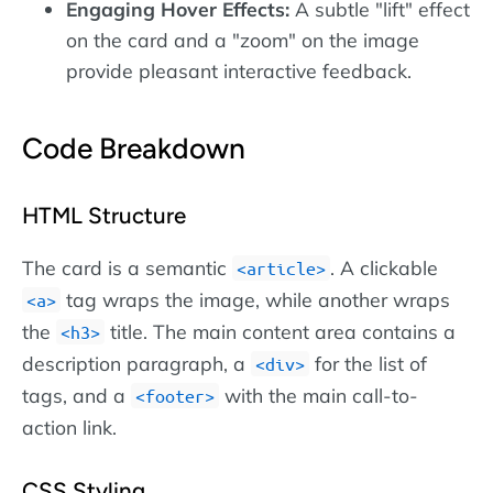
Engaging Hover Effects:
A subtle "lift" effect
on the card and a "zoom" on the image
provide pleasant interactive feedback.
Code Breakdown
HTML Structure
The card is a semantic
. A clickable
article
tag wraps the image, while another wraps
a
the
title. The main content area contains a
h3
description paragraph, a
for the list of
div
tags, and a
with the main call-to-
footer
action link.
CSS Styling