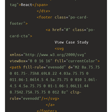
tag"
>
React
</
span
>
</
div
>
<
footer
class
=
"po-card-
footer"
>
<
a
href
=
"#"
class
=
"po-
card-cta"
>
                    View Case Study
<
svg
xmlns
=
"http://www.w3.org/2000/svg"
viewBox
=
"0 0 16 16"
fill
=
"currentColor"
>
<
path
fill-rule
=
"evenodd"
d
=
"M2 8a.75.75 
0 01.75-.75h8.69L8.22 4.03a.75.75 0 
011.06-1.06l4.5 4.5a.75.75 0 010 1.06l-
4.5 4.5a.75.75 0 01-1.06-1.06L11.44 
8.75H2.75A.75.75 0 012 8z"
clip-
rule
=
"evenodd"
/></
svg
>
</
a
>
</
footer
>