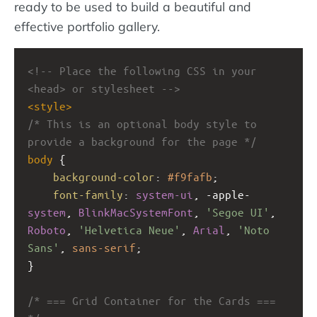
ready to be used to build a beautiful and
effective portfolio gallery.
<!-- Place the following CSS in your 
<head> or stylesheet -->
<
style
>
/* This is an optional body style to 
provide a background for the page */
body
 {
background-color
: 
#f9fafb
;
font-family
: 
system-ui
, 
-apple-
system
, 
BlinkMacSystemFont
, 
'Segoe UI'
, 
Roboto
, 
'Helvetica Neue'
, 
Arial
, 
'Noto 
Sans'
, 
sans-serif
;
}
/* === Grid Container for the Cards === 