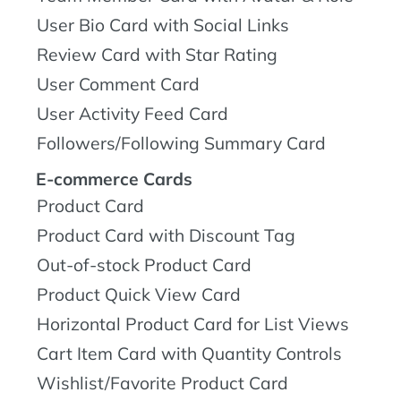
User Bio Card with Social Links
Review Card with Star Rating
User Comment Card
User Activity Feed Card
Followers/Following Summary Card
E-commerce Cards
Product Card
Product Card with Discount Tag
Out-of-stock Product Card
Product Quick View Card
Horizontal Product Card for List Views
Cart Item Card with Quantity Controls
Wishlist/Favorite Product Card