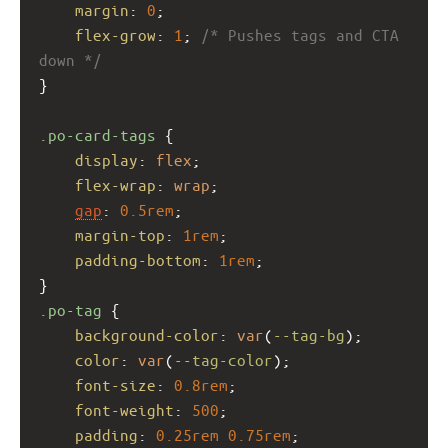
margin
: 
0
;
flex-grow
: 
1
; 
/* Pushes tags and CTA 
down */
}
.po-card-tags
 {
display
: 
flex
;
flex-wrap
: 
wrap
;
gap
: 
0.5rem
;
margin-top
: 
1rem
;
padding-bottom
: 
1rem
;
}
.po-tag
 {
background-color
: 
var
(
--tag-bg
);
color
: 
var
(
--tag-color
);
font-size
: 
0.8rem
;
font-weight
: 
500
;
padding
: 
0.25rem
0.75rem
;