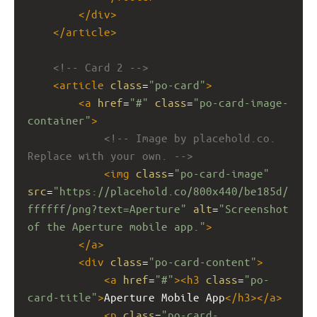
</
div
>
</
article
>
<!-- Card 2 -->
<
article
class
=
"po-card"
>
<
a
href
=
"#"
class
=
"po-card-image-
container"
>
<!-- Image by placehold.co. 
Replace with your own. -->
<
img
class
=
"po-card-image"
src
=
"https://placehold.co/800x440/be185d/
ffffff/png?text=Aperture"
alt
=
"Screenshot 
of the Aperture mobile app."
>
</
a
>
<
div
class
=
"po-card-content"
>
<
a
href
=
"#"
><
h3
class
=
"po-
card-title"
>
Aperture Mobile App
</
h3
></
a
>
<
p
class
=
"po-card-