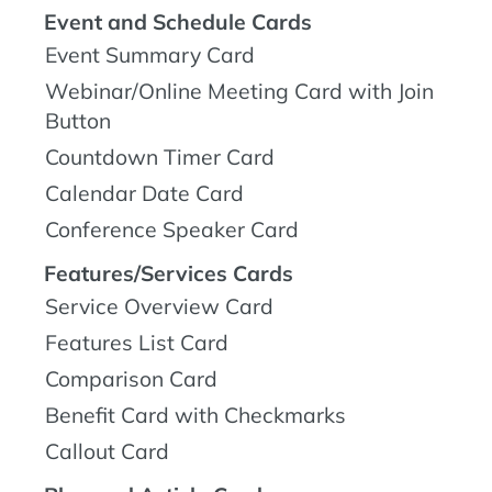
Event and Schedule Cards
Event Summary Card
Webinar/Online Meeting Card with Join
Button
Countdown Timer Card
Calendar Date Card
Conference Speaker Card
Features/Services Cards
Service Overview Card
Features List Card
Comparison Card
Benefit Card with Checkmarks
Callout Card