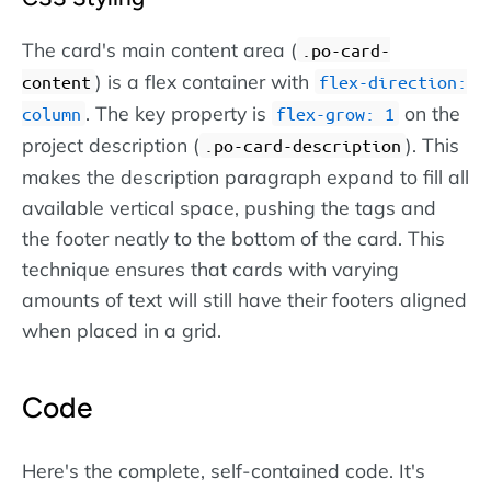
The card's main content area (
.po-card-
) is a flex container with
content
flex-direction:
. The key property is
on the
column
flex-grow: 1
project description (
). This
.po-card-description
makes the description paragraph expand to fill all
available vertical space, pushing the tags and
the footer neatly to the bottom of the card. This
technique ensures that cards with varying
amounts of text will still have their footers aligned
when placed in a grid.
Code
Here's the complete, self-contained code. It's