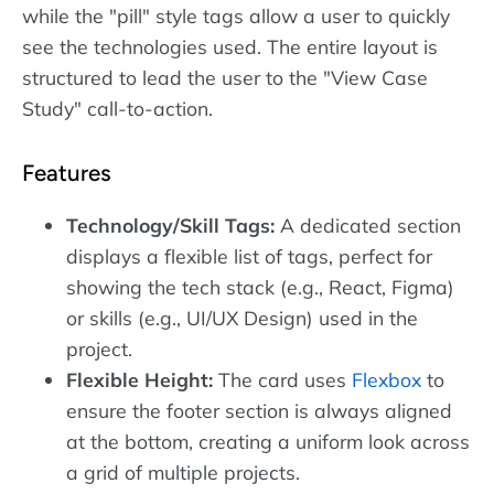
while the "pill" style tags allow a user to quickly
see the technologies used. The entire layout is
structured to lead the user to the "View Case
Study" call-to-action.
Features
Technology/Skill Tags:
A dedicated section
displays a flexible list of tags, perfect for
showing the tech stack (e.g., React, Figma)
or skills (e.g., UI/UX Design) used in the
project.
Flexible Height:
The card uses
Flexbox
to
ensure the footer section is always aligned
at the bottom, creating a uniform look across
a grid of multiple projects.