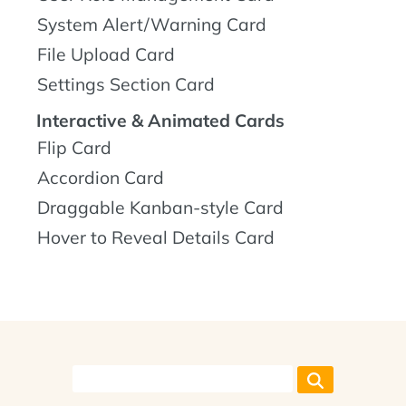
System Alert/Warning Card
File Upload Card
Settings Section Card
Interactive & Animated Cards
Flip Card
Accordion Card
Draggable Kanban-style Card
Hover to Reveal Details Card