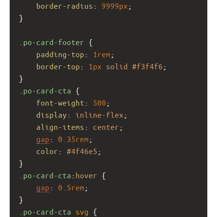
border-radius
: 
9999px
;
}
.po-card-footer
 {
padding-top
: 
1rem
;
border-top
: 
1px
solid
#f3f4f6
;
}
.po-card-cta
 {
font-weight
: 
500
;
display
: 
inline-flex
;
align-items
: 
center
;
gap
: 
0.35rem
;
color
: 
#4f46e5
;
}
.po-card-cta
:
hover
 {
gap
: 
0.5rem
;
}
.po-card-cta
svg
 {