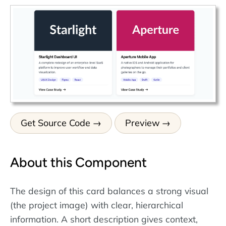
Get Source Code
Preview
About this Component
The design of this card balances a strong visual
(the project image) with clear, hierarchical
information. A short description gives context,