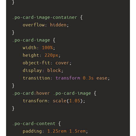
}
.po-card-image-container
 {
overflow
: 
hidden
;
}
.po-card-image
 {
width
: 
100%
;
height
: 
220px
;
object-fit
: 
cover
;
display
: 
block
;
transition
: 
transform
0.3s
ease
;
}
.po-card
:
hover
.po-card-image
 {
transform
: 
scale
(
1.05
);
}
.po-card-content
 {
padding
: 
1.25rem
1.5rem
;