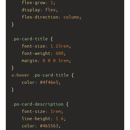
flex-grow
: 
1
;
display
: 
flex
;
flex-direction
: 
column
;
}
.po-card-title
 {
font-size
: 
1.25rem
;
font-weight
: 
600
;
margin
: 
0
0
0.5rem
;
}
a
:
hover
.po-card-title
 {
color
: 
#4f46e5
;
}
.po-card-description
 {
font-size
: 
1rem
;
line-height
: 
1.6
;
color
: 
#4b5563
;