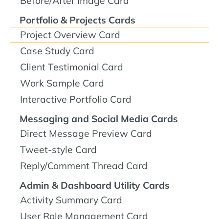
Before/After Image Card
Portfolio & Projects Cards
Project Overview Card
Case Study Card
Client Testimonial Card
Work Sample Card
Interactive Portfolio Card
Messaging and Social Media Cards
Direct Message Preview Card
Tweet-style Card
Reply/Comment Thread Card
Admin & Dashboard Utility Cards
Activity Summary Card
User Role Management Card