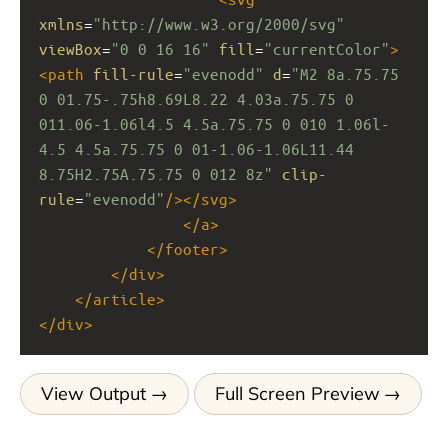
xmlns
=
"http://www.w3.org/2000/svg"
viewBox
=
"0 0 16 16"
fill
=
"currentColor"
>
<
path
fill-rule
=
"evenodd"
d
=
"M2 8a.75.75 
0 01.75-.75h8.69L8.22 4.03a.75.75 0 
011.06-1.06l4.5 4.5a.75.75 0 010 1.06l-
4.5 4.5a.75.75 0 01-1.06-1.06L11.44 
8.75H2.75A.75.75 0 012 8z"
clip-
rule
=
"evenodd"
/></
svg
>
</
a
>
</
footer
>
</
div
>
</
article
>
</
div
>
View Output
Full Screen Preview