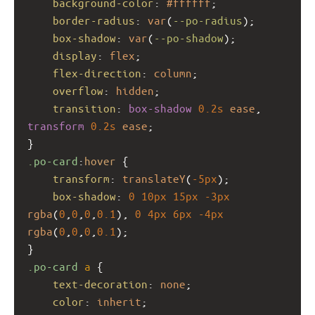
background-color
: 
#ffffff
;
border-radius
: 
var
(
--po-radius
);
box-shadow
: 
var
(
--po-shadow
);
display
: 
flex
;
flex-direction
: 
column
;
overflow
: 
hidden
;
transition
: 
box-shadow
0.2s
ease
, 
transform
0.2s
ease
;
}
.po-card
:
hover
 {
transform
: 
translateY
(
-5px
);
box-shadow
: 
0
10px
15px
-3px
rgba
(
0
,
0
,
0
,
0.1
), 
0
4px
6px
-4px
rgba
(
0
,
0
,
0
,
0.1
);
}
.po-card
a
 {
text-decoration
: 
none
;
color
: 
inherit
;