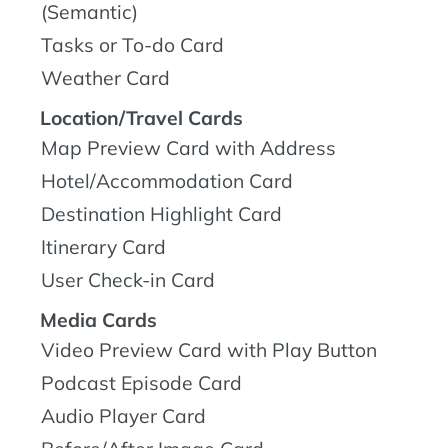
(Semantic)
Tasks or To-do Card
Weather Card
Location/Travel Cards
Map Preview Card with Address
Hotel/Accommodation Card
Destination Highlight Card
Itinerary Card
User Check-in Card
Media Cards
Video Preview Card with Play Button
Podcast Episode Card
Audio Player Card