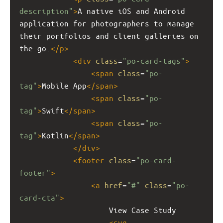
description"
>
A native iOS and Android 
application for photographers to manage 
their portfolios and client galleries on 
the go.
</
p
>
<
div
class
=
"po-card-tags"
>
<
span
class
=
"po-
tag"
>
Mobile App
</
span
>
<
span
class
=
"po-
tag"
>
Swift
</
span
>
<
span
class
=
"po-
tag"
>
Kotlin
</
span
>
</
div
>
<
footer
class
=
"po-card-
footer"
>
<
a
href
=
"#"
class
=
"po-
card-cta"
>
                    View Case Study
<
svg