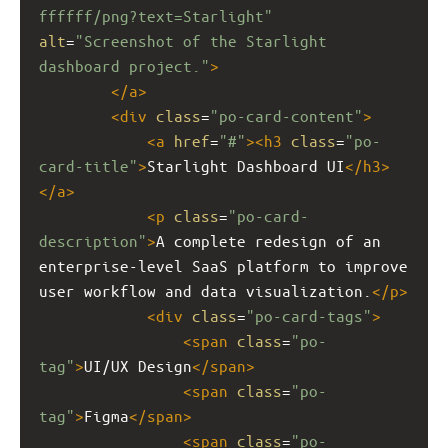
ffffff/png?text=Starlight"
alt
=
"Screenshot of the Starlight 
dashboard project."
>
</
a
>
<
div
class
=
"po-card-content"
>
<
a
href
=
"#"
><
h3
class
=
"po-
card-title"
>
Starlight Dashboard UI
</
h3
>
</
a
>
<
p
class
=
"po-card-
description"
>
A complete redesign of an 
enterprise-level SaaS platform to improve 
user workflow and data visualization.
</
p
>
<
div
class
=
"po-card-tags"
>
<
span
class
=
"po-
tag"
>
UI/UX Design
</
span
>
<
span
class
=
"po-
tag"
>
Figma
</
span
>
<
span
class
=
"po-