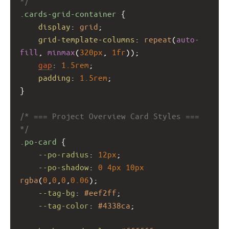
*/
.cards-grid-container
 {
display
: 
grid
;
grid-template-columns
: 
repeat
(
auto-
fill
, 
minmax
(
320px
, 
1fr
));
gap
: 
1.5rem
;
padding
: 
1.5rem
;
}
/* === Project Overview Card Styles === 
*/
.po-card
 {
--po-radius
: 
12px
;
--po-shadow
: 
0
4px
10px
rgba
(
0
,
0
,
0
,
0.06
);
--tag-bg
: 
#eef2ff
;
--tag-color
: 
#4338ca
;