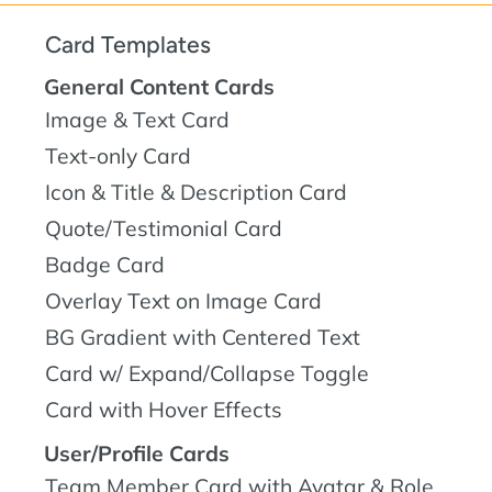
Card Templates
General Content Cards
Image & Text Card
Text-only Card
Icon & Title & Description Card
Quote/Testimonial Card
Badge Card
Overlay Text on Image Card
BG Gradient with Centered Text
Card w/ Expand/Collapse Toggle
Card with Hover Effects
User/Profile Cards
Team Member Card with Avatar & Role