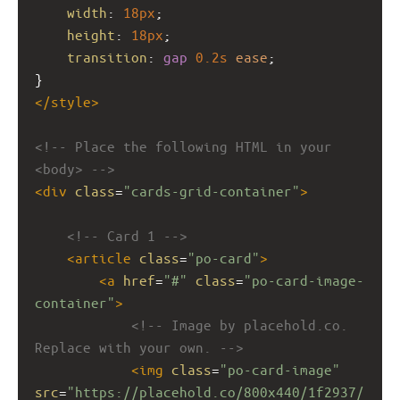
width
: 
18px
;
height
: 
18px
;
transition
: 
gap
0.2s
ease
;
}
</
style
>
<!-- Place the following HTML in your 
<body> -->
<
div
class
=
"cards-grid-container"
>
<!-- Card 1 -->
<
article
class
=
"po-card"
>
<
a
href
=
"#"
class
=
"po-card-image-
container"
>
<!-- Image by placehold.co. 
Replace with your own. -->
<
img
class
=
"po-card-image"
src
=
"https://placehold.co/800x440/1f2937/