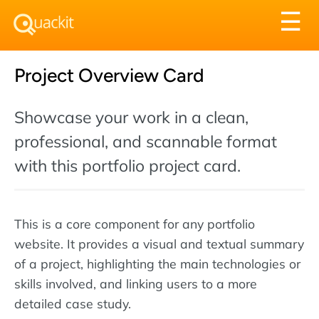
Tog
☰
nav
Project Overview Card
Showcase your work in a clean,
professional, and scannable format
with this portfolio project card.
This is a core component for any portfolio
website. It provides a visual and textual summary
of a project, highlighting the main technologies or
skills involved, and linking users to a more
detailed case study.