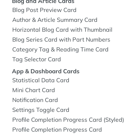
Blog and Article Cards
Blog Post Preview Card
Author & Article Summary Card
Horizontal Blog Card with Thumbnail
Blog Series Card with Part Numbers
Category Tag & Reading Time Card
Tag Selector Card
App & Dashboard Cards
Statistical Data Card
Mini Chart Card
Notification Card
Settings Toggle Card
Profile Completion Progress Card (Styled)
Profile Completion Progress Card