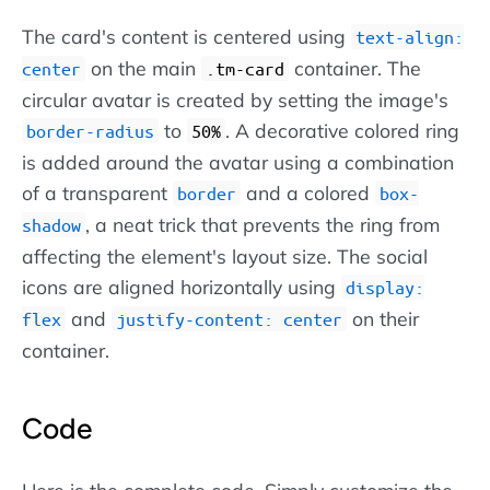
The card's content is centered using
text-align:
on the main
container. The
center
.tm-card
circular avatar is created by setting the image's
to
. A decorative colored ring
border-radius
50%
is added around the avatar using a combination
of a transparent
and a colored
border
box-
, a neat trick that prevents the ring from
shadow
affecting the element's layout size. The social
icons are aligned horizontally using
display:
and
on their
flex
justify-content: center
container.
Code
Here is the complete code. Simply customize the