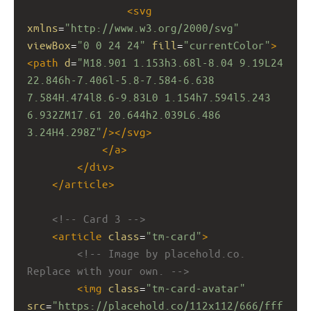
<
svg
xmlns
=
"http://www.w3.org/2000/svg"
viewBox
=
"0 0 24 24"
fill
=
"currentColor"
>
<
path
d
=
"M18.901 1.153h3.68l-8.04 9.19L24 
22.846h-7.406l-5.8-7.584-6.638 
7.584H.474l8.6-9.83L0 1.154h7.594l5.243 
6.932ZM17.61 20.644h2.039L6.486 
3.24H4.298Z"
/></
svg
>
</
a
>
</
div
>
</
article
>
<!-- Card 3 -->
<
article
class
=
"tm-card"
>
<!-- Image by placehold.co. 
Replace with your own. -->
<
img
class
=
"tm-card-avatar"
src
=
"https://placehold.co/112x112/666/fff