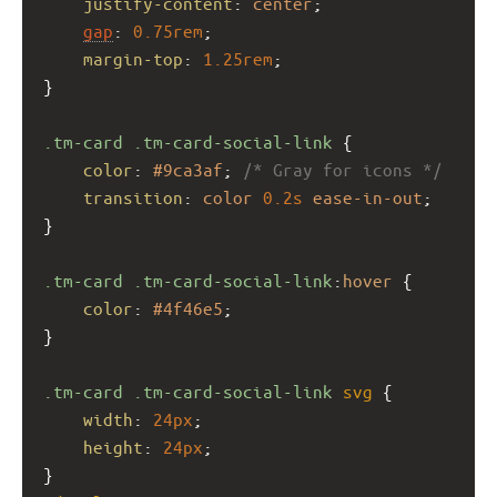
justify-content
: 
center
;
gap
: 
0.75rem
;
margin-top
: 
1.25rem
;
}
.tm-card
.tm-card-social-link
 {
color
: 
#9ca3af
; 
/* Gray for icons */
transition
: 
color
0.2s
ease-in-out
;
}
.tm-card
.tm-card-social-link
:
hover
 {
color
: 
#4f46e5
;
}
.tm-card
.tm-card-social-link
svg
 {
width
: 
24px
;
height
: 
24px
;
}