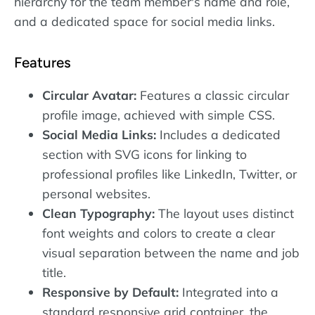
hierarchy for the team member's name and role,
and a dedicated space for social media links.
Features
Circular Avatar:
Features a classic circular
profile image, achieved with simple CSS.
Social Media Links:
Includes a dedicated
section with SVG icons for linking to
professional profiles like LinkedIn, Twitter, or
personal websites.
Clean Typography:
The layout uses distinct
font weights and colors to create a clear
visual separation between the name and job
title.
Responsive by Default:
Integrated into a
standard responsive grid container, the