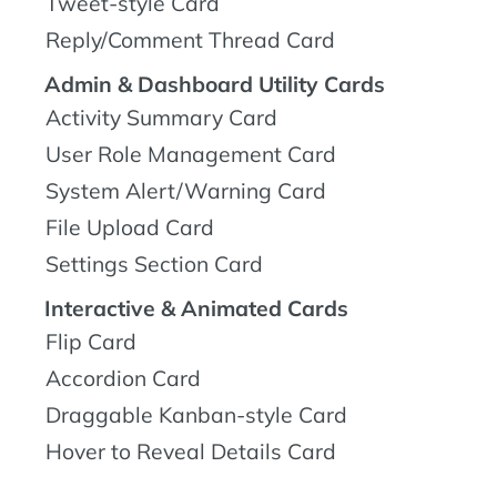
Tweet-style Card
Reply/Comment Thread Card
Admin & Dashboard Utility Cards
Activity Summary Card
User Role Management Card
System Alert/Warning Card
File Upload Card
Settings Section Card
Interactive & Animated Cards
Flip Card
Accordion Card
Draggable Kanban-style Card
Hover to Reveal Details Card