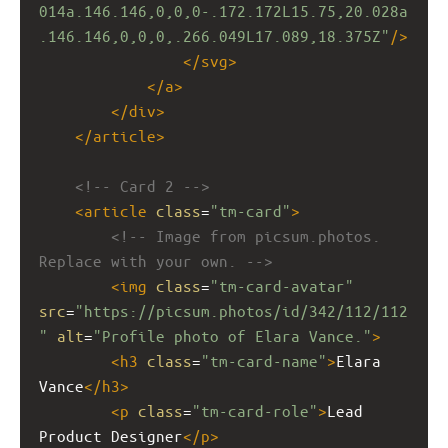
014a.146.146,0,0,0-.172.172L15.75,20.028a
.146.146,0,0,0,.266.049L17.089,18.375Z"
/>
</
svg
>
</
a
>
</
div
>
</
article
>
<!-- Card 2 -->
<
article
class
=
"tm-card"
>
<!-- Image from picsum.photos. 
Replace with your own. -->
<
img
class
=
"tm-card-avatar"
src
=
"https://picsum.photos/id/342/112/112
"
alt
=
"Profile photo of Elara Vance."
>
<
h3
class
=
"tm-card-name"
>
Elara 
Vance
</
h3
>
<
p
class
=
"tm-card-role"
>
Lead 
Product Designer
</
p
>