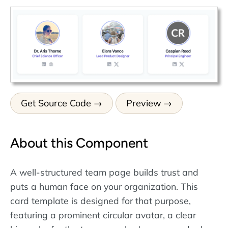
Get Source Code
Preview
About this Component
A well-structured team page builds trust and
puts a human face on your organization. This
card template is designed for that purpose,
featuring a prominent circular avatar, a clear