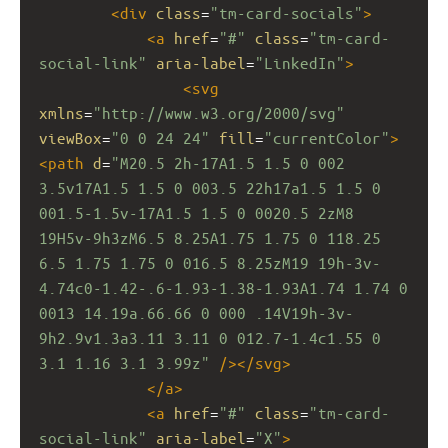
<
div
class
=
"tm-card-socials"
>
<
a
href
=
"#"
class
=
"tm-card-
social-link"
aria-label
=
"LinkedIn"
>
<
svg
xmlns
=
"http://www.w3.org/2000/svg"
viewBox
=
"0 0 24 24"
fill
=
"currentColor"
>
<
path
d
=
"M20.5 2h-17A1.5 1.5 0 002 
3.5v17A1.5 1.5 0 003.5 22h17a1.5 1.5 0 
001.5-1.5v-17A1.5 1.5 0 0020.5 2zM8 
19H5v-9h3zM6.5 8.25A1.75 1.75 0 118.25 
6.5 1.75 1.75 0 016.5 8.25zM19 19h-3v-
4.74c0-1.42-.6-1.93-1.38-1.93A1.74 1.74 0 
0013 14.19a.66.66 0 000 .14V19h-3v-
9h2.9v1.3a3.11 3.11 0 012.7-1.4c1.55 0 
3.1 1.16 3.1 3.99z"
/></
svg
>
</
a
>
<
a
href
=
"#"
class
=
"tm-card-
social-link"
aria-label
=
"X"
>