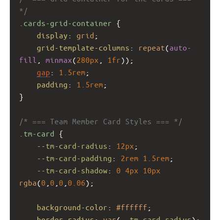
*/
.cards-grid-container
 {
display
: 
grid
;
grid-template-columns
: 
repeat
(
auto-
fill
, 
minmax
(
280px
, 
1fr
));
gap
: 
1.5rem
;
padding
: 
1.5rem
;
}
/* === Team Member Card Styles === */
.tm-card
 {
--tm-card-radius
: 
12px
;
--tm-card-padding
: 
2rem
1.5rem
;
--tm-card-shadow
: 
0
4px
10px
rgba
(
0
,
0
,
0
,
0.06
);
background-color
: 
#ffffff
;
border-radius
: 
var
(
--tm-card-radius
);