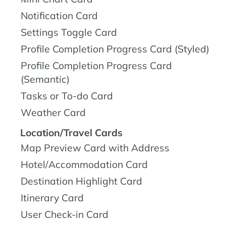
Notification Card
Settings Toggle Card
Profile Completion Progress Card (Styled)
Profile Completion Progress Card
(Semantic)
Tasks or To-do Card
Weather Card
Location/Travel Cards
Map Preview Card with Address
Hotel/Accommodation Card
Destination Highlight Card
Itinerary Card
User Check-in Card