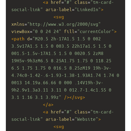
<
a
href
=
"#"
class
=
"tm-card-
social-link"
aria-label
=
"LinkedIn"
>
<
svg
xmlns
=
"http://www.w3.org/2000/svg"
viewBox
=
"0 0 24 24"
fill
=
"currentColor"
>
<
path
d
=
"M20.5 2h-17A1.5 1.5 0 002 
3.5v17A1.5 1.5 0 003.5 22h17a1.5 1.5 0 
001.5-1.5v-17A1.5 1.5 0 0020.5 2zM8 
19H5v-9h3zM6.5 8.25A1.75 1.75 0 118.25 
6.5 1.75 1.75 0 016.5 8.25zM19 19h-3v-
4.74c0-1.42-.6-1.93-1.38-1.93A1.74 1.74 0 
0013 14.19a.66.66 0 000 .14V19h-3v-
9h2.9v1.3a3.11 3.11 0 012.7-1.4c1.55 0 
3.1 1.16 3.1 3.99z"
/></
svg
>
</
a
>
<
a
href
=
"#"
class
=
"tm-card-
social-link"
aria-label
=
"Website"
>
<
svg