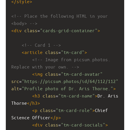
</
style
>
<!-- Place the following HTML in your 
<body> -->
<
div
class
=
"cards-grid-container"
>
<!-- Card 1 -->
<
article
class
=
"tm-card"
>
<!-- Image from picsum.photos. 
Replace with your own. -->
<
img
class
=
"tm-card-avatar"
src
=
"https://picsum.photos/id/64/112/112"
alt
=
"Profile photo of Dr. Aris Thorne."
>
<
h3
class
=
"tm-card-name"
>
Dr. Aris 
Thorne
</
h3
>
<
p
class
=
"tm-card-role"
>
Chief 
Science Officer
</
p
>
<
div
class
=
"tm-card-socials"
>