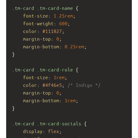
.tm-card
.tm-card-name
 {
font-size
: 
1.25rem
;
font-weight
: 
600
;
color
: 
#111827
;
margin-top
: 
0
;
margin-bottom
: 
0.25rem
;
}
.tm-card
.tm-card-role
 {
font-size
: 
1rem
;
color
: 
#4f46e5
; 
/* Indigo */
margin-top
: 
0
;
margin-bottom
: 
1rem
;
}
.tm-card
.tm-card-socials
 {
display
: 
flex
;