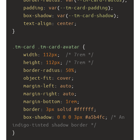
padding
: 
var
(
--tm-card-padding
);
box-shadow
: 
var
(
--tm-card-shadow
);
text-align
: 
center
;
}
.tm-card
.tm-card-avatar
 {
width
: 
112px
;  
/* 7rem */
height
: 
112px
; 
/* 7rem */
border-radius
: 
50%
;
object-fit
: 
cover
;
margin-left
: 
auto
;
margin-right
: 
auto
;
margin-bottom
: 
1rem
;
border
: 
3px
solid
#ffffff
;
box-shadow
: 
0
0
0
3px
#a5b4fc
; 
/* An 
indigo-tinted shadow border */
}