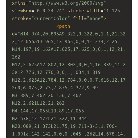
xmlns
=
"http://www.w3.org/2000/svg"
viewBox
=
"0 0 24 24"
stroke-width
=
"1.125"
stroke
=
"currentColor"
fill
=
"none"
>
<
path
d
=
"M14.974,20.895A9.322,9.322,0,1,1,21.32
2,12.056a13.965,13.965,0,0,1-.274,2.25 
M14.197,19.162A17.625,17.625,0,0,1,12,21.
262 
M12,2.625A12.802,12.802,0,0,1,16.339,11.2
5a12.776,12.776,0,0,1,.034,1.819 
M12,2.625A12.784,12.784,0,0,0,7.616,12.17
2c0,6.075,2.73,7.875,4.372,9.09 
M3.889,7.462L20.156,7.462 
M12,2.621L12,21.262 
M4.144,17.055L13.89,17.055 
M2.678,12.172L21.322,11.944 
M20.089,21.375L21.75,19.71l-3-3,1.706-
1.091a.142.142,0,0,0-.045-.262L14.678,14.