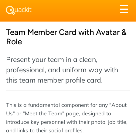
Tog
☰
nav
Team Member Card with Avatar &
Role
Present your team in a clean,
professional, and uniform way with
this team member profile card.
This is a fundamental component for any "About
Us" or "Meet the Team" page, designed to
introduce key personnel with their photo, job title,
and links to their social profiles.