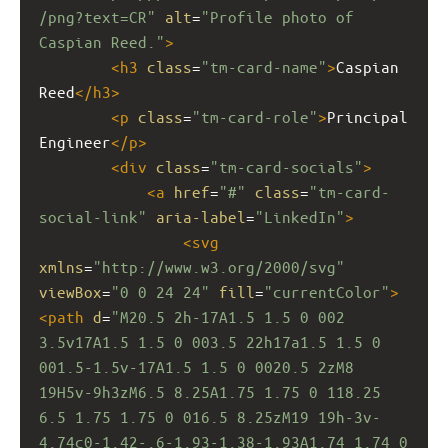
/png?text=CR"
alt
=
"Profile photo of 
Caspian Reed."
>
<
h3
class
=
"tm-card-name"
>
Caspian 
Reed
</
h3
>
<
p
class
=
"tm-card-role"
>
Principal 
Engineer
</
p
>
<
div
class
=
"tm-card-socials"
>
<
a
href
=
"#"
class
=
"tm-card-
social-link"
aria-label
=
"LinkedIn"
>
<
svg
xmlns
=
"http://www.w3.org/2000/svg"
viewBox
=
"0 0 24 24"
fill
=
"currentColor"
>
<
path
d
=
"M20.5 2h-17A1.5 1.5 0 002 
3.5v17A1.5 1.5 0 003.5 22h17a1.5 1.5 0 
001.5-1.5v-17A1.5 1.5 0 0020.5 2zM8 
19H5v-9h3zM6.5 8.25A1.75 1.75 0 118.25 
6.5 1.75 1.75 0 016.5 8.25zM19 19h-3v-
4.74c0-1.42-.6-1.93-1.38-1.93A1.74 1.74 0 