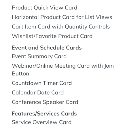
Product Quick View Card
Horizontal Product Card for List Views
Cart Item Card with Quantity Controls
Wishlist/Favorite Product Card
Event and Schedule Cards
Event Summary Card
Webinar/Online Meeting Card with Join
Button
Countdown Timer Card
Calendar Date Card
Conference Speaker Card
Features/Services Cards
Service Overview Card