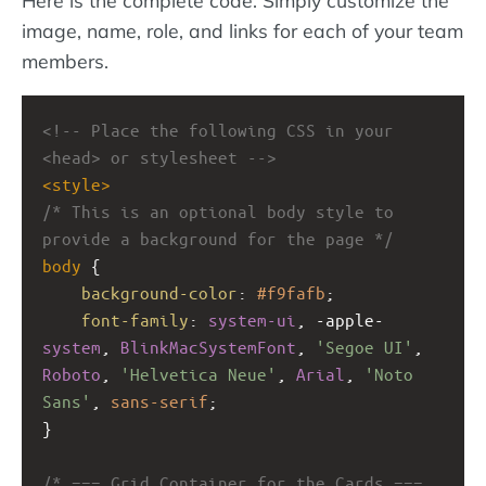
image, name, role, and links for each of your team
members.
<!-- Place the following CSS in your 
<head> or stylesheet -->
<
style
>
/* This is an optional body style to 
provide a background for the page */
body
 {
background-color
: 
#f9fafb
;
font-family
: 
system-ui
, 
-apple-
system
, 
BlinkMacSystemFont
, 
'Segoe UI'
, 
Roboto
, 
'Helvetica Neue'
, 
Arial
, 
'Noto 
Sans'
, 
sans-serif
;
}
/* === Grid Container for the Cards === 