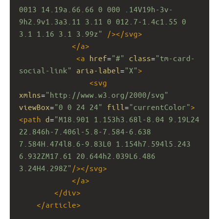
0013 14.19a.66.66 0 000 .14V19h-3v-
9h2.9v1.3a3.11 3.11 0 012.7-1.4c1.55 0 
3.1 1.16 3.1 3.99z"
/></
svg
>
</
a
>
<
a
href
=
"#"
class
=
"tm-card-
social-link"
aria-label
=
"X"
>
<
svg
xmlns
=
"http://www.w3.org/2000/svg"
viewBox
=
"0 0 24 24"
fill
=
"currentColor"
>
<
path
d
=
"M18.901 1.153h3.68l-8.04 9.19L24 
22.846h-7.406l-5.8-7.584-6.638 
7.584H.474l8.6-9.83L0 1.154h7.594l5.243 
6.932ZM17.61 20.644h2.039L6.486 
3.24H4.298Z"
/></
svg
>
</
a
>
</
div
>
</
article
>