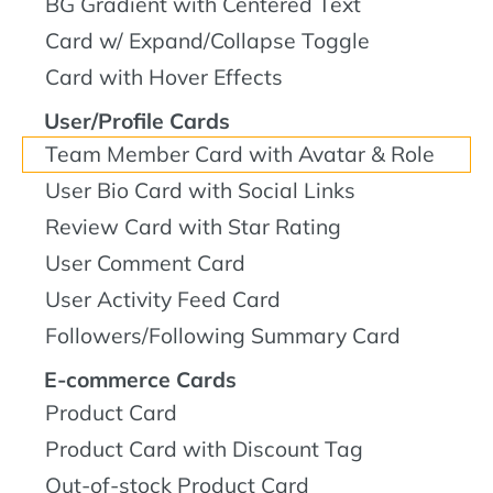
BG Gradient with Centered Text
Card w/ Expand/Collapse Toggle
Card with Hover Effects
User/Profile Cards
Team Member Card with Avatar & Role
User Bio Card with Social Links
Review Card with Star Rating
User Comment Card
User Activity Feed Card
Followers/Following Summary Card
E-commerce Cards
Product Card
Product Card with Discount Tag
Out-of-stock Product Card