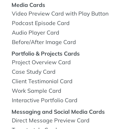
Media Cards
Video Preview Card with Play Button
Podcast Episode Card
Audio Player Card
Before/After Image Card
Portfolio & Projects Cards
Project Overview Card
Case Study Card
Client Testimonial Card
Work Sample Card
Interactive Portfolio Card
Messaging and Social Media Cards
Direct Message Preview Card