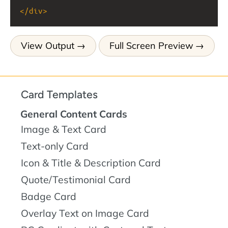
</
div
>
View Output
Full Screen Preview
Card Templates
General Content Cards
Image & Text Card
Text-only Card
Icon & Title & Description Card
Quote/Testimonial Card
Badge Card
Overlay Text on Image Card