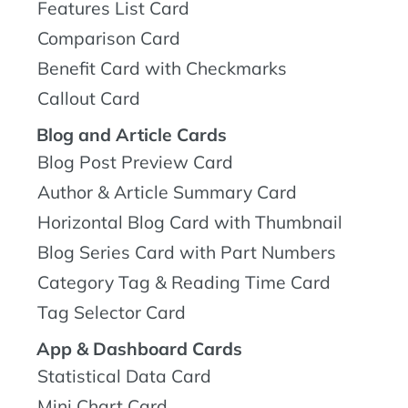
Features List Card
Comparison Card
Benefit Card with Checkmarks
Callout Card
Blog and Article Cards
Blog Post Preview Card
Author & Article Summary Card
Horizontal Blog Card with Thumbnail
Blog Series Card with Part Numbers
Category Tag & Reading Time Card
Tag Selector Card
App & Dashboard Cards
Statistical Data Card
Mini Chart Card