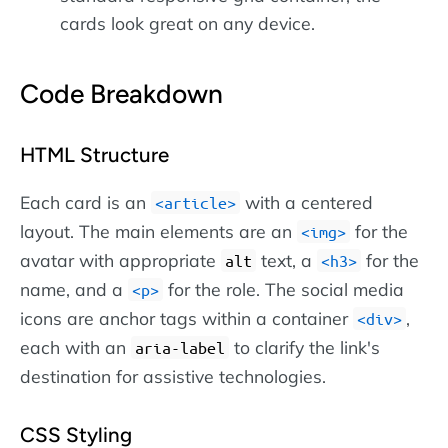
cards look great on any device.
Code Breakdown
HTML Structure
Each card is an
with a centered
article
layout. The main elements are an
for the
img
avatar with appropriate
text, a
for the
alt
h3
name, and a
for the role. The social media
p
icons are anchor tags within a container
,
div
each with an
to clarify the link's
aria-label
destination for assistive technologies.
CSS Styling