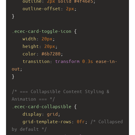
outline
: 
2px
solid
#4f46e5
;
outline-offset
: 
2px
;
}
.ecec-card-toggle-icon
 {
width
: 
20px
;
height
: 
20px
;
color
: 
#6b7280
;
transition
: 
transform
0.3s
ease-in-
out
;
}
/* === Collapsible Content Styling & 
Animation === */
.ecec-card-collapsible
 {
display
: 
grid
;
grid-template-rows
: 
0fr
; 
/* Collapsed 
by default */