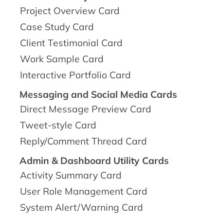
Project Overview Card
Case Study Card
Client Testimonial Card
Work Sample Card
Interactive Portfolio Card
Messaging and Social Media Cards
Direct Message Preview Card
Tweet-style Card
Reply/Comment Thread Card
Admin & Dashboard Utility Cards
Activity Summary Card
User Role Management Card
System Alert/Warning Card