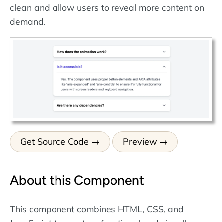
clean and allow users to reveal more content on
demand.
Get Source Code
Preview
About this Component
This component combines HTML, CSS, and