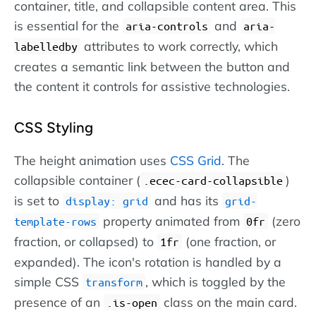
container, title, and collapsible content area. This
is essential for the
and
aria-controls
aria-
attributes to work correctly, which
labelledby
creates a semantic link between the button and
the content it controls for assistive technologies.
CSS Styling
The height animation uses
CSS Grid
. The
collapsible container (
)
.ecec-card-collapsible
is set to
and has its
display: grid
grid-
property animated from
(zero
template-rows
0fr
fraction, or collapsed) to
(one fraction, or
1fr
expanded). The icon's rotation is handled by a
simple CSS
, which is toggled by the
transform
presence of an
class on the main card.
.is-open