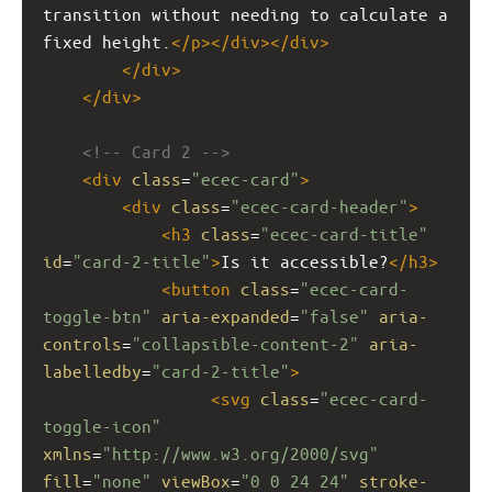
transition without needing to calculate a 
fixed height.
</
p
></
div
></
div
>
</
div
>
</
div
>
<!-- Card 2 -->
<
div
class
=
"ecec-card"
>
<
div
class
=
"ecec-card-header"
>
<
h3
class
=
"ecec-card-title"
id
=
"card-2-title"
>
Is it accessible?
</
h3
>
<
button
class
=
"ecec-card-
toggle-btn"
aria-expanded
=
"false"
aria-
controls
=
"collapsible-content-2"
aria-
labelledby
=
"card-2-title"
>
<
svg
class
=
"ecec-card-
toggle-icon"
xmlns
=
"http://www.w3.org/2000/svg"
fill
=
"none"
viewBox
=
"0 0 24 24"
stroke-