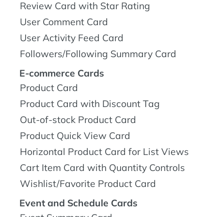
Review Card with Star Rating
User Comment Card
User Activity Feed Card
Followers/Following Summary Card
E-commerce Cards
Product Card
Product Card with Discount Tag
Out-of-stock Product Card
Product Quick View Card
Horizontal Product Card for List Views
Cart Item Card with Quantity Controls
Wishlist/Favorite Product Card
Event and Schedule Cards