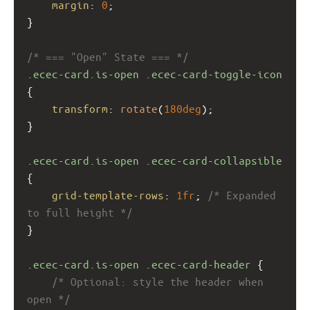
margin
: 
0
;
}
/* === "Open" State === */
.ecec-card.is-open
.ecec-card-toggle-icon
{
transform
: 
rotate
(
180deg
);
}
.ecec-card.is-open
.ecec-card-collapsible
{
grid-template-rows
: 
1fr
; 
/* Expanded 
to full height */
}
.ecec-card.is-open
.ecec-card-header
 {
/* Optional: style the header when 
open */