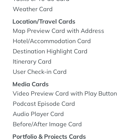
Weather Card
Location/Travel Cards
Map Preview Card with Address
Hotel/Accommodation Card
Destination Highlight Card
Itinerary Card
User Check-in Card
Media Cards
Video Preview Card with Play Button
Podcast Episode Card
Audio Player Card
Before/After Image Card
Portfolio & Projects Cards