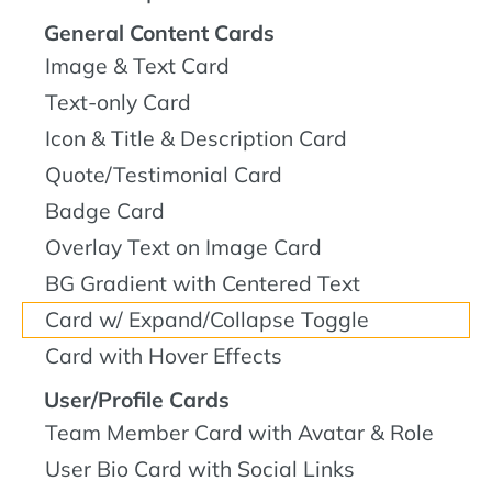
General Content Cards
Image & Text Card
Text-only Card
Icon & Title & Description Card
Quote/Testimonial Card
Badge Card
Overlay Text on Image Card
BG Gradient with Centered Text
Card w/ Expand/Collapse Toggle
Card with Hover Effects
User/Profile Cards
Team Member Card with Avatar & Role
User Bio Card with Social Links