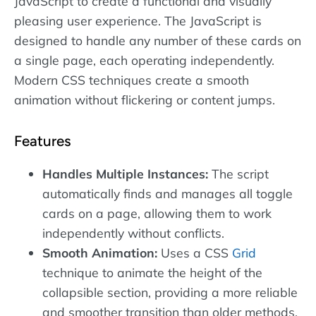
JavaScript to create a functional and visually
pleasing user experience. The JavaScript is
designed to handle any number of these cards on
a single page, each operating independently.
Modern CSS techniques create a smooth
animation without flickering or content jumps.
Features
Handles Multiple Instances:
The script
automatically finds and manages all toggle
cards on a page, allowing them to work
independently without conflicts.
Smooth Animation:
Uses a CSS
Grid
technique to animate the height of the
collapsible section, providing a more reliable
and smoother transition than older methods.