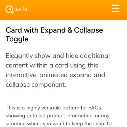
Tog
☰
nav
Card with Expand & Collapse
Toggle
Elegantly show and hide additional
content within a card using this
interactive, animated expand and
collapse component.
This is a highly versatile pattern for FAQs,
showing detailed product information, or any
situation where you want to keep the initial UI