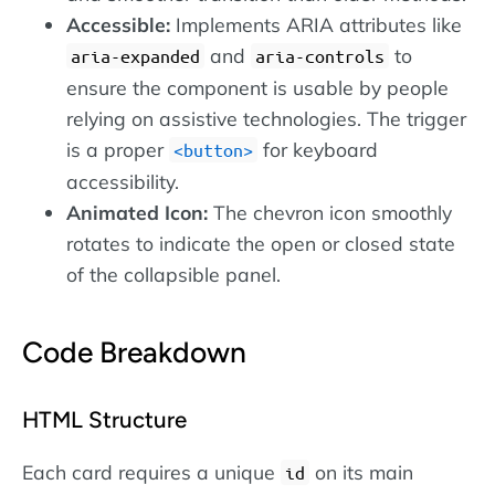
Accessible:
Implements ARIA attributes like
and
to
aria-expanded
aria-controls
ensure the component is usable by people
relying on assistive technologies. The trigger
is a proper
for keyboard
button
accessibility.
Animated Icon:
The chevron icon smoothly
rotates to indicate the open or closed state
of the collapsible panel.
Code Breakdown
HTML Structure
Each card requires a unique
on its main
id