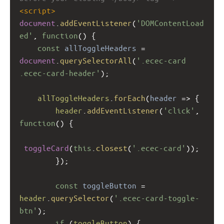
<
script
>
document
.
addEventListener
(
'DOMContentLoad
ed'
, 
function
() {
const
allToggleHeaders
=
document
.
querySelectorAll
(
'.ecec-card 
.ecec-card-header'
);
allToggleHeaders
.
forEach
(
header
=>
 {
header
.
addEventListener
(
'click'
, 
function
() {
toggleCard
(
this
.
closest
(
'.ecec-card'
));
        });
const
toggleButton
=
header
.
querySelector
(
'.ecec-card-toggle-
btn'
);
if
 (
toggleButton
) {