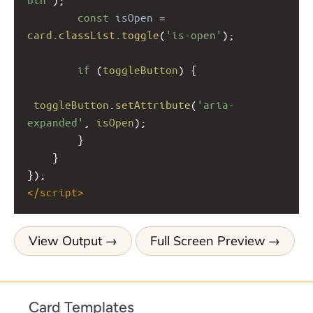
const
isOpen
=
card
.
classList
.
toggle
(
'is-open'
);
if
 (
toggleButton
) {
toggleButton
.
setAttribute
(
'aria-
expanded'
, 
isOpen
);
        }
    }
});
</
script
>
View Output
Full Screen Preview
Card Templates