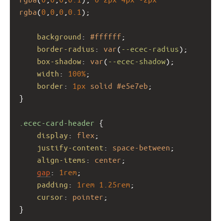
rgba
(
0
,
0
,
0
,
0.1
);
background
: 
#ffffff
;
border-radius
: 
var
(
--ecec-radius
);
box-shadow
: 
var
(
--ecec-shadow
);
width
: 
100%
;
border
: 
1px
solid
#e5e7eb
;
}
.ecec-card-header
 {
display
: 
flex
;
justify-content
: 
space-between
;
align-items
: 
center
;
gap
: 
1rem
;
padding
: 
1rem
1.25rem
;
cursor
: 
pointer
;
}