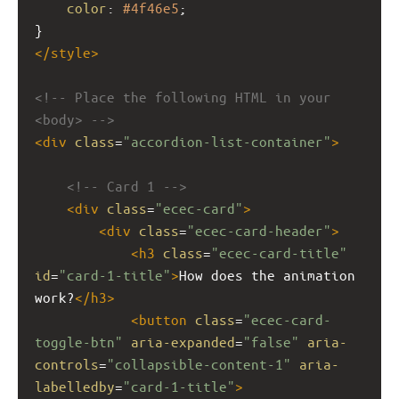
color
: 
#4f46e5
;
}
</
style
>
<!-- Place the following HTML in your 
<body> -->
<
div
class
=
"accordion-list-container"
>
<!-- Card 1 -->
<
div
class
=
"ecec-card"
>
<
div
class
=
"ecec-card-header"
>
<
h3
class
=
"ecec-card-title"
id
=
"card-1-title"
>
How does the animation 
work?
</
h3
>
<
button
class
=
"ecec-card-
toggle-btn"
aria-expanded
=
"false"
aria-
controls
=
"collapsible-content-1"
aria-
labelledby
=
"card-1-title"
>