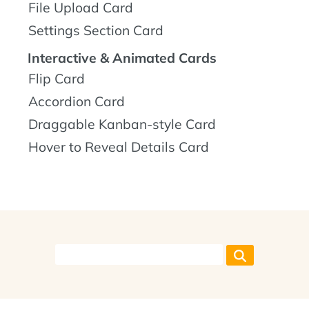
File Upload Card
Settings Section Card
Interactive & Animated Cards
Flip Card
Accordion Card
Draggable Kanban-style Card
Hover to Reveal Details Card