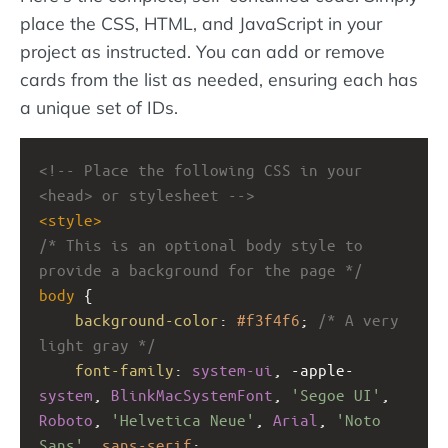
place the CSS, HTML, and JavaScript in your
project as instructed. You can add or remove
cards from the list as needed, ensuring each has
a unique set of IDs.
<!-- Place the following CSS in your 
<head> or stylesheet -->
<
style
>
/* This is an optional body style to 
provide a background for the page */
body
 {
background-color
: 
#f3f4f6
; 
/* A very 
light gray */
font-family
: 
system-ui
, 
-apple-
system
, 
BlinkMacSystemFont
, 
'Segoe UI'
, 
Roboto
, 
'Helvetica Neue'
, 
Arial
, 
'Noto 
Sans'
, 
sans-serif
;