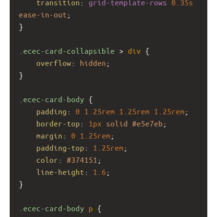
transition
: 
grid-template-rows
0.35s
ease-in-out
;
}
.ecec-card-collapsible
 > 
div
 {
overflow
: 
hidden
;
}
.ecec-card-body
 {
padding
: 
0
1.25rem
1.25rem
1.25rem
;
border-top
: 
1px
solid
#e5e7eb
;
margin
: 
0
1.25rem
;
padding-top
: 
1.25rem
;
color
: 
#374151
;
line-height
: 
1.6
;
}
.ecec-card-body
p
 {