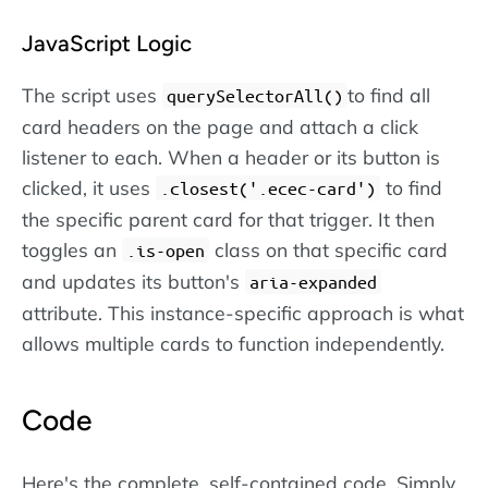
JavaScript Logic
The script uses
to find all
querySelectorAll()
card headers on the page and attach a click
listener to each. When a header or its button is
clicked, it uses
to find
.closest('.ecec-card')
the specific parent card for that trigger. It then
toggles an
class on that specific card
.is-open
and updates its button's
aria-expanded
attribute. This instance-specific approach is what
allows multiple cards to function independently.
Code
Here's the complete, self-contained code. Simply