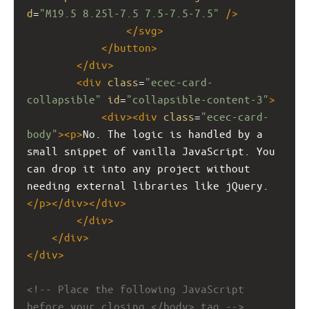
d
=
"M19.5 8.25l-7.5 7.5-7.5-7.5"
/>
</
svg
>
</
button
>
</
div
>
<
div
class
=
"ecec-card-
collapsible"
id
=
"collapsible-content-3"
>
<
div
><
div
class
=
"ecec-card-
body"
><
p
>
No. The logic is handled by a 
small snippet of vanilla JavaScript. You 
can drop it into any project without 
needing external libraries like jQuery.
</
p
></
div
></
div
>
</
div
>
</
div
>
</
div
>
<!-- Place the following JavaScript 
before your closing </body> tag -->