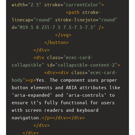
width
=
"2.5"
stroke
=
"currentColor"
>
<
path
stroke-
linecap
=
"round"
stroke-linejoin
=
"round"
d
=
"M19.5 8.25l-7.5 7.5-7.5-7.5"
/>
</
svg
>
</
button
>
</
div
>
<
div
class
=
"ecec-card-
collapsible"
id
=
"collapsible-content-2"
>
<
div
><
div
class
=
"ecec-card-
body"
><
p
>
Yes. The component uses proper 
button elements and ARIA attributes like 
'aria-expanded' and 'aria-controls' to 
ensure it's fully functional for users 
with screen readers and keyboard 
navigation.
</
p
></
div
></
div
>
</
div
>
</
div
>