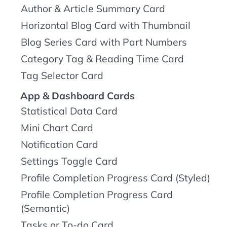
Author & Article Summary Card
Horizontal Blog Card with Thumbnail
Blog Series Card with Part Numbers
Category Tag & Reading Time Card
Tag Selector Card
App & Dashboard Cards
Statistical Data Card
Mini Chart Card
Notification Card
Settings Toggle Card
Profile Completion Progress Card (Styled)
Profile Completion Progress Card
(Semantic)
Tasks or To-do Card