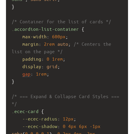
}
/* Container for the list of cards */
.accordion-list-container
 {
max-width
: 
600px
;
margin
: 
2rem
auto
; 
/* Centers the 
list on the page */
padding
: 
0
1rem
;
display
: 
grid
;
gap
: 
1rem
;
}
/* === Expand & Collapse Card Styles === 
*/
.ecec-card
 {
--ecec-radius
: 
12px
;
--ecec-shadow
: 
0
4px
6px
-1px
rgba
(
0
,
0
,
0
,
0.1
), 
0
2px
4px
-2px