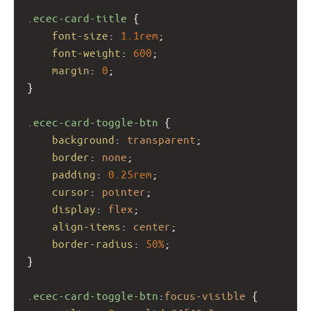
.ecec-card-title
 {
font-size
: 
1.1rem
;
font-weight
: 
600
;
margin
: 
0
;
}
.ecec-card-toggle-btn
 {
background
: 
transparent
;
border
: 
none
;
padding
: 
0.25rem
;
cursor
: 
pointer
;
display
: 
flex
;
align-items
: 
center
;
border-radius
: 
50%
;
}
.ecec-card-toggle-btn
:
focus-visible
 {