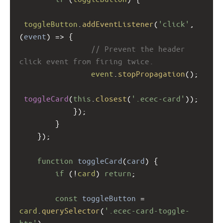
toggleButton
.
addEventListener
(
'click'
, 
(
event
) 
=>
 {
// Prevent the header 
click event from firing twice.
event
.
stopPropagation
();
toggleCard
(
this
.
closest
(
'.ecec-card'
));
            });
        }
    });
function
toggleCard
(
card
) {
if
 (
!
card
) 
return
;
const
toggleButton
=
card
.
querySelector
(
'.ecec-card-toggle-
btn'
);