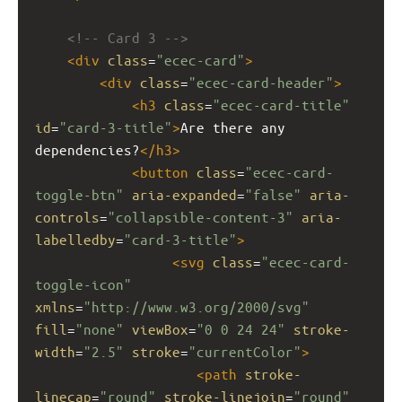
<!-- Card 3 -->
<
div
class
=
"ecec-card"
>
<
div
class
=
"ecec-card-header"
>
<
h3
class
=
"ecec-card-title"
id
=
"card-3-title"
>
Are there any 
dependencies?
</
h3
>
<
button
class
=
"ecec-card-
toggle-btn"
aria-expanded
=
"false"
aria-
controls
=
"collapsible-content-3"
aria-
labelledby
=
"card-3-title"
>
<
svg
class
=
"ecec-card-
toggle-icon"
xmlns
=
"http://www.w3.org/2000/svg"
fill
=
"none"
viewBox
=
"0 0 24 24"
stroke-
width
=
"2.5"
stroke
=
"currentColor"
>
<
path
stroke-
linecap
=
"round"
stroke-linejoin
=
"round"