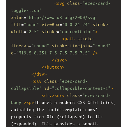
<
svg
class
=
"ecec-card-
toggle-icon"
xmlns
=
"http://www.w3.org/2000/svg"
fill
=
"none"
viewBox
=
"0 0 24 24"
stroke-
width
=
"2.5"
stroke
=
"currentColor"
>
<
path
stroke-
linecap
=
"round"
stroke-linejoin
=
"round"
d
=
"M19.5 8.25l-7.5 7.5-7.5-7.5"
/>
</
svg
>
</
button
>
</
div
>
<
div
class
=
"ecec-card-
collapsible"
id
=
"collapsible-content-1"
>
<
div
><
div
class
=
"ecec-card-
body"
><
p
>
It uses a modern CSS Grid trick, 
animating the 'grid-template-rows' 
property from 0fr (collapsed) to 1fr 
(expanded). This provides a smooth 