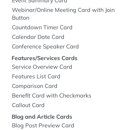
Event Summary Card
Webinar/Online Meeting Card with Join
Button
Countdown Timer Card
Calendar Date Card
Conference Speaker Card
Features/Services Cards
Service Overview Card
Features List Card
Comparison Card
Benefit Card with Checkmarks
Callout Card
Blog and Article Cards
Blog Post Preview Card