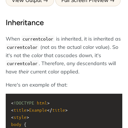
View Output
Full Screen Preview
Inheritance
When
is inherited, it is inherited as
currentcolor
(not as the actual color value). So
currentcolor
it's not the
color
that cascades down, it's
. Therefore, any descendants will
currentcolor
have
their
current color applied.
Here's an example of that:
<
!DOCTYPE
html
>
<
title
>
Example
</
title
>
<
style
>
body
 { 