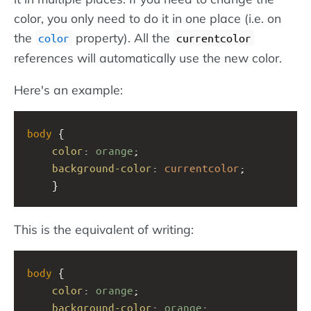
color, you only need to do it in one place (i.e. on
the
property). All the
color
currentcolor
references will automatically use the new color.
Here's an example:
body
 {
color
: 
orange
;
background-color
: 
currentcolor
;
    }
This is the equivalent of writing:
body
 {
color
: 
orange
;
background-color
: 
orange
;