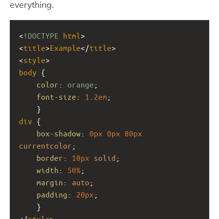
everything.
<
!DOCTYPE
html
>
<
title
>
Example
</
title
>
<
style
>
body
 {
color
: 
orange
;
font-size
: 
1.2em
;
    }
div
 { 
box-shadow
: 
0px
0px
80px
currentcolor
;
border
: 
10px
solid
;
width
: 
50%
;
margin
: 
auto
;
padding
: 
20px
;
    }
</
style
>