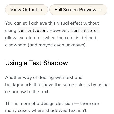
View Output
Full Screen Preview
You can still achieve this visual effect without
using
. However,
currentcolor
currentcolor
allows you to do it when the color is defined
elsewhere (and maybe even unknown).
Using a Text Shadow
Another way of dealing with text and
backgrounds that have the same color is by using
a shadow to the text.
This is more of a design decision — there are
many cases where shadowed text isn't