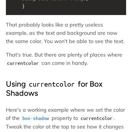
    }
That probably looks like a pretty useless
example, as the text and background are now
the same color. You won't be able to see the text.
That's true. But there are plenty of places where
can come in handy.
currentcolor
Using
for Box
currentcolor
Shadows
Here's a working example where we set the color
of the
property to
.
box-shadow
currentcolor
Tweak the color at the top to see how it changes