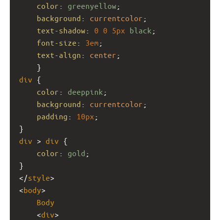
color
: 
greenyellow
;
background
: 
currentcolor
;
text-shadow
: 
0
0
5px
black
;
font-size
: 
3em
;
text-align
: 
center
;
    }
div
 {
color
: 
deeppink
;
background
: 
currentcolor
;
padding
: 
10px
;
}
div
 > 
div
 {
color
: 
gold
;
}
</
style
>
<
body
>
Body
    <
div
>