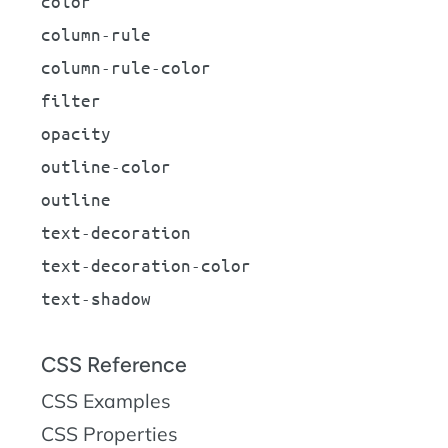
color
column-rule
column-rule-color
filter
opacity
outline-color
outline
text-decoration
text-decoration-color
text-shadow
CSS Reference
CSS Examples
CSS Properties