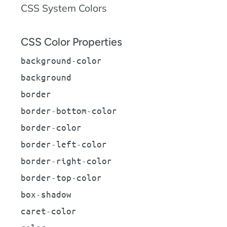
CSS System Colors
CSS Color Properties
background-color
background
border
border-bottom-color
border-color
border-left-color
border-right-color
border-top-color
box-shadow
caret-color