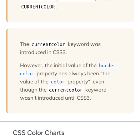
.
CURRENTCOLOR
The
keyword was
currentcolor
introduced in CSS3.
However, the initial value of the
border-
property has always been "the
color
value of the
property", even
color
though the
keyword
currentcolor
wasn't introduced until CSS3.
CSS Color Charts