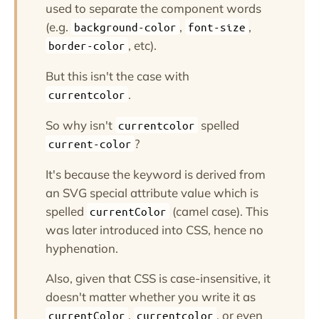
used to separate the component words
(e.g.
,
,
background-color
font-size
, etc).
border-color
But this isn't the case with
.
currentcolor
So why isn't
spelled
currentcolor
?
current-color
It's because the keyword is derived from
an SVG special attribute value which is
spelled
(camel case). This
currentColor
was later introduced into CSS, hence no
hyphenation.
Also, given that CSS is case-insensitive, it
doesn't matter whether you write it as
,
, or even
currentColor
currentcolor