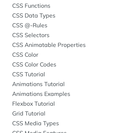
CSS Functions
CSS Data Types
CSS @-Rules
CSS Selectors
CSS Animatable Properties
CSS Color
CSS Color Codes
CSS Tutorial
Animations Tutorial
Animations Examples
Flexbox Tutorial
Grid Tutorial
CSS Media Types