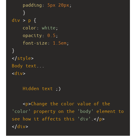
padding
: 
5px
20px
;
    }
div
 > 
p
 {
color
: 
white
;  
opacity
: 
0.5
;
font-size
: 
1.5em
;
}
</
style
>
Body
text
...
<
div
>
Hidden
text
 ;)
    <
p
>
Change
the
color
value
of
the
'color'
property
on
the
'body'
element
to
see
how
it
affects
this
'div'
.</
p
>
</
div
>