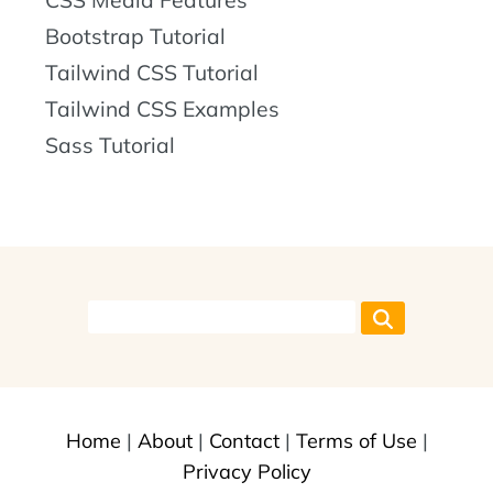
CSS Media Features
Bootstrap Tutorial
Tailwind CSS Tutorial
Tailwind CSS Examples
Sass Tutorial
Home
|
About
|
Contact
|
Terms of Use
|
Privacy Policy