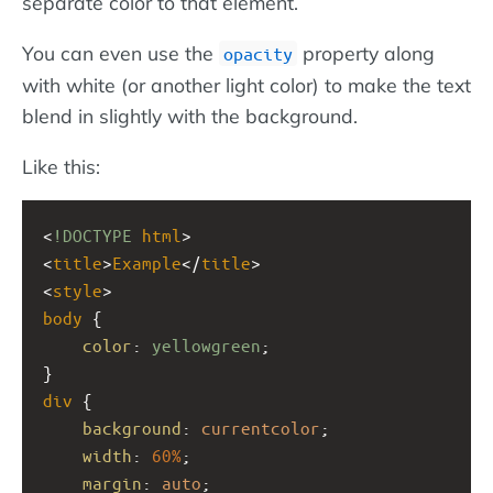
separate color to that element.
You can even use the
property along
opacity
with white (or another light color) to make the text
blend in slightly with the background.
Like this:
<
!DOCTYPE
html
>
<
title
>
Example
</
title
>
<
style
>
body
 {
color
: 
yellowgreen
;
}
div
 {
background
: 
currentcolor
;
width
: 
60%
;
margin
: 
auto
;