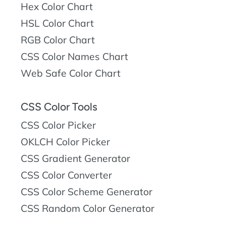
Hex Color Chart
HSL Color Chart
RGB Color Chart
CSS Color Names Chart
Web Safe Color Chart
CSS Color Tools
CSS Color Picker
OKLCH Color Picker
CSS Gradient Generator
CSS Color Converter
CSS Color Scheme Generator
CSS Random Color Generator