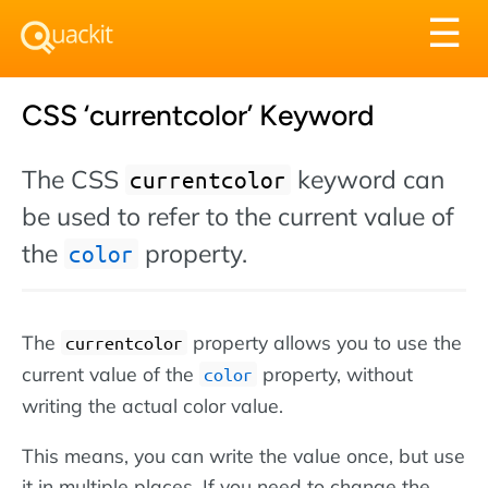
Tog
☰
nav
CSS ‘currentcolor’ Keyword
The CSS
keyword can
currentcolor
be used to refer to the current value of
the
property.
color
The
property allows you to use the
currentcolor
current value of the
property, without
color
writing the actual color value.
This means, you can write the value once, but use
it in multiple places. If you need to change the