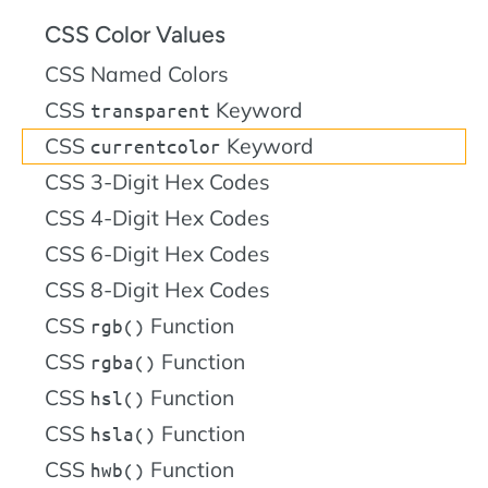
CSS Color Values
CSS Named Colors
CSS
Keyword
transparent
CSS
Keyword
currentcolor
CSS 3-Digit Hex Codes
CSS 4-Digit Hex Codes
CSS 6-Digit Hex Codes
CSS 8-Digit Hex Codes
CSS
Function
rgb()
CSS
Function
rgba()
CSS
Function
hsl()
CSS
Function
hsla()
CSS
Function
hwb()