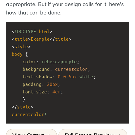
appropriate. But if your design calls for it, here's
how that can be done.
<
!DOCTYPE
html
>
<
title
>
Example
</
title
>
<
style
>
body
 { 
color
: 
rebeccapurple
;
background
: 
currentcolor
;
text-shadow
: 
0
0
5px
white
;
padding
: 
20px
;
font-size
: 
4em
;
    }
</
style
>
currentcolor
!