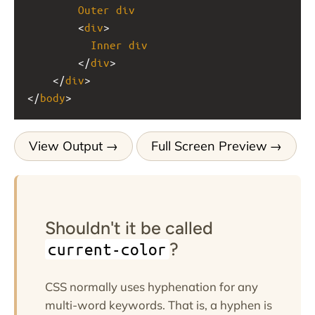
Outer
div
<
div
>
Inner
div
</
div
>
    </
div
>
</
body
>
View Output
Full Screen Preview
Shouldn't it be called
?
current-color
CSS normally uses hyphenation for any
multi-word keywords. That is, a hyphen is