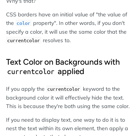
Why's that?
CSS borders have an initial value of "the value of
the
property". In other words, if you don't
color
specify a color, it will use the same color that the
resolves to.
currentcolor
Text Color on Backgrounds with
applied
currentcolor
If you apply the
keyword to the
currentcolor
background color it will effectively hide the text.
This is because they're both using the same color.
If you need to display text, one way to do it is to
nest the text within its own element, then apply a