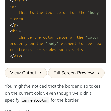
<
p
>
This
is
the
text
color
for
the
'body'
element
.
</
p
>
<
div
>
Change
the
color
value
of
the
'color'
property
on
the
'body'
element
to
see
how
it
affects
the
shadow
on
this
div
.
</
div
>
View Output
Full Screen Preview
You might've noticed that the border also takes
on the current color, even though we didn't
specify
for the border.
currentcolor