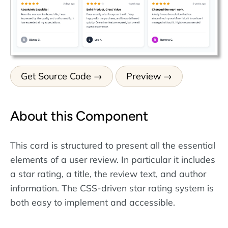
Get Source Code
Preview
About this Component
This card is structured to present all the essential
elements of a user review. In particular it includes
a star rating, a title, the review text, and author
information. The CSS-driven star rating system is
both easy to implement and accessible.