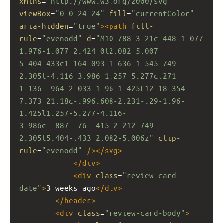
xmlns
=
"http://www.w3.org/2000/svg"
viewBox
=
"0 0 24 24"
fill
=
"currentColor"
aria-hidden
=
"true"
><
path
fill-
rule
=
"evenodd"
d
=
"M10.788 3.21c.448-1.077 
1.976-1.077 2.424 0l2.082 5.007 
5.404.433c1.164.093 1.636 1.545.749 
2.305l-4.116 3.986 1.257 5.277c.271 
1.136-.964 2.033-1.96 1.425L12 18.354 
7.373 21.18c-.996.608-2.231-.29-1.96-
1.425l1.257-5.277-4.116-
3.986c-.887-.76-.415-2.212.749-
2.305l5.404-.433 2.082-5.006z"
clip-
rule
=
"evenodd"
/></
svg
>
</
div
>
<
div
class
=
"review-card-
date"
>
3 weeks ago
</
div
>
</
header
>
<
div
class
=
"review-card-body"
>