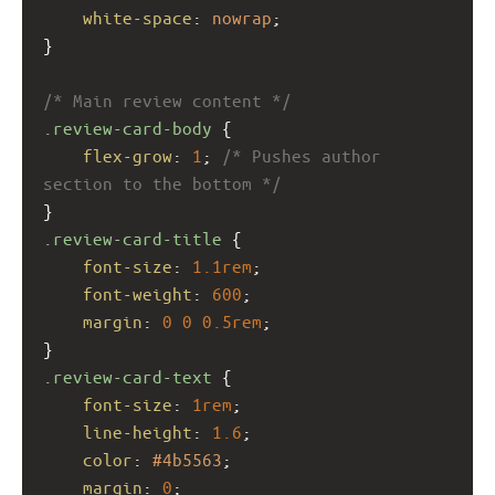
white-space
: 
nowrap
;
}
/* Main review content */
.review-card-body
 {
flex-grow
: 
1
; 
/* Pushes author 
section to the bottom */
}
.review-card-title
 {
font-size
: 
1.1rem
;
font-weight
: 
600
;
margin
: 
0
0
0.5rem
;
}
.review-card-text
 {
font-size
: 
1rem
;
line-height
: 
1.6
;
color
: 
#4b5563
;
margin
: 
0
;