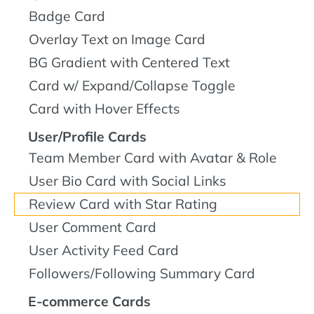
Badge Card
Overlay Text on Image Card
BG Gradient with Centered Text
Card w/ Expand/Collapse Toggle
Card with Hover Effects
User/Profile Cards
Team Member Card with Avatar & Role
User Bio Card with Social Links
Review Card with Star Rating
User Comment Card
User Activity Feed Card
Followers/Following Summary Card
E-commerce Cards