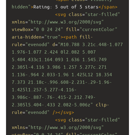
hidden"
>
Rating: 5 out of 5 stars
</
span
>
<
svg
class
=
"star-filled"
xmlns
=
"http://www.w3.org/2000/svg"
viewBox
=
"0 0 24 24"
fill
=
"currentColor"
aria-hidden
=
"true"
><
path
fill-
rule
=
"evenodd"
d
=
"M10.788 3.21c.448-1.077 
1.976-1.077 2.424 0l2.082 5.007 
5.404.433c1.164.093 1.636 1.545.749 
2.305l-4.116 3.986 1.257 5.277c.271 
1.136-.964 2.033-1.96 1.425L12 18.354 
7.373 21.18c-.996.608-2.231-.29-1.96-
1.425l1.257-5.277-4.116-
3.986c-.887-.76-.415-2.212.749-
2.305l5.404-.433 2.082-5.006z"
clip-
rule
=
"evenodd"
/></
svg
>
<
svg
class
=
"star-filled"
xmlns
=
"http://www.w3.org/2000/svg"
viewBox
=
"0 0 24 24"
fill
=
"currentColor"