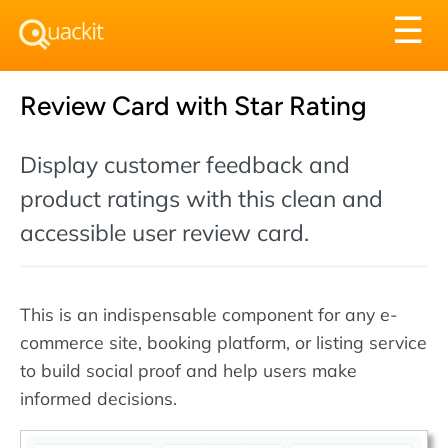
Tog
☰
nav
Review Card with Star Rating
Display customer feedback and
product ratings with this clean and
accessible user review card.
This is an indispensable component for any e-
commerce site, booking platform, or listing service
to build social proof and help users make
informed decisions.