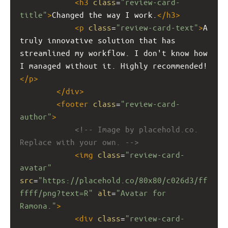
<
h3
class
=
"review-card-
title"
>
Changed the way I work.
</
h3
>
<
p
class
=
"review-card-text"
>
A 
truly innovative solution that has 
streamlined my workflow. I don't know how 
I managed without it. Highly recommended!
</
p
>
</
div
>
<
footer
class
=
"review-card-
author"
>
<!-- Image by placehold.co. 
Replace with your own. -->
<
img
class
=
"review-card-
avatar"
src
=
"https://placehold.co/80x80/c026d3/ff
ffff/png?text=R"
alt
=
"Avatar for 
Ramona."
>
<
div
class
=
"review-card-