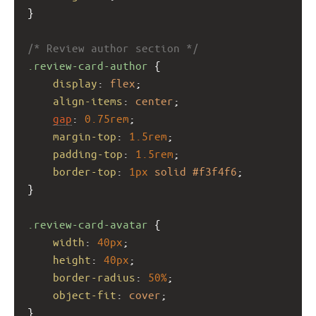
}
/* Review author section */
.review-card-author
 {
display
: 
flex
;
align-items
: 
center
;
gap
: 
0.75rem
;
margin-top
: 
1.5rem
;
padding-top
: 
1.5rem
;
border-top
: 
1px
solid
#f3f4f6
;
}
.review-card-avatar
 {
width
: 
40px
;
height
: 
40px
;
border-radius
: 
50%
;
object-fit
: 
cover
;
}