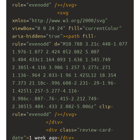
rule
=
"evenodd"
/></
svg
>
<
svg
xmlns
=
"http://www.w3.org/2000/svg"
viewBox
=
"0 0 24 24"
fill
=
"currentColor"
aria-hidden
=
"true"
><
path
fill-
rule
=
"evenodd"
d
=
"M10.788 3.21c.448-1.077 
1.976-1.077 2.424 0l2.082 5.007 
5.404.433c1.164.093 1.636 1.545.749 
2.305l-4.116 3.986 1.257 5.277c.271 
1.136-.964 2.033-1.96 1.425L12 18.354 
7.373 21.18c-.996.608-2.231-.29-1.96-
1.425l1.257-5.277-4.116-
3.986c-.887-.76-.415-2.212.749-
2.305l5.404-.433 2.082-5.006z"
clip-
rule
=
"evenodd"
/></
svg
>
</
div
>
<
div
class
=
"review-card-
date"
>
1 week ago
</
div
>