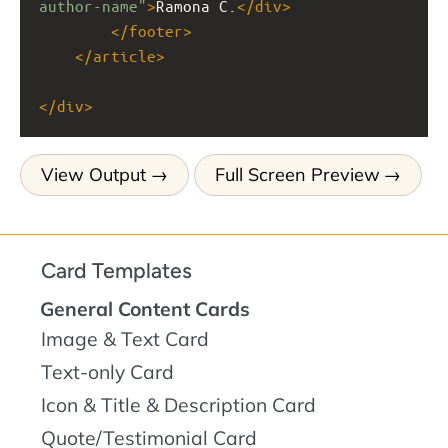
author-name"
>
Ramona C.
</
div
>
</
footer
>
</
article
>
</
div
>
View Output
Full Screen Preview
Card Templates
General Content Cards
Image & Text Card
Text-only Card
Icon & Title & Description Card
Quote/Testimonial Card