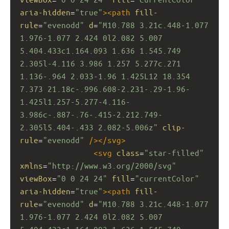
aria-hidden
=
"true"
><
path
fill-
rule
=
"evenodd"
d
=
"M10.788 3.21c.448-1.077 
1.976-1.077 2.424 0l2.082 5.007 
5.404.433c1.164.093 1.636 1.545.749 
2.305l-4.116 3.986 1.257 5.277c.271 
1.136-.964 2.033-1.96 1.425L12 18.354 
7.373 21.18c-.996.608-2.231-.29-1.96-
1.425l1.257-5.277-4.116-
3.986c-.887-.76-.415-2.212.749-
2.305l5.404-.433 2.082-5.006z"
clip-
rule
=
"evenodd"
/></
svg
>
<
svg
class
=
"star-filled"
xmlns
=
"http://www.w3.org/2000/svg"
viewBox
=
"0 0 24 24"
fill
=
"currentColor"
aria-hidden
=
"true"
><
path
fill-
rule
=
"evenodd"
d
=
"M10.788 3.21c.448-1.077 
1.976-1.077 2.424 0l2.082 5.007 