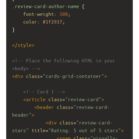
.review-card-author-name
 {
font-weight
: 
500
;
color
: 
#1f2937
;
}
</
style
>
<!-- Place the following HTML in your 
<body> -->
<
div
class
=
"cards-grid-container"
>
<!-- Card 1 -->
<
article
class
=
"review-card"
>
<
header
class
=
"review-card-
header"
>
<
div
class
=
"review-card-
stars"
title
=
"Rating: 5 out of 5 stars"
>
<
span
class
=
"visually-