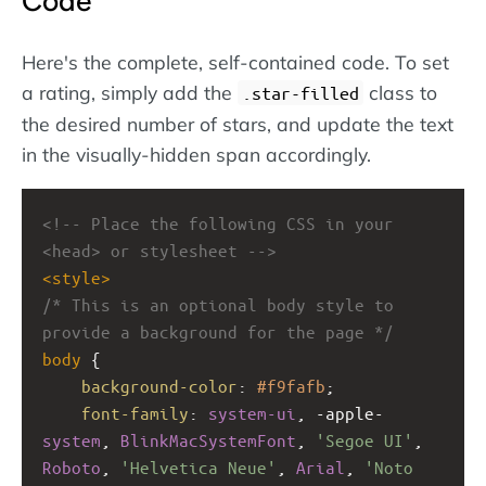
Code
Here's the complete, self-contained code. To set
a rating, simply add the
class to
.star-filled
the desired number of stars, and update the text
in the visually-hidden span accordingly.
<!-- Place the following CSS in your 
<head> or stylesheet -->
<
style
>
/* This is an optional body style to 
provide a background for the page */
body
 {
background-color
: 
#f9fafb
;
font-family
: 
system-ui
, 
-apple-
system
, 
BlinkMacSystemFont
, 
'Segoe UI'
, 
Roboto
, 
'Helvetica Neue'
, 
Arial
, 
'Noto 