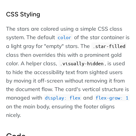
CSS Styling
The stars are colored using a simple CSS class
system. The default
of the star container is
color
a light gray for "empty" stars. The
.star-filled
class then overrides this with a prominent gold
color. A helper class,
, is used
.visually-hidden
to hide the accessibility text from sighted users
by moving it off-screen without removing it from
the document flow. The card's vertical structure is
managed with
and
display: flex
flex-grow: 1
on the main body, ensuring the footer aligns
nicely.