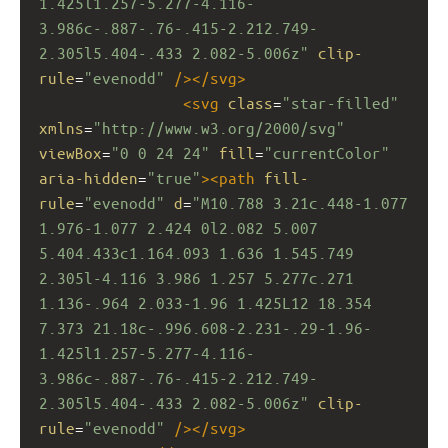
1.425l1.257-5.277-4.116-
3.986c-.887-.76-.415-2.212.749-
2.305l5.404-.433 2.082-5.006z"
clip-
rule
=
"evenodd"
/></
svg
>
<
svg
class
=
"star-filled"
xmlns
=
"http://www.w3.org/2000/svg"
viewBox
=
"0 0 24 24"
fill
=
"currentColor"
aria-hidden
=
"true"
><
path
fill-
rule
=
"evenodd"
d
=
"M10.788 3.21c.448-1.077 
1.976-1.077 2.424 0l2.082 5.007 
5.404.433c1.164.093 1.636 1.545.749 
2.305l-4.116 3.986 1.257 5.277c.271 
1.136-.964 2.033-1.96 1.425L12 18.354 
7.373 21.18c-.996.608-2.231-.29-1.96-
1.425l1.257-5.277-4.116-
3.986c-.887-.76-.415-2.212.749-
2.305l5.404-.433 2.082-5.006z"
clip-
rule
=
"evenodd"
/></
svg
>