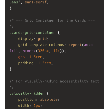
Sans'
, 
sans-serif
;
}
/* === Grid Container for the Cards === 
*/
.cards-grid-container
 {
display
: 
grid
;
grid-template-columns
: 
repeat
(
auto-
fill
, 
minmax
(
320px
, 
1fr
));
gap
: 
1.5rem
;
padding
: 
1.5rem
;
}
/* For visually-hiding accessibility text 
*/
.visually-hidden
 {
position
: 
absolute
;
width
: 
1px
;