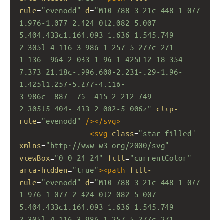
rule
=
"evenodd"
d
=
"M10.788 3.21c.448-1.077 
1.976-1.077 2.424 0l2.082 5.007 
5.404.433c1.164.093 1.636 1.545.749 
2.305l-4.116 3.986 1.257 5.277c.271 
1.136-.964 2.033-1.96 1.425L12 18.354 
7.373 21.18c-.996.608-2.231-.29-1.96-
1.425l1.257-5.277-4.116-
3.986c-.887-.76-.415-2.212.749-
2.305l5.404-.433 2.082-5.006z"
clip-
rule
=
"evenodd"
/></
svg
>
<
svg
class
=
"star-filled"
xmlns
=
"http://www.w3.org/2000/svg"
viewBox
=
"0 0 24 24"
fill
=
"currentColor"
aria-hidden
=
"true"
><
path
fill-
rule
=
"evenodd"
d
=
"M10.788 3.21c.448-1.077 
1.976-1.077 2.424 0l2.082 5.007 
5.404.433c1.164.093 1.636 1.545.749 
2.305l-4.116 3.986 1.257 5.277c.271 