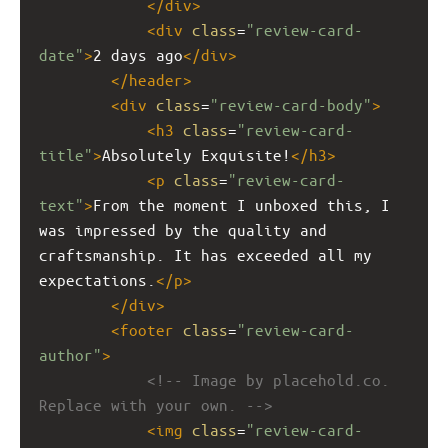
</
div
>
<
div
class
=
"review-card-
date"
>
2 days ago
</
div
>
</
header
>
<
div
class
=
"review-card-body"
>
<
h3
class
=
"review-card-
title"
>
Absolutely Exquisite!
</
h3
>
<
p
class
=
"review-card-
text"
>
From the moment I unboxed this, I 
was impressed by the quality and 
craftsmanship. It has exceeded all my 
expectations.
</
p
>
</
div
>
<
footer
class
=
"review-card-
author"
>
<!-- Image by placehold.co. 
Replace with your own. -->
<
img
class
=
"review-card-