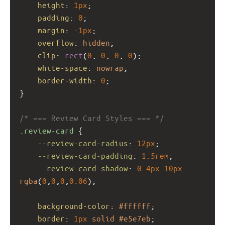
height
: 
1px
;
padding
: 
0
;
margin
: 
-1px
;
overflow
: 
hidden
;
clip
: 
rect
(
0
, 
0
, 
0
, 
0
);
white-space
: 
nowrap
;
border-width
: 
0
;
}
/* === Review Card Styles === */
.review-card
 {
--review-card-radius
: 
12px
;
--review-card-padding
: 
1.5rem
;
--review-card-shadow
: 
0
4px
10px
rgba
(
0
,
0
,
0
,
0.06
);
background-color
: 
#ffffff
;
border
: 
1px
solid
#e5e7eb
;