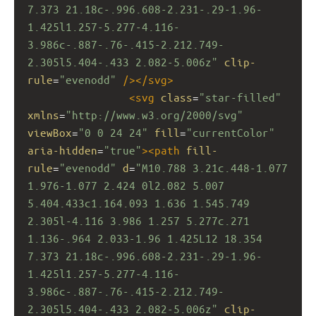
7.373 21.18c-.996.608-2.231-.29-1.96-
1.425l1.257-5.277-4.116-
3.986c-.887-.76-.415-2.212.749-
2.305l5.404-.433 2.082-5.006z"
clip-
rule
=
"evenodd"
/></
svg
>
<
svg
class
=
"star-filled"
xmlns
=
"http://www.w3.org/2000/svg"
viewBox
=
"0 0 24 24"
fill
=
"currentColor"
aria-hidden
=
"true"
><
path
fill-
rule
=
"evenodd"
d
=
"M10.788 3.21c.448-1.077 
1.976-1.077 2.424 0l2.082 5.007 
5.404.433c1.164.093 1.636 1.545.749 
2.305l-4.116 3.986 1.257 5.277c.271 
1.136-.964 2.033-1.96 1.425L12 18.354 
7.373 21.18c-.996.608-2.231-.29-1.96-
1.425l1.257-5.277-4.116-
3.986c-.887-.76-.415-2.212.749-
2.305l5.404-.433 2.082-5.006z"
clip-