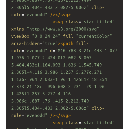
2.305l5.404-.433 2.082-5.006z"
clip-
rule
=
"evenodd"
/></
svg
>
<
svg
class
=
"star-filled"
xmlns
=
"http://www.w3.org/2000/svg"
viewBox
=
"0 0 24 24"
fill
=
"currentColor"
aria-hidden
=
"true"
><
path
fill-
rule
=
"evenodd"
d
=
"M10.788 3.21c.448-1.077 
1.976-1.077 2.424 0l2.082 5.007 
5.404.433c1.164.093 1.636 1.545.749 
2.305l-4.116 3.986 1.257 5.277c.271 
1.136-.964 2.033-1.96 1.425L12 18.354 
7.373 21.18c-.996.608-2.231-.29-1.96-
1.425l1.257-5.277-4.116-
3.986c-.887-.76-.415-2.212.749-
2.305l5.404-.433 2.082-5.006z"
clip-
rule
=
"evenodd"
/></
svg
>
<
svg
class
=
"star-filled"