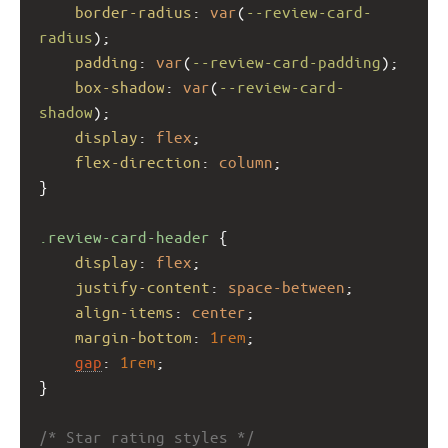
border-radius
: 
var
(
--review-card-
radius
);
padding
: 
var
(
--review-card-padding
);
box-shadow
: 
var
(
--review-card-
shadow
);
display
: 
flex
;
flex-direction
: 
column
;
}
.review-card-header
 {
display
: 
flex
;
justify-content
: 
space-between
;
align-items
: 
center
;
margin-bottom
: 
1rem
;
gap
: 
1rem
;
}
/* Star rating styles */