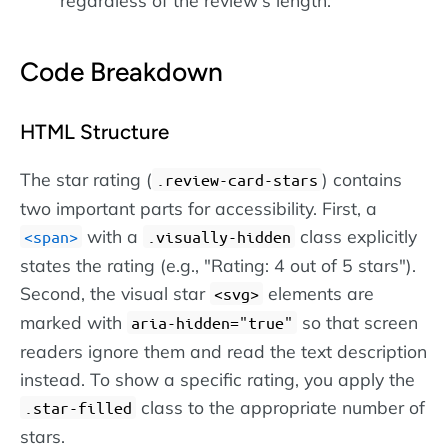
regardless of the review's length.
Code Breakdown
HTML Structure
The star rating (
) contains
.review-card-stars
two important parts for accessibility. First, a
with a
class explicitly
span
.visually-hidden
states the rating (e.g., "Rating: 4 out of 5 stars").
Second, the visual star
elements are
svg
marked with
so that screen
aria-hidden="true"
readers ignore them and read the text description
instead. To show a specific rating, you apply the
class to the appropriate number of
.star-filled
stars.