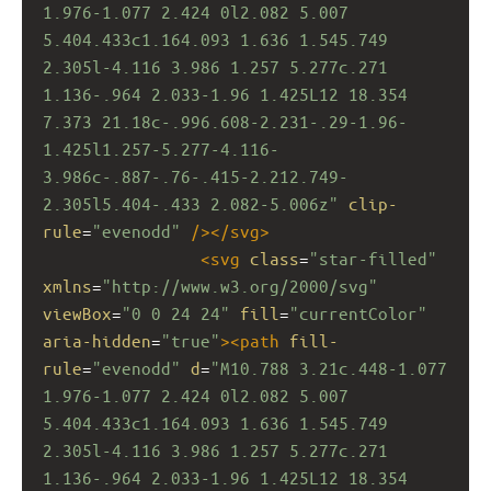
1.976-1.077 2.424 0l2.082 5.007 
5.404.433c1.164.093 1.636 1.545.749 
2.305l-4.116 3.986 1.257 5.277c.271 
1.136-.964 2.033-1.96 1.425L12 18.354 
7.373 21.18c-.996.608-2.231-.29-1.96-
1.425l1.257-5.277-4.116-
3.986c-.887-.76-.415-2.212.749-
2.305l5.404-.433 2.082-5.006z"
clip-
rule
=
"evenodd"
/></
svg
>
<
svg
class
=
"star-filled"
xmlns
=
"http://www.w3.org/2000/svg"
viewBox
=
"0 0 24 24"
fill
=
"currentColor"
aria-hidden
=
"true"
><
path
fill-
rule
=
"evenodd"
d
=
"M10.788 3.21c.448-1.077 
1.976-1.077 2.424 0l2.082 5.007 
5.404.433c1.164.093 1.636 1.545.749 
2.305l-4.116 3.986 1.257 5.277c.271 
1.136-.964 2.033-1.96 1.425L12 18.354 