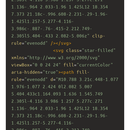
1.136-.964 2.033-1.96 1.425L12 18.354 
7.373 21.18c-.996.608-2.231-.29-1.96-
1.425l1.257-5.277-4.116-
3.986c-.887-.76-.415-2.212.749-
2.305l5.404-.433 2.082-5.006z"
clip-
rule
=
"evenodd"
/></
svg
>
<
svg
class
=
"star-filled"
xmlns
=
"http://www.w3.org/2000/svg"
viewBox
=
"0 0 24 24"
fill
=
"currentColor"
aria-hidden
=
"true"
><
path
fill-
rule
=
"evenodd"
d
=
"M10.788 3.21c.448-1.077 
1.976-1.077 2.424 0l2.082 5.007 
5.404.433c1.164.093 1.636 1.545.749 
2.305l-4.116 3.986 1.257 5.277c.271 
1.136-.964 2.033-1.96 1.425L12 18.354 
7.373 21.18c-.996.608-2.231-.29-1.96-
1.425l1.257-5.277-4.116-
3.986c-.887-.76-.415-2.212.749-