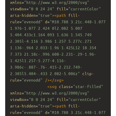
xmlns
=
"http://www.w3.org/2000/svg"
viewBox
=
"0 0 24 24"
fill
=
"currentColor"
aria-hidden
=
"true"
><
path
fill-
rule
=
"evenodd"
d
=
"M10.788 3.21c.448-1.077 
1.976-1.077 2.424 0l2.082 5.007 
5.404.433c1.164.093 1.636 1.545.749 
2.305l-4.116 3.986 1.257 5.277c.271 
1.136-.964 2.033-1.96 1.425L12 18.354 
7.373 21.18c-.996.608-2.231-.29-1.96-
1.425l1.257-5.277-4.116-
3.986c-.887-.76-.415-2.212.749-
2.305l5.404-.433 2.082-5.006z"
clip-
rule
=
"evenodd"
/></
svg
>
<
svg
class
=
"star-filled"
xmlns
=
"http://www.w3.org/2000/svg"
viewBox
=
"0 0 24 24"
fill
=
"currentColor"
aria-hidden
=
"true"
><
path
fill-
rule
=
"evenodd"
d
=
"M10.788 3.21c.448-1.077 