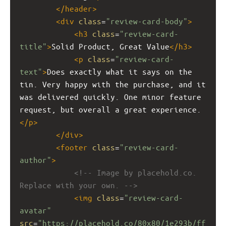
</
header
>
<
div
class
=
"review-card-body"
>
<
h3
class
=
"review-card-
title"
>
Solid Product, Great Value
</
h3
>
<
p
class
=
"review-card-
text"
>
Does exactly what it says on the 
tin. Very happy with the purchase, and it 
was delivered quickly. One minor feature 
request, but overall a great experience.
</
p
>
</
div
>
<
footer
class
=
"review-card-
author"
>
<!-- Image by placehold.co. 
Replace with your own. -->
<
img
class
=
"review-card-
avatar"
src
=
"https://placehold.co/80x80/1e293b/ff