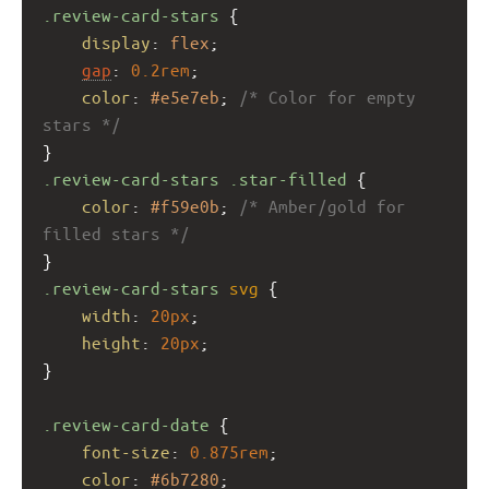
.review-card-stars
 {
display
: 
flex
;
gap
: 
0.2rem
;
color
: 
#e5e7eb
; 
/* Color for empty 
stars */
}
.review-card-stars
.star-filled
 {
color
: 
#f59e0b
; 
/* Amber/gold for 
filled stars */
}
.review-card-stars
svg
 {
width
: 
20px
;
height
: 
20px
;
}
.review-card-date
 {
font-size
: 
0.875rem
;
color
: 
#6b7280
;