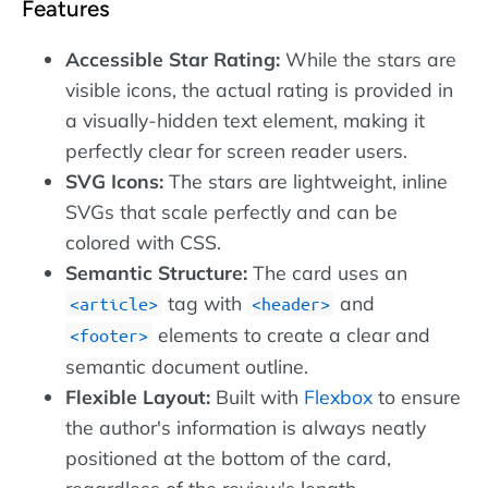
Features
Accessible Star Rating:
While the stars are
visible icons, the actual rating is provided in
a visually-hidden text element, making it
perfectly clear for screen reader users.
SVG Icons:
The stars are lightweight, inline
SVGs that scale perfectly and can be
colored with CSS.
Semantic Structure:
The card uses an
tag with
and
article
header
elements to create a clear and
footer
semantic document outline.
Flexible Layout:
Built with
Flexbox
to ensure
the author's information is always neatly
positioned at the bottom of the card,