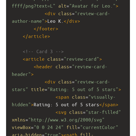
ffff/png?text=L"
alt
=
"Avatar for Leo."
>
<
div
class
=
"review-card-
author-name"
>
Leo K.
</
div
>
</
footer
>
</
article
>
<!-- Card 3 -->
<
article
class
=
"review-card"
>
<
header
class
=
"review-card-
header"
>
<
div
class
=
"review-card-
stars"
title
=
"Rating: 5 out of 5 stars"
>
<
span
class
=
"visually-
hidden"
>
Rating: 5 out of 5 stars
</
span
>
<
svg
class
=
"star-filled"
xmlns
=
"http://www.w3.org/2000/svg"
viewBox
=
"0 0 24 24"
fill
=
"currentColor"
aria-hidden
=
"true"
><
path
fill-