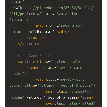
avatar"
src
=
"https://placehold.co/80x80/9ca3af/ff
ffff/png?text=B"
alt
=
"Avatar for 
Bianca."
>
<
div
class
=
"review-card-
author-name"
>
Bianca G.
</
div
>
</
footer
>
</
article
>
<!-- Card 2 -->
<
article
class
=
"review-card"
>
<
header
class
=
"review-card-
header"
>
<
div
class
=
"review-card-
stars"
title
=
"Rating: 4 out of 5 stars"
>
<
span
class
=
"visually-
hidden"
>
Rating: 4 out of 5 stars
</
span
>
<
svg
class
=
"star-filled"