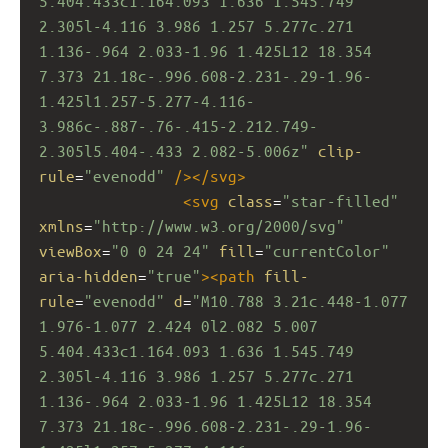
5.404.433c1.164.093 1.636 1.545.749 
2.305l-4.116 3.986 1.257 5.277c.271 
1.136-.964 2.033-1.96 1.425L12 18.354 
7.373 21.18c-.996.608-2.231-.29-1.96-
1.425l1.257-5.277-4.116-
3.986c-.887-.76-.415-2.212.749-
2.305l5.404-.433 2.082-5.006z"
clip-
rule
=
"evenodd"
/></
svg
>
<
svg
class
=
"star-filled"
xmlns
=
"http://www.w3.org/2000/svg"
viewBox
=
"0 0 24 24"
fill
=
"currentColor"
aria-hidden
=
"true"
><
path
fill-
rule
=
"evenodd"
d
=
"M10.788 3.21c.448-1.077 
1.976-1.077 2.424 0l2.082 5.007 
5.404.433c1.164.093 1.636 1.545.749 
2.305l-4.116 3.986 1.257 5.277c.271 
1.136-.964 2.033-1.96 1.425L12 18.354 
7.373 21.18c-.996.608-2.231-.29-1.96-