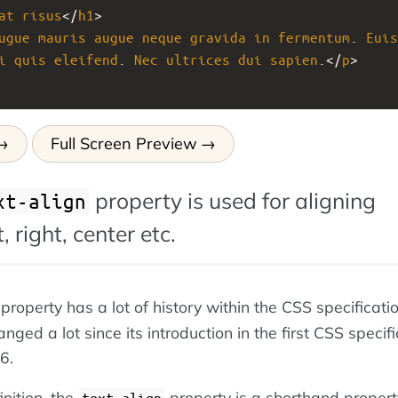
at
risus
</
h1
>
ugue
mauris
augue
neque
gravida
in
fermentum
. 
Euis
i
quis
eleifend
. 
Nec
ultrices
dui
sapien
.</
p
>
Full Screen Preview
property is used for aligning
xt-align
, right, center etc.
property has a lot of history within the CSS specificatio
anged a lot since its introduction in the first CSS specif
6.
inition, the
property is a shorthand propert
text-align