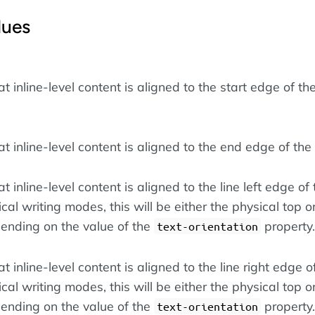
lues
at inline-level content is aligned to the start edge of the
at inline-level content is aligned to the end edge of the 
t inline-level content is aligned to the line left edge of 
tical writing modes, this will be either the physical top o
ending on the value of the
property.
text-orientation
at inline-level content is aligned to the line right edge of
tical writing modes, this will be either the physical top o
ending on the value of the
property.
text-orientation