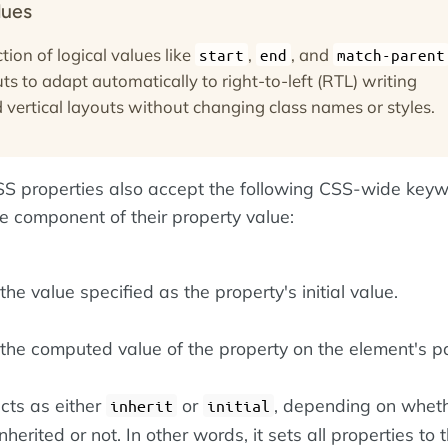
lues
tion of logical values like
,
, and
start
end
match-parent
ts to adapt automatically to right-to-left (RTL) writing
vertical layouts without changing class names or styles.
 CSS properties also accept the following CSS-wide key
le component of their property value:
he value specified as the property's initial value.
the computed value of the property on the element's pa
cts as either
or
, depending on wheth
inherit
initial
nherited or not. In other words, it sets all properties to t