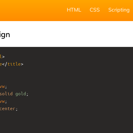
HTML
CSS
Scripting
ign
l
>
e
</
title
>
vw
;
solid
gold
;
vw
;
center
;