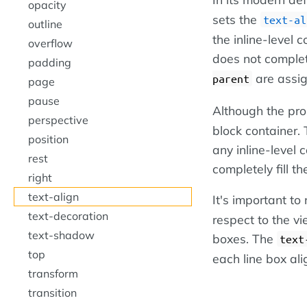
opacity
sets the
text-al
outline
the inline-level c
overflow
does not complete
padding
are assi
parent
page
pause
Although the pr
perspective
block container. T
position
any inline-level 
rest
completely fill th
right
text-align
It's important to
text-decoration
respect to the vi
text-shadow
boxes. The
text
top
each line box ali
transform
transition