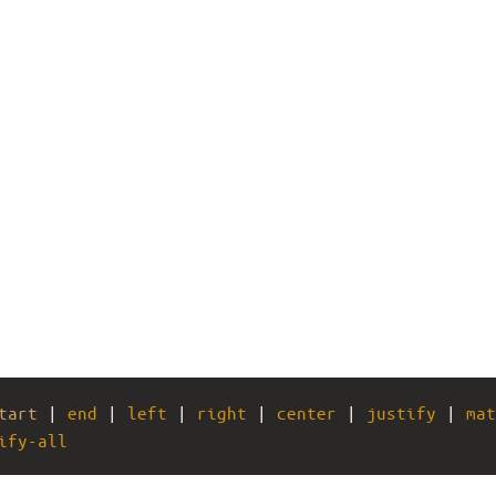
tart
 | 
end
 | 
left
 | 
right
 | 
center
 | 
justify
 | 
mat
ify-all