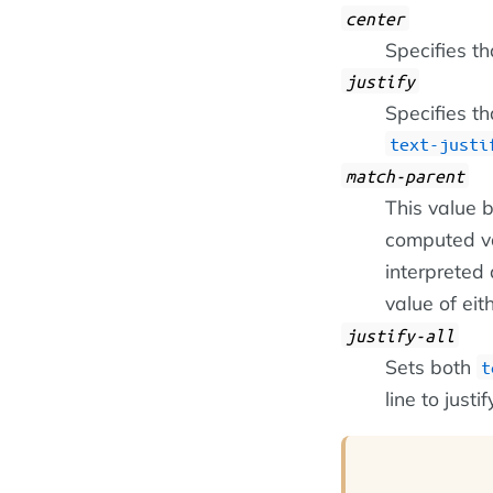
center
Specifies th
justify
Specifies th
text-justi
match-parent
This value
computed va
interpreted 
value of eit
justify-all
Sets both
t
line to justi