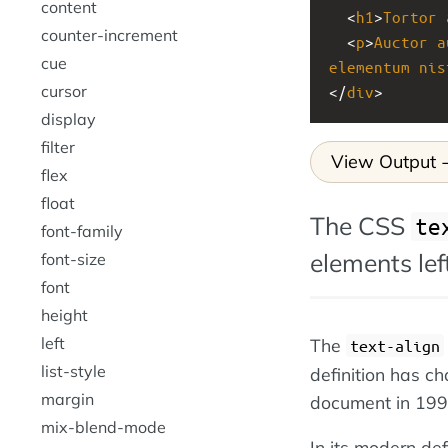
content
  <
h1
>
Tortor
counter-increment
  <
p
>
Auctor
a
cue
elementum
nis
cursor
</
div
>
display
filter
View Output
flex
float
The CSS
te
font-family
elements left
font-size
font
height
left
The
text-align
list-style
definition has ch
margin
document in 199
mix-blend-mode
In its modern def