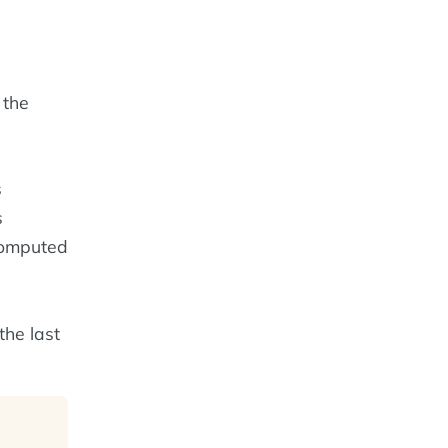
 the
s
s
computed
 the last