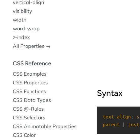
vertical-align
visibility
width
word-wrap
z-index
All Properties →
CSS Reference
CSS Examples
CSS Properties
CSS Functions
Syntax
CSS Data Types
CSS @-Rules
text-align
: 
s
CSS Selectors
parent
 | 
just
CSS Animatable Properties
CSS Color