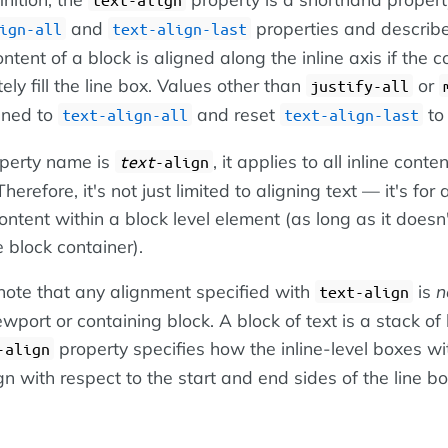
and
properties and describ
ign-all
text-align-last
ontent of a block is aligned along the inline axis if the 
ly fill the line box. Values other than
or
justify-all
gned to
and reset
t
text-align-all
text-align-last
operty name is
, it applies to all inline conte
text
-align
herefore, it's not just limited to aligning text — it's for 
content within a block level element (as long as it doesn
e block container).
 note that any alignment specified with
is
n
text-align
ewport or containing block. A block of text is a stack of 
property specifies how the inline-level boxes wi
-align
gn with respect to the start and end sides of the line bo