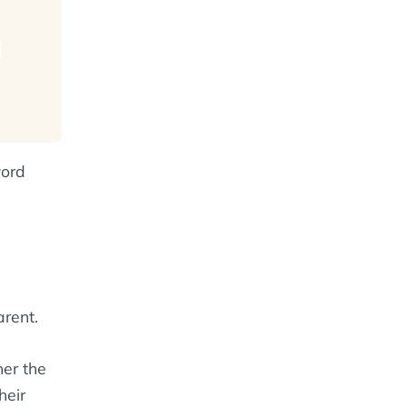
word
rent.
er the
heir