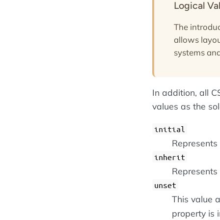
Logical Va
The introduc
allows layou
systems and 
In addition, all
values as the so
initial
Represents t
inherit
Represents 
unset
This value a
property is i