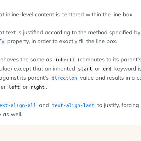
at inline-level content is centered within the line box.
at text is justified according to the method specified by
property, in order to exactly fill the line box.
fy
 behaves the same as
(computes to its parent'
inherit
lue) except that an inherited
or
keyword i
start
end
against its parent's
value and results in a 
direction
her
or
.
left
right
and
to justify, forcing
ext-align-all
text-align-last
fy as well.