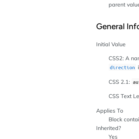
parent value 
General Inf
Initial Value
CSS2: A nam
direction
CSS 2.1:
au
CSS Text Le
Applies To
Block conta
Inherited?
Yes