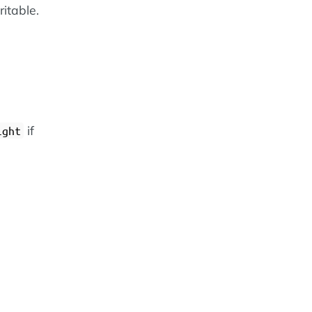
ritable.
if
ight