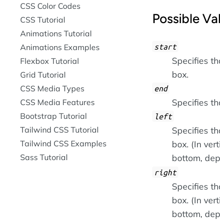
CSS Color Codes
Possible Va
CSS Tutorial
Animations Tutorial
start
Animations Examples
Specifies th
Flexbox Tutorial
box.
Grid Tutorial
CSS Media Types
end
Specifies th
CSS Media Features
Bootstrap Tutorial
left
Tailwind CSS Tutorial
Specifies tha
Tailwind CSS Examples
box. (In ver
Sass Tutorial
bottom, dep
right
Specifies th
box. (In ver
bottom, dep