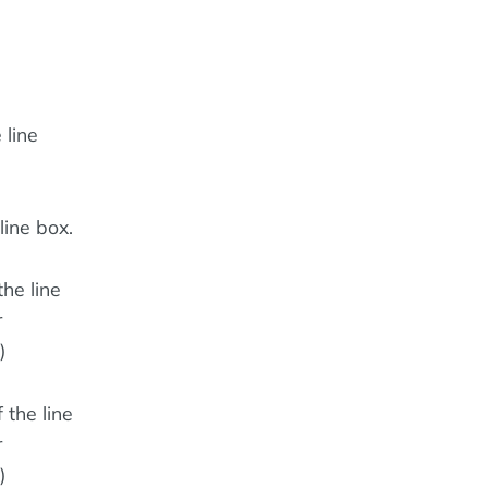
 line
line box.
the line
r
)
 the line
r
)