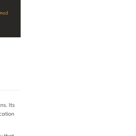
mod
ns. Its
ication
y that