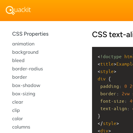
CSS text-al
CSS Properties
animation
background
<
!doctype
htm
bleed
<
title
>
Exampl
border-radius
<
style
>
border
div
 {
box-shadow
padding
: 
0
2
box-sizing
border
: 
2vw
font-size
: 
4
clear
text-align
: 
clip
}
color
</
style
>
columns
<
div
>