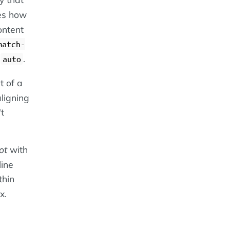
es how
content
match-
o
.
auto
nt of a
aligning
't
ot
with
line
thin
x.