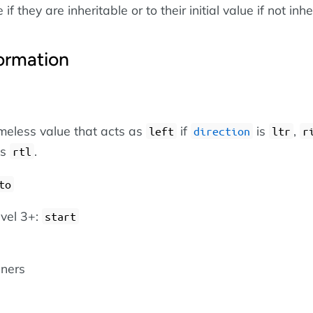
if they are inheritable or to their initial value if not inhe
ormation
eless value that acts as
if
is
,
left
direction
ltr
r
is
.
rtl
to
vel 3+:
start
iners