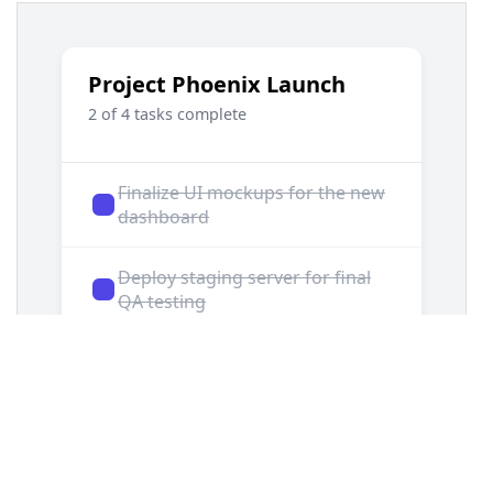
13
.demo-container-todo
 {
14
display
: 
flex
;
15
justify-content
: 
center
;
16
padding
: 
2rem
;
17
}
18
19
/* === To-do Card Styles === */
20
.todo-card
 {