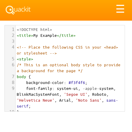
Tog
☰
nav
1
<!DOCTYPE html>
2
<
title
>
My Example
</
title
>
3
4
<!-- Place the following CSS in your <head> 
or stylesheet -->
5
<
style
>
6
/* This is an optional body style to provide 
a background for the page */
7
body
 {
8
background-color
: 
#f3f4f6
;
9
font-family
: 
system-ui
, 
-apple-
system
, 
BlinkMacSystemFont
, 
'Segoe UI'
, 
Roboto
, 
'Helvetica Neue'
, 
Arial
, 
'Noto Sans'
, 
sans-
serif
;
10
}
11
12
/* Optional: a container to center the card 
on the page for demonstration */