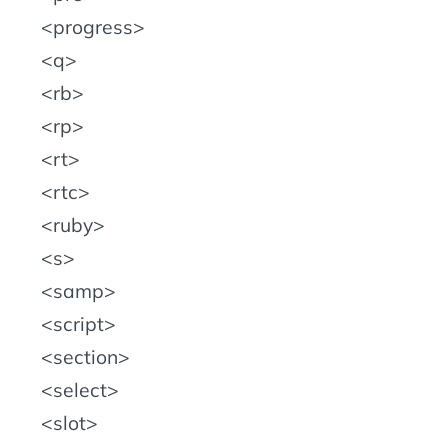
progress
q
rb
rp
rt
rtc
ruby
s
samp
script
section
select
slot