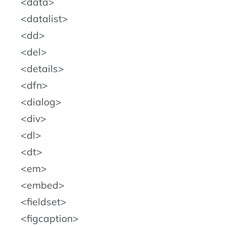
data
datalist
dd
del
details
dfn
dialog
div
dl
dt
em
embed
fieldset
figcaption