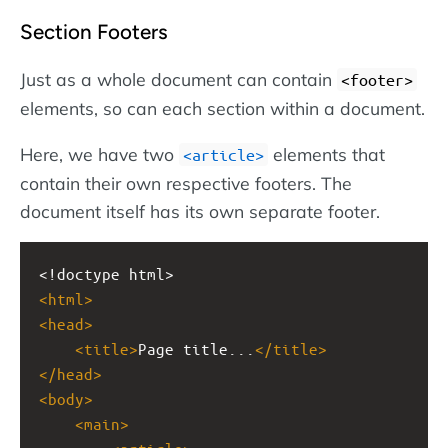
Section Footers
Just as a whole document can contain
<footer>
elements, so can each section within a document.
Here, we have two
elements that
<article>
contain their own respective footers. The
document itself has its own separate footer.
<!doctype html>
<
html
>
<
head
>
<
title
>
Page title...
</
title
>
</
head
>
<
body
>
<
main
>