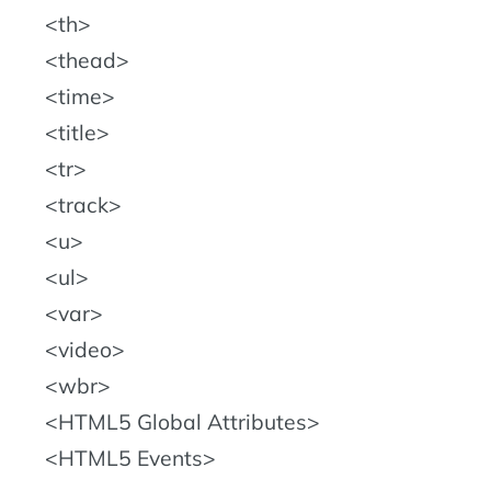
th
thead
time
title
tr
track
u
ul
var
video
wbr
HTML5 Global Attributes
HTML5 Events