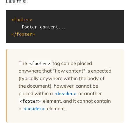
Like this:
<
footer
>
Footer content...
</
footer
>
The
tag can be placed
<footer>
anywhere that "flow content" is expected
(typically anywhere within the body of
the document), however, cannot be
placed within a
or another
<header>
element, and it cannot contain
<footer>
a
element.
<header>