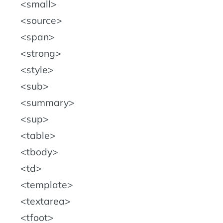
small
source
span
strong
style
sub
summary
sup
table
tbody
td
template
textarea
tfoot