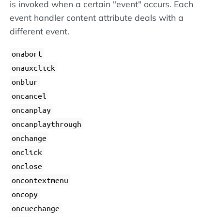
is invoked when a certain "event" occurs. Each
event handler content attribute deals with a
different event.
onabort
onauxclick
onblur
oncancel
oncanplay
oncanplaythrough
onchange
onclick
onclose
oncontextmenu
oncopy
oncuechange