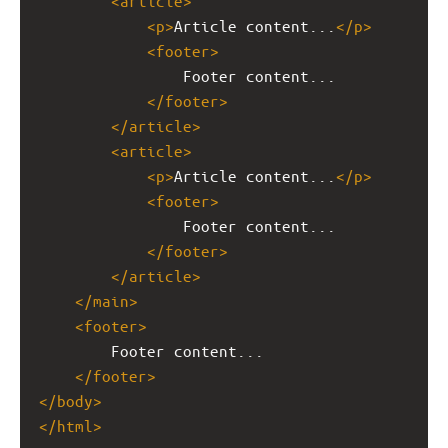
<
article
>
<
p
>
Article content...
</
p
>
<
footer
>
Footer content...
</
footer
>
</
article
>
<
article
>
<
p
>
Article content...
</
p
>
<
footer
>
Footer content...
</
footer
>
</
article
>
</
main
>
<
footer
>
Footer content...
</
footer
>
</
body
>
</
html
>