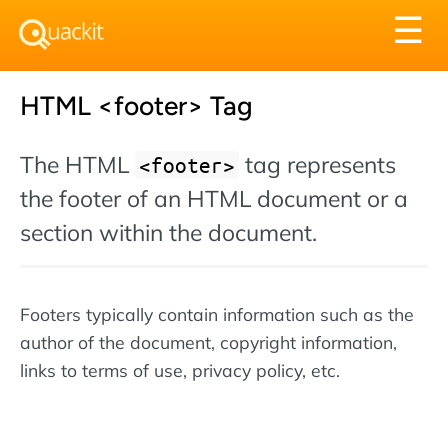
Tog
☰
nav
HTML <footer> Tag
The HTML
tag represents
<footer>
the footer of an HTML document or a
section within the document.
Footers typically contain information such as the
author of the document, copyright information,
links to terms of use, privacy policy, etc.