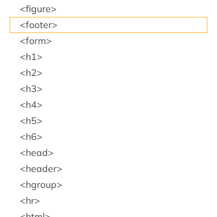
figure
footer
form
h1
h2
h3
h4
h5
h6
head
header
hgroup
hr
html