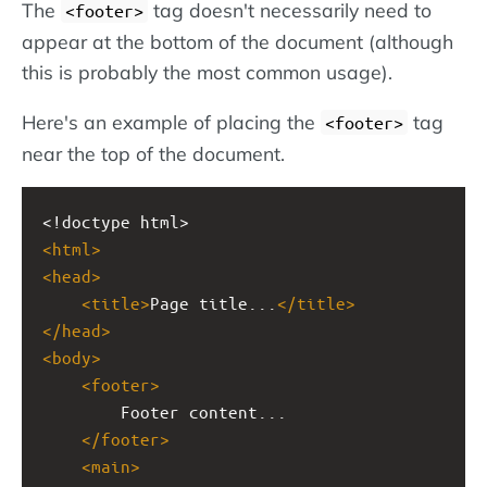
The
tag doesn't necessarily need to
<footer>
appear at the bottom of the document (although
this is probably the most common usage).
Here's an example of placing the
tag
<footer>
near the top of the document.
<!doctype html>
<
html
>
<
head
>
<
title
>
Page title...
</
title
>
</
head
>
<
body
>
<
footer
>
Footer content...
</
footer
>
<
main
>