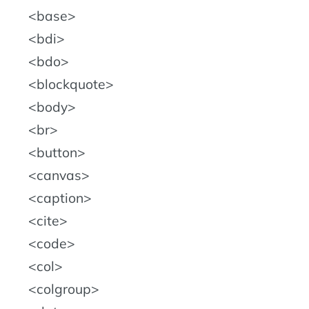
base
bdi
bdo
blockquote
body
br
button
canvas
caption
cite
code
col
colgroup