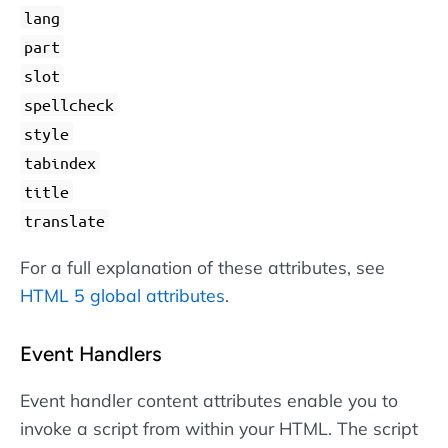
lang
part
slot
spellcheck
style
tabindex
title
translate
For a full explanation of these attributes, see
HTML 5 global attributes
.
Event Handlers
Event handler content attributes enable you to
invoke a script from within your HTML. The script