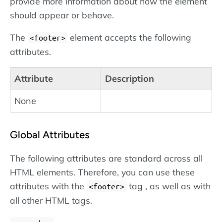
provide more information about how the element
should appear or behave.
The
element accepts the following
<footer>
attributes.
Attribute
Description
None
Global Attributes
The following attributes are standard across all
HTML elements. Therefore, you can use these
attributes with the
tag , as well as with
<footer>
all other HTML tags.