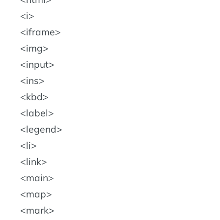
i
iframe
img
input
ins
kbd
label
legend
li
link
main
map
mark