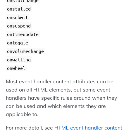
onslotchange
onstalled
onsubmit
onsuspend
ontimeupdate
ontoggle
onvolumechange
onwaiting
onwheel
Most event handler content attributes can be
used on all HTML elements, but some event
handlers have specific rules around when they
can be used and which elements they are
applicable to.
For more detail, see
HTML event handler content