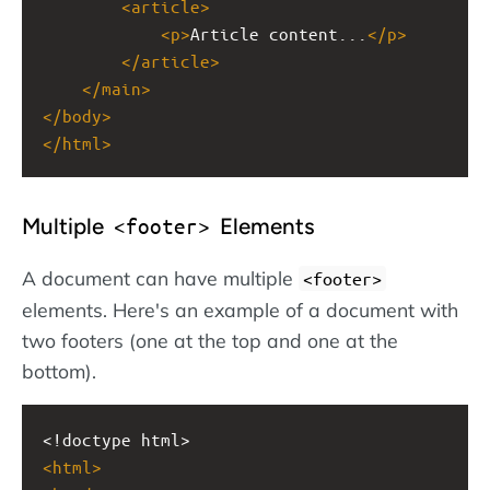
<
article
>
<
p
>
Article content...
</
p
>
</
article
>
</
main
>
</
body
>
</
html
>
Multiple
Elements
<footer>
A document can have multiple
<footer>
elements. Here's an example of a document with
two footers (one at the top and one at the
bottom).
<!doctype html>
<
html
>