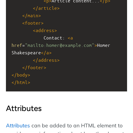
<
p
>
Article content...
</
p
>
</
article
>
</
main
>
<
footer
>
<
address
>
Contact: 
<
a
href
=
"mailto:homer@example.com"
>
Homer 
Shakespeare
</
a
>
</
address
>
</
footer
>
</
body
>
</
html
>
Attributes
Attributes
can be added to an HTML element to