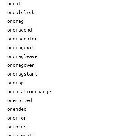
oncut
ondblclick
ondrag
ondragend
ondragenter
ondragexit
ondragleave
ondragover
ondragstart
ondrop
ondurationchange
onemptied
onended
onerror
onfocus
onformdata