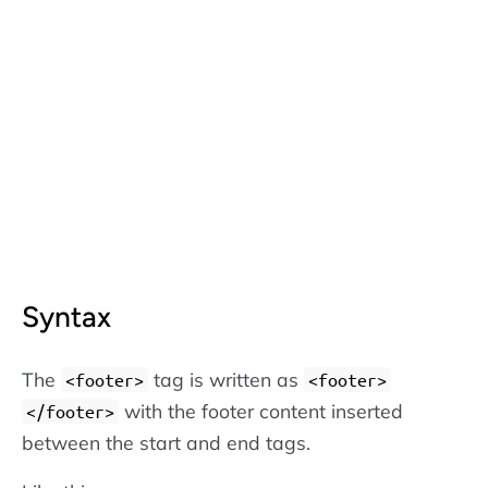
Syntax
The
tag is written as
<footer>
<footer>
with the footer content inserted
</footer>
between the start and end tags.