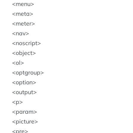
menu
meta
meter
nav
noscript
object
ol
optgroup
option
output
p
param
picture
pre