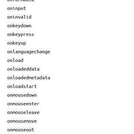
oninput
oninvalid
onkeydown
onkeypress
onkeyup
onlanguagechange
onload
onloadeddata
onloadedmetadata
onloadstart
onmousedown
onmouseenter
onmouseleave
onmousemove
onmouseout