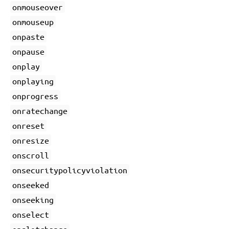
onmouseover
onmouseup
onpaste
onpause
onplay
onplaying
onprogress
onratechange
onreset
onresize
onscroll
onsecuritypolicyviolation
onseeked
onseeking
onselect