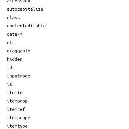
accesskey
autocapitalize
class
contenteditable
data-*
dir
draggable
hidden
id
inputmode
is
itemid
itemprop
itemref
itemscope
itemtype