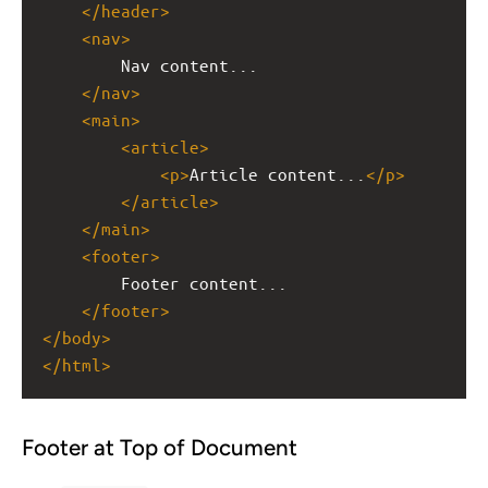
</
header
>
<
nav
>
Nav content...
</
nav
>
<
main
>
<
article
>
<
p
>
Article content...
</
p
>
</
article
>
</
main
>
<
footer
>
Footer content...
</
footer
>
</
body
>
</
html
>
Footer at Top of Document