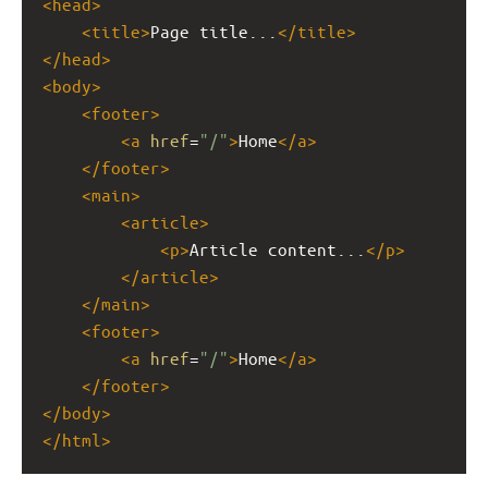
<
head
>
<
title
>
Page title...
</
title
>
</
head
>
<
body
>
<
footer
>
<
a
href
=
"/"
>
Home
</
a
>
</
footer
>
<
main
>
<
article
>
<
p
>
Article content...
</
p
>
</
article
>
</
main
>
<
footer
>
<
a
href
=
"/"
>
Home
</
a
>
</
footer
>
</
body
>
</
html
>