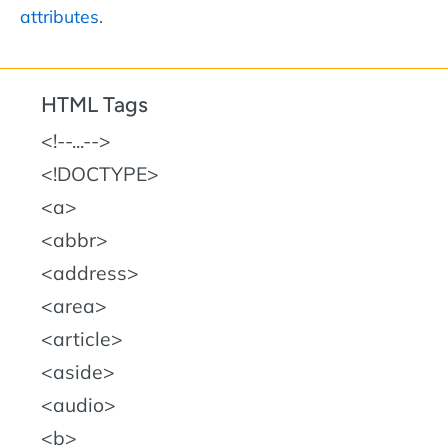
attributes
.
HTML Tags
!--...--
!DOCTYPE
a
abbr
address
area
article
aside
audio
b