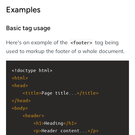
Examples
Basic tag usage
Here's an example of the
tag being
<footer>
used to markup the footer of a whole document.
<!doctype html>
<
html
>
<
head
>
<
title
>
Page title...
</
title
>
</
head
>
<
body
>
<
header
>
<
h1
>
Heading
</
h1
>
<
p
>
Header content...
</
p
>