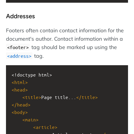
Addresses
Footers often contain contact information for the
document's author. Contact information within a
tag should be marked up using the
<footer>
tag.
<address>
<!doctype html>
<
html
>
<
head
>
<
title
>
Page title...
</
title
>
</
head
>
<
body
>
<
main
>
<
article
>