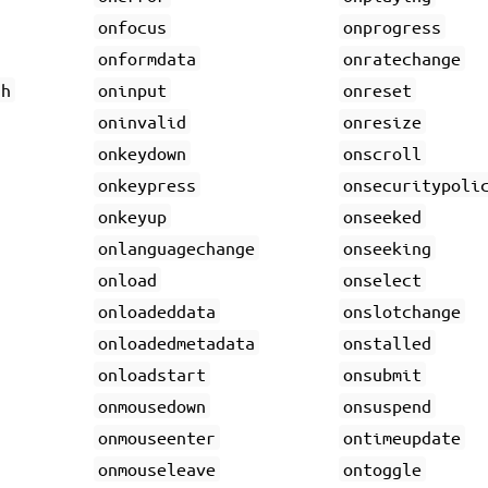
onfocus
onprogress
onformdata
onratechange
gh
oninput
onreset
oninvalid
onresize
onkeydown
onscroll
onkeypress
onsecuritypoli
onkeyup
onseeked
onlanguagechange
onseeking
onload
onselect
onloadeddata
onslotchange
onloadedmetadata
onstalled
onloadstart
onsubmit
onmousedown
onsuspend
onmouseenter
ontimeupdate
onmouseleave
ontoggle