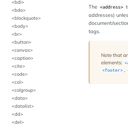
bdi
The
t
<address>
bdo
addresses) unles
blockquote
document/section
body
tags.
br
button
canvas
Note that a
caption
elements:
<
cite
,
<footer>
code
col
colgroup
data
datalist
dd
del