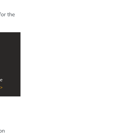
for the
e 
>
on