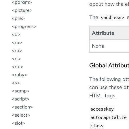
param
about how the e
picture
The
e
<address>
pre
progress
Attribute
q
rb
None
rp
rt
Global Attribu
rtc
ruby
The following at
s
can use these at
samp
HTML tags.
script
section
accesskey
select
autocapitalize
slot
class