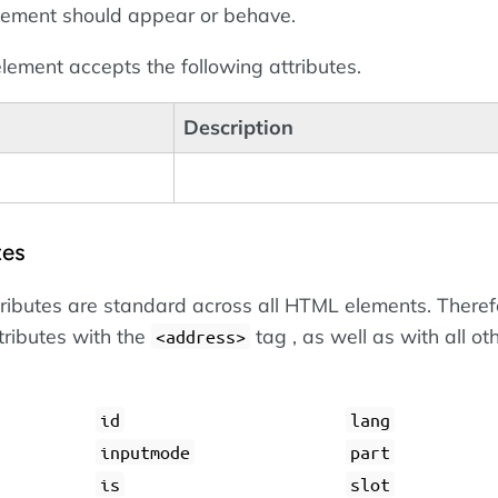
lement should appear or behave.
lement accepts the following attributes.
Description
tes
tributes are standard across all HTML elements. Theref
tributes with the
tag , as well as with all ot
<address>
id
lang
inputmode
part
is
slot