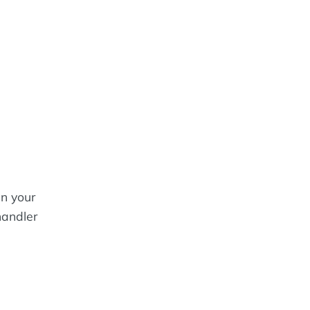
in your
handler