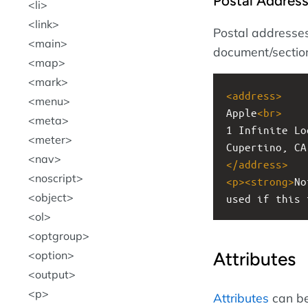
Postal Addres
li
link
Postal addresses 
main
document/sectio
map
mark
<
address
>
menu
Apple
<
br
>
meta
1 Infinite Lo
meter
Cupertino, CA
nav
</
address
>
noscript
<
p
><
strong
>
No
object
used if this 
ol
optgroup
Attributes
option
output
p
Attributes
can be