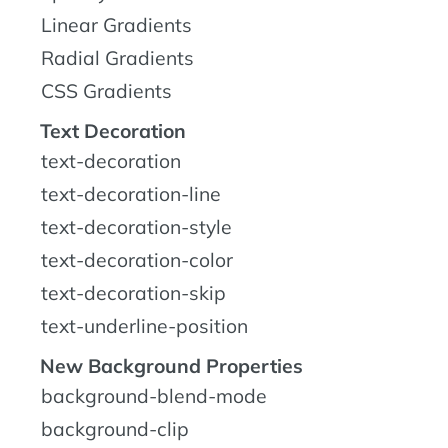
Linear Gradients
Radial Gradients
CSS Gradients
Text Decoration
text-decoration
text-decoration-line
text-decoration-style
text-decoration-color
text-decoration-skip
text-underline-position
New Background Properties
background-blend-mode
background-clip