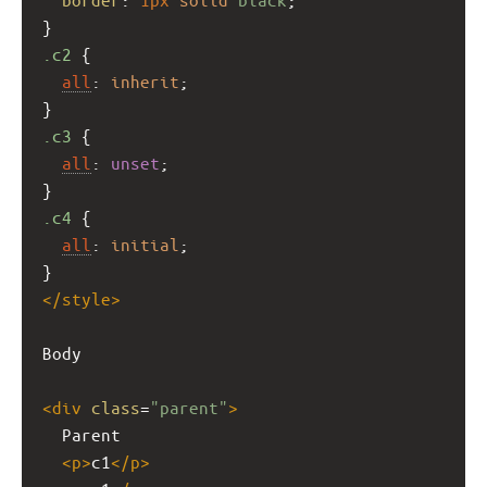
}
.c2
 {
all
: 
inherit
;
}
.c3
 {
all
: 
unset
;
}
.c4
 {
all
: 
initial
;
}
</
style
>
Body
<
div
class
=
"parent"
>
  Parent
<
p
>
c1
</
p
>