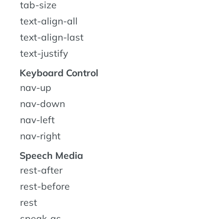
tab-size
text-align-all
text-align-last
text-justify
Keyboard Control
nav-up
nav-down
nav-left
nav-right
Speech Media
rest-after
rest-before
rest
speak-as