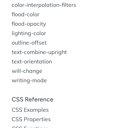
color-interpolation-filters
flood-color
flood-opacity
lighting-color
outline-offset
text-combine-upright
text-orientation
will-change
writing-mode
CSS Reference
CSS Examples
CSS Properties