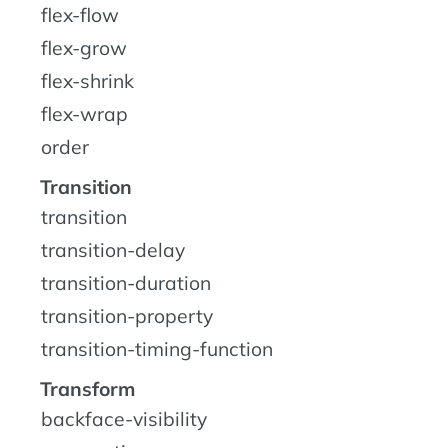
flex-flow
flex-grow
flex-shrink
flex-wrap
order
Transition
transition
transition-delay
transition-duration
transition-property
transition-timing-function
Transform
backface-visibility