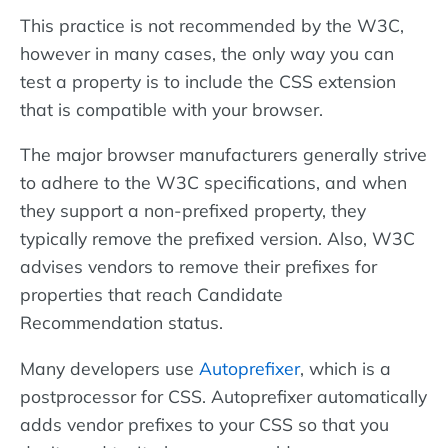
This practice is not recommended by the W3C,
however in many cases, the only way you can
test a property is to include the CSS extension
that is compatible with your browser.
The major browser manufacturers generally strive
to adhere to the W3C specifications, and when
they support a non-prefixed property, they
typically remove the prefixed version. Also, W3C
advises vendors to remove their prefixes for
properties that reach Candidate
Recommendation status.
Many developers use
Autoprefixer
, which is a
postprocessor for CSS. Autoprefixer automatically
adds vendor prefixes to your CSS so that you