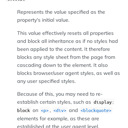
Represents the value specified as the
property's initial value.
This value effectively resets all properties
and block all inheritance as if no styles had
been applied to the content. It therefore
blocks any style sheet from the page from
cascading down to the element. It also
blocks browser/user agent styles, as well as
any user specified styles.
Because of this, you may need to re-
establish certain styles, such as
display:
on
,
and
block
<p>
<div>
<blockquote>
elements for example, as these are
established at the user agent level.