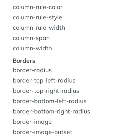
column-rule-color
column-rule-style
column-rule-width
column-span
column-width
Borders
border-radius
border-top-left-radius
border-top-right-radius
border-bottom-left-radius
border-bottom-right-radius
border-image
border-image-outset