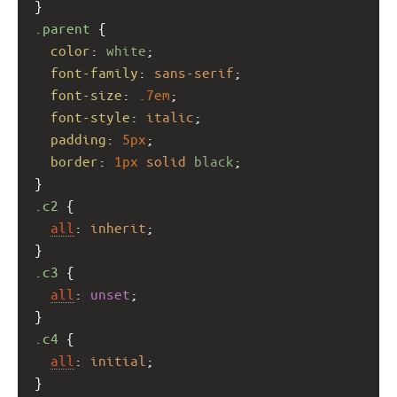
}
.parent
 {
color
: 
white
;
font-family
: 
sans-serif
;
font-size
: 
.7em
;
font-style
: 
italic
;
padding
: 
5px
;
border
: 
1px
solid
black
;
}
.c2
 {
all
: 
inherit
;
}
.c3
 {
all
: 
unset
;
}
.c4
 {
all
: 
initial
;
}