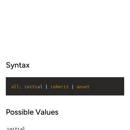
Syntax
all
: 
initial
 | 
inherit
 | 
unset
Possible Values
initial