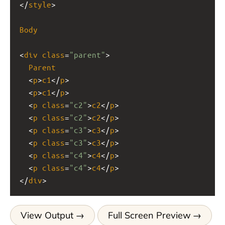
</
style
>
Body
<
div
class
=
"parent"
>
Parent
  <
p
>
c1
</
p
>
  <
p
>
c1
</
p
>
  <
p
class
=
"c2"
>
c2
</
p
>
  <
p
class
=
"c2"
>
c2
</
p
>
  <
p
class
=
"c3"
>
c3
</
p
>
  <
p
class
=
"c3"
>
c3
</
p
>
  <
p
class
=
"c4"
>
c4
</
p
>
  <
p
class
=
"c4"
>
c4
</
p
>
</
div
>
View Output
Full Screen Preview