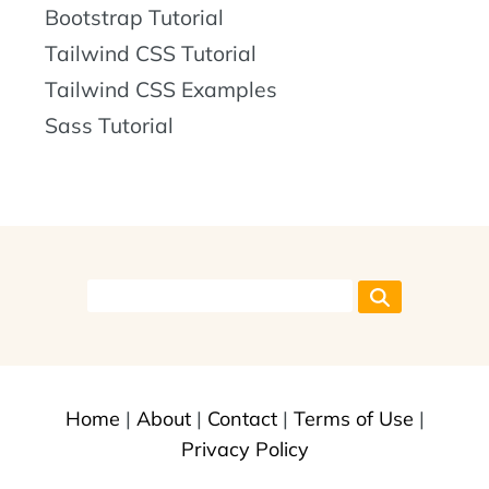
Bootstrap Tutorial
Tailwind CSS Tutorial
Tailwind CSS Examples
Sass Tutorial
Home
|
About
|
Contact
|
Terms of Use
|
Privacy Policy