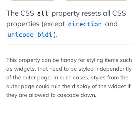
The CSS
property resets all CSS
all
properties (except
and
direction
).
unicode-bidi
This property can be handy for styling items such
as widgets, that need to be styled independently
of the outer page. In such cases, styles from the
outer page could ruin the display of the widget if
they are allowed to cascade down.