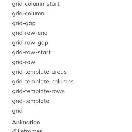
grid-column-start
grid-column
grid-gap
grid-row-end
grid-row-gap
grid-row-start
grid-row
grid-template-areas
grid-template-columns
grid-template-rows
grid-template
grid
Animation
@keframes