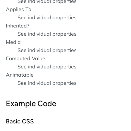
See individual properties
Applies To
See individual properties
Inherited?
See individual properties
Media
See individual properties
Computed Value
See individual properties
Animatable
See individual properties
Example Code
Basic CSS