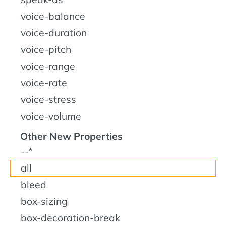
voice-balance
voice-duration
voice-pitch
voice-range
voice-rate
voice-stress
voice-volume
Other New Properties
--*
all
bleed
box-sizing
box-decoration-break