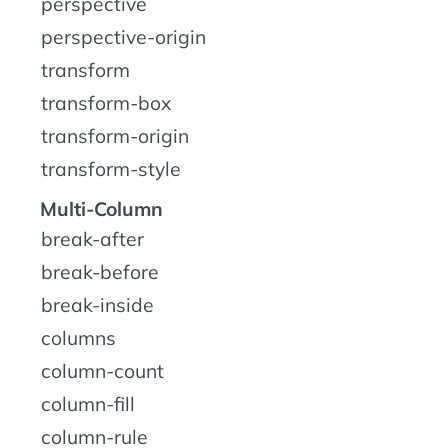
perspective
perspective-origin
transform
transform-box
transform-origin
transform-style
Multi-Column
break-after
break-before
break-inside
columns
column-count
column-fill
column-rule