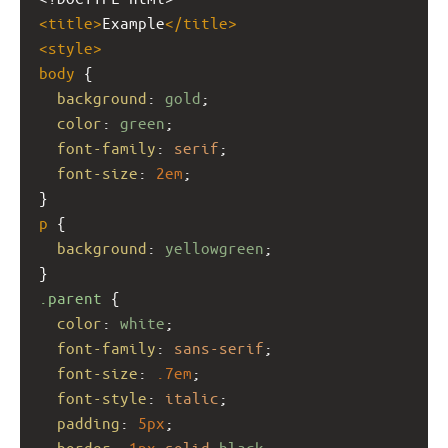
<
title
>
Example
</
title
>
<
style
>
body
 {
background
: 
gold
;
color
: 
green
;
font-family
: 
serif
;
font-size
: 
2em
;
}
p
 {
background
: 
yellowgreen
;
}
.parent
 {
color
: 
white
;
font-family
: 
sans-serif
;
font-size
: 
.7em
;
font-style
: 
italic
;
padding
: 
5px
;
border
: 
1px
solid
black
;