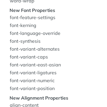
word-wrap
New Font Properties
font-feature-settings
font-kerning
font-language-override
font-synthesis
font-variant-alternates
font-variant-caps
font-variant-east-asian
font-variant-ligatures
font-variant-numeric
font-variant-position
New Alignment Properties
align-content