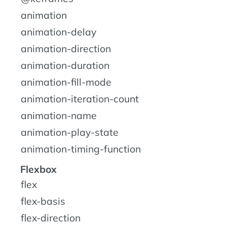
animation
animation-delay
animation-direction
animation-duration
animation-fill-mode
animation-iteration-count
animation-name
animation-play-state
animation-timing-function
Flexbox
flex
flex-basis
flex-direction