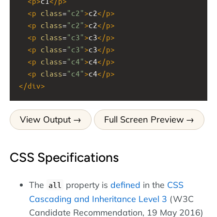
<
p
>
c1
</
p
>
<
p
class
=
"c2"
>
c2
</
p
>
<
p
class
=
"c2"
>
c2
</
p
>
<
p
class
=
"c3"
>
c3
</
p
>
<
p
class
=
"c3"
>
c3
</
p
>
<
p
class
=
"c4"
>
c4
</
p
>
<
p
class
=
"c4"
>
c4
</
p
>
</
div
>
View Output
Full Screen Preview
CSS Specifications
The
property is
defined
in the
CSS
all
Cascading and Inheritance Level 3
(W3C
Candidate Recommendation, 19 May 2016)