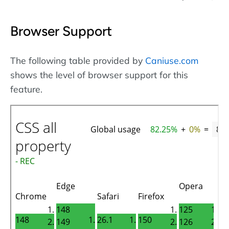
Browser Support
The following table provided by
Caniuse.com
shows the level of browser support for this
feature.