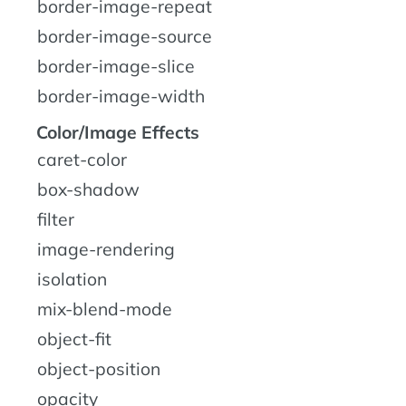
border-image-repeat
border-image-source
border-image-slice
border-image-width
Color/Image Effects
caret-color
box-shadow
filter
image-rendering
isolation
mix-blend-mode
object-fit
object-position
opacity