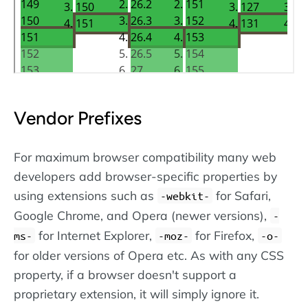
Vendor Prefixes
For maximum browser compatibility many web
developers add browser-specific properties by
using extensions such as
for Safari,
-webkit-
Google Chrome, and Opera (newer versions),
-
for Internet Explorer,
for Firefox,
ms-
-moz-
-o-
for older versions of Opera etc. As with any CSS
property, if a browser doesn't support a
proprietary extension, it will simply ignore it.