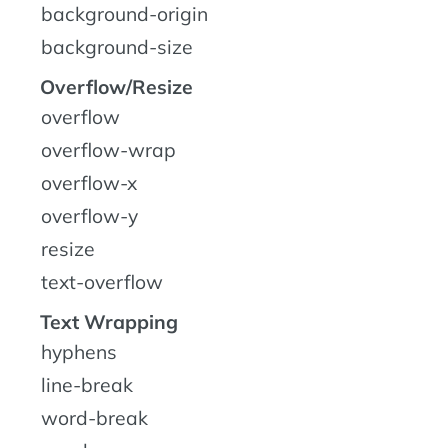
background-origin
background-size
Overflow/Resize
overflow
overflow-wrap
overflow-x
overflow-y
resize
text-overflow
Text Wrapping
hyphens
line-break
word-break