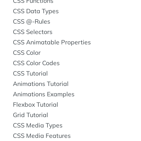
CSS Functions
CSS Data Types
CSS @-Rules
CSS Selectors
CSS Animatable Properties
CSS Color
CSS Color Codes
CSS Tutorial
Animations Tutorial
Animations Examples
Flexbox Tutorial
Grid Tutorial
CSS Media Types
CSS Media Features