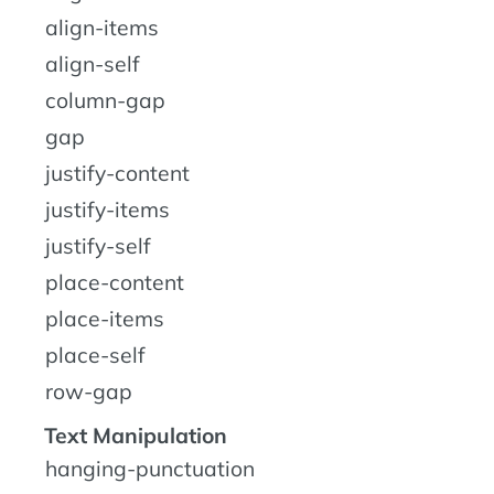
align-items
align-self
column-gap
gap
justify-content
justify-items
justify-self
place-content
place-items
place-self
row-gap
Text Manipulation
hanging-punctuation