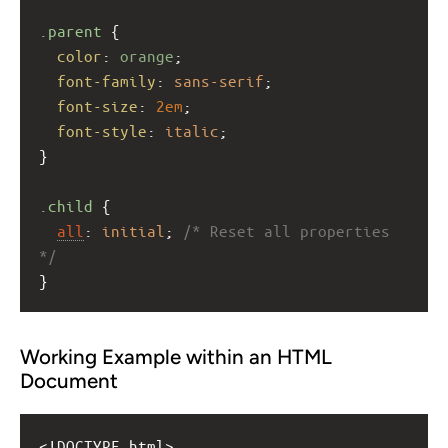
.parent
 {
color
: 
orange
;
font-family
: 
sans-serif
;
font-size
: 
2em
;
font-style
: 
italic
;
}
.child
 {
all
: 
initial
; 
/* Reset all properties 
*/
}
Working Example within an HTML
Document
<!DOCTYPE html>