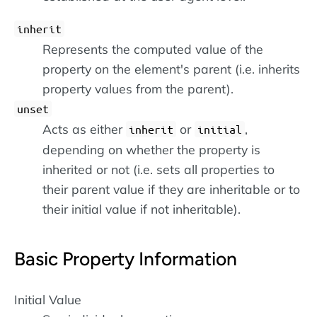
inherit
Represents the computed value of the
property on the element's parent (i.e. inherits
property values from the parent).
unset
Acts as either
or
,
inherit
initial
depending on whether the property is
inherited or not (i.e. sets all properties to
their parent value if they are inheritable or to
their initial value if not inheritable).
Basic Property Information
Initial Value