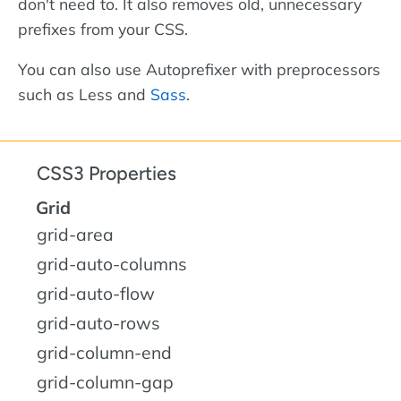
don't need to. It also removes old, unnecessary
prefixes from your CSS.
You can also use Autoprefixer with preprocessors
such as Less and
Sass
.
CSS3 Properties
Grid
grid-area
grid-auto-columns
grid-auto-flow
grid-auto-rows
grid-column-end
grid-column-gap