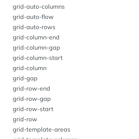
grid-auto-columns
grid-auto-flow
grid-auto-rows
grid-column-end
grid-column-gap
grid-column-start
grid-column
grid-gap
grid-row-end
grid-row-gap
grid-row-start
grid-row
grid-template-areas