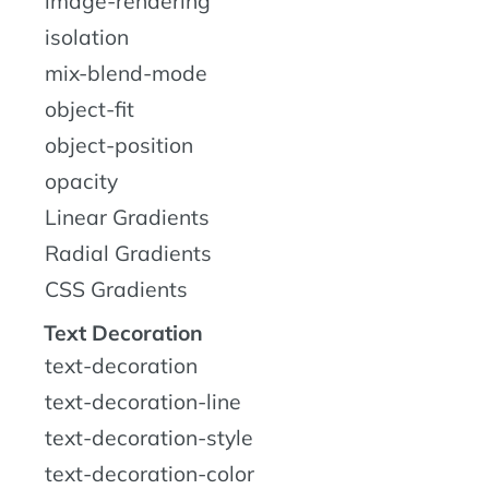
image-rendering
isolation
mix-blend-mode
object-fit
object-position
opacity
Linear Gradients
Radial Gradients
CSS Gradients
Text Decoration
text-decoration
text-decoration-line
text-decoration-style
text-decoration-color