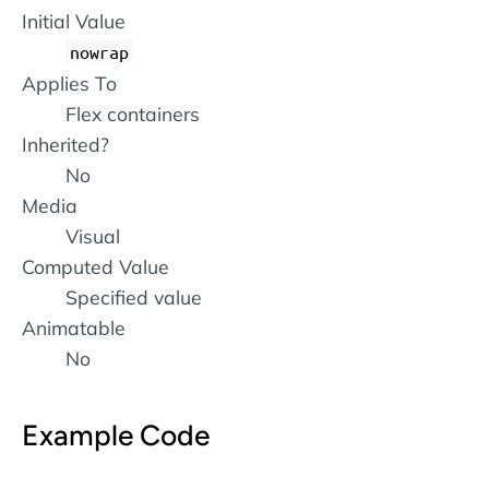
Initial Value
nowrap
Applies To
Flex containers
Inherited?
No
Media
Visual
Computed Value
Specified value
Animatable
No
Example Code