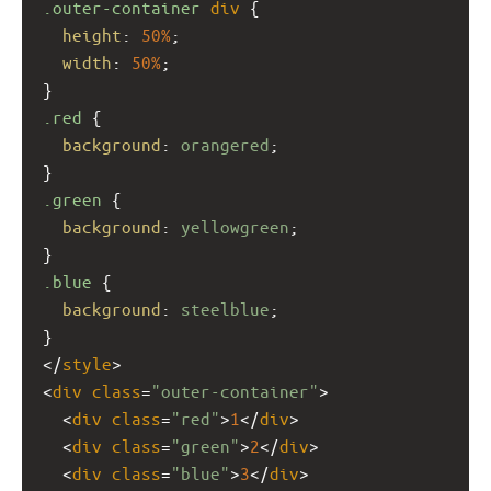
.outer-container
div
 {
height
: 
50%
;
width
: 
50%
;
}
.red
 {
background
: 
orangered
;
}
.green
 {
background
: 
yellowgreen
;
}
.blue
 {
background
: 
steelblue
;
}
</
style
>
<
div
class
=
"outer-container"
>
  <
div
class
=
"red"
>
1
</
div
>
  <
div
class
=
"green"
>
2
</
div
>
  <
div
class
=
"blue"
>
3
</
div
>