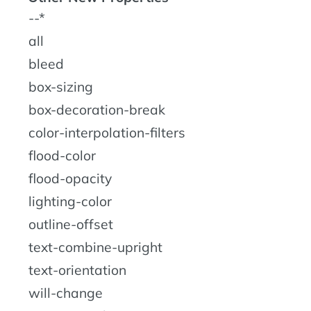
--*
all
bleed
box-sizing
box-decoration-break
color-interpolation-filters
flood-color
flood-opacity
lighting-color
outline-offset
text-combine-upright
text-orientation
will-change