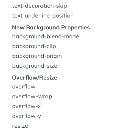
text-decoration-skip
text-underline-position
New Background Properties
background-blend-mode
background-clip
background-origin
background-size
Overflow/Resize
overflow
overflow-wrap
overflow-x
overflow-y
resize