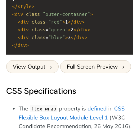
</
style
>
<
div
class
=
"outer-container"
>
<
div
class
=
"red"
>
1
</
div
>
<
div
class
=
"green"
>
2
</
div
>
<
div
class
=
"blue"
>
3
</
div
>
</
div
>
View Output
Full Screen Preview
CSS Specifications
The
property is
defined
in
CSS
flex-wrap
Flexible Box Layout Module Level 1
(W3C
Candidate Recommendation, 26 May 2016).