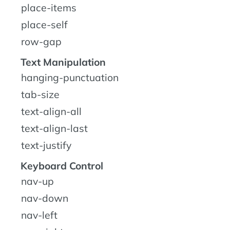
place-items
place-self
row-gap
Text Manipulation
hanging-punctuation
tab-size
text-align-all
text-align-last
text-justify
Keyboard Control
nav-up
nav-down
nav-left