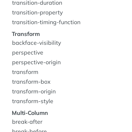
transition-duration
transition-property
transition-timing-function
Transform
backface-visibility
perspective
perspective-origin
transform
transform-box
transform-origin
transform-style
Multi-Column
break-after
break-before