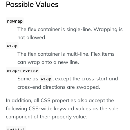
Possible Values
nowrap
The flex container is single-line. Wrapping is
not allowed.
wrap
The flex container is multi-line. Flex items
can wrap onto a new line.
wrap-reverse
Same as
, except the cross-start and
wrap
cross-end directions are swapped.
In addition, all CSS properties also accept the
following CSS-wide keyword values as the sole
component of their property value:
initial