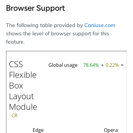
Browser Support
The following table provided by
Caniuse.com
shows the level of browser support for this
feature.