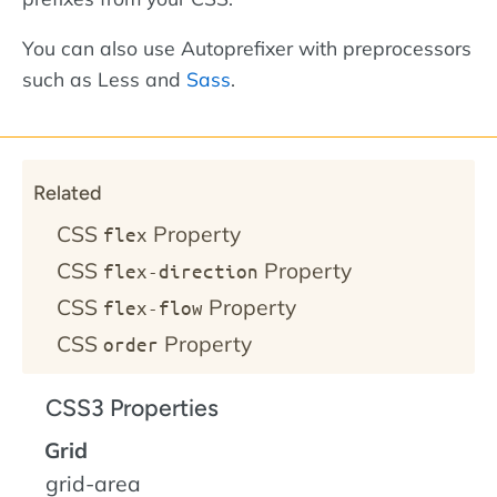
You can also use Autoprefixer with preprocessors
such as Less and
Sass
.
Related
CSS
Property
flex
CSS
Property
flex-direction
CSS
Property
flex-flow
CSS
Property
order
CSS3 Properties
Grid
grid-area