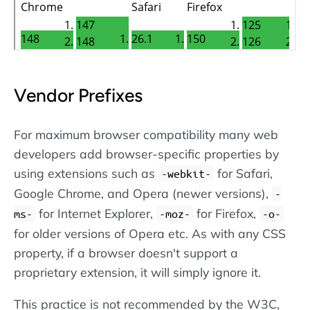
Vendor Prefixes
For maximum browser compatibility many web
developers add browser-specific properties by
using extensions such as
for Safari,
-webkit-
Google Chrome, and Opera (newer versions),
-
for Internet Explorer,
for Firefox,
ms-
-moz-
-o-
for older versions of Opera etc. As with any CSS
property, if a browser doesn't support a
proprietary extension, it will simply ignore it.
This practice is not recommended by the W3C,