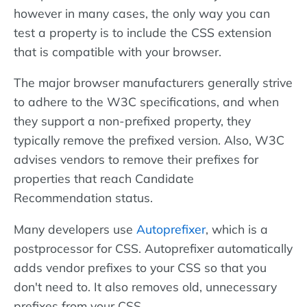
however in many cases, the only way you can
test a property is to include the CSS extension
that is compatible with your browser.
The major browser manufacturers generally strive
to adhere to the W3C specifications, and when
they support a non-prefixed property, they
typically remove the prefixed version. Also, W3C
advises vendors to remove their prefixes for
properties that reach Candidate
Recommendation status.
Many developers use
Autoprefixer
, which is a
postprocessor for CSS. Autoprefixer automatically
adds vendor prefixes to your CSS so that you
don't need to. It also removes old, unnecessary
prefixes from your CSS.