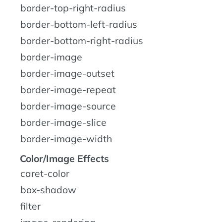
border-top-right-radius
border-bottom-left-radius
border-bottom-right-radius
border-image
border-image-outset
border-image-repeat
border-image-source
border-image-slice
border-image-width
Color/Image Effects
caret-color
box-shadow
filter