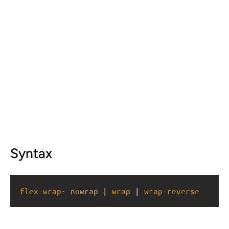
Syntax
flex-wrap
: 
nowrap
 | 
wrap
 | 
wrap-reverse