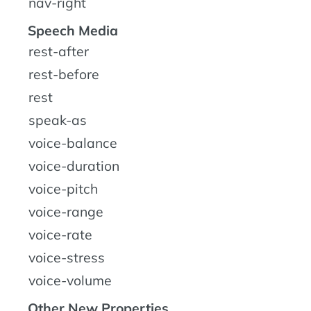
nav-right
Speech Media
rest-after
rest-before
rest
speak-as
voice-balance
voice-duration
voice-pitch
voice-range
voice-rate
voice-stress
voice-volume
Other New Properties