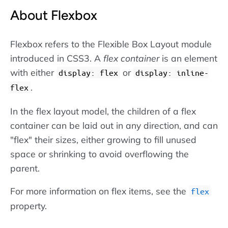
About Flexbox
Flexbox refers to the Flexible Box Layout module
introduced in CSS3. A
flex container
is an element
with either
or
display: flex
display: inline-
.
flex
In the flex layout model, the children of a flex
container can be laid out in any direction, and can
"flex" their sizes, either growing to fill unused
space or shrinking to avoid overflowing the
parent.
For more information on flex items, see the
flex
property.