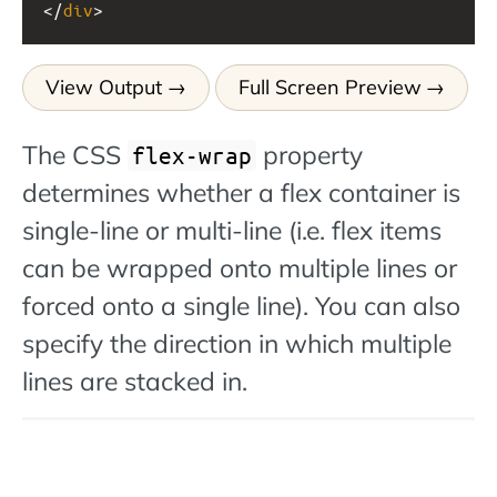
</
div
>
View Output
Full Screen Preview
The CSS
property
flex-wrap
determines whether a flex container is
single-line or multi-line (i.e. flex items
can be wrapped onto multiple lines or
forced onto a single line). You can also
specify the direction in which multiple
lines are stacked in.