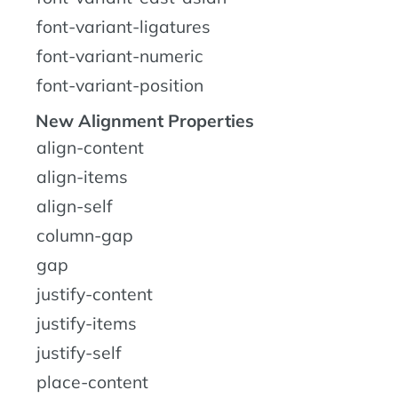
font-variant-ligatures
font-variant-numeric
font-variant-position
New Alignment Properties
align-content
align-items
align-self
column-gap
gap
justify-content
justify-items
justify-self
place-content