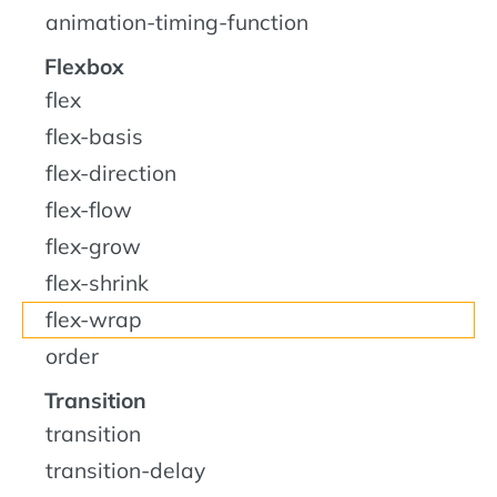
animation-timing-function
Flexbox
flex
flex-basis
flex-direction
flex-flow
flex-grow
flex-shrink
flex-wrap
order
Transition
transition
transition-delay