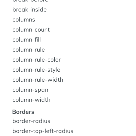
break-inside
columns
column-count
column-fill
column-rule
column-rule-color
column-rule-style
column-rule-width
column-span
column-width
Borders
border-radius
border-top-left-radius