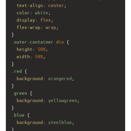
text-align
: 
center
;
color
: 
white
;
display
: 
flex
;
flex-wrap
: 
wrap
;
}
.outer-container
div
 {
height
: 
50%
;
width
: 
50%
;
}
.red
 {
background
: 
orangered
;
}
.green
 {
background
: 
yellowgreen
;
}
.blue
 {
background
: 
steelblue
;
}