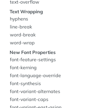
text-overflow
Text Wrapping
hyphens
line-break
word-break
word-wrap
New Font Properties
font-feature-settings
font-kerning
font-language-override
font-synthesis
font-variant-alternates
font-variant-caps
font-variant-east-asian