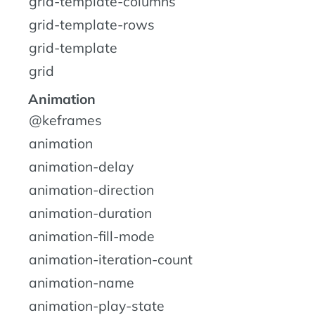
grid-template-columns
grid-template-rows
grid-template
grid
Animation
@keframes
animation
animation-delay
animation-direction
animation-duration
animation-fill-mode
animation-iteration-count
animation-name
animation-play-state