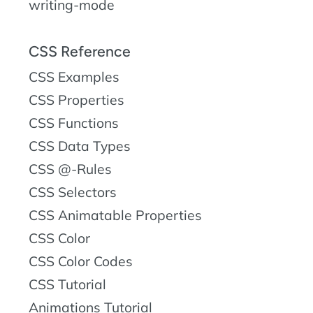
writing-mode
CSS Reference
CSS Examples
CSS Properties
CSS Functions
CSS Data Types
CSS @-Rules
CSS Selectors
CSS Animatable Properties
CSS Color
CSS Color Codes
CSS Tutorial
Animations Tutorial