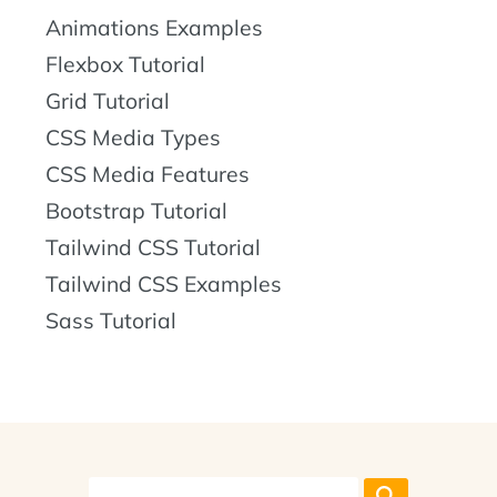
Animations Examples
Flexbox Tutorial
Grid Tutorial
CSS Media Types
CSS Media Features
Bootstrap Tutorial
Tailwind CSS Tutorial
Tailwind CSS Examples
Sass Tutorial