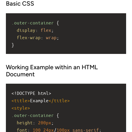
Basic CSS
.outer-container
 {
display
: 
flex
;
flex-wrap
: 
wrap
;
}
Working Example within an HTML
Document
<!DOCTYPE html>
<
title
>
Example
</
title
>
<
style
>
.outer-container
 {
height
: 
200px
;
font
: 
100
24px
/
100px
sans-serif
;