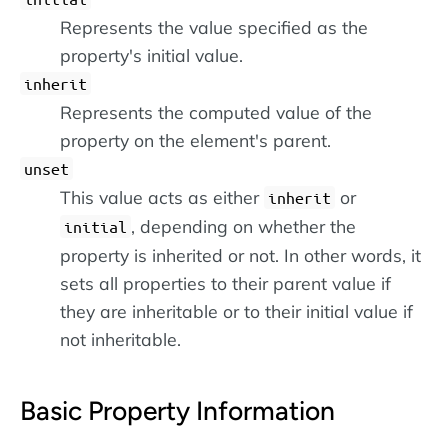
Represents the value specified as the
property's initial value.
inherit
Represents the computed value of the
property on the element's parent.
unset
This value acts as either
or
inherit
, depending on whether the
initial
property is inherited or not. In other words, it
sets all properties to their parent value if
they are inheritable or to their initial value if
not inheritable.
Basic Property Information