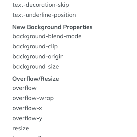
text-decoration-skip
text-underline-position
New Background Properties
background-blend-mode
background-clip
background-origin
background-size
Overflow/Resize
overflow
overflow-wrap
overflow-x
overflow-y
resize