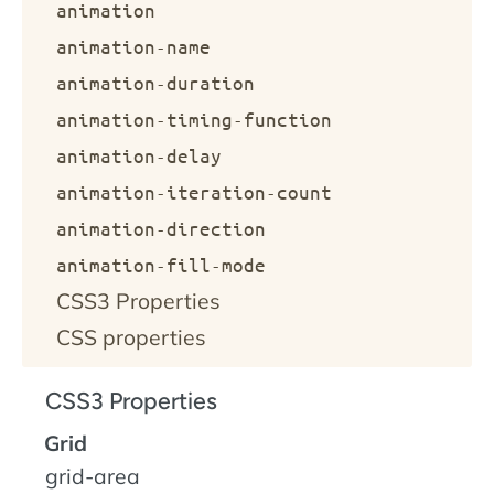
animation
animation-name
animation-duration
animation-timing-function
animation-delay
animation-iteration-count
animation-direction
animation-fill-mode
CSS3 Properties
CSS properties
CSS3 Properties
Grid
grid-area