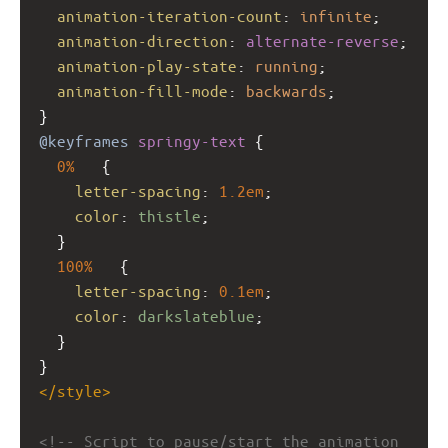
animation-iteration-count
: 
infinite
;
animation-direction
: 
alternate-reverse
;
animation-play-state
: 
running
;
animation-fill-mode
: 
backwards
;
}
@keyframes
springy-text
 {
0%
   {
letter-spacing
: 
1.2em
;
color
: 
thistle
;
  }
100%
   {
letter-spacing
: 
0.1em
;
color
: 
darkslateblue
;
  }
}
</
style
>
<!-- Script to pause/start the animation 