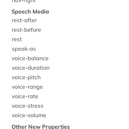
Speech Media
rest-after
rest-before
rest
speak-as
voice-balance
voice-duration
voice-pitch
voice-range
voice-rate
voice-stress
voice-volume
Other New Properties