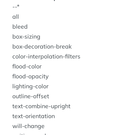
--*
all
bleed
box-sizing
box-decoration-break
color-interpolation-filters
flood-color
flood-opacity
lighting-color
outline-offset
text-combine-upright
text-orientation
will-change