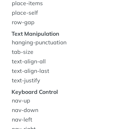
place-items
place-self
row-gap
Text Manipulation
hanging-punctuation
tab-size
text-align-all
text-align-last
text-justify
Keyboard Control
nav-up
nav-down
nav-left
nav-right