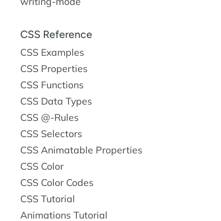
writing-mode
CSS Reference
CSS Examples
CSS Properties
CSS Functions
CSS Data Types
CSS @-Rules
CSS Selectors
CSS Animatable Properties
CSS Color
CSS Color Codes
CSS Tutorial
Animations Tutorial