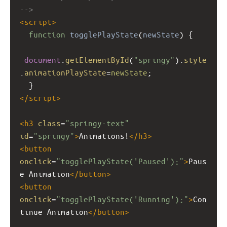
-->
<
script
>
function
togglePlayState
(
newState
) {
document
.
getElementById
(
"springy"
).
style
.
animationPlayState
=
newState
;
  }
</
script
>
<
h3
class
=
"springy-text"
id
=
"springy"
>
Animations!
</
h3
>
<
button
onclick
=
"togglePlayState('Paused');"
>
Paus
e Animation
</
button
>
<
button
onclick
=
"togglePlayState('Running');"
>
Con
tinue Animation
</
button
>