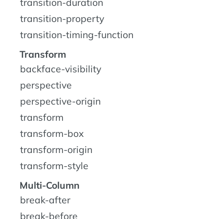
transition-duration
transition-property
transition-timing-function
Transform
backface-visibility
perspective
perspective-origin
transform
transform-box
transform-origin
transform-style
Multi-Column
break-after
break-before