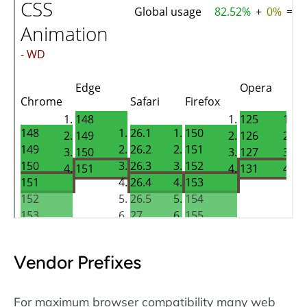
Vendor Prefixes
For maximum browser compatibility many web