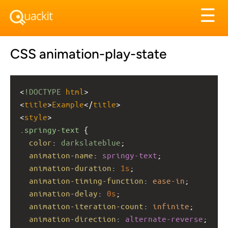
Tog
☰
nav
CSS animation-play-state
<
!DOCTYPE
html
>
<
title
>
Example
</
title
>
<
style
>
.springy-text
 {
color
: 
darkslateblue
;
animation-name
: 
springy-text
;
animation-duration
: 
1s
;
animation-timing-function
: 
ease-in
;
animation-delay
: 
0s
;
animation-iteration-count
: 
infinite
;
animation-direction
: 
alternate-reverse
;