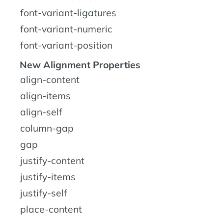
font-variant-ligatures
font-variant-numeric
font-variant-position
New Alignment Properties
align-content
align-items
align-self
column-gap
gap
justify-content
justify-items
justify-self
place-content