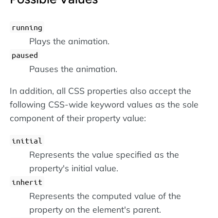
running
Plays the animation.
paused
Pauses the animation.
In addition, all CSS properties also accept the
following CSS-wide keyword values as the sole
component of their property value:
initial
Represents the value specified as the
property's initial value.
inherit
Represents the computed value of the
property on the element's parent.