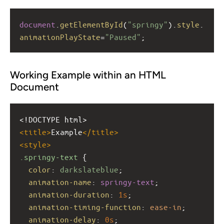
document
.
getElementById
(
"springy"
).
style
.
animationPlayState
=
"Paused"
;
Working Example within an HTML
Document
<!DOCTYPE html>
<
title
>
Example
</
title
>
<
style
>
.springy-text
 {
color
: 
darkslateblue
;
animation-name
: 
springy-text
;
animation-duration
: 
1s
;
animation-timing-function
: 
ease-in
;
animation-delay
: 
0s
;