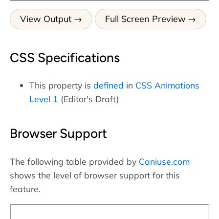
View Output
Full Screen Preview
CSS Specifications
This property is
defined
in
CSS Animations
Level 1
(Editor's Draft)
Browser Support
The following table provided by
Caniuse.com
shows the level of browser support for this
feature.