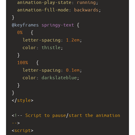
animation-play-state
: 
running
;
animation-fill-mode
: 
backwards
;
}
@keyframes
springy-text
 {
0%
   {
letter-spacing
: 
1.2em
;
color
: 
thistle
;
  }
100%
   {
letter-spacing
: 
0.1em
;
color
: 
darkslateblue
;
  }
}
</
style
>
<
!
-- 
Script
to
pause
/
start
the
animation
--
>
<
script
>