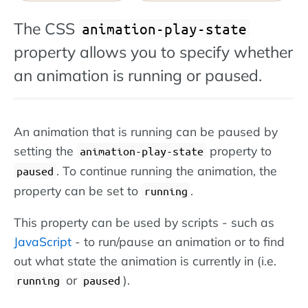
The CSS
animation-play-state
property allows you to specify whether
an animation is running or paused.
An animation that is running can be paused by
setting the
property to
animation-play-state
. To continue running the animation, the
paused
property can be set to
.
running
This property can be used by scripts - such as
JavaScript
- to run/pause an animation or to find
out what state the animation is currently in (i.e.
or
).
running
paused