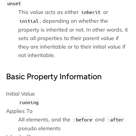
unset
This value acts as either
or
inherit
, depending on whether the
initial
property is inherited or not. In other words, it
sets all properties to their parent value if
they are inheritable or to their initial value if
not inheritable.
Basic Property Information
Initial Value
running
Applies To
All elements, and the
and
:before
:after
pseudo elements