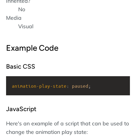
Inherited?
No
Media
Visual
Example Code
Basic CSS
animation-play-state
: 
paused
;
JavaScript
Here's an example of a script that can be used to
change the animation play state: