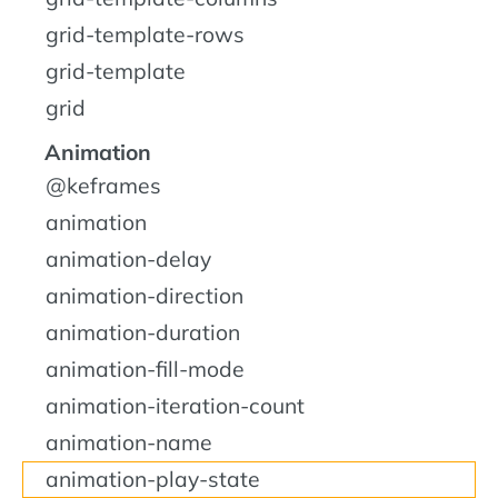
grid-template-rows
grid-template
grid
Animation
@keframes
animation
animation-delay
animation-direction
animation-duration
animation-fill-mode
animation-iteration-count
animation-name
animation-play-state