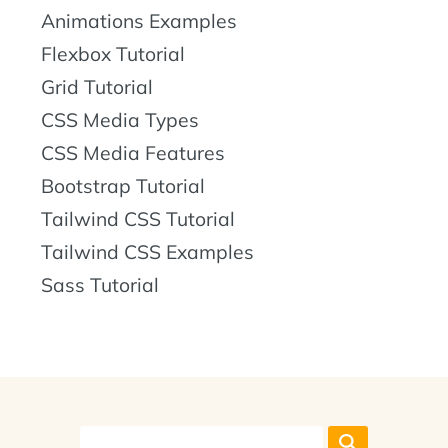
Animations Examples
Flexbox Tutorial
Grid Tutorial
CSS Media Types
CSS Media Features
Bootstrap Tutorial
Tailwind CSS Tutorial
Tailwind CSS Examples
Sass Tutorial