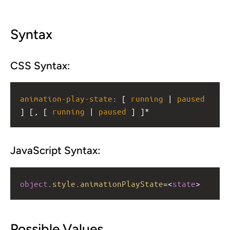
Syntax
CSS Syntax:
animation-play-state
: [ 
running
 | 
paused
] [, [ 
running
 | 
paused
 ] ]*
JavaScript Syntax:
object
.
style
.
animationPlayState
=<
state
>
Possible Values