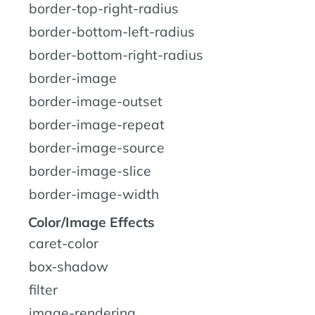
border-top-right-radius
border-bottom-left-radius
border-bottom-right-radius
border-image
border-image-outset
border-image-repeat
border-image-source
border-image-slice
border-image-width
Color/Image Effects
caret-color
box-shadow
filter
image-rendering