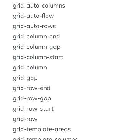
grid-auto-columns
grid-auto-flow
grid-auto-rows
grid-column-end
grid-column-gap
grid-column-start
grid-column
grid-gap
grid-row-end
grid-row-gap
grid-row-start
grid-row
grid-template-areas
grid-template-columns