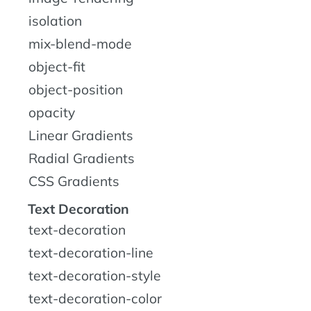
isolation
mix-blend-mode
object-fit
object-position
opacity
Linear Gradients
Radial Gradients
CSS Gradients
Text Decoration
text-decoration
text-decoration-line
text-decoration-style
text-decoration-color