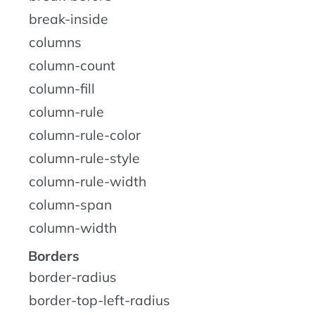
break-inside
columns
column-count
column-fill
column-rule
column-rule-color
column-rule-style
column-rule-width
column-span
column-width
Borders
border-radius
border-top-left-radius