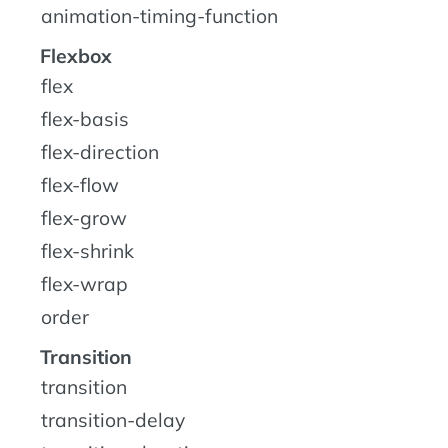
animation-timing-function
Flexbox
flex
flex-basis
flex-direction
flex-flow
flex-grow
flex-shrink
flex-wrap
order
Transition
transition
transition-delay