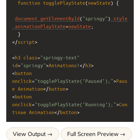
function
togglePlayState
(
newState
) {
document
.getElementById
(
"springy"
)
.style
.animationPlayState
=
newState
;
  }
</
script
>
<
h3
class
=
"springy-text"
id
=
"springy"
>
Animations
!
</
h3
>
<
button
onclick
=
"togglePlayState('Paused');"
>
Paus
e
Animation
</
button
>
<
button
onclick
=
"togglePlayState('Running');"
>
Con
tinue
Animation
</
button
>
View Output
Full Screen Preview