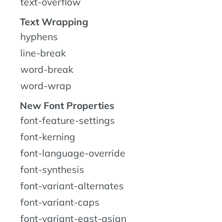
text-overflow
Text Wrapping
hyphens
line-break
word-break
word-wrap
New Font Properties
font-feature-settings
font-kerning
font-language-override
font-synthesis
font-variant-alternates
font-variant-caps
font-variant-east-asian