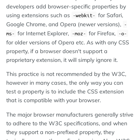
developers add browser-specific properties by
using extensions such as
for Safari,
-webkit-
Google Chrome, and Opera (newer versions),
-
for Internet Explorer,
for Firefox,
ms-
-moz-
-o-
for older versions of Opera etc. As with any CSS
property, if a browser doesn't support a
proprietary extension, it will simply ignore it.
This practice is not recommended by the W3C,
however in many cases, the only way you can
test a property is to include the CSS extension
that is compatible with your browser.
The major browser manufacturers generally strive
to adhere to the W3C specifications, and when
they support a non-prefixed property, they