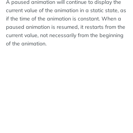
A paused animation will continue to display the
current value of the animation in a static state, as
if the time of the animation is constant. When a
paused animation is resumed, it restarts from the
current value, not necessarily from the beginning
of the animation.