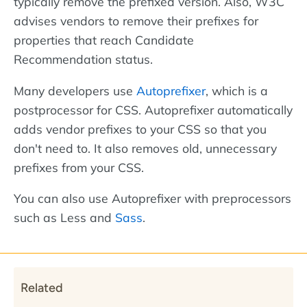
typically remove the prefixed version. Also, W3C
advises vendors to remove their prefixes for
properties that reach Candidate
Recommendation status.
Many developers use
Autoprefixer
, which is a
postprocessor for CSS. Autoprefixer automatically
adds vendor prefixes to your CSS so that you
don't need to. It also removes old, unnecessary
prefixes from your CSS.
You can also use Autoprefixer with preprocessors
such as Less and
Sass
.
Related