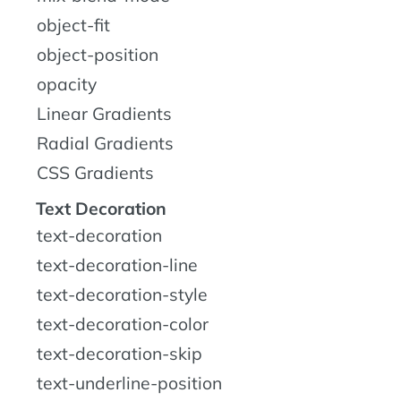
object-fit
object-position
opacity
Linear Gradients
Radial Gradients
CSS Gradients
Text Decoration
text-decoration
text-decoration-line
text-decoration-style
text-decoration-color
text-decoration-skip
text-underline-position