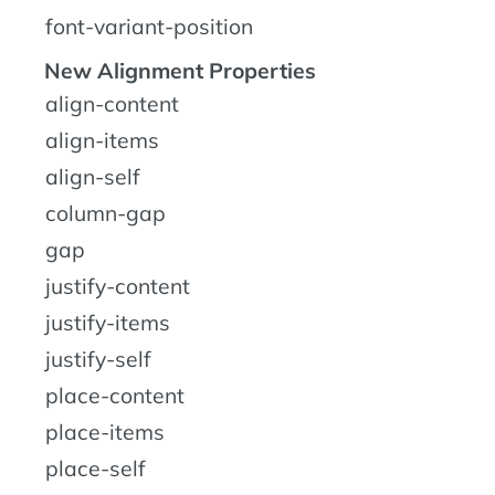
font-variant-position
New Alignment Properties
align-content
align-items
align-self
column-gap
gap
justify-content
justify-items
justify-self
place-content
place-items
place-self