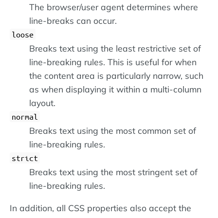
The browser/user agent determines where
line-breaks can occur.
loose
Breaks text using the least restrictive set of
line-breaking rules. This is useful for when
the content area is particularly narrow, such
as when displaying it within a multi-column
layout.
normal
Breaks text using the most common set of
line-breaking rules.
strict
Breaks text using the most stringent set of
line-breaking rules.
In addition, all CSS properties also accept the