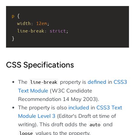
p
 {
width
: 
12em
;
line-break
: 
strict
;
}
CSS Specifications
The
property is
defined
in
CSS3
line-break
Text Module
(W3C Candidate
Recommendation 14 May 2003).
The property is also
included
in
CSS3 Text
Module Level 3
(Editor's Draft at time of
writing). This draft adds the
and
auto
values to the property.
loose