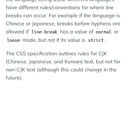
have different rules/conventions for where line
breaks can occur. For example if the language is
Chinese or Japanese, breaks before hyphens are
allowed if
has a value of
or
line-break
normal
mode, but not if its value is
.
loose
strict
The CSS specification outlines rules for CJK
(Chinese, Japanese, and Korean) text, but not for
non-CJK text (although this could change in the
future).