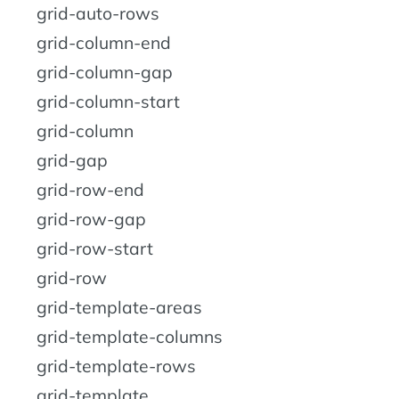
grid-auto-rows
grid-column-end
grid-column-gap
grid-column-start
grid-column
grid-gap
grid-row-end
grid-row-gap
grid-row-start
grid-row
grid-template-areas
grid-template-columns
grid-template-rows
grid-template