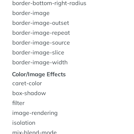
border-bottom-right-radius
border-image
border-image-outset
border-image-repeat
border-image-source
border-image-slice
border-image-width
Color/Image Effects
caret-color
box-shadow
filter
image-rendering
isolation
mix-blend-mode