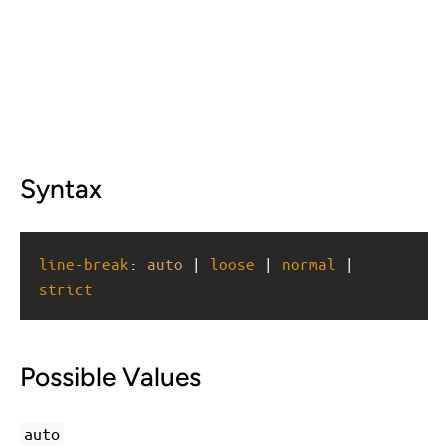
Syntax
line-break
: 
auto
 | 
loose
 | 
normal
 | 
strict
Possible Values
auto