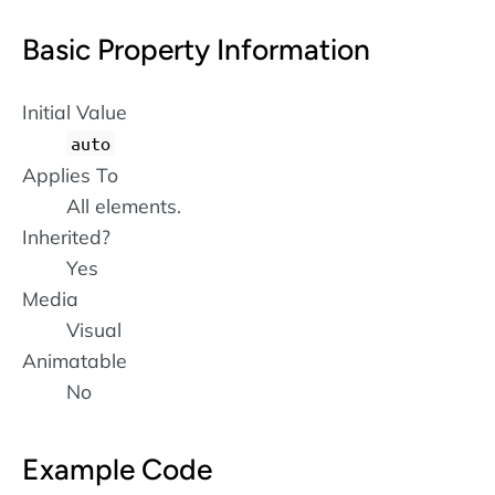
Basic Property Information
Initial Value
auto
Applies To
All elements.
Inherited?
Yes
Media
Visual
Animatable
No
Example Code