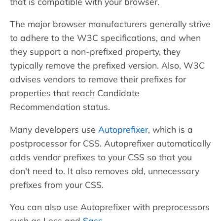
that is compatible with your browser.
The major browser manufacturers generally strive
to adhere to the W3C specifications, and when
they support a non-prefixed property, they
typically remove the prefixed version. Also, W3C
advises vendors to remove their prefixes for
properties that reach Candidate
Recommendation status.
Many developers use
Autoprefixer
, which is a
postprocessor for CSS. Autoprefixer automatically
adds vendor prefixes to your CSS so that you
don't need to. It also removes old, unnecessary
prefixes from your CSS.
You can also use Autoprefixer with preprocessors
such as Less and
Sass
.