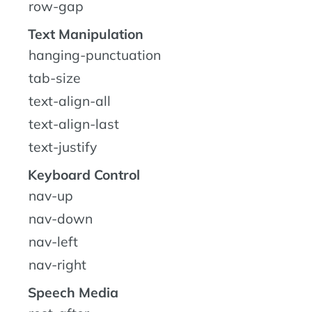
row-gap
Text Manipulation
hanging-punctuation
tab-size
text-align-all
text-align-last
text-justify
Keyboard Control
nav-up
nav-down
nav-left
nav-right
Speech Media