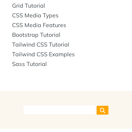
Grid Tutorial
CSS Media Types
CSS Media Features
Bootstrap Tutorial
Tailwind CSS Tutorial
Tailwind CSS Examples
Sass Tutorial