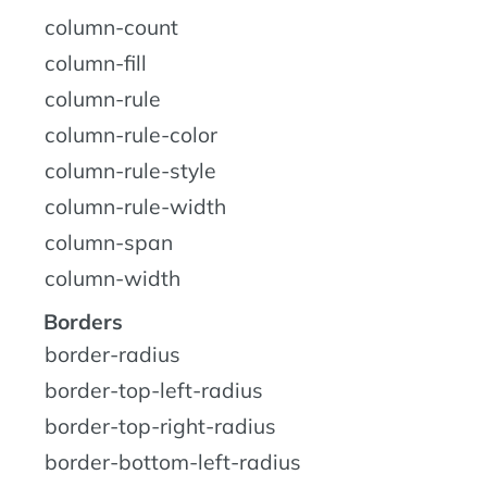
column-count
column-fill
column-rule
column-rule-color
column-rule-style
column-rule-width
column-span
column-width
Borders
border-radius
border-top-left-radius
border-top-right-radius
border-bottom-left-radius