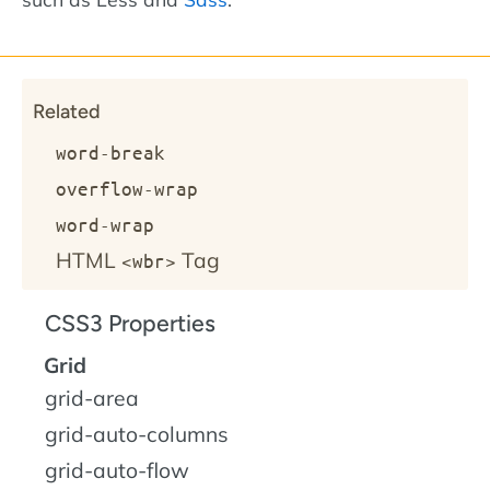
Related
word-break
overflow-wrap
word-wrap
HTML
Tag
<wbr>
CSS3 Properties
Grid
grid-area
grid-auto-columns
grid-auto-flow