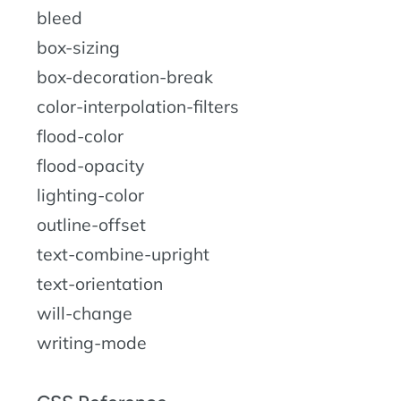
bleed
box-sizing
box-decoration-break
color-interpolation-filters
flood-color
flood-opacity
lighting-color
outline-offset
text-combine-upright
text-orientation
will-change
writing-mode