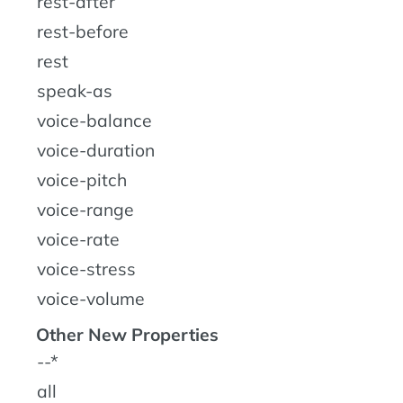
rest-after
rest-before
rest
speak-as
voice-balance
voice-duration
voice-pitch
voice-range
voice-rate
voice-stress
voice-volume
Other New Properties
--*
all