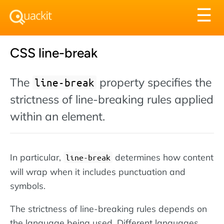
Tog
☰
nav
CSS line-break
The
property specifies the
line-break
strictness of line-breaking rules applied
within an element.
In particular,
determines how content
line-break
will wrap when it includes punctuation and
symbols.
The strictness of line-breaking rules depends on
the language being used. Different languages