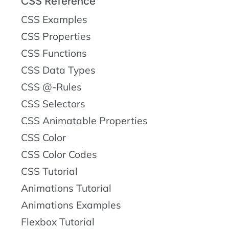
CSS Reference
CSS Examples
CSS Properties
CSS Functions
CSS Data Types
CSS @-Rules
CSS Selectors
CSS Animatable Properties
CSS Color
CSS Color Codes
CSS Tutorial
Animations Tutorial
Animations Examples
Flexbox Tutorial