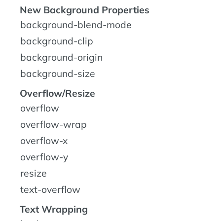
New Background Properties
background-blend-mode
background-clip
background-origin
background-size
Overflow/Resize
overflow
overflow-wrap
overflow-x
overflow-y
resize
text-overflow
Text Wrapping