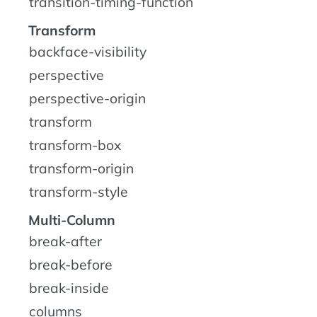
transition-timing-function
Transform
backface-visibility
perspective
perspective-origin
transform
transform-box
transform-origin
transform-style
Multi-Column
break-after
break-before
break-inside
columns