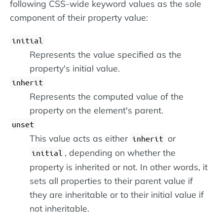
following CSS-wide keyword values as the sole
component of their property value:
initial
Represents the value specified as the
property's initial value.
inherit
Represents the computed value of the
property on the element's parent.
unset
This value acts as either
or
inherit
, depending on whether the
initial
property is inherited or not. In other words, it
sets all properties to their parent value if
they are inheritable or to their initial value if
not inheritable.