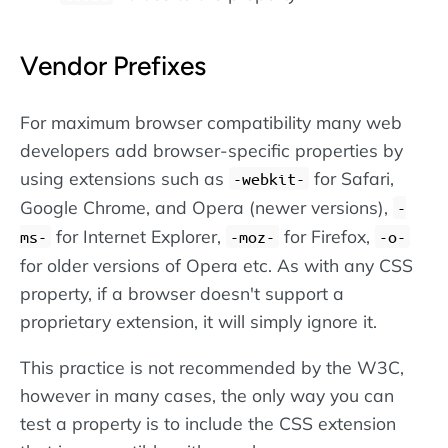
Vendor Prefixes
For maximum browser compatibility many web
developers add browser-specific properties by
using extensions such as
for Safari,
-webkit-
Google Chrome, and Opera (newer versions),
-
for Internet Explorer,
for Firefox,
ms-
-moz-
-o-
for older versions of Opera etc. As with any CSS
property, if a browser doesn't support a
proprietary extension, it will simply ignore it.
This practice is not recommended by the W3C,
however in many cases, the only way you can
test a property is to include the CSS extension