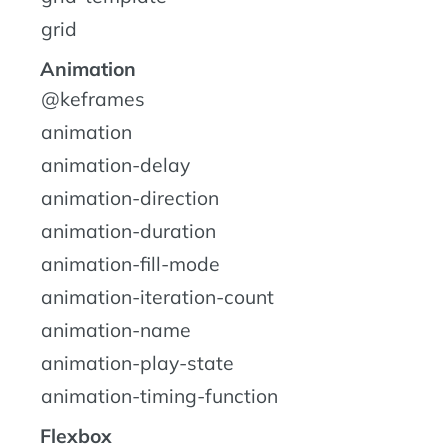
grid
Animation
@keframes
animation
animation-delay
animation-direction
animation-duration
animation-fill-mode
animation-iteration-count
animation-name
animation-play-state
animation-timing-function
Flexbox