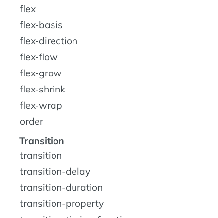
flex
flex-basis
flex-direction
flex-flow
flex-grow
flex-shrink
flex-wrap
order
Transition
transition
transition-delay
transition-duration
transition-property