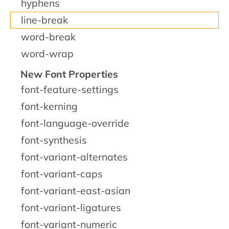
hyphens
line-break
word-break
word-wrap
New Font Properties
font-feature-settings
font-kerning
font-language-override
font-synthesis
font-variant-alternates
font-variant-caps
font-variant-east-asian
font-variant-ligatures
font-variant-numeric