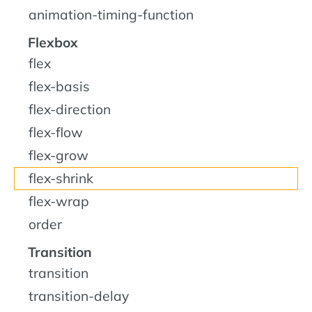
animation-timing-function
Flexbox
flex
flex-basis
flex-direction
flex-flow
flex-grow
flex-shrink
flex-wrap
order
Transition
transition
transition-delay