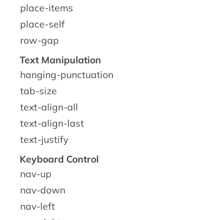
place-items
place-self
row-gap
Text Manipulation
hanging-punctuation
tab-size
text-align-all
text-align-last
text-justify
Keyboard Control
nav-up
nav-down
nav-left