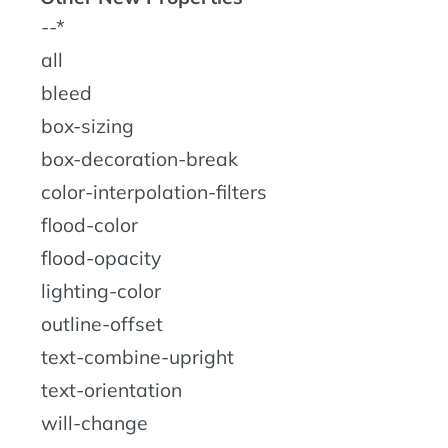
--*
all
bleed
box-sizing
box-decoration-break
color-interpolation-filters
flood-color
flood-opacity
lighting-color
outline-offset
text-combine-upright
text-orientation
will-change