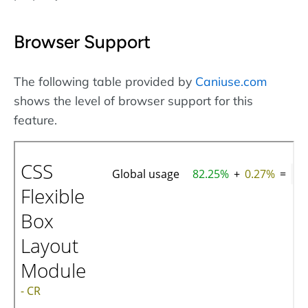
Browser Support
The following table provided by
Caniuse.com
shows the level of browser support for this
feature.