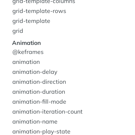
grid-template-columns
grid-template-rows
grid-template
grid
Animation
@keframes
animation
animation-delay
animation-direction
animation-duration
animation-fill-mode
animation-iteration-count
animation-name
animation-play-state