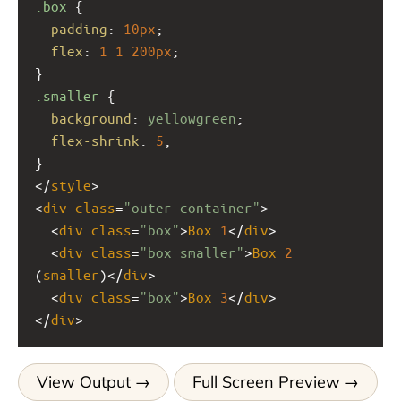
.box
 {
padding
: 
10px
;
flex
: 
1
1
200px
;
}
.smaller
 {
background
: 
yellowgreen
;
flex-shrink
: 
5
;
}
</
style
>
<
div
class
=
"outer-container"
>
  <
div
class
=
"box"
>
Box
1
</
div
>
  <
div
class
=
"box smaller"
>
Box
2
(
smaller
)</
div
>
  <
div
class
=
"box"
>
Box
3
</
div
>
</
div
>
View Output
Full Screen Preview