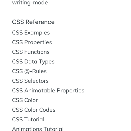
writing-mode
CSS Reference
CSS Examples
CSS Properties
CSS Functions
CSS Data Types
CSS @-Rules
CSS Selectors
CSS Animatable Properties
CSS Color
CSS Color Codes
CSS Tutorial
Animations Tutorial