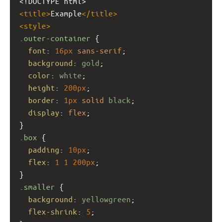
<!DOCTYPE html>
<
title
>
Example
</
title
>
<
style
>
.outer-container
 {
font
: 
16px
sans-serif
;
background
: 
gold
;
color
: 
white
;
height
: 
200px
;
border
: 
1px
solid
black
;
display
: 
flex
;
}
.box
 {
padding
: 
10px
;
flex
: 
1
1
200px
;
}
.smaller
 {
background
: 
yellowgreen
;
flex-shrink
: 
5
;