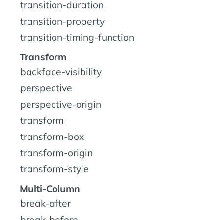
transition-duration
transition-property
transition-timing-function
Transform
backface-visibility
perspective
perspective-origin
transform
transform-box
transform-origin
transform-style
Multi-Column
break-after
break-before