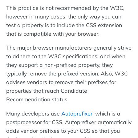
This practice is not recommended by the W3C,
however in many cases, the only way you can
test a property is to include the CSS extension
that is compatible with your browser.
The major browser manufacturers generally strive
to adhere to the W3C specifications, and when
they support a non-prefixed property, they
typically remove the prefixed version. Also, W3C
advises vendors to remove their prefixes for
properties that reach Candidate
Recommendation status.
Many developers use
Autoprefixer
, which is a
postprocessor for CSS. Autoprefixer automatically
adds vendor prefixes to your CSS so that you