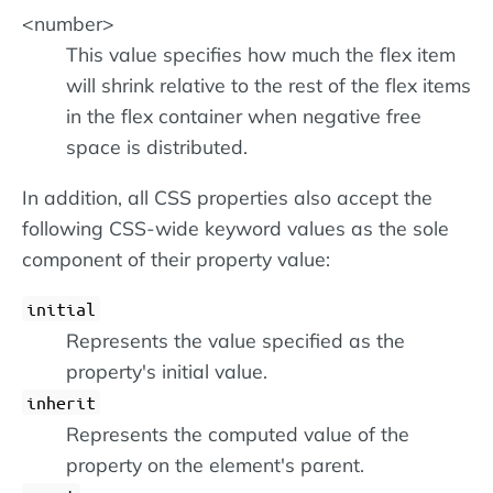
<number>
This value specifies how much the flex item
will shrink relative to the rest of the flex items
in the flex container when negative free
space is distributed.
In addition, all CSS properties also accept the
following CSS-wide keyword values as the sole
component of their property value:
initial
Represents the value specified as the
property's initial value.
inherit
Represents the computed value of the
property on the element's parent.