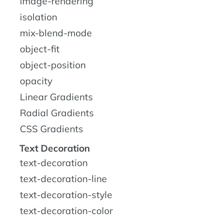
image-rendering
isolation
mix-blend-mode
object-fit
object-position
opacity
Linear Gradients
Radial Gradients
CSS Gradients
Text Decoration
text-decoration
text-decoration-line
text-decoration-style
text-decoration-color