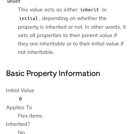
unset
This value acts as either
or
inherit
, depending on whether the
initial
property is inherited or not. In other words, it
sets all properties to their parent value if
they are inheritable or to their initial value if
not inheritable.
Basic Property Information
Initial Value
0
Applies To
Flex items
Inherited?
No