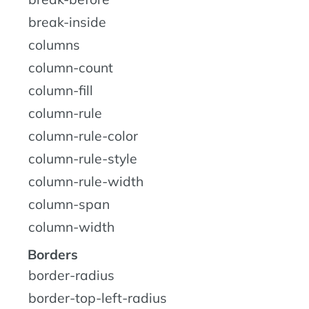
break-inside
columns
column-count
column-fill
column-rule
column-rule-color
column-rule-style
column-rule-width
column-span
column-width
Borders
border-radius
border-top-left-radius