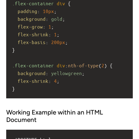
.flex-container
div
 {
padding
: 
10px
;
background
: 
gold
;
flex-grow
: 
1
;
flex-shrink
: 
1
;
flex-basis
: 
200px
;
}
.flex-container
div
:
nth-of-type
(
2
) {
background
: 
yellowgreen
;
flex-shrink
: 
4
;
}
Working Example within an HTML
Document