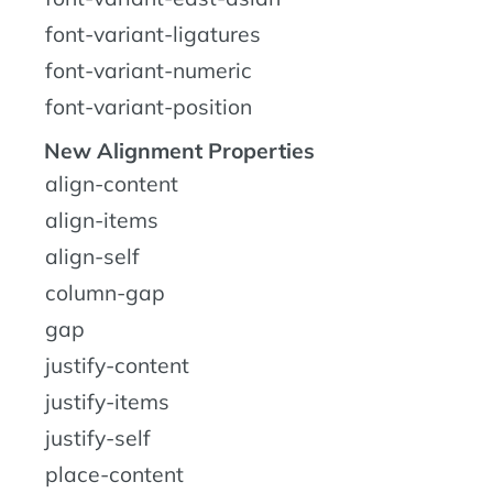
font-variant-ligatures
font-variant-numeric
font-variant-position
New Alignment Properties
align-content
align-items
align-self
column-gap
gap
justify-content
justify-items
justify-self
place-content