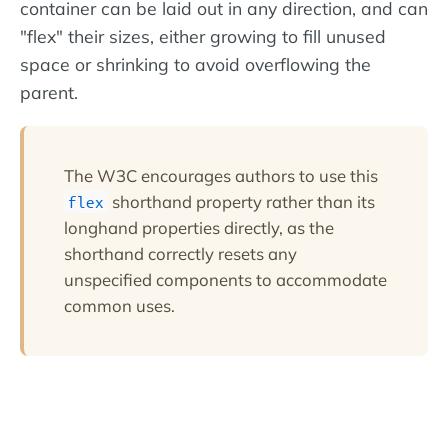
container can be laid out in any direction, and can
"flex" their sizes, either growing to fill unused
space or shrinking to avoid overflowing the
parent.
The W3C encourages authors to use this
shorthand property rather than its
flex
longhand properties directly, as the
shorthand correctly resets any
unspecified components to accommodate
common uses.