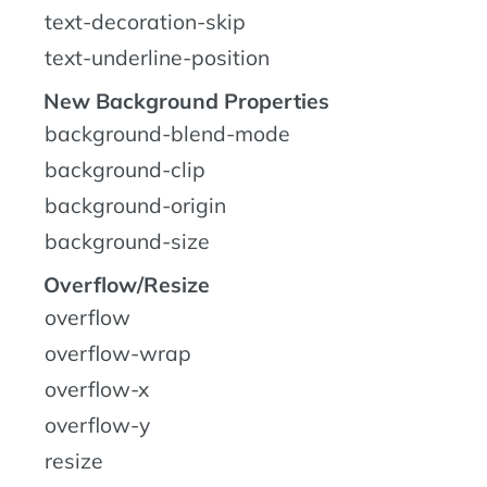
text-decoration-skip
text-underline-position
New Background Properties
background-blend-mode
background-clip
background-origin
background-size
Overflow/Resize
overflow
overflow-wrap
overflow-x
overflow-y
resize