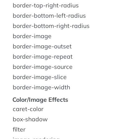
border-top-right-radius
border-bottom-left-radius
border-bottom-right-radius
border-image
border-image-outset
border-image-repeat
border-image-source
border-image-slice
border-image-width
Color/Image Effects
caret-color
box-shadow
filter