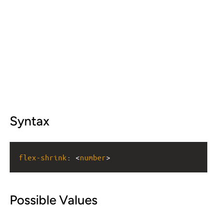
Syntax
flex-shrink
: <
number
>
Possible Values