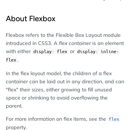
About Flexbox
Flexbox refers to the Flexible Box Layout module
introduced in CSS3. A
flex container
is an element
with either
or
display: flex
display: inline-
.
flex
In the flex layout model, the children of a flex
container can be laid out in any direction, and can
"flex" their sizes, either growing to fill unused
space or shrinking to avoid overflowing the
parent.
For more information on flex items, see the
flex
property.