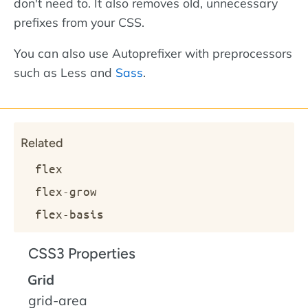
don't need to. It also removes old, unnecessary
prefixes from your CSS.
You can also use Autoprefixer with preprocessors
such as Less and
Sass
.
Related
flex
flex-grow
flex-basis
CSS3 Properties
Grid
grid-area