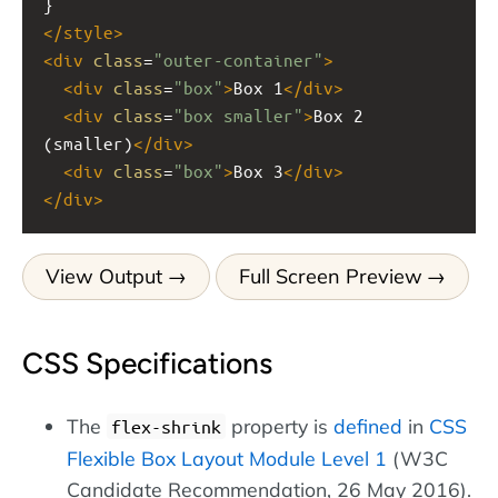
}
</
style
>
<
div
class
=
"outer-container"
>
<
div
class
=
"box"
>
Box 1
</
div
>
<
div
class
=
"box smaller"
>
Box 2 
(smaller)
</
div
>
<
div
class
=
"box"
>
Box 3
</
div
>
</
div
>
View Output
Full Screen Preview
CSS Specifications
The
property is
defined
in
CSS
flex-shrink
Flexible Box Layout Module Level 1
(W3C
Candidate Recommendation, 26 May 2016).