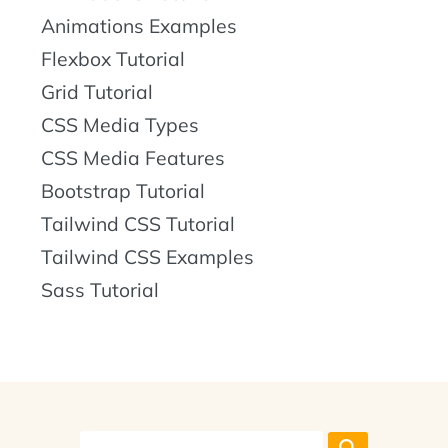
Animations Examples
Flexbox Tutorial
Grid Tutorial
CSS Media Types
CSS Media Features
Bootstrap Tutorial
Tailwind CSS Tutorial
Tailwind CSS Examples
Sass Tutorial