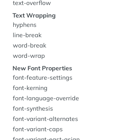
text-overflow
Text Wrapping
hyphens
line-break
word-break
word-wrap
New Font Properties
font-feature-settings
font-kerning
font-language-override
font-synthesis
font-variant-alternates
font-variant-caps
font-variant-east-asian