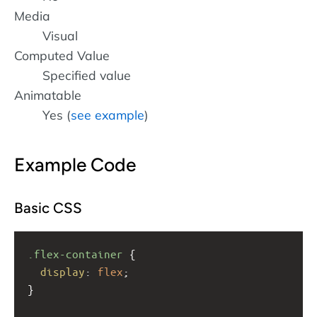
Media
Visual
Computed Value
Specified value
Animatable
Yes (
see example
)
Example Code
Basic CSS
.flex-container
 {
display
: 
flex
;
}