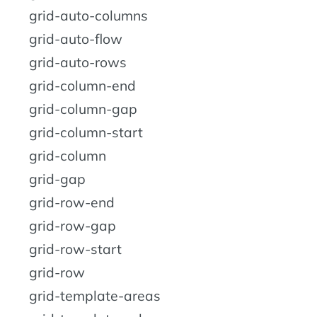
grid-auto-columns
grid-auto-flow
grid-auto-rows
grid-column-end
grid-column-gap
grid-column-start
grid-column
grid-gap
grid-row-end
grid-row-gap
grid-row-start
grid-row
grid-template-areas