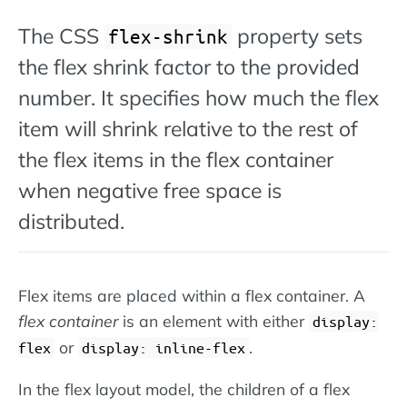
The CSS
property sets
flex-shrink
the flex shrink factor to the provided
number. It specifies how much the flex
item will shrink relative to the rest of
the flex items in the flex container
when negative free space is
distributed.
Flex items are placed within a flex container. A
flex container
is an element with either
display:
or
.
flex
display: inline-flex
In the flex layout model, the children of a flex