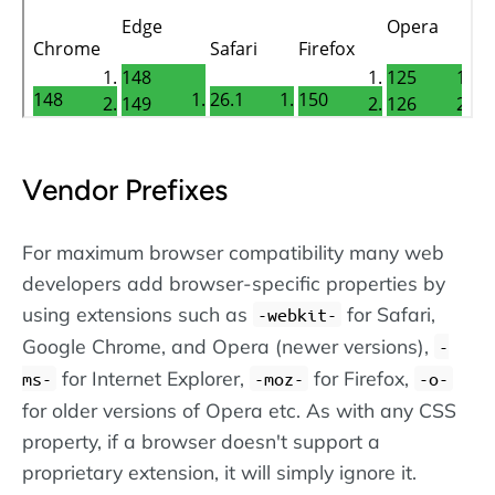
Vendor Prefixes
For maximum browser compatibility many web
developers add browser-specific properties by
using extensions such as
for Safari,
-webkit-
Google Chrome, and Opera (newer versions),
-
for Internet Explorer,
for Firefox,
ms-
-moz-
-o-
for older versions of Opera etc. As with any CSS
property, if a browser doesn't support a
proprietary extension, it will simply ignore it.