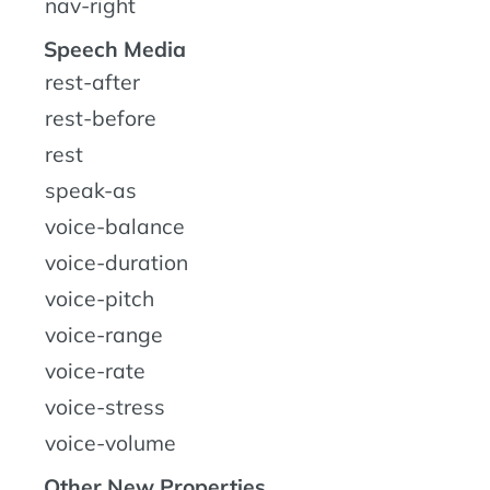
nav-right
Speech Media
rest-after
rest-before
rest
speak-as
voice-balance
voice-duration
voice-pitch
voice-range
voice-rate
voice-stress
voice-volume
Other New Properties