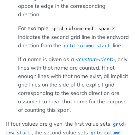
opposite edge in the corresponding
direction.
For example,
grid-column-end: span 2
indicates the second grid line in the endward
direction from the
line.
grid-column-start
If a name is given as a
custom-ident
, only
lines with that name are counted. If not
enough lines with that name exist, all implicit
grid lines on the side of the explicit grid
corresponding to the search direction are
assumed to have that name for the purpose
of counting this span.
If four values are given, the first value sets
grid-
, the second value sets
row-start
grid-column-