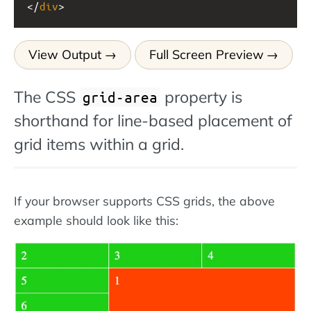
</
div
>
View Output
Full Screen Preview
The CSS
property is
grid-area
shorthand for line-based placement of
grid items within a grid.
If your browser supports CSS grids, the above
example should look like this: