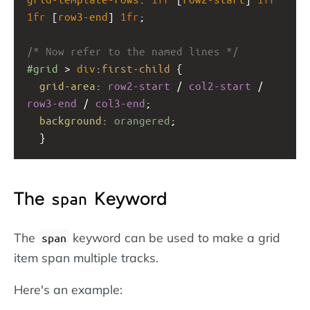
1fr
 [
row3-end
] 
1fr
;
/* Now refer to the named lines */
#grid
 > 
div
:
first-child
 {
grid-area
: 
row2-start
 / 
col2-start
 / 
row3-end
 / 
col3-end
;
background
: 
orangered
;
  }
The
Keyword
span
The
keyword can be used to make a grid
span
item span multiple tracks.
Here's an example: