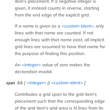
item's placement. If a negative integer is
given, it instead counts in reverse, starting
from the end edge of the explicit grid.
If a name is given as a
custom-ident
, only
lines with that name are counted. If not
enough lines with that name exist, all implicit
grid lines are assumed to have that name for
the purpose of finding this position.
An
integer
value of zero makes the
declaration invalid.
&& [
integer
||
custom-ident
]
span
Contributes a grid span to the grid item's
placement such that the corresponding edge
of the grid item's grid area is
N
lines from its