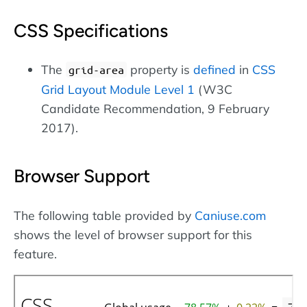
CSS Specifications
The
property is
defined
in
CSS
grid-area
Grid Layout Module Level 1
(W3C
Candidate Recommendation, 9 February
2017).
Browser Support
The following table provided by
Caniuse.com
shows the level of browser support for this
feature.