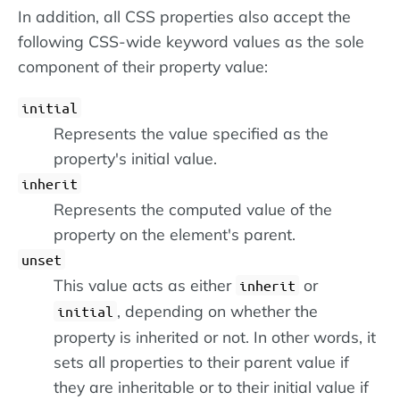
In addition, all CSS properties also accept the
following CSS-wide keyword values as the sole
component of their property value:
initial
Represents the value specified as the
property's initial value.
inherit
Represents the computed value of the
property on the element's parent.
unset
This value acts as either
or
inherit
, depending on whether the
initial
property is inherited or not. In other words, it
sets all properties to their parent value if
they are inheritable or to their initial value if