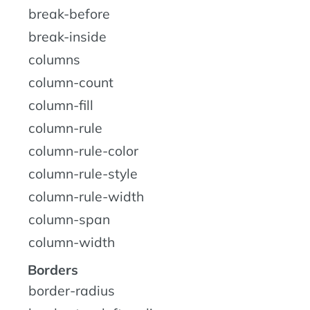
break-before
break-inside
columns
column-count
column-fill
column-rule
column-rule-color
column-rule-style
column-rule-width
column-span
column-width
Borders
border-radius