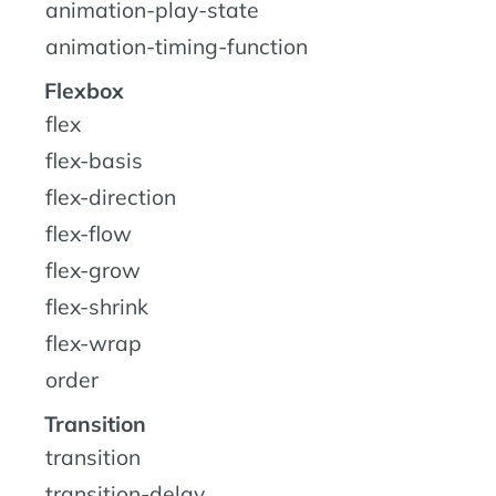
animation-play-state
animation-timing-function
Flexbox
flex
flex-basis
flex-direction
flex-flow
flex-grow
flex-shrink
flex-wrap
order
Transition
transition
transition-delay