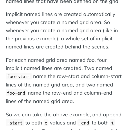
named lines that have been defined on the grid.
Implicit named lines are created automatically
whenever you create a named grid area. So
whenever you create a named grid area (like in
the previous example), a whole set of implicit
named lines are created behind the scenes.
For each named grid area named
foo
, four
implicit named lines are created. Two named
name the row-start and column-start
foo-start
lines of the named grid area, and two named
name the row-end and column-end
foo-end
lines of the named grid area.
So we can take the above example, and append
to both
values and
to both
-start
e
-end
i