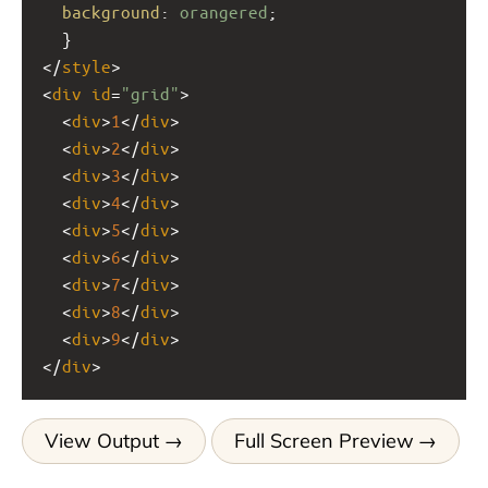
background
: 
orangered
;
  }
</
style
>
<
div
id
=
"grid"
>
  <
div
>
1
</
div
>
  <
div
>
2
</
div
>
  <
div
>
3
</
div
>
  <
div
>
4
</
div
>
  <
div
>
5
</
div
>
  <
div
>
6
</
div
>
  <
div
>
7
</
div
>
  <
div
>
8
</
div
>
  <
div
>
9
</
div
>
</
div
>
View Output
Full Screen Preview