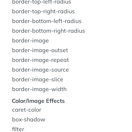
border-top-left-radius
border-top-right-radius
border-bottom-left-radius
border-bottom-right-radius
border-image
border-image-outset
border-image-repeat
border-image-source
border-image-slice
border-image-width
Color/Image Effects
caret-color
box-shadow
filter