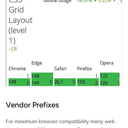
Vendor Prefixes
For maximum browser compatibility many web