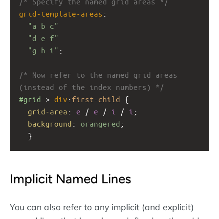
/* Specify the named grid areas */
grid-template-areas
: 
"a b c"
"d e f"
"g h i"
;
/* Now refer to the named grid areas 
(instead of the index numbers) */
#grid
 > 
div
:
first-child
 {
grid-area
: 
e
 / 
e
 / 
i
 / 
i
;
background
: 
orangered
;
  }
Implicit Named Lines
You can also refer to any implicit (and explicit)