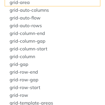
grid-area
grid-auto-columns
grid-auto-flow
grid-auto-rows
grid-column-end
grid-column-gap
grid-column-start
grid-column
grid-gap
grid-row-end
grid-row-gap
grid-row-start
grid-row
grid-template-areas