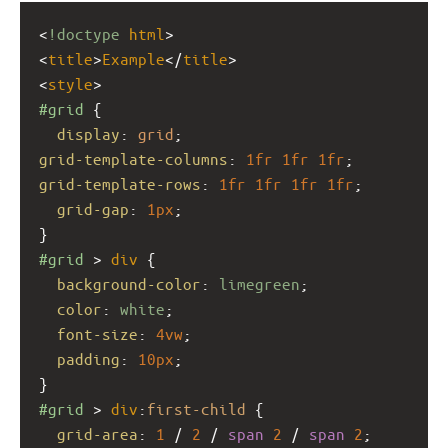
<
!doctype
html
>
<
title
>
Example
</
title
>
<
style
>
#grid
 {
display
: 
grid
;
grid-template-columns
: 
1fr
1fr
1fr
;
grid-template-rows
: 
1fr
1fr
1fr
1fr
;
grid-gap
: 
1px
;
}
#grid
 > 
div
 {
background-color
: 
limegreen
;
color
: 
white
;
font-size
: 
4vw
;
padding
: 
10px
;
}
#grid
 > 
div
:
first-child
 {
grid-area
: 
1
 / 
2
 / 
span
2
 / 
span
2
;