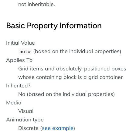
not inheritable.
Basic Property Information
Initial Value
(based on the individual properties)
auto
Applies To
Grid items and absolutely-positioned boxes
whose containing block is a grid container
Inherited?
No (based on the individual properties)
Media
Visual
Animation type
Discrete (
see example
)