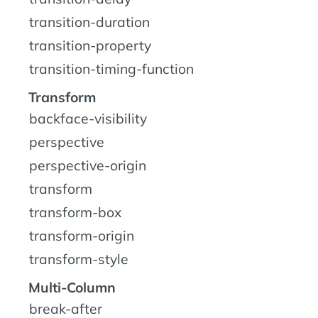
transition-duration
transition-property
transition-timing-function
Transform
backface-visibility
perspective
perspective-origin
transform
transform-box
transform-origin
transform-style
Multi-Column
break-after