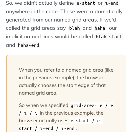
So, we didn't actually define
or
e-start
i-end
anywhere in the code. These were automatically
generated from our named grid areas. If we'd
called the grid areas say,
and
, our
blah
haha
implicit named lines would be called
blah-start
and
.
haha-end
When you refer to a named grid area (like
in the previous example), the browser
actually chooses the start edge of that
named grid area.
So when we specified
grid-area: e / e
in the previous example, the
/ i / i
browser actually uses
e-start / e-
.
start / i-end / i-end