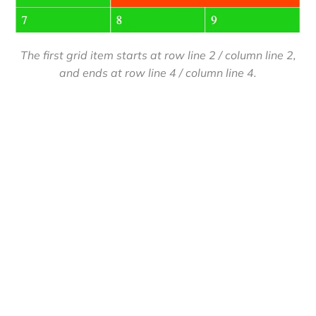
The first grid item starts at row line 2 / column line 2,
and ends at row line 4 / column line 4.