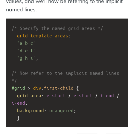
values, and we'll now be referring to the implicit
named lines:
/* Specify the named grid areas */
grid-template-areas
: 
"a b c"
"d e f"
"g h i"
;
/* Now refer to the implicit named lines 
*/
#grid
 > 
div
:
first-child
 {
grid-area
: 
e-start
 / 
e-start
 / 
i-end
 / 
i-end
;
background
: 
orangered
;
  }