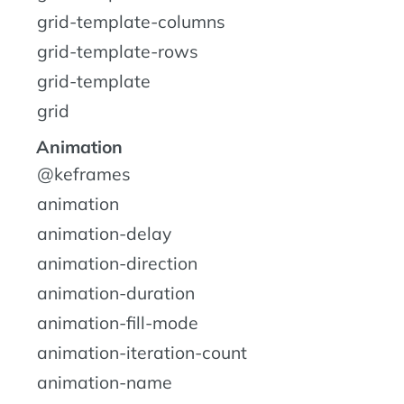
grid-template-columns
grid-template-rows
grid-template
grid
Animation
@keframes
animation
animation-delay
animation-direction
animation-duration
animation-fill-mode
animation-iteration-count
animation-name