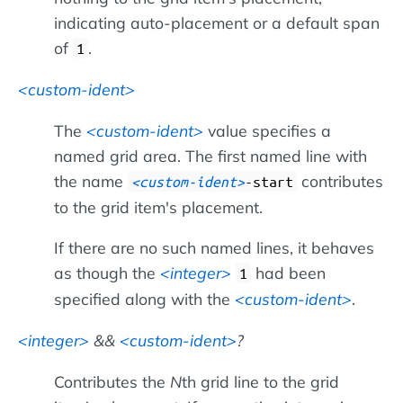
indicating auto-placement or a default span
of
.
1
custom-ident
The
custom-ident
value specifies a
named grid area. The first named line with
the name
contributes
custom-ident
-start
to the grid item's placement.
If there are no such named lines, it behaves
as though the
integer
had been
1
specified along with the
custom-ident
.
integer
&&
custom-ident
?
Contributes the
N
th grid line to the grid