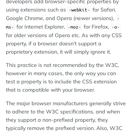
developers add browser-specific properties by
using extensions such as
for Safari,
-webkit-
Google Chrome, and Opera (newer versions),
-
for Internet Explorer,
for Firefox,
ms-
-moz-
-o-
for older versions of Opera etc. As with any CSS
property, if a browser doesn't support a
proprietary extension, it will simply ignore it.
This practice is not recommended by the W3C,
however in many cases, the only way you can
test a property is to include the CSS extension
that is compatible with your browser.
The major browser manufacturers generally strive
to adhere to the W3C specifications, and when
they support a non-prefixed property, they
typically remove the prefixed version. Also, W3C