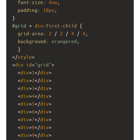
font-size
: 
4vw
;
padding
: 
10px
;
}
#grid
 > 
div
:
first-child
 {
grid-area
: 
2
 / 
2
 / 
4
 / 
4
;
background
: 
orangered
;
  }
</
style
>
<
div
id
=
"grid"
>
  <
div
>
1
</
div
>
  <
div
>
2
</
div
>
  <
div
>
3
</
div
>
  <
div
>
4
</
div
>
  <
div
>
5
</
div
>
  <
div
>
6
</
div
>
  <
div
>
7
</
div
>
  <
div
>
8
</
div
>
  <
div
>
9
</
div
>