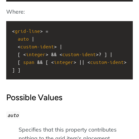
Where:
<
grid-line
> =
auto
 |
  <
custom-ident
> |
  [ <
integer
> && <
custom-ident
>? ] |
  [ 
span
 && [ <
integer
> || <
custom-ident
> 
] ]
Possible Values
auto
Specifies that this property contributes
nothing to the grid item's placement,