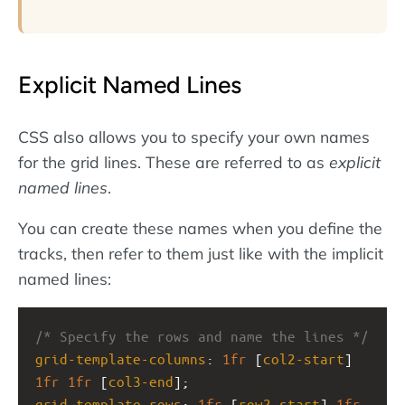
Explicit Named Lines
CSS also allows you to specify your own names
for the grid lines. These are referred to as
explicit
named lines
.
You can create these names when you define the
tracks, then refer to them just like with the implicit
named lines:
/* Specify the rows and name the lines */
grid-template-columns
: 
1fr
 [
col2-start
] 
1fr
1fr
 [
col3-end
];
grid-template-rows
: 
1fr
 [
row2-start
] 
1fr