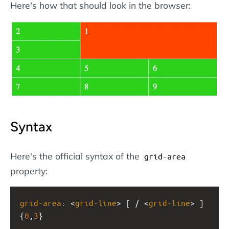
Here's how that should look in the browser:
Syntax
Here's the official syntax of the
grid-area
property:
grid-area
: <
grid-line
> [ / <
grid-line
> ]
{
0
,
3
}