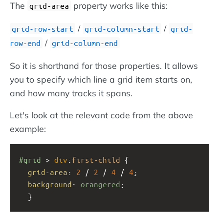
The
property works like this:
grid-area
/
/
grid-row-start
grid-column-start
grid-
/
row-end
grid-column-end
So it is shorthand for those properties. It allows
you to specify which line a grid item starts on,
and how many tracks it spans.
Let's look at the relevant code from the above
example:
#grid
 > 
div
:
first-child
 {
grid-area
: 
2
 / 
2
 / 
4
 / 
4
;
background
: 
orangered
;
  }