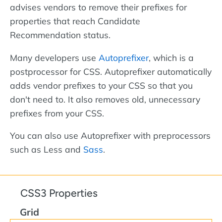
advises vendors to remove their prefixes for
properties that reach Candidate
Recommendation status.
Many developers use
Autoprefixer
, which is a
postprocessor for CSS. Autoprefixer automatically
adds vendor prefixes to your CSS so that you
don't need to. It also removes old, unnecessary
prefixes from your CSS.
You can also use Autoprefixer with preprocessors
such as Less and
Sass
.
CSS3 Properties
Grid