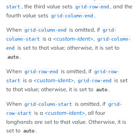
, the third value sets
, and the
start
grid-row-end
fourth value sets
.
grid-column-end
When
is omitted, if
grid-column-end
grid-
is a
custom-ident
,
column-start
grid-column-
is set to that value; otherwise, it is set to
end
.
auto
When
is omitted, if
grid-row-end
grid-row-
is a
custom-ident
,
is set
start
grid-row-end
to that value; otherwise, it is set to
.
auto
When
is omitted, if
grid-column-start
grid-
is a
custom-ident
, all four
row-start
longhands are set to that value. Otherwise, it is
set to
.
auto