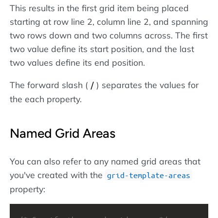
This results in the first grid item being placed
starting at row line 2, column line 2, and spanning
two rows down and two columns across. The first
two value define its start position, and the last
two values define its end position.
The forward slash (
) separates the values for
/
the each property.
Named Grid Areas
You can also refer to any named grid areas that
you've created with the
grid-template-areas
property: