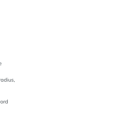
e
adius,
word