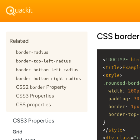
CSS border-
Related
border-radius
<
!DOCTYPE
htm
border-top-left-radius
<
title
>
Exampl
border-bottom-left-radius
<
style
>
border-bottom-right-radius
.rounded-bord
CSS2
Property
border
width
: 
200p
CSS3 Properties
padding
: 
30
CSS properties
border
: 
1px
border-top-
CSS3 Properties
}
</
style
>
Grid
<
div
class
=
"r
grid-area