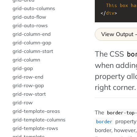
This
box
ha
grid-auto-columns
</
div
>
grid-auto-flow
grid-auto-rows
View Output
grid-column-end
grid-column-gap
grid-column-start
The CSS
bo
grid-column
when adding
grid-gap
property all
grid-row-end
right corner.
grid-row-gap
grid-row-start
grid-row
grid-template-areas
The
border-top
grid-template-columns
property 
border
grid-template-rows
border, however, 
grid-template