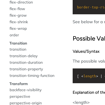
flex-direction
border-top-ri
flex-flow
flex-grow
See below for a 
flex-shrink
flex-wrap
order
Possible Va
Transition
transition
Values/Syntax
transition-delay
The possible valu
transition-duration
transition-property
transition-timing-function
[ <
length
> | 
Transform
backface-visibility
Explanation of th
perspective
<length>
perspective-origin