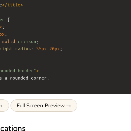
e
</
title
>
er
 {
x
;
px
;
solid
crimson
;
right-radius
: 
35px
20px
;
ounded-border"
>
has a rounded corner.
Full Screen Preview
cations