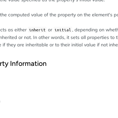
the computed value of the property on the element's pa
cts as either
or
, depending on wheth
inherit
initial
nherited or not. In other words, it sets all properties to t
if they are inheritable or to their initial value if not inhe
rty Information
s