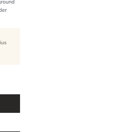
kground
der
ius