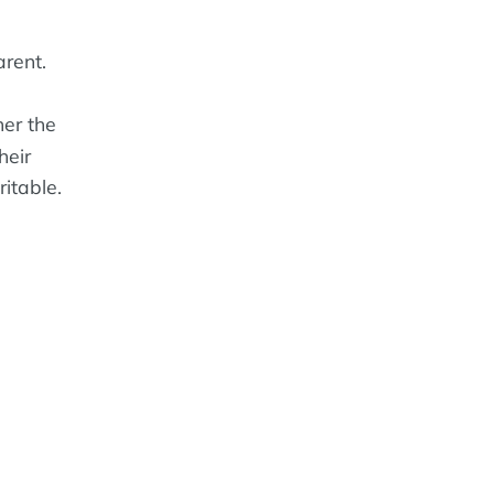
rent.
er the
heir
ritable.