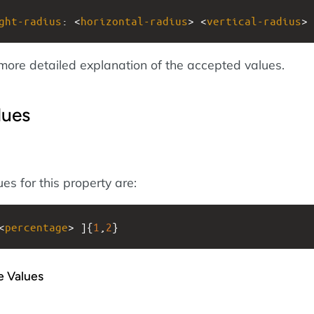
ght-radius
: <
horizontal-radius
> <
vertical-radius
>
more detailed explanation of the accepted values.
lues
es for this property are:
<
percentage
> ]{
1
,
2
}
e Values