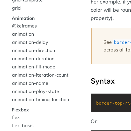
For example, if 
grid
color will be rou
property).
Animation
@keframes
animation
See
animation-delay
border
across all fo
animation-direction
animation-duration
animation-fill-mode
animation-iteration-count
Syntax
animation-name
animation-play-state
animation-timing-function
border-top-ri
Flexbox
flex
Or:
flex-basis