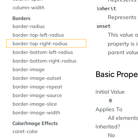
column-width
inherit
Represents 
Borders
unset
border-radius
This value a
border-top-left-radius
property is i
border-top-right-radius
parent value 
border-bottom-left-radius
border-bottom-right-radius
border-image
Basic Prope
border-image-outset
border-image-repeat
Initial Value
border-image-source
0
border-image-slice
Applies To
border-image-width
All element
Color/Image Effects
Inherited?
caret-color
No