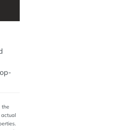
d
top-
 the
 actual
erties.