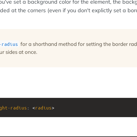
you've set a background color for the element, the bac
nded at the corners (even if you don't explictly set a bor
for a shorthand method for setting the border rad
-radius
ur sides at once.
ght-radius
: <
radius
>