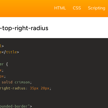
HTML
CSS
Scripting
top-right-radius
l
>
e
</
title
>
er
 {
x
;
px
;
solid
crimson
;
right-radius
: 
35px
20px
;
ounded-border"
>