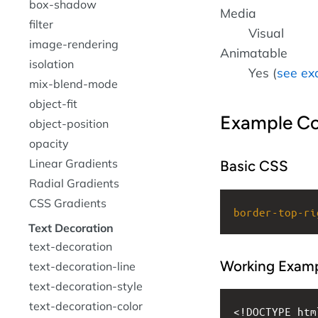
box-shadow
Media
filter
Visual
image-rendering
Animatable
isolation
Yes (
see ex
mix-blend-mode
object-fit
Example C
object-position
opacity
Linear Gradients
Basic CSS
Radial Gradients
CSS Gradients
border-top-ri
Text Decoration
text-decoration
Working Exam
text-decoration-line
text-decoration-style
text-decoration-color
<!DOCTYPE htm