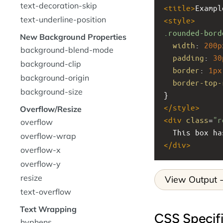
text-decoration-skip
<
title
>
Exampl
text-underline-position
<
style
>
.rounded-bord
New Background Properties
width
: 
200p
background-blend-mode
padding
: 
30
background-clip
border
: 
1px
background-origin
border-top-
background-size
}
</
style
>
Overflow/Resize
<
div
class
=
"r
overflow
  This box 
overflow-wrap
</
div
>
overflow-x
overflow-y
resize
View Output
text-overflow
Text Wrapping
CSS Specifi
hyphens