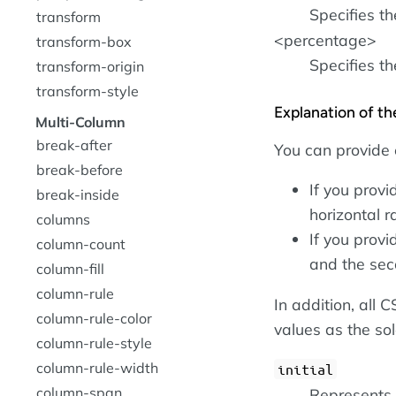
Specifies th
transform
<percentage>
transform-box
Specifies t
transform-origin
transform-style
Explanation of t
Multi-Column
break-after
You can provide 
break-before
If you provi
break-inside
horizontal r
columns
If you provi
column-count
and the sec
column-fill
column-rule
In addition, all
column-rule-color
values as the so
column-rule-style
column-rule-width
initial
column-span
Represents t