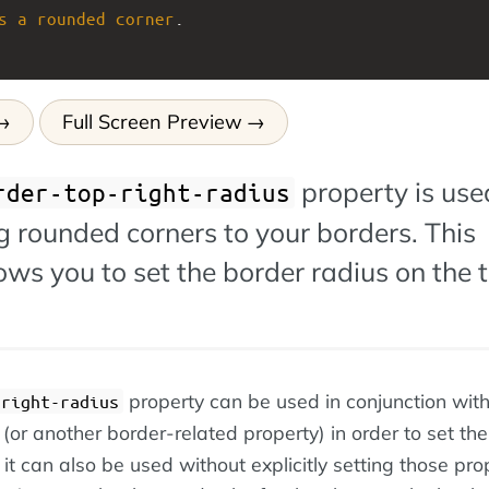
s
a
rounded
corner
.
Full Screen Preview
property is use
rder-top-right-radius
 rounded corners to your borders. This
ows you to set the border radius on the 
property can be used in conjunction with
-right-radius
(or another border-related property) in order to set the
it can also be used without explicitly setting those prop