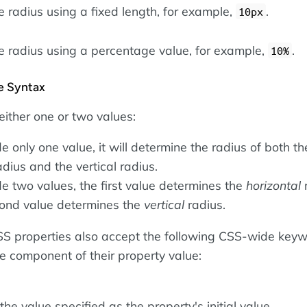
e radius using a fixed length, for example,
.
10px
he radius using a percentage value, for example,
.
10%
he Syntax
either one or two values:
de only one value, it will determine the radius of both th
adius and the vertical radius.
de two values, the first value determines the
horizontal
r
ond value determines the
vertical
radius.
 CSS properties also accept the following CSS-wide key
le component of their property value:
he value specified as the property's initial value.