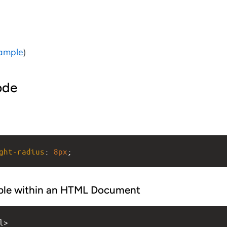
ample
)
ode
ght-radius
: 
8px
;
ple within an HTML Document
l>