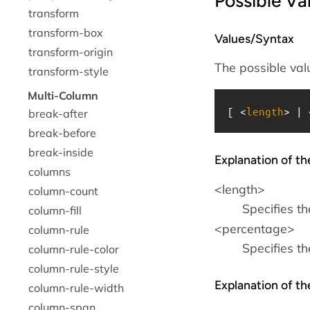
Possible Va
transform
transform-box
Values/Syntax
transform-origin
The possible valu
transform-style
Multi-Column
[ <
length
> | 
break-after
break-before
break-inside
Explanation of th
columns
<length>
column-count
Specifies th
column-fill
<percentage>
column-rule
Specifies t
column-rule-color
column-rule-style
Explanation of t
column-rule-width
column-span