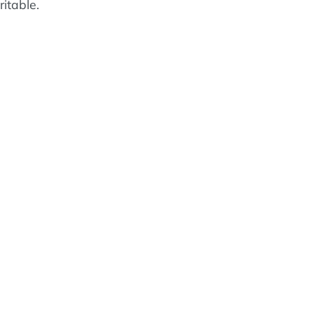
ritable.