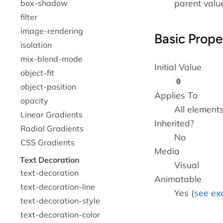
parent value 
box-shadow
filter
image-rendering
Basic Prope
isolation
mix-blend-mode
Initial Value
object-fit
0
object-position
Applies To
opacity
All element
Linear Gradients
Inherited?
Radial Gradients
No
CSS Gradients
Media
Text Decoration
Visual
text-decoration
Animatable
text-decoration-line
Yes (
see ex
text-decoration-style
text-decoration-color