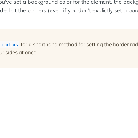
you've set a background color for the element, the bac
nded at the corners (even if you don't explictly set a bor
for a shorthand method for setting the border rad
-radius
ur sides at once.