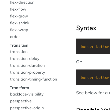
flex-direction
flex-flow
flex-grow
flex-shrink
Syntax
flex-wrap
order
Transition
border-bottom
transition
transition-delay
Or:
transition-duration
transition-property
border-bottom
transition-timing-function
Transform
See below for a 
backface-visibility
perspective
perspective-origin