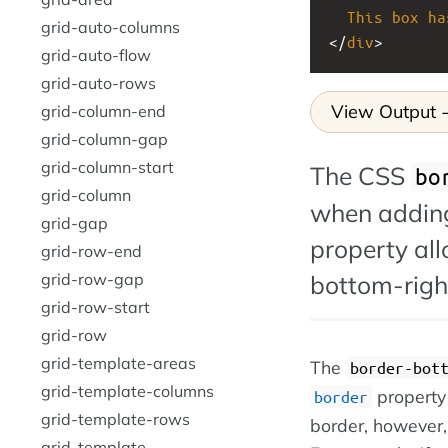
This
box
ha
grid-auto-columns
</
div
>
grid-auto-flow
grid-auto-rows
View Output
grid-column-end
grid-column-gap
grid-column-start
The CSS
bo
grid-column
when adding
grid-gap
property all
grid-row-end
bottom-right
grid-row-gap
grid-row-start
grid-row
grid-template-areas
The
border-bot
grid-template-columns
property 
border
grid-template-rows
border, however, 
grid-template