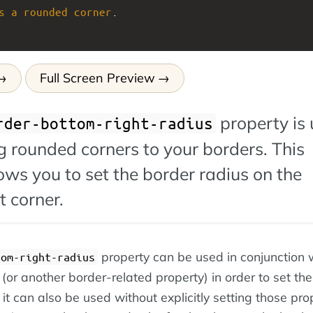
s
a
rounded
corner
.
Full Screen Preview
property is
rder-bottom-right-radius
 rounded corners to your borders. This
ows you to set the border radius on the
 corner.
property can be used in conjunction 
tom-right-radius
(or another border-related property) in order to set the
it can also be used without explicitly setting those prop