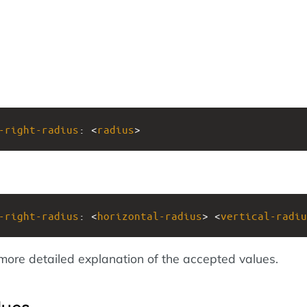
-right-radius
: <
radius
>
-right-radius
: <
horizontal-radius
> <
vertical-radiu
more detailed explanation of the accepted values.