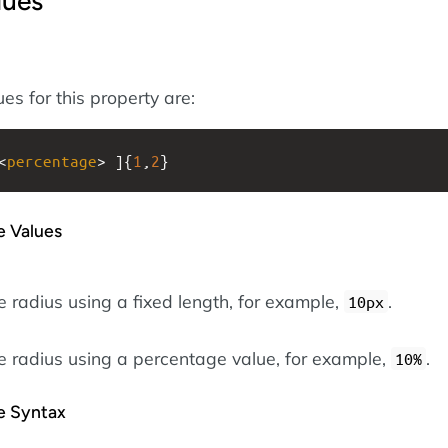
lues
es for this property are:
<
percentage
> ]{
1
,
2
}
e Values
e radius using a fixed length, for example,
.
10px
he radius using a percentage value, for example,
.
10%
he Syntax