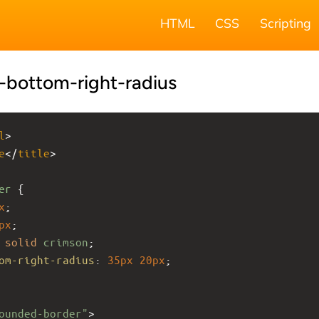
HTML
CSS
Scripting
-bottom-right-radius
l
>
e
</
title
>
er
 {
x
;
px
;
solid
crimson
;
om-right-radius
: 
35px
20px
;
ounded-border"
>