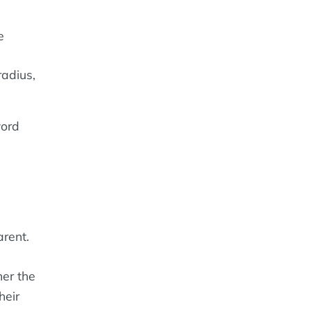
e
adius,
word
rent.
er the
heir