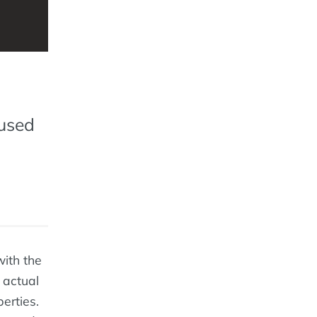
 used
with the
 actual
erties.