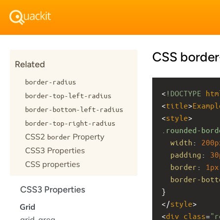
CSS border
Related
border-radius
<
!DOCTYPE
htm
border-top-left-radius
<
title
>
Exampl
border-bottom-left-radius
<
style
>
border-top-right-radius
.rounded-bord
CSS2
Property
border
width
: 
200p
CSS3 Properties
padding
: 
30
CSS properties
border
: 
1px
border-bott
CSS3 Properties
}
</
style
>
Grid
<
div
class
=
"r
grid-area