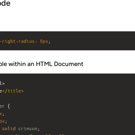
ode
-right-radius
: 
8px
;
ple within an HTML Document
l>
e
</
title
>
er
 {
x
;
px
;
solid
crimson
;