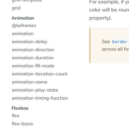
For example, if 
grid
color will be rou
property).
Animation
@keframes
animation
See
animation-delay
border
across all fo
animation-direction
animation-duration
animation-fill-mode
animation-iteration-count
animation-name
animation-play-state
animation-timing-function
Flexbox
flex
flex-basis