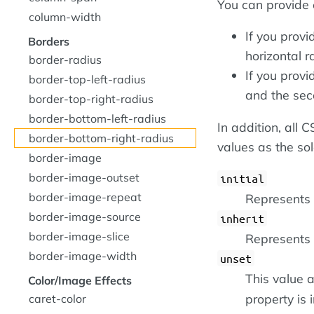
You can provide 
column-width
If you provi
Borders
horizontal r
border-radius
If you provi
border-top-left-radius
and the sec
border-top-right-radius
border-bottom-left-radius
In addition, all
border-bottom-right-radius
values as the so
border-image
border-image-outset
initial
border-image-repeat
Represents t
border-image-source
inherit
border-image-slice
Represents 
border-image-width
unset
This value a
Color/Image Effects
property is i
caret-color