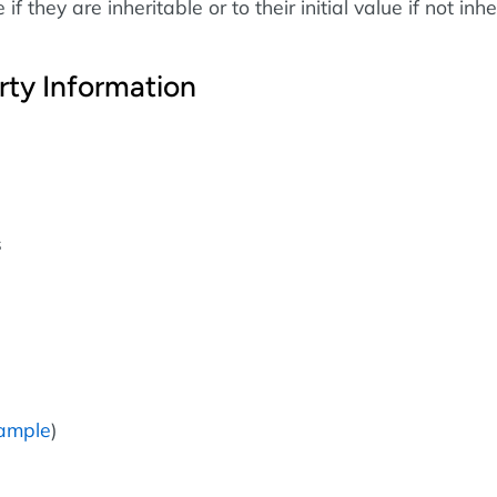
if they are inheritable or to their initial value if not inhe
rty Information
s
ample
)