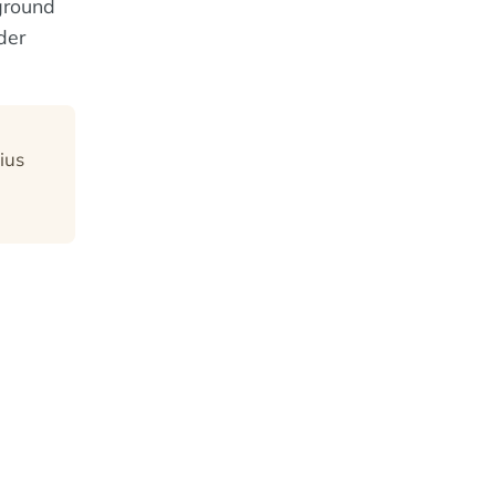
kground
der
ius