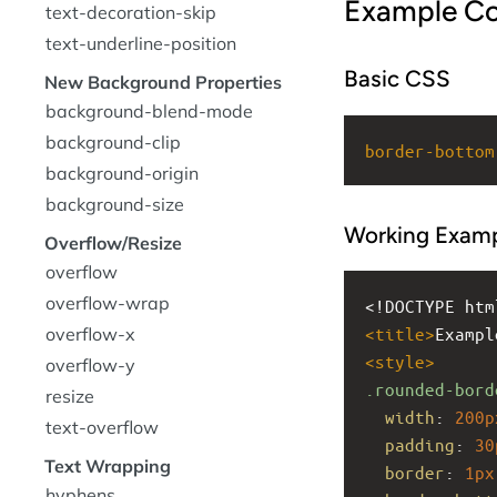
Example C
text-decoration-skip
text-underline-position
Basic CSS
New Background Properties
background-blend-mode
background-clip
border-bottom
background-origin
background-size
Working Exam
Overflow/Resize
overflow
overflow-wrap
<!DOCTYPE htm
overflow-x
<
title
>
Exampl
<
style
>
overflow-y
.rounded-bord
resize
width
: 
200p
text-overflow
padding
: 
30
Text Wrapping
border
: 
1px
hyphens