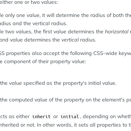
either one or two values:
de only one value, it will determine the radius of both th
adius and the vertical radius.
de two values, the first value determines the
horizontal
r
ond value determines the
vertical
radius.
 CSS properties also accept the following CSS-wide key
le component of their property value:
he value specified as the property's initial value.
the computed value of the property on the element's pa
cts as either
or
, depending on wheth
inherit
initial
nherited or not. In other words, it sets all properties to t