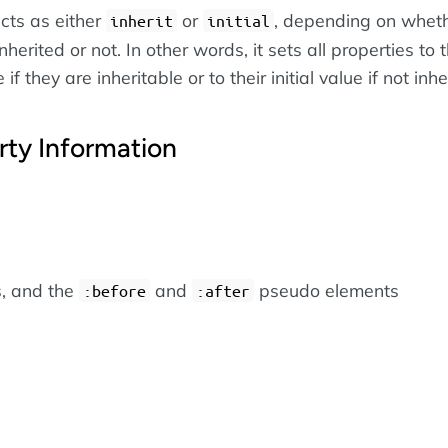
cts as either
or
, depending on wheth
inherit
initial
nherited or not. In other words, it sets all properties to t
if they are inheritable or to their initial value if not inhe
rty Information
s, and the
and
pseudo elements
:before
:after