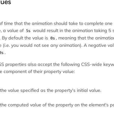
lues
of time that the animation should take to complete one 
, a value of
would result in the animation taking 5
5s
 By default the value is
, meaning that the animatio
0s
 (i.e. you would not see any animation). A negative val
.
0s
 CSS properties also accept the following CSS-wide key
le component of their property value:
he value specified as the property's initial value.
the computed value of the property on the element's pa