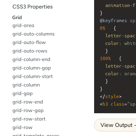
animation-f
CSS3 Properties
}
Grid
@keyframes
sp
grid-area
0%
   {
grid-auto-columns
letter-spac
grid-auto-flow
color
: 
whit
grid-auto-rows
  }
100%
   {
grid-column-end
letter-spac
grid-column-gap
color
: 
oran
grid-column-start
  }
grid-column
}
grid-gap
</
style
>
grid-row-end
<
h3
class
=
"sp
grid-row-gap
grid-row-start
View Output
grid-row
grid-template-areas