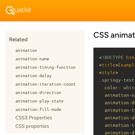
CSS animat
Related
animation
<
!DOCTYPE
htm
animation-name
<
title
>
Exampl
animation-timing-function
<
style
>
animation-delay
.springy-text
animation-iteration-count
color
: 
whit
animation-direction
animation-n
animation-play-state
animation-d
animation-fill-mode
animation-t
CSS3 Properties
animation-d
animation-i
CSS properties
animation-d