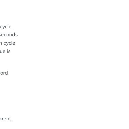
cycle.
 seconds
n cycle
ue is
word
rent.