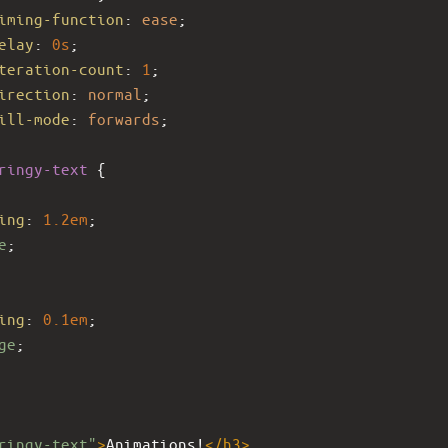
iming-function
: 
ease
;
elay
: 
0s
;
teration-count
: 
1
;
irection
: 
normal
;
ill-mode
: 
forwards
;
ringy-text
 {
ing
: 
1.2em
;
e
;
ing
: 
0.1em
;
ge
;
ringy-text"
>
Animations!
</
h3
>