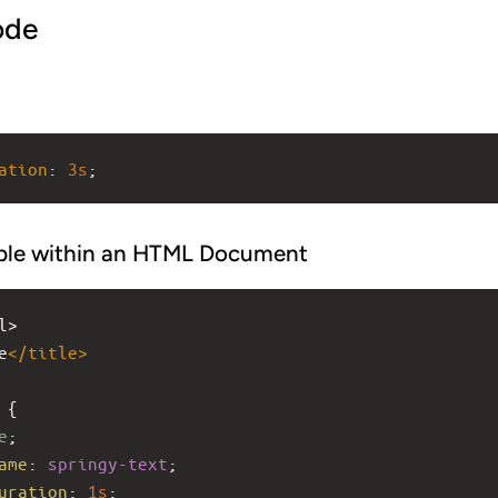
ode
ation
: 
3s
;
ple within an HTML Document
l>
e
</
title
>
 {
e
;
ame
: 
springy-text
;
uration
: 
1s
;