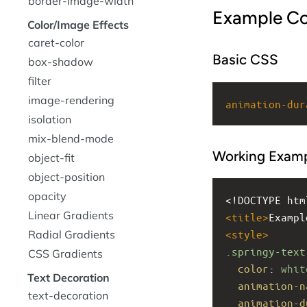
border-image-width
Example C
Color/Image Effects
caret-color
Basic CSS
box-shadow
filter
image-rendering
animation-dur
isolation
mix-blend-mode
Working Exam
object-fit
object-position
opacity
<!DOCTYPE htm
Linear Gradients
<
title
>
Exampl
Radial Gradients
<
style
>
.springy-text
CSS Gradients
color
: 
whit
Text Decoration
animation-n
text-decoration
animation-d