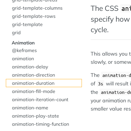
The CSS
an
grid-template-columns
grid-template-rows
specify how 
grid-template
cycle.
grid
Animation
@keframes
This allows you t
animation
slowly, or somew
animation-delay
The
animation-direction
animation-
animation-duration
of
will result
3s
animation-fill-mode
the
animation-d
animation-iteration-count
your animation r
animation-name
smaller value res
animation-play-state
animation-timing-function