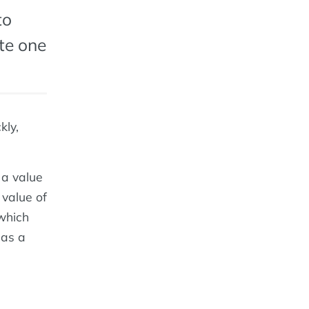
to
te one
kly,
 a value
 value of
 which
eas a