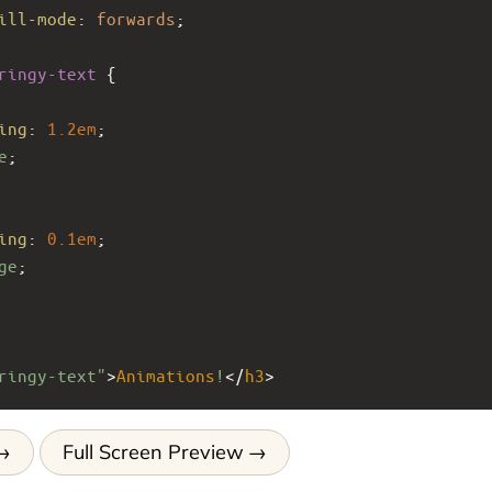
ill-mode
: 
forwards
;
ringy-text
 {
ing
: 
1.2em
;
e
;
ing
: 
0.1em
;
ge
;
ringy-text"
>
Animations
!
</
h3
>
Full Screen Preview