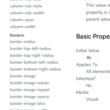
This value a
column-rule-style
property is i
column-rule-width
parent value 
column-span
column-width
Basic Prope
Borders
border-radius
border-top-left-radius
Initial Value
border-top-right-radius
0s
border-bottom-left-radius
Applies To
border-bottom-right-radius
All element
border-image
Inherited?
border-image-outset
No
border-image-repeat
Media
border-image-source
Visual
border-image-slice