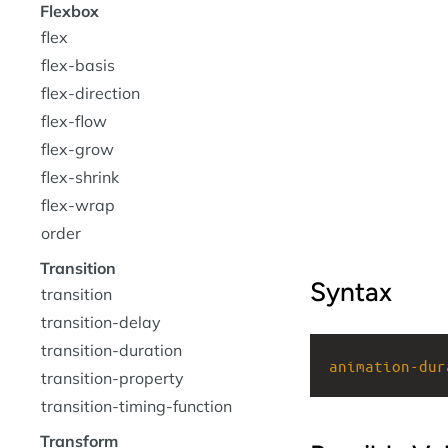
Flexbox
flex
flex-basis
flex-direction
flex-flow
flex-grow
flex-shrink
flex-wrap
order
Transition
Syntax
transition
transition-delay
transition-duration
animation-dur
transition-property
transition-timing-function
Transform