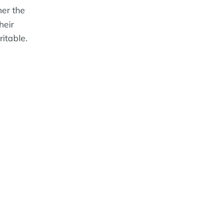
er the
heir
ritable.