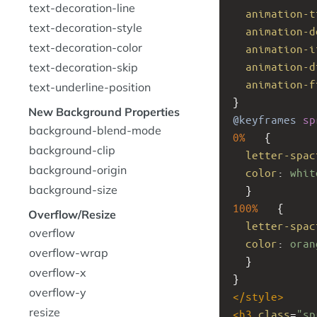
text-decoration-line
animation-t
text-decoration-style
animation-d
text-decoration-color
animation-i
animation-d
text-decoration-skip
animation-f
text-underline-position
}
New Background Properties
@keyframes
sp
background-blend-mode
0%
   {
background-clip
letter-spac
background-origin
color
: 
whit
background-size
  }
100%
   {
Overflow/Resize
letter-spac
overflow
color
: 
oran
overflow-wrap
  }
overflow-x
}
overflow-y
</
style
>
resize
<
h3
class
=
"sp