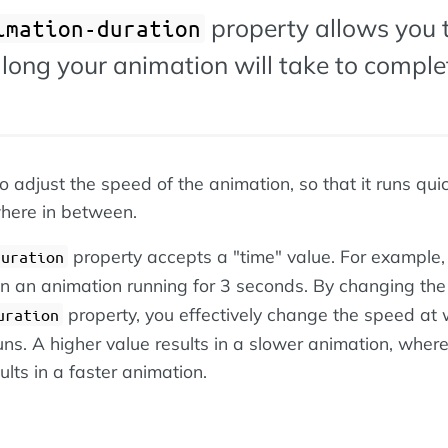
property allows you 
imation-duration
long your animation will take to comple
o adjust the speed of the animation, so that it runs quic
here in between.
property accepts a "time" value. For example,
duration
 in an animation running for 3 seconds. By changing the
property, you effectively change the speed at
uration
uns. A higher value results in a slower animation, wher
ults in a faster animation.