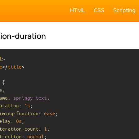
HTML
CSS
Scripting
ion-duration
l
>
e
</
title
>
 {
e
;
ame
: 
springy-text
;
uration
: 
1s
;
iming-function
: 
ease
;
elay
: 
0s
;
teration-count
: 
1
;
irection
: 
normal
;