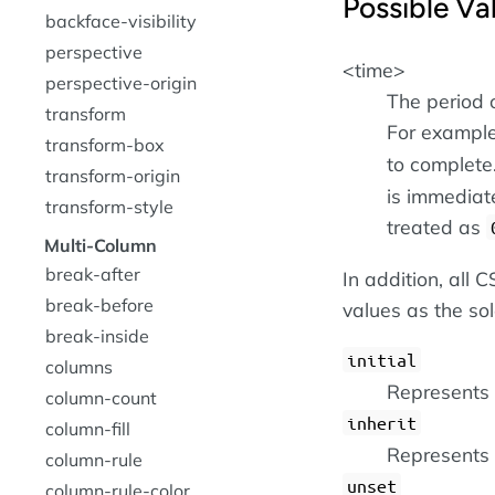
Possible Va
backface-visibility
perspective
<time>
perspective-origin
The period 
transform
For example
transform-box
to complete.
transform-origin
is immediate
transform-style
treated as
Multi-Column
break-after
In addition, all
break-before
values as the so
break-inside
initial
columns
Represents t
column-count
inherit
column-fill
Represents 
column-rule
unset
column-rule-color