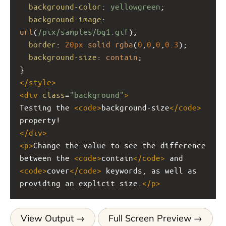
background-color
: 
yellowgreen
;
background-image
: 
url
(
/pix/samples/bg1.gif
);
border
: 
20px
solid
rgba
(
0
,
0
,
0
,
0.3
);
background-size
: 
contain
;
}
</
style
>
<
div
class
=
"background"
>
Testing the 
<
code
>
background-size
</
code
>
property!
</
div
>
<
p
>
Change the value to see the difference 
between the 
<
code
>
contain
</
code
>
 and 
<
code
>
cover
</
code
>
 keywords, as well as 
providing an explicit size.
</
p
>
View Output
Full Screen Preview