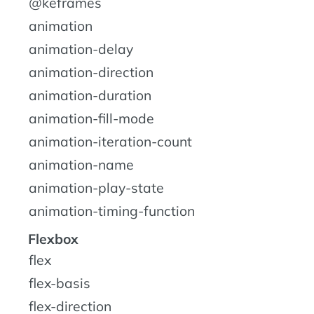
@keframes
animation
animation-delay
animation-direction
animation-duration
animation-fill-mode
animation-iteration-count
animation-name
animation-play-state
animation-timing-function
Flexbox
flex
flex-basis
flex-direction