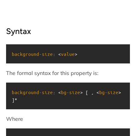
Syntax
background-size
: <
value
>
The formal syntax for this property is:
background-size
: <
bg-size
> [ , <
bg-size
> 
]*
Where