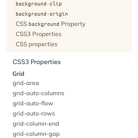
background-clip
background-origin
CSS
Property
background
CSS3 Properties
CSS properties
CSS3 Properties
Grid
grid-area
grid-auto-columns
grid-auto-flow
grid-auto-rows
grid-column-end
grid-column-gap