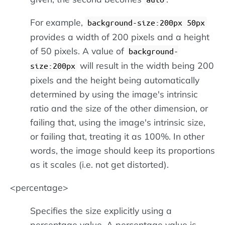
For example,
background-size:200px 50px
provides a width of 200 pixels and a height
of 50 pixels. A value of
background-
will result in the width being 200
size:200px
pixels and the height being automatically
determined by using the image's intrinsic
ratio and the size of the other dimension, or
failing that, using the image's intrinsic size,
or failing that, treating it as 100%. In other
words, the image should keep its proportions
as it scales (i.e. not get distorted).
<percentage>
Specifies the size explicitly using a
percentage value. A percentage value is