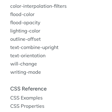
color-interpolation-filters
flood-color
flood-opacity
lighting-color
outline-offset
text-combine-upright
text-orientation
will-change
writing-mode
CSS Reference
CSS Examples
CSS Properties