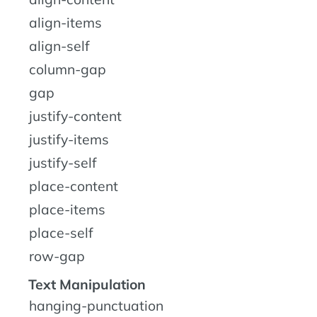
align-items
align-self
column-gap
gap
justify-content
justify-items
justify-self
place-content
place-items
place-self
row-gap
Text Manipulation
hanging-punctuation