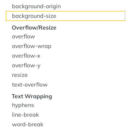
background-origin
background-size
Overflow/Resize
overflow
overflow-wrap
overflow-x
overflow-y
resize
text-overflow
Text Wrapping
hyphens
line-break
word-break