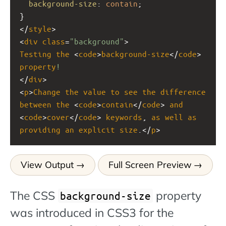
background-size
: 
contain
;
}
</
style
>
<
div
class
=
"background"
>
Testing
the
 <
code
>
background-size
</
code
> 
property
!
</
div
>
<
p
>
Change
the
value
to
see
the
difference
between
the
 <
code
>
contain
</
code
> 
and
<
code
>
cover
</
code
> 
keywords
, 
as
well
as
providing
an
explicit
size
.</
p
>
View Output
Full Screen Preview
The CSS
property
background-size
was introduced in CSS3 for the