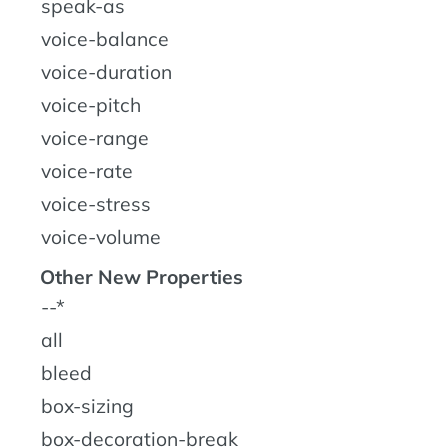
speak-as
voice-balance
voice-duration
voice-pitch
voice-range
voice-rate
voice-stress
voice-volume
Other New Properties
--*
all
bleed
box-sizing
box-decoration-break