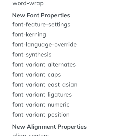
word-wrap
New Font Properties
font-feature-settings
font-kerning
font-language-override
font-synthesis
font-variant-alternates
font-variant-caps
font-variant-east-asian
font-variant-ligatures
font-variant-numeric
font-variant-position
New Alignment Properties
align-content