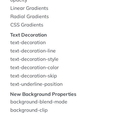
Linear Gradients
Radial Gradients
CSS Gradients
Text Decoration
text-decoration
text-decoration-line
text-decoration-style
text-decoration-color
text-decoration-skip
text-underline-position
New Background Properties
background-blend-mode
background-clip