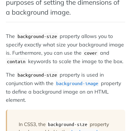
purposes of setting the dimensions of
a background image.
The
property allows you to
background-size
specify exactly what size your background image
is. Furthermore, you can use the
and
cover
keywords to scale the image to the box.
contain
The
property is used in
background-size
conjunction with the
property
background-image
to define a background image on an HTML
element.
In CSS3, the
property
background-size