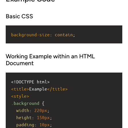
Basic CSS
background-size
: 
contain
;
Working Example within an HTML
Document
<!DOCTYPE html>
<
title
>
Example
</
title
>
<
style
>
.background
 {
width
: 
220px
;
height
: 
150px
;
padding
: 
10px
;