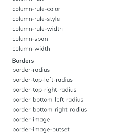
column-rule-color
column-rule-style
column-rule-width
column-span
column-width
Borders
border-radius
border-top-left-radius
border-top-right-radius
border-bottom-left-radius
border-bottom-right-radius
border-image
border-image-outset