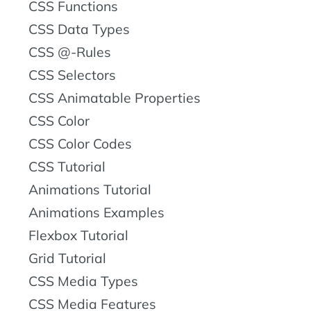
CSS Functions
CSS Data Types
CSS @-Rules
CSS Selectors
CSS Animatable Properties
CSS Color
CSS Color Codes
CSS Tutorial
Animations Tutorial
Animations Examples
Flexbox Tutorial
Grid Tutorial
CSS Media Types
CSS Media Features