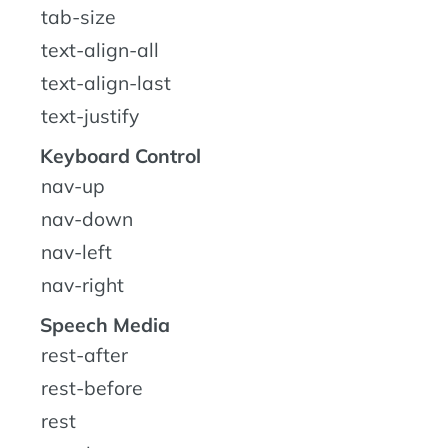
tab-size
text-align-all
text-align-last
text-justify
Keyboard Control
nav-up
nav-down
nav-left
nav-right
Speech Media
rest-after
rest-before
rest