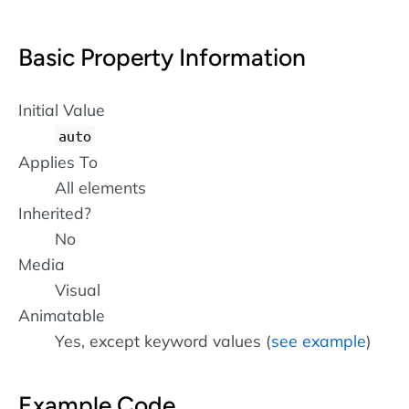
Basic Property Information
Initial Value
auto
Applies To
All elements
Inherited?
No
Media
Visual
Animatable
Yes, except keyword values (
see example
)
Example Code