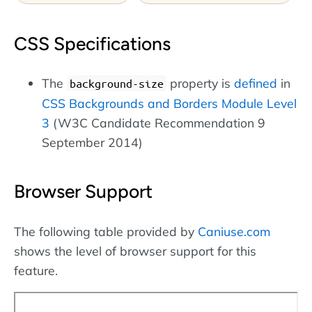
CSS Specifications
The
property is
defined
in
background-size
CSS Backgrounds and Borders Module Level
3
(W3C Candidate Recommendation 9
September 2014)
Browser Support
The following table provided by
Caniuse.com
shows the level of browser support for this
feature.