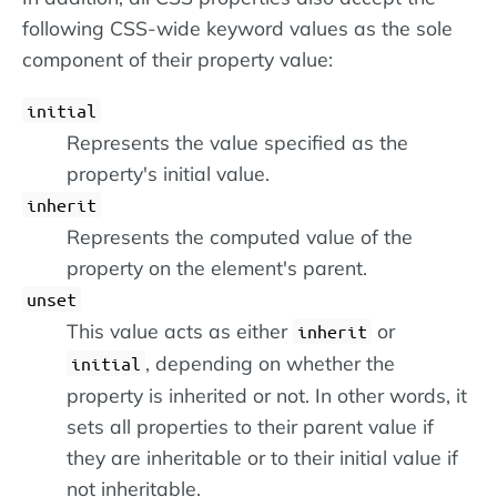
following CSS-wide keyword values as the sole
component of their property value:
initial
Represents the value specified as the
property's initial value.
inherit
Represents the computed value of the
property on the element's parent.
unset
This value acts as either
or
inherit
, depending on whether the
initial
property is inherited or not. In other words, it
sets all properties to their parent value if
they are inheritable or to their initial value if
not inheritable.