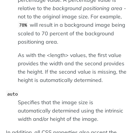
relative to the
background positioning area
-
not to the original image size. For example,
will result in a background image being
70%
scaled to 70 percent of the background
positioning area.
As with the <length> values, the first value
provides the width and the second provides
the height. If the second value is missing, the
height is automatically determined.
auto
Specifies that the image size is
automatically determined using the intrinsic
width and/or height of the image.
In addition, all CSS properties also accept the