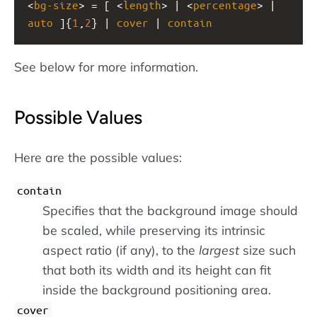
<
bg-size
> = [ <
length
> | <
percentage
> | 
auto
 ]{
1
,
2
} | 
cover
 | 
contain
See below for more information.
Possible Values
Here are the possible values:
contain
Specifies that the background image should
be scaled, while preserving its intrinsic
aspect ratio (if any), to the
largest
size such
that both its width and its height can fit
inside the background positioning area.
cover