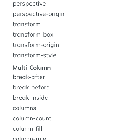
perspective
perspective-origin
transform
transform-box
transform-origin
transform-style
Multi-Column
break-after
break-before
break-inside
columns
column-count
column-fill
column-rule