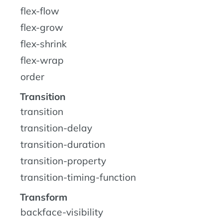
flex-flow
flex-grow
flex-shrink
flex-wrap
order
Transition
transition
transition-delay
transition-duration
transition-property
transition-timing-function
Transform
backface-visibility