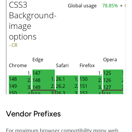
Vendor Prefixes
For maximum browser compatibility many web