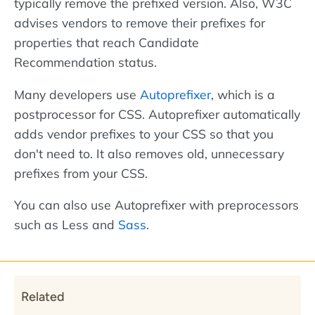
typically remove the prefixed version. Also, W3C
advises vendors to remove their prefixes for
properties that reach Candidate
Recommendation status.
Many developers use
Autoprefixer
, which is a
postprocessor for CSS. Autoprefixer automatically
adds vendor prefixes to your CSS so that you
don't need to. It also removes old, unnecessary
prefixes from your CSS.
You can also use Autoprefixer with preprocessors
such as Less and
Sass
.
Related