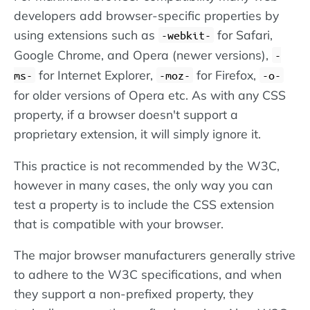
developers add browser-specific properties by
using extensions such as
for Safari,
-webkit-
Google Chrome, and Opera (newer versions),
-
for Internet Explorer,
for Firefox,
ms-
-moz-
-o-
for older versions of Opera etc. As with any CSS
property, if a browser doesn't support a
proprietary extension, it will simply ignore it.
This practice is not recommended by the W3C,
however in many cases, the only way you can
test a property is to include the CSS extension
that is compatible with your browser.
The major browser manufacturers generally strive
to adhere to the W3C specifications, and when
they support a non-prefixed property, they