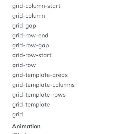
grid-column-start
grid-column
grid-gap
grid-row-end
grid-row-gap
grid-row-start
grid-row
grid-template-areas
grid-template-columns
grid-template-rows
grid-template
grid
Animation