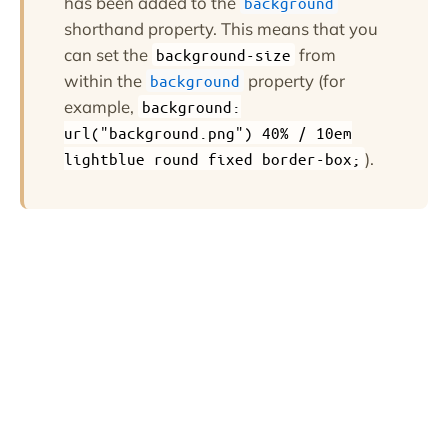
has been added to the
background
shorthand property. This means that you
can set the
from
background-size
within the
property (for
background
example,
background:
url("background.png") 40% / 10em
).
lightblue round fixed border-box;