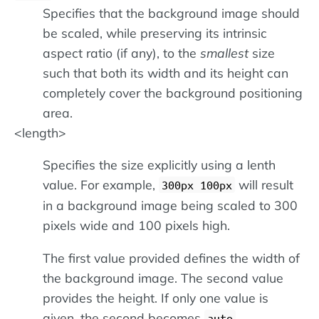
Specifies that the background image should
be scaled, while preserving its intrinsic
aspect ratio (if any), to the
smallest
size
such that both its width and its height can
completely cover the background positioning
area.
<length>
Specifies the size explicitly using a lenth
value. For example,
will result
300px 100px
in a background image being scaled to 300
pixels wide and 100 pixels high.
The first value provided defines the width of
the background image. The second value
provides the height. If only one value is
given, the second becomes
.
auto