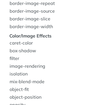
border-image-repeat
border-image-source
border-image-slice
border-image-width
Color/Image Effects
caret-color
box-shadow
filter
image-rendering
isolation
mix-blend-mode
object-fit
object-position
opacity