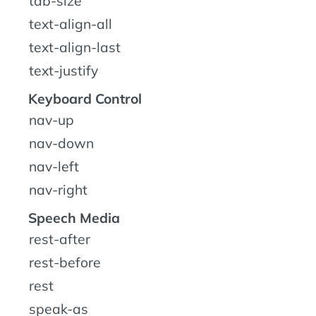
tab-size
text-align-all
text-align-last
text-justify
Keyboard Control
nav-up
nav-down
nav-left
nav-right
Speech Media
rest-after
rest-before
rest
speak-as