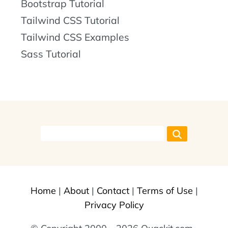
Bootstrap Tutorial
Tailwind CSS Tutorial
Tailwind CSS Examples
Sass Tutorial
Home
|
About
|
Contact
|
Terms of Use
|
Privacy Policy