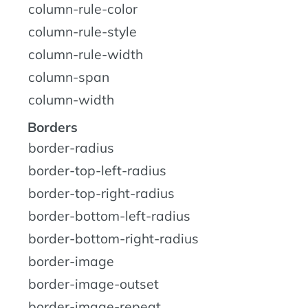
column-rule-color
column-rule-style
column-rule-width
column-span
column-width
Borders
border-radius
border-top-left-radius
border-top-right-radius
border-bottom-left-radius
border-bottom-right-radius
border-image
border-image-outset
border-image-repeat