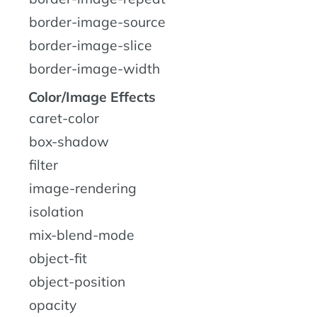
border-image-source
border-image-slice
border-image-width
Color/Image Effects
caret-color
box-shadow
filter
image-rendering
isolation
mix-blend-mode
object-fit
object-position
opacity