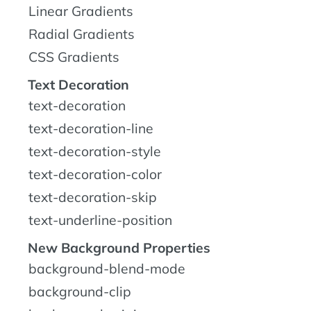
Linear Gradients
Radial Gradients
CSS Gradients
Text Decoration
text-decoration
text-decoration-line
text-decoration-style
text-decoration-color
text-decoration-skip
text-underline-position
New Background Properties
background-blend-mode
background-clip