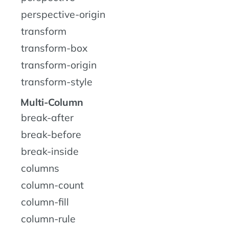
perspective-origin
transform
transform-box
transform-origin
transform-style
Multi-Column
break-after
break-before
break-inside
columns
column-count
column-fill
column-rule