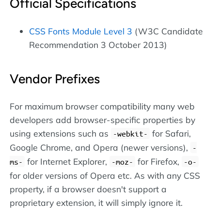
Official Specifications
CSS Fonts Module Level 3
(W3C Candidate
Recommendation 3 October 2013)
Vendor Prefixes
For maximum browser compatibility many web
developers add browser-specific properties by
using extensions such as
for Safari,
-webkit-
Google Chrome, and Opera (newer versions),
-
for Internet Explorer,
for Firefox,
ms-
-moz-
-o-
for older versions of Opera etc. As with any CSS
property, if a browser doesn't support a
proprietary extension, it will simply ignore it.