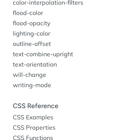
color-interpolation-filters
flood-color
flood-opacity
lighting-color
outline-offset
text-combine-upright
text-orientation
will-change
writing-mode
CSS Reference
CSS Examples
CSS Properties
CSS Functions