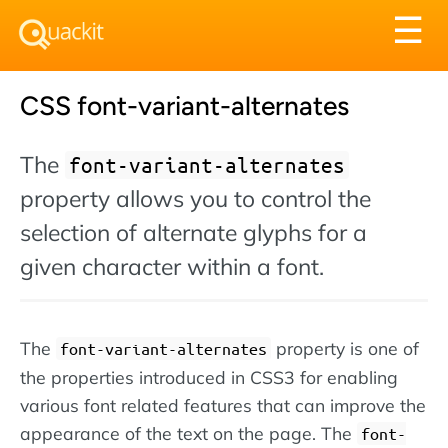
Tog
☰
nav
CSS font-variant-alternates
The
font-variant-alternates
property allows you to control the
selection of alternate glyphs for a
given character within a font.
The
property is one of
font-variant-alternates
the properties introduced in CSS3 for enabling
various font related features that can improve the
appearance of the text on the page. The
font-