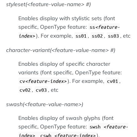
styleset(
feature-value-name
#)
Enables display with stylistic sets (font
specific, OpenType feature:
ss
feature-
). For example,
,
,
, etc
index
ss01
ss02
ss03
character-variant(
feature-value-name
#)
Enables display of specific character
variants (font specific, OpenType feature:
). For example,
,
cv
feature-index
cv01
,
, etc
cv02
cv03
swash(
feature-value-name
)
Enables display of swash glyphs (font
specific, OpenType feature:
swsh
feature-
).
index
, cswh
feature-index