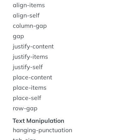
align-items
align-self
column-gap
gap
justify-content
justify-items
justify-self
place-content
place-items
place-self
row-gap
Text Manipulation
hanging-punctuation