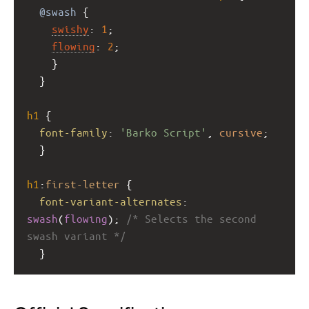
@swash
 { 
swishy
: 
1
; 
flowing
: 
2
;  
    } 
  }
h1
 { 
font-family
: 
'Barko Script'
, 
cursive
; 
  }
h1
:
first-letter
 { 
font-variant-alternates
: 
swash
(
flowing
); 
/* Selects the second 
swash variant */
  }