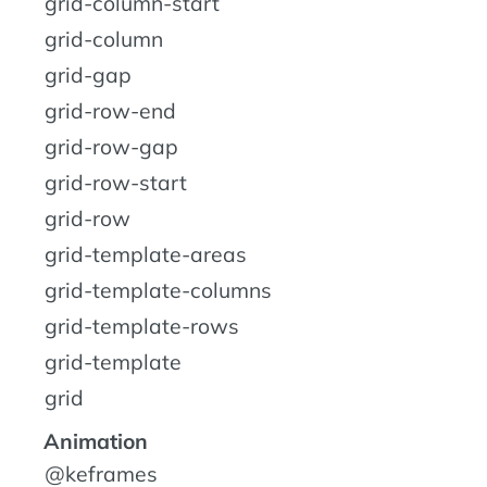
grid-column-start
grid-column
grid-gap
grid-row-end
grid-row-gap
grid-row-start
grid-row
grid-template-areas
grid-template-columns
grid-template-rows
grid-template
grid
Animation
@keframes