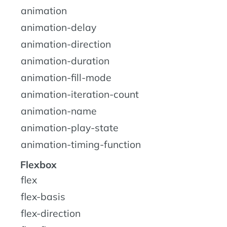
animation
animation-delay
animation-direction
animation-duration
animation-fill-mode
animation-iteration-count
animation-name
animation-play-state
animation-timing-function
Flexbox
flex
flex-basis
flex-direction