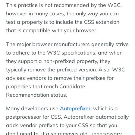
This practice is not recommended by the W3C,
however in many cases, the only way you can
test a property is to include the CSS extension
that is compatible with your browser.
The major browser manufacturers generally strive
to adhere to the W3C specifications, and when
they support a non-prefixed property, they
typically remove the prefixed version. Also, W3C
advises vendors to remove their prefixes for
properties that reach Candidate
Recommendation status.
Many developers use
Autoprefixer
, which is a
postprocessor for CSS. Autoprefixer automatically
adds vendor prefixes to your CSS so that you
don't need to. It also removes old, unnecessary