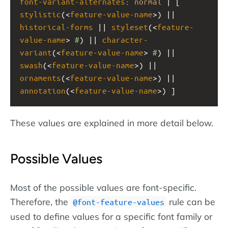
font-variant-alternates
: 
normal
 | [ 
stylistic
(<
feature-value-name
>) || 
historical-forms
 || 
styleset
(<
feature-
value-name
> 
#
) || 
character-
variant
(<
feature-value-name
> 
#
) || 
swash
(<
feature-value-name
>) || 
ornaments
(<
feature-value-name
>) || 
annotation
(<
feature-value-name
>) ]
These values are explained in more detail below.
Possible Values
Most of the possible values are font-specific.
Therefore, the
rule can be
@font-feature-values
used to define values for a specific font family or