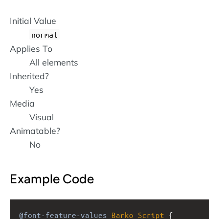
Initial Value
normal
Applies To
All elements
Inherited?
Yes
Media
Visual
Animatable?
No
Example Code
@font-feature-values
Barko
Script
 { 