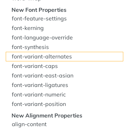
New Font Properties
font-feature-settings
font-kerning
font-language-override
font-synthesis
font-variant-alternates
font-variant-caps
font-variant-east-asian
font-variant-ligatures
font-variant-numeric
font-variant-position
New Alignment Properties
align-content