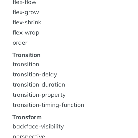
flex-flow
flex-grow
flex-shrink
flex-wrap
order
Transition
transition
transition-delay
transition-duration
transition-property
transition-timing-function
Transform
backface-visibility
perspective