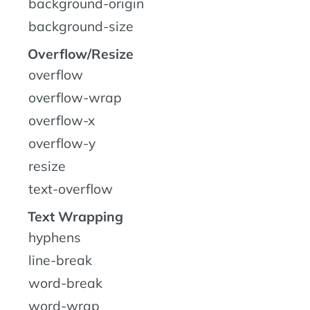
background-origin
background-size
Overflow/Resize
overflow
overflow-wrap
overflow-x
overflow-y
resize
text-overflow
Text Wrapping
hyphens
line-break
word-break
word-wrap