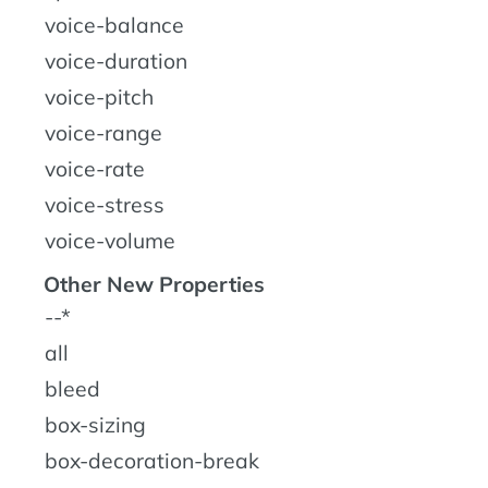
voice-balance
voice-duration
voice-pitch
voice-range
voice-rate
voice-stress
voice-volume
Other New Properties
--*
all
bleed
box-sizing
box-decoration-break