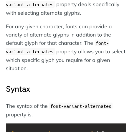
property deals specifically
variant-alternates
with selecting alternate glyphs.
For any given character, fonts can provide a
variety of alternate glyphs in addition to the
default glyph for that character. The
font-
property allows you to select
variant-alternates
which specific glyph you require for a given
situation.
Syntax
The syntax of the
font-variant-alternates
property is: