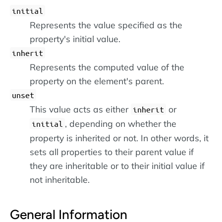
initial
Represents the value specified as the
property's initial value.
inherit
Represents the computed value of the
property on the element's parent.
unset
This value acts as either
or
inherit
, depending on whether the
initial
property is inherited or not. In other words, it
sets all properties to their parent value if
they are inheritable or to their initial value if
not inheritable.
General Information