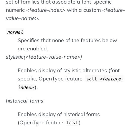
set of families that associate a font-specific
numeric
feature-index
with a custom
feature-
value-name
.
normal
Specifies that none of the features below
are enabled.
stylistic(
feature-value-name
)
Enables display of stylistic alternates (font
specific, OpenType feature:
salt
feature-
).
index
historical-forms
Enables display of historical forms
(OpenType feature:
).
hist