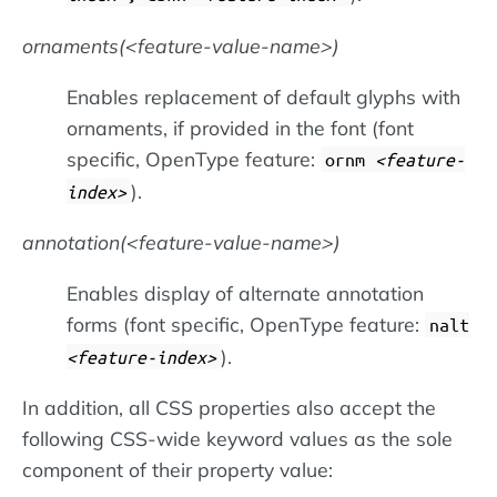
ornaments(
feature-value-name
)
Enables replacement of default glyphs with
ornaments, if provided in the font (font
specific, OpenType feature:
ornm
feature-
).
index
annotation(
feature-value-name
)
Enables display of alternate annotation
forms (font specific, OpenType feature:
nalt
).
feature-index
In addition, all CSS properties also accept the
following CSS-wide keyword values as the sole
component of their property value: