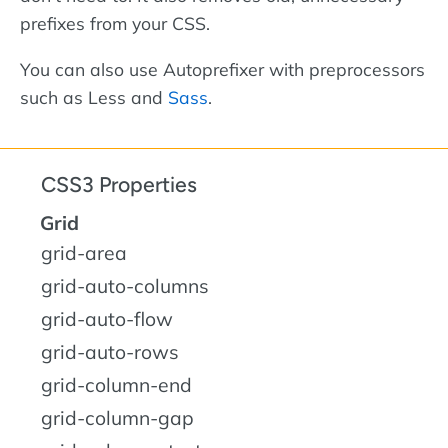
prefixes from your CSS.
You can also use Autoprefixer with preprocessors
such as Less and
Sass
.
CSS3 Properties
Grid
grid-area
grid-auto-columns
grid-auto-flow
grid-auto-rows
grid-column-end
grid-column-gap