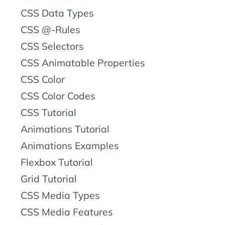
CSS Data Types
CSS @-Rules
CSS Selectors
CSS Animatable Properties
CSS Color
CSS Color Codes
CSS Tutorial
Animations Tutorial
Animations Examples
Flexbox Tutorial
Grid Tutorial
CSS Media Types
CSS Media Features