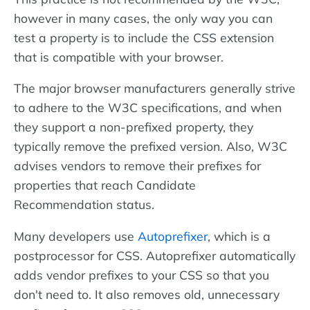
however in many cases, the only way you can
test a property is to include the CSS extension
that is compatible with your browser.
The major browser manufacturers generally strive
to adhere to the W3C specifications, and when
they support a non-prefixed property, they
typically remove the prefixed version. Also, W3C
advises vendors to remove their prefixes for
properties that reach Candidate
Recommendation status.
Many developers use
Autoprefixer
, which is a
postprocessor for CSS. Autoprefixer automatically
adds vendor prefixes to your CSS so that you
don't need to. It also removes old, unnecessary