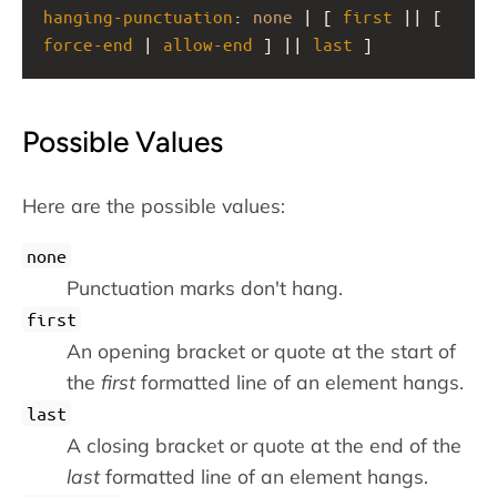
hanging-punctuation
: 
none
 | [ 
first
 || [ 
force-end
 | 
allow-end
 ] || 
last
 ]
Possible Values
Here are the possible values:
none
Punctuation marks don't hang.
first
An opening bracket or quote at the start of
the
first
formatted line of an element hangs.
last
A closing bracket or quote at the end of the
last
formatted line of an element hangs.