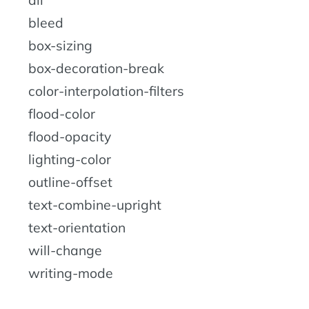
bleed
box-sizing
box-decoration-break
color-interpolation-filters
flood-color
flood-opacity
lighting-color
outline-offset
text-combine-upright
text-orientation
will-change
writing-mode