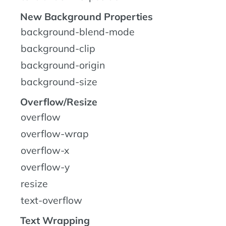
New Background Properties
background-blend-mode
background-clip
background-origin
background-size
Overflow/Resize
overflow
overflow-wrap
overflow-x
overflow-y
resize
text-overflow
Text Wrapping