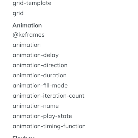
grid-template
grid
Animation
@keframes
animation
animation-delay
animation-direction
animation-duration
animation-fill-mode
animation-iteration-count
animation-name
animation-play-state
animation-timing-function