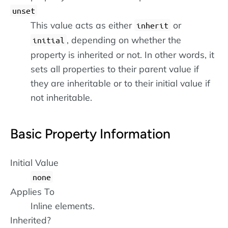
unset
This value acts as either
or
inherit
, depending on whether the
initial
property is inherited or not. In other words, it
sets all properties to their parent value if
they are inheritable or to their initial value if
not inheritable.
Basic Property Information
Initial Value
none
Applies To
Inline elements.
Inherited?