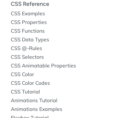
CSS Reference
CSS Examples
CSS Properties
CSS Functions
CSS Data Types
CSS @-Rules
CSS Selectors
CSS Animatable Properties
CSS Color
CSS Color Codes
CSS Tutorial
Animations Tutorial
Animations Examples
Flexbox Tutorial