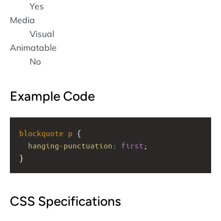
Yes
Media
Visual
Animatable
No
Example Code
blockquote
p
 {
hanging-punctuation
: 
first
;
}
CSS Specifications