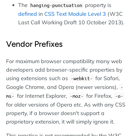
The
property is
hanging-punctuation
defined
in
CSS Text Module Level 3
(W3C
Last Call Working Draft 10 October 2013).
Vendor Prefixes
For maximum browser compatibility many web
developers add browser-specific properties by
using extensions such as
for Safari,
-webkit-
Google Chrome, and Opera (newer versions),
-
for Internet Explorer,
for Firefox,
ms-
-moz-
-o-
for older versions of Opera etc. As with any CSS
property, if a browser doesn't support a
proprietary extension, it will simply ignore it.
This practice is not recommended by the W3C,