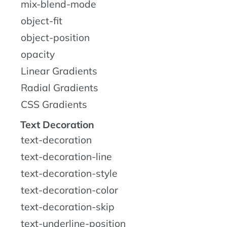
mix-blend-mode
object-fit
object-position
opacity
Linear Gradients
Radial Gradients
CSS Gradients
Text Decoration
text-decoration
text-decoration-line
text-decoration-style
text-decoration-color
text-decoration-skip
text-underline-position