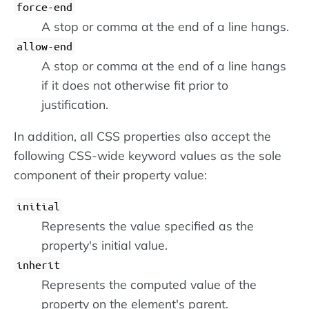
force-end
A stop or comma at the end of a line hangs.
allow-end
A stop or comma at the end of a line hangs
if it does not otherwise fit prior to
justification.
In addition, all CSS properties also accept the
following CSS-wide keyword values as the sole
component of their property value:
initial
Represents the value specified as the
property's initial value.
inherit
Represents the computed value of the
property on the element's parent.