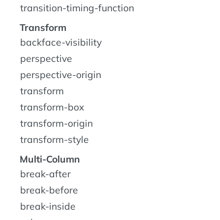
transition-timing-function
Transform
backface-visibility
perspective
perspective-origin
transform
transform-box
transform-origin
transform-style
Multi-Column
break-after
break-before
break-inside