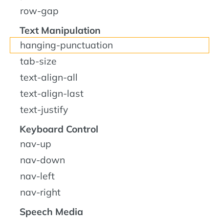
row-gap
Text Manipulation
hanging-punctuation
tab-size
text-align-all
text-align-last
text-justify
Keyboard Control
nav-up
nav-down
nav-left
nav-right
Speech Media