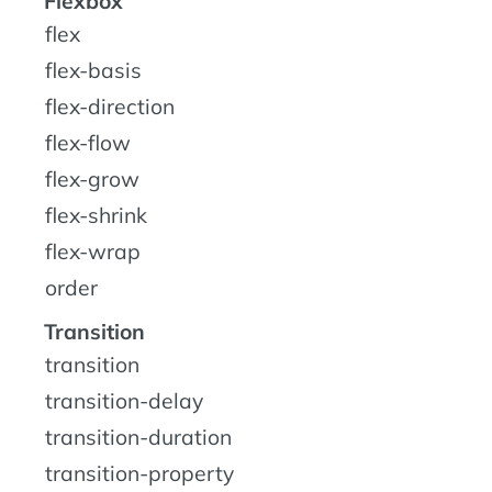
Flexbox
flex
flex-basis
flex-direction
flex-flow
flex-grow
flex-shrink
flex-wrap
order
Transition
transition
transition-delay
transition-duration
transition-property