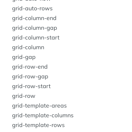
grid-auto-rows
grid-column-end
grid-column-gap
grid-column-start
grid-column
grid-gap
grid-row-end
grid-row-gap
grid-row-start
grid-row
grid-template-areas
grid-template-columns
grid-template-rows