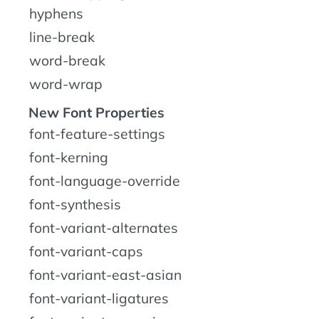
hyphens
line-break
word-break
word-wrap
New Font Properties
font-feature-settings
font-kerning
font-language-override
font-synthesis
font-variant-alternates
font-variant-caps
font-variant-east-asian
font-variant-ligatures