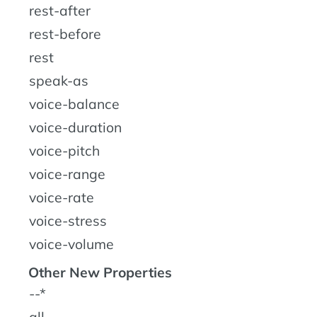
rest-after
rest-before
rest
speak-as
voice-balance
voice-duration
voice-pitch
voice-range
voice-rate
voice-stress
voice-volume
Other New Properties
--*
all