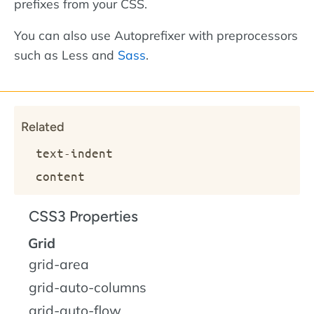
prefixes from your CSS.
You can also use Autoprefixer with preprocessors
such as Less and
Sass
.
Related
text-indent
content
CSS3 Properties
Grid
grid-area
grid-auto-columns
grid-auto-flow