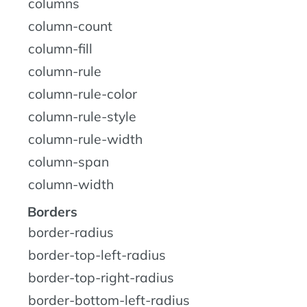
columns
column-count
column-fill
column-rule
column-rule-color
column-rule-style
column-rule-width
column-span
column-width
Borders
border-radius
border-top-left-radius
border-top-right-radius
border-bottom-left-radius