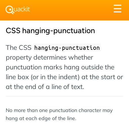
Tog
☰
nav
CSS hanging-punctuation
The CSS
hanging-punctuation
property determines whether
punctuation marks hang outside the
line box (or in the indent) at the start or
at the end of a line of text.
No more than one punctuation character may
hang at each edge of the line.