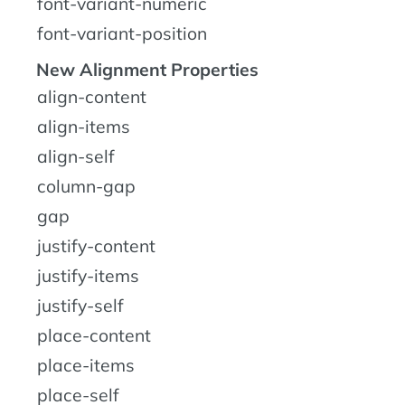
font-variant-numeric
font-variant-position
New Alignment Properties
align-content
align-items
align-self
column-gap
gap
justify-content
justify-items
justify-self
place-content
place-items
place-self