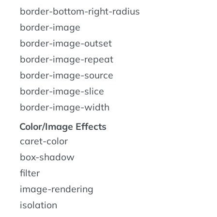
border-bottom-right-radius
border-image
border-image-outset
border-image-repeat
border-image-source
border-image-slice
border-image-width
Color/Image Effects
caret-color
box-shadow
filter
image-rendering
isolation