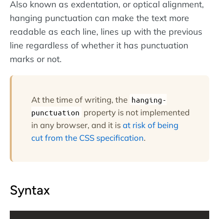
Also known as exdentation, or optical alignment,
hanging punctuation can make the text more
readable as each line, lines up with the previous
line regardless of whether it has punctuation
marks or not.
At the time of writing, the
hanging-
property is not implemented
punctuation
in any browser, and it is
at risk of being
cut from the CSS specification
.
Syntax