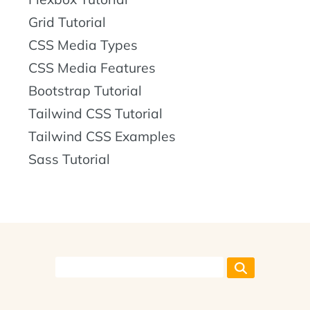
Grid Tutorial
CSS Media Types
CSS Media Features
Bootstrap Tutorial
Tailwind CSS Tutorial
Tailwind CSS Examples
Sass Tutorial