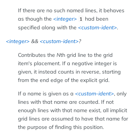
If there are no such named lines, it behaves
as though the
integer
had been
1
specified along with the
custom-ident
.
integer
&&
custom-ident
?
Contributes the
N
th grid line to the grid
item's placement. If a negative integer is
given, it instead counts in reverse, starting
from the end edge of the explicit grid.
If a name is given as a
custom-ident
, only
lines with that name are counted. If not
enough lines with that name exist, all implicit
grid lines are assumed to have that name for
the purpose of finding this position.