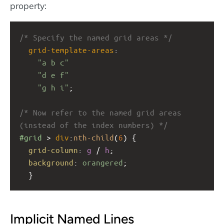
property:
/* Specify the named grid areas */
grid-template-areas
: 
"a b c"
"d e f"
"g h i"
;
/* Now refer to the named grid areas 
(instead of the index numbers) */
#grid
 > 
div
:
nth-child
(
6
) {
grid-column
: 
g
 / 
h
;
background
: 
orangered
;
  }
Implicit Named Lines