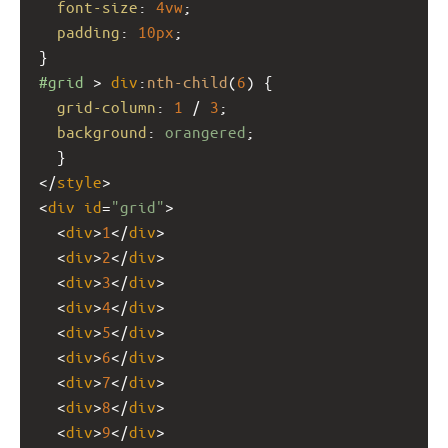
font-size
: 
4vw
;
padding
: 
10px
;
}
#grid
 > 
div
:
nth-child
(
6
) {
grid-column
: 
1
 / 
3
;
background
: 
orangered
;
  }
</
style
>
<
div
id
=
"grid"
>
  <
div
>
1
</
div
>
  <
div
>
2
</
div
>
  <
div
>
3
</
div
>
  <
div
>
4
</
div
>
  <
div
>
5
</
div
>
  <
div
>
6
</
div
>
  <
div
>
7
</
div
>
  <
div
>
8
</
div
>
  <
div
>
9
</
div
>