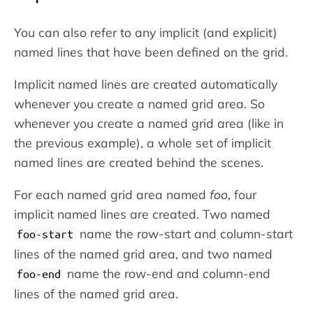
You can also refer to any implicit (and explicit)
named lines that have been defined on the grid.
Implicit named lines are created automatically
whenever you create a named grid area. So
whenever you create a named grid area (like in
the previous example), a whole set of implicit
named lines are created behind the scenes.
For each named grid area named
foo
, four
implicit named lines are created. Two named
name the row-start and column-start
foo-start
lines of the named grid area, and two named
name the row-end and column-end
foo-end
lines of the named grid area.