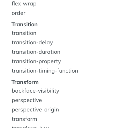
flex-wrap
order
Transition
transition
transition-delay
transition-duration
transition-property
transition-timing-function
Transform
backface-visibility
perspective
perspective-origin
transform