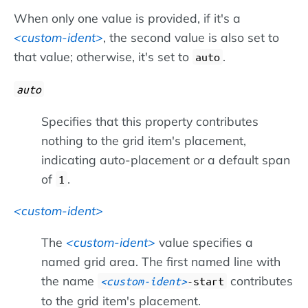
When only one value is provided, if it's a
custom-ident
, the second value is also set to
that value; otherwise, it's set to
.
auto
auto
Specifies that this property contributes
nothing to the grid item's placement,
indicating auto-placement or a default span
of
.
1
custom-ident
The
custom-ident
value specifies a
named grid area. The first named line with
the name
contributes
custom-ident
-start
to the grid item's placement.