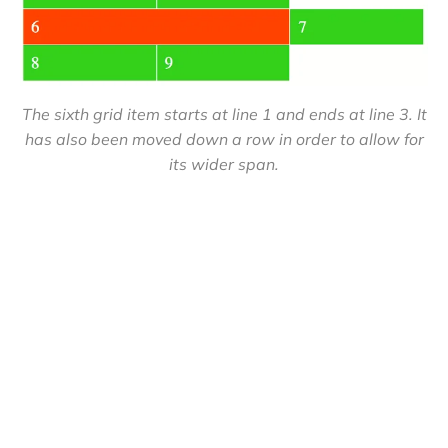
The sixth grid item starts at line 1 and ends at line 3. It
has also been moved down a row in order to allow for
its wider span.