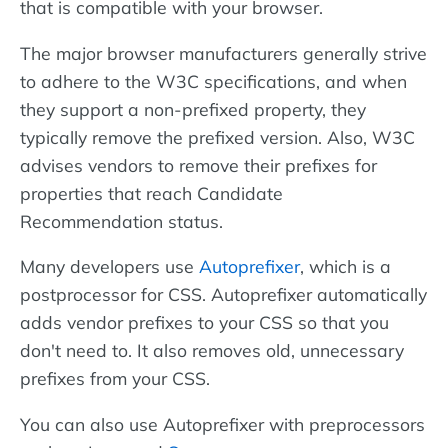
that is compatible with your browser.
The major browser manufacturers generally strive
to adhere to the W3C specifications, and when
they support a non-prefixed property, they
typically remove the prefixed version. Also, W3C
advises vendors to remove their prefixes for
properties that reach Candidate
Recommendation status.
Many developers use
Autoprefixer
, which is a
postprocessor for CSS. Autoprefixer automatically
adds vendor prefixes to your CSS so that you
don't need to. It also removes old, unnecessary
prefixes from your CSS.
You can also use Autoprefixer with preprocessors