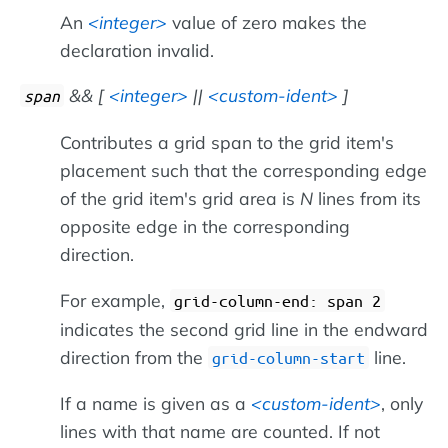
An
integer
value of zero makes the
declaration invalid.
&& [
integer
||
custom-ident
]
span
Contributes a grid span to the grid item's
placement such that the corresponding edge
of the grid item's grid area is
N
lines from its
opposite edge in the corresponding
direction.
For example,
grid-column-end: span 2
indicates the second grid line in the endward
direction from the
line.
grid-column-start
If a name is given as a
custom-ident
, only
lines with that name are counted. If not