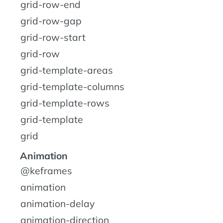
grid-row-end
grid-row-gap
grid-row-start
grid-row
grid-template-areas
grid-template-columns
grid-template-rows
grid-template
grid
Animation
@keframes
animation
animation-delay
animation-direction