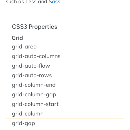
such as Less and
Sass
.
CSS3 Properties
Grid
grid-area
grid-auto-columns
grid-auto-flow
grid-auto-rows
grid-column-end
grid-column-gap
grid-column-start
grid-column
grid-gap