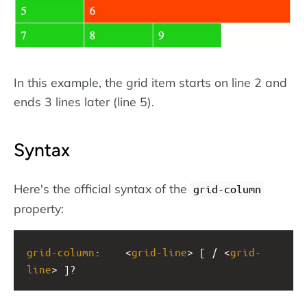
In this example, the grid item starts on line 2 and
ends 3 lines later (line 5).
Syntax
Here's the official syntax of the
grid-column
property:
grid-column
: 
<
grid-line
> [ / <
grid-
line
> ]?