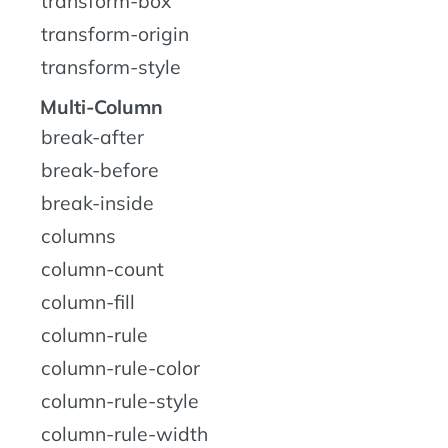
transform-box
transform-origin
transform-style
Multi-Column
break-after
break-before
break-inside
columns
column-count
column-fill
column-rule
column-rule-color
column-rule-style
column-rule-width