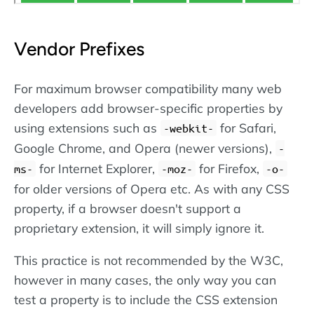
Vendor Prefixes
For maximum browser compatibility many web
developers add browser-specific properties by
using extensions such as
for Safari,
-webkit-
Google Chrome, and Opera (newer versions),
-
for Internet Explorer,
for Firefox,
ms-
-moz-
-o-
for older versions of Opera etc. As with any CSS
property, if a browser doesn't support a
proprietary extension, it will simply ignore it.
This practice is not recommended by the W3C,
however in many cases, the only way you can
test a property is to include the CSS extension