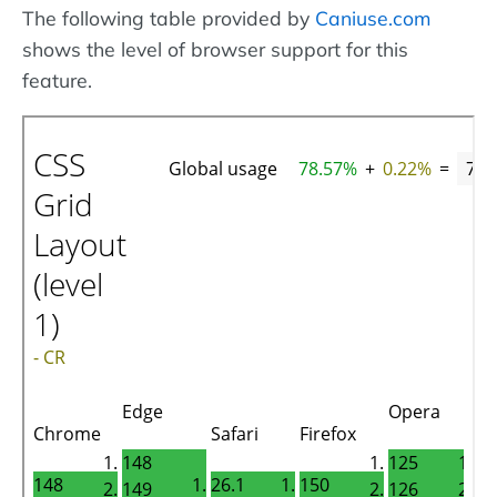
The following table provided by
Caniuse.com
shows the level of browser support for this
feature.