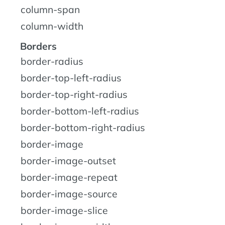
column-span
column-width
Borders
border-radius
border-top-left-radius
border-top-right-radius
border-bottom-left-radius
border-bottom-right-radius
border-image
border-image-outset
border-image-repeat
border-image-source
border-image-slice