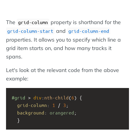
The
property is shorthand for the
grid-column
and
grid-column-start
grid-column-end
properties. It allows you to specify which line a
grid item starts on, and how many tracks it
spans.
Let's look at the relevant code from the above
example:
#grid
 > 
div
:
nth-child
(
6
) {
grid-column
: 
1
 / 
3
;
background
: 
orangered
;
  }