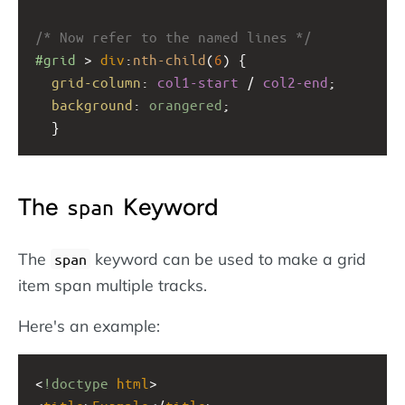
/* Now refer to the named lines */
#grid
 > 
div
:
nth-child
(
6
) {
grid-column
: 
col1-start
 / 
col2-end
;
background
: 
orangered
;
  }
The
Keyword
span
The
keyword can be used to make a grid
span
item span multiple tracks.
Here's an example:
<
!doctype
html
>