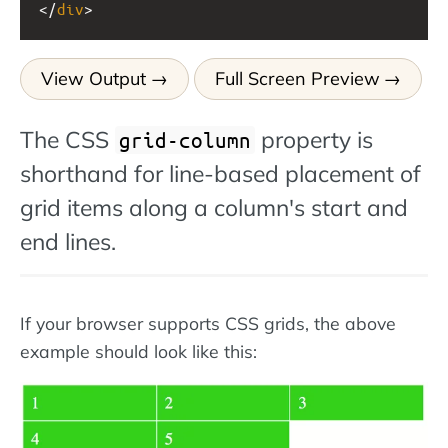
</
div
>
View Output
Full Screen Preview
The CSS
property is
grid-column
shorthand for line-based placement of
grid items along a column's start and
end lines.
If your browser supports CSS grids, the above
example should look like this: