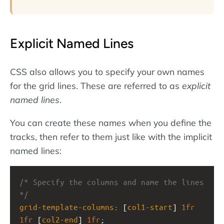
Explicit Named Lines
CSS also allows you to specify your own names
for the grid lines. These are referred to as
explicit
named lines
.
You can create these names when you define the
tracks, then refer to them just like with the implicit
named lines:
/* Specify the columns and name the lines 
*/
grid-template-columns
: [
col1-start
] 
1fr
1fr
 [
col2-end
] 
1fr
;