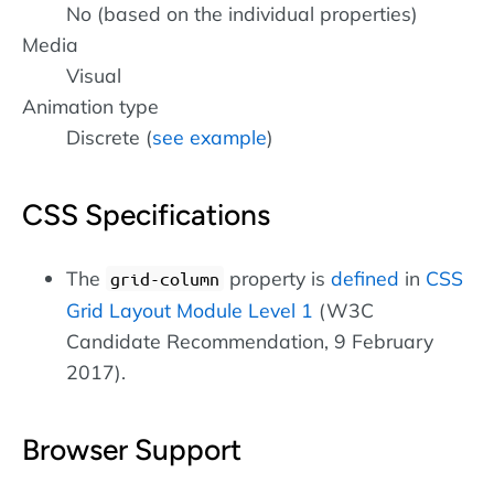
No (based on the individual properties)
Media
Visual
Animation type
Discrete (
see example
)
CSS Specifications
The
property is
defined
in
CSS
grid-column
Grid Layout Module Level 1
(W3C
Candidate Recommendation, 9 February
2017).
Browser Support