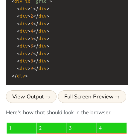
<
div
id
=
"grid"
>
  <
div
>
1
</
div
>
  <
div
>
2
</
div
>
  <
div
>
3
</
div
>
  <
div
>
4
</
div
>
  <
div
>
5
</
div
>
  <
div
>
6
</
div
>
  <
div
>
7
</
div
>
  <
div
>
8
</
div
>
  <
div
>
9
</
div
>
</
div
>
View Output
Full Screen Preview
Here's how that should look in the browser: