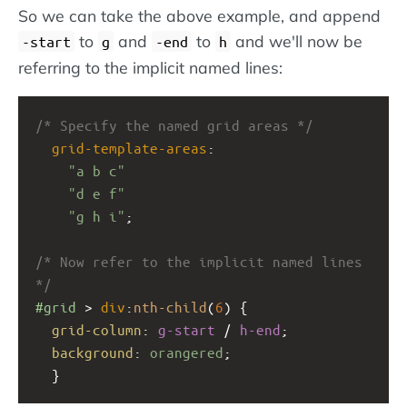
So we can take the above example, and append
to
and
to
and we'll now be
-start
g
-end
h
referring to the implicit named lines:
/* Specify the named grid areas */
grid-template-areas
: 
"a b c"
"d e f"
"g h i"
;
/* Now refer to the implicit named lines 
*/
#grid
 > 
div
:
nth-child
(
6
) {
grid-column
: 
g-start
 / 
h-end
;
background
: 
orangered
;
  }