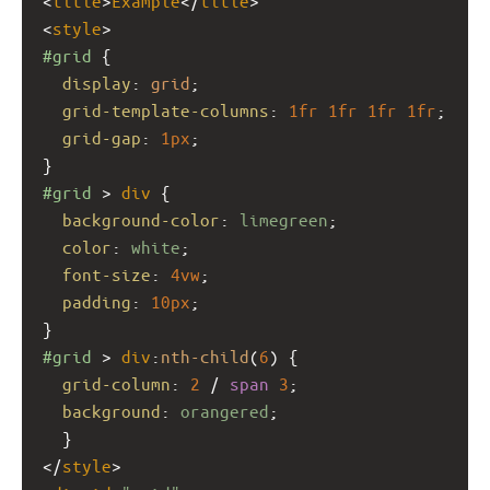
<
title
>
Example
</
title
>
<
style
>
#grid
 {
display
: 
grid
;
grid-template-columns
: 
1fr
1fr
1fr
1fr
;
grid-gap
: 
1px
;
}
#grid
 > 
div
 {
background-color
: 
limegreen
;
color
: 
white
;
font-size
: 
4vw
;
padding
: 
10px
;
}
#grid
 > 
div
:
nth-child
(
6
) {
grid-column
: 
2
 / 
span
3
;
background
: 
orangered
;
  }
</
style
>