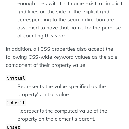
enough lines with that name exist, all implicit
grid lines on the side of the explicit grid
corresponding to the search direction are
assumed to have that name for the purpose
of counting this span.
In addition, all CSS properties also accept the
following CSS-wide keyword values as the sole
component of their property value:
initial
Represents the value specified as the
property's initial value.
inherit
Represents the computed value of the
property on the element's parent.
unset