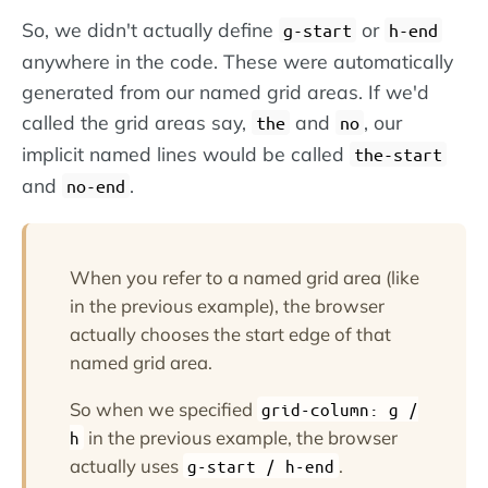
So, we didn't actually define
or
g-start
h-end
anywhere in the code. These were automatically
generated from our named grid areas. If we'd
called the grid areas say,
and
, our
the
no
implicit named lines would be called
the-start
and
.
no-end
When you refer to a named grid area (like
in the previous example), the browser
actually chooses the start edge of that
named grid area.
So when we specified
grid-column: g /
in the previous example, the browser
h
actually uses
.
g-start / h-end