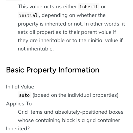
This value acts as either
or
inherit
, depending on whether the
initial
property is inherited or not. In other words, it
sets all properties to their parent value if
they are inheritable or to their initial value if
not inheritable.
Basic Property Information
Initial Value
(based on the individual properties)
auto
Applies To
Grid items and absolutely-positioned boxes
whose containing block is a grid container
Inherited?