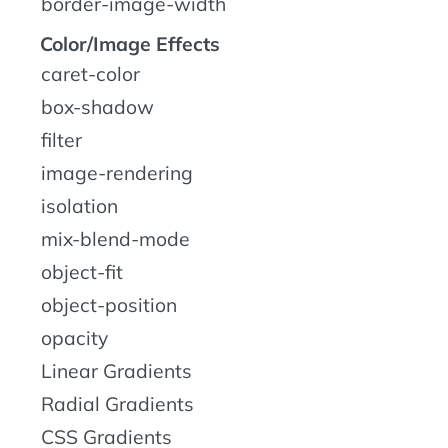
border-image-width
Color/Image Effects
caret-color
box-shadow
filter
image-rendering
isolation
mix-blend-mode
object-fit
object-position
opacity
Linear Gradients
Radial Gradients
CSS Gradients