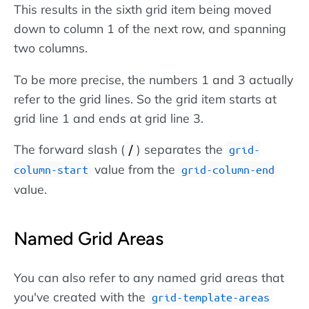
This results in the sixth grid item being moved
down to column 1 of the next row, and spanning
two columns.
To be more precise, the numbers 1 and 3 actually
refer to the grid lines. So the grid item starts at
grid line 1 and ends at grid line 3.
The forward slash (
) separates the
/
grid-
value from the
column-start
grid-column-end
value.
Named Grid Areas
You can also refer to any named grid areas that
you've created with the
grid-template-areas