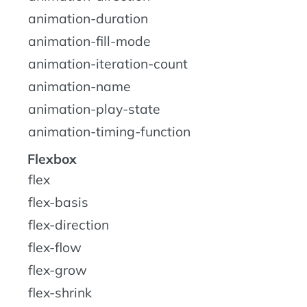
animation-duration
animation-fill-mode
animation-iteration-count
animation-name
animation-play-state
animation-timing-function
Flexbox
flex
flex-basis
flex-direction
flex-flow
flex-grow
flex-shrink