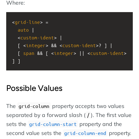
Where:
<
grid-line
> =
auto
 |
  <
custom-ident
> |
  [ <
integer
> && <
custom-ident
>? ] |
  [ 
span
 && [ <
integer
> || <
custom-ident
> 
] ]
Possible Values
The
property accepts two values
grid-column
separated by a forward slash (
). The first value
/
sets the
property and the
grid-column-start
second value sets the
property.
grid-column-end