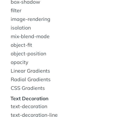
box-shadow
filter
image-rendering
isolation
mix-blend-mode
object-fit
object-position
opacity
Linear Gradients
Radial Gradients
CSS Gradients
Text Decoration
text-decoration
text-decoration-line