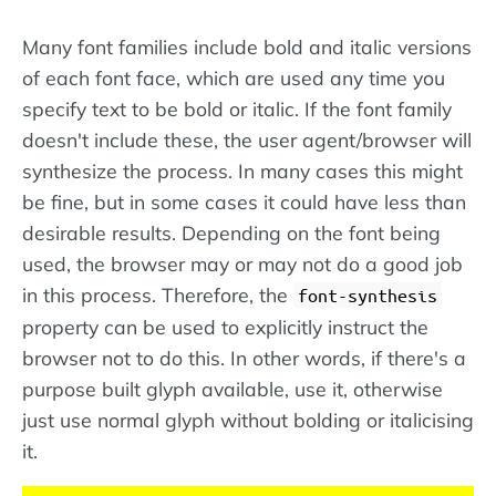
Many font families include bold and italic versions
of each font face, which are used any time you
specify text to be bold or italic. If the font family
doesn't include these, the user agent/browser will
synthesize the process. In many cases this might
be fine, but in some cases it could have less than
desirable results. Depending on the font being
used, the browser may or may not do a good job
in this process. Therefore, the
font-synthesis
property can be used to explicitly instruct the
browser not to do this. In other words, if there's a
purpose built glyph available, use it, otherwise
just use normal glyph without bolding or italicising
it.