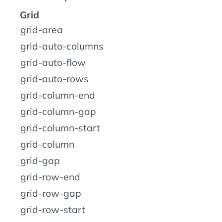
Grid
grid-area
grid-auto-columns
grid-auto-flow
grid-auto-rows
grid-column-end
grid-column-gap
grid-column-start
grid-column
grid-gap
grid-row-end
grid-row-gap
grid-row-start