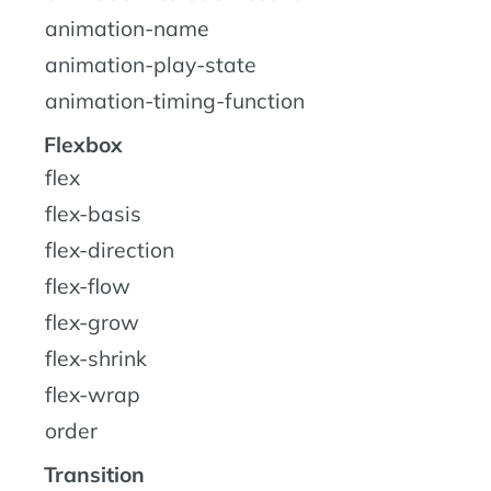
animation-name
animation-play-state
animation-timing-function
Flexbox
flex
flex-basis
flex-direction
flex-flow
flex-grow
flex-shrink
flex-wrap
order
Transition