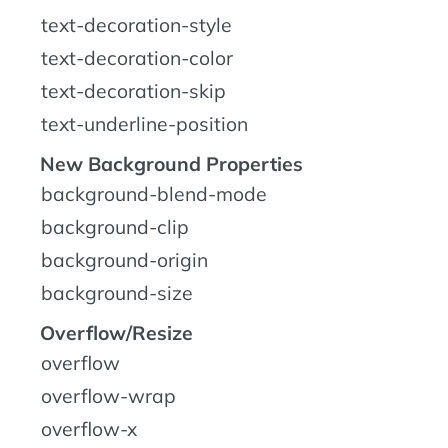
text-decoration-style
text-decoration-color
text-decoration-skip
text-underline-position
New Background Properties
background-blend-mode
background-clip
background-origin
background-size
Overflow/Resize
overflow
overflow-wrap
overflow-x