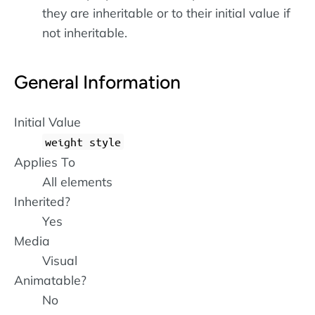
they are inheritable or to their initial value if
not inheritable.
General Information
Initial Value
weight style
Applies To
All elements
Inherited?
Yes
Media
Visual
Animatable?
No