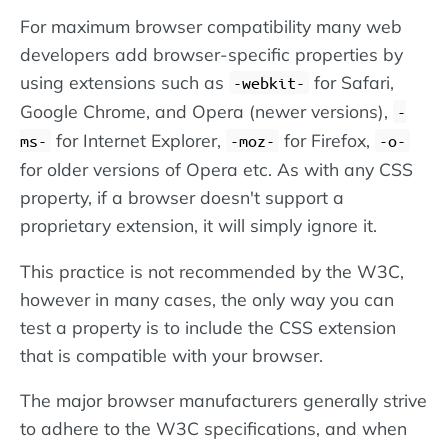
For maximum browser compatibility many web
developers add browser-specific properties by
using extensions such as
for Safari,
-webkit-
Google Chrome, and Opera (newer versions),
-
for Internet Explorer,
for Firefox,
ms-
-moz-
-o-
for older versions of Opera etc. As with any CSS
property, if a browser doesn't support a
proprietary extension, it will simply ignore it.
This practice is not recommended by the W3C,
however in many cases, the only way you can
test a property is to include the CSS extension
that is compatible with your browser.
The major browser manufacturers generally strive
to adhere to the W3C specifications, and when