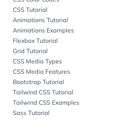
CSS Tutorial
Animations Tutorial
Animations Examples
Flexbox Tutorial
Grid Tutorial
CSS Media Types
CSS Media Features
Bootstrap Tutorial
Tailwind CSS Tutorial
Tailwind CSS Examples
Sass Tutorial