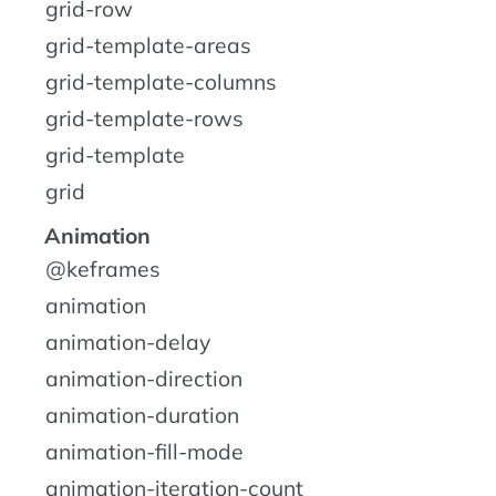
grid-row
grid-template-areas
grid-template-columns
grid-template-rows
grid-template
grid
Animation
@keframes
animation
animation-delay
animation-direction
animation-duration
animation-fill-mode
animation-iteration-count