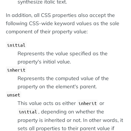
synthesize italic text.
In addition, all CSS properties also accept the
following CSS-wide keyword values as the sole
component of their property value:
initial
Represents the value specified as the
property's initial value.
inherit
Represents the computed value of the
property on the element's parent.
unset
This value acts as either
or
inherit
, depending on whether the
initial
property is inherited or not. In other words, it
sets all properties to their parent value if