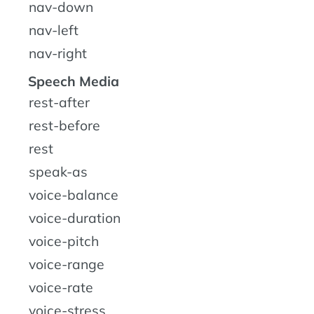
nav-down
nav-left
nav-right
Speech Media
rest-after
rest-before
rest
speak-as
voice-balance
voice-duration
voice-pitch
voice-range
voice-rate
voice-stress