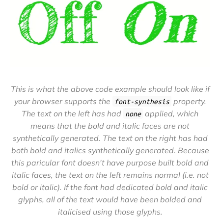
This is what the above code example should look like if
your browser supports the
property.
font-synthesis
The text on the left has had
applied, which
none
means that the bold and italic faces are not
synthetically generated. The text on the right has had
both bold and italics synthetically generated. Because
this paricular font doesn't have purpose built bold and
italic faces, the text on the left remains normal (i.e. not
bold or italic). If the font had dedicated bold and italic
glyphs, all of the text would have been bolded and
italicised using those glyphs.