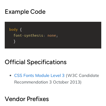
Example Code
body
 { 
font-synthesis
: 
none
; 
  }
Official Specifications
CSS Fonts Module Level 3
(W3C Candidate
Recommendation 3 October 2013)
Vendor Prefixes