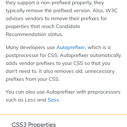
they support a non-prefixed property, they
typically remove the prefixed version. Also, W3C
advises vendors to remove their prefixes for
properties that reach Candidate
Recommendation status.
Many developers use
Autoprefixer
, which is a
postprocessor for CSS. Autoprefixer automatically
adds vendor prefixes to your CSS so that you
don't need to. It also removes old, unnecessary
prefixes from your CSS.
You can also use Autoprefixer with preprocessors
such as Less and
Sass
.
CSS3 Properties