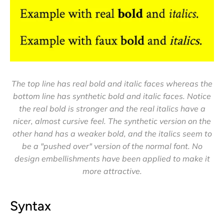
The top line has real bold and italic faces whereas the
bottom line has synthetic bold and italic faces. Notice
the real bold is stronger and the real italics have a
nicer, almost cursive feel. The synthetic version on the
other hand has a weaker bold, and the italics seem to
be a "pushed over" version of the normal font. No
design embellishments have been applied to make it
more attractive.
Syntax