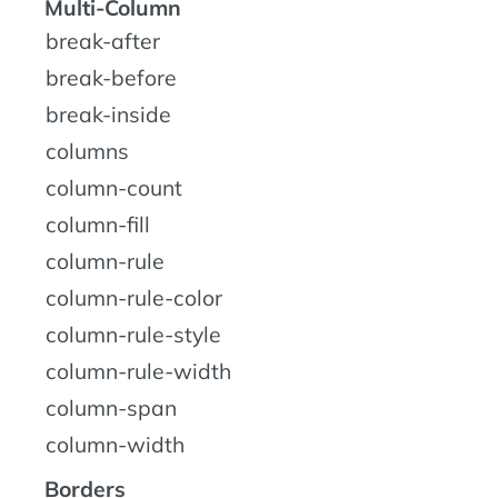
Multi-Column
break-after
break-before
break-inside
columns
column-count
column-fill
column-rule
column-rule-color
column-rule-style
column-rule-width
column-span
column-width
Borders