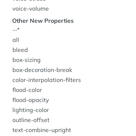
voice-volume
Other New Properties
--*
all
bleed
box-sizing
box-decoration-break
color-interpolation-filters
flood-color
flood-opacity
lighting-color
outline-offset
text-combine-upright