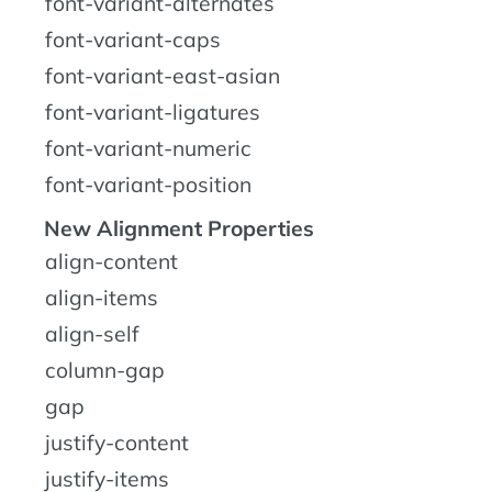
font-variant-alternates
font-variant-caps
font-variant-east-asian
font-variant-ligatures
font-variant-numeric
font-variant-position
New Alignment Properties
align-content
align-items
align-self
column-gap
gap
justify-content
justify-items