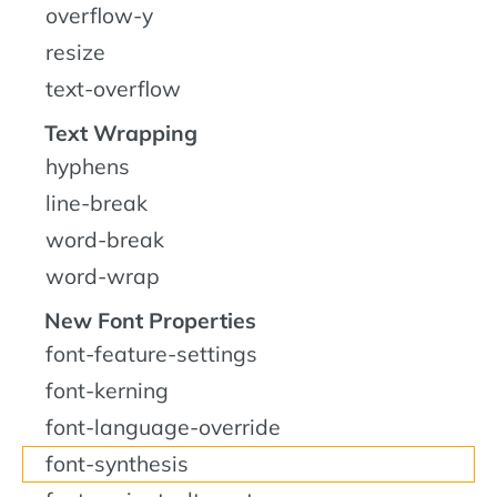
overflow-y
resize
text-overflow
Text Wrapping
hyphens
line-break
word-break
word-wrap
New Font Properties
font-feature-settings
font-kerning
font-language-override
font-synthesis