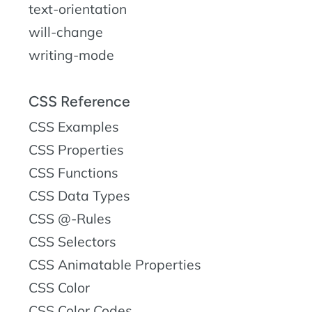
text-orientation
will-change
writing-mode
CSS Reference
CSS Examples
CSS Properties
CSS Functions
CSS Data Types
CSS @-Rules
CSS Selectors
CSS Animatable Properties
CSS Color
CSS Color Codes