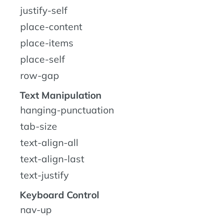
justify-self
place-content
place-items
place-self
row-gap
Text Manipulation
hanging-punctuation
tab-size
text-align-all
text-align-last
text-justify
Keyboard Control
nav-up