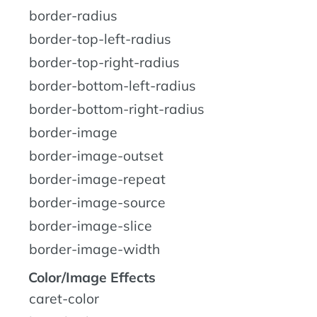
border-radius
border-top-left-radius
border-top-right-radius
border-bottom-left-radius
border-bottom-right-radius
border-image
border-image-outset
border-image-repeat
border-image-source
border-image-slice
border-image-width
Color/Image Effects
caret-color