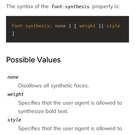
The syntax of the
property is:
font-synthesis
font-synthesis
: 
none
 | [ 
weight
 || 
style
]
Possible Values
none
Disallows all synthetic faces.
weight
Specifies that the user agent is allowed to
synthesize bold text.
style
Specifies that the user agent is allowed to