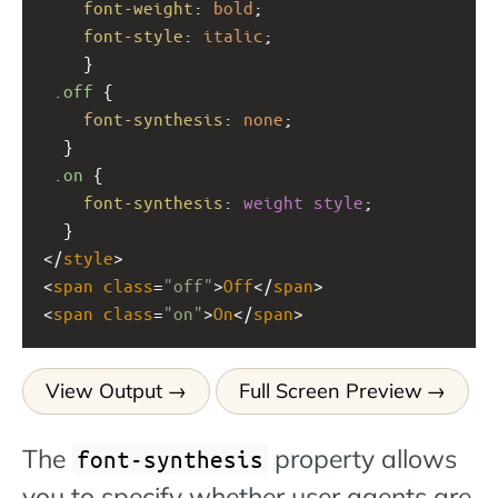
font-weight
: 
bold
;
font-style
: 
italic
;
    } 
.off
 {
font-synthesis
: 
none
;
  }
.on
 {
font-synthesis
: 
weight
style
;
  }
</
style
>
<
span
class
=
"off"
>
Off
</
span
>
<
span
class
=
"on"
>
On
</
span
>
View Output
Full Screen Preview
The
property allows
font-synthesis
you to specify whether user agents are