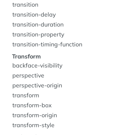
transition
transition-delay
transition-duration
transition-property
transition-timing-function
Transform
backface-visibility
perspective
perspective-origin
transform
transform-box
transform-origin
transform-style