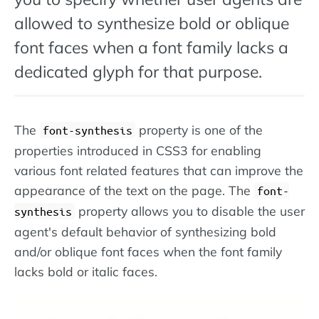
allowed to synthesize bold or oblique
font faces when a font family lacks a
dedicated glyph for that purpose.
The
property is one of the
font-synthesis
properties introduced in CSS3 for enabling
various font related features that can improve the
appearance of the text on the page. The
font-
property allows you to disable the user
synthesis
agent's default behavior of synthesizing bold
and/or oblique font faces when the font family
lacks bold or italic faces.