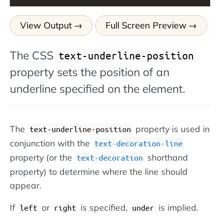
View Output
Full Screen Preview
The CSS
text-underline-position
property sets the position of an
underline specified on the element.
The
property is used in
text-underline-position
conjunction with the
text-decoration-line
property (or the
shorthand
text-decoration
property) to determine where the line should
appear.
If
or
is specified,
is implied.
left
right
under