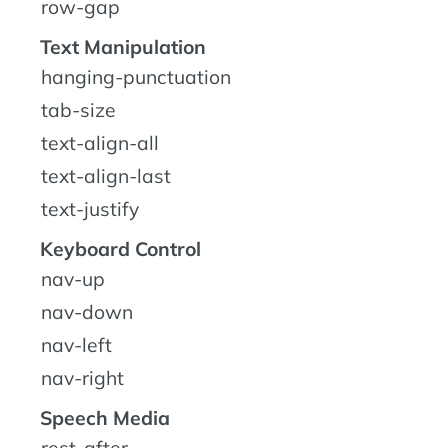
row-gap
Text Manipulation
hanging-punctuation
tab-size
text-align-all
text-align-last
text-justify
Keyboard Control
nav-up
nav-down
nav-left
nav-right
Speech Media
rest-after