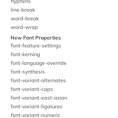
hyphens
line-break
word-break
word-wrap
New Font Properties
font-feature-settings
font-kerning
font-language-override
font-synthesis
font-variant-alternates
font-variant-caps
font-variant-east-asian
font-variant-ligatures
font-variant-numeric