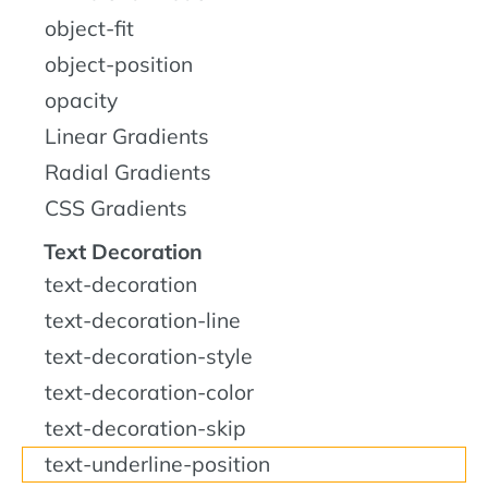
object-fit
object-position
opacity
Linear Gradients
Radial Gradients
CSS Gradients
Text Decoration
text-decoration
text-decoration-line
text-decoration-style
text-decoration-color
text-decoration-skip
text-underline-position