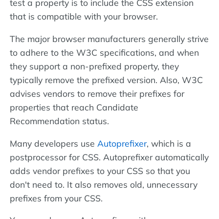
test a property is to include the CSS extension
that is compatible with your browser.
The major browser manufacturers generally strive
to adhere to the W3C specifications, and when
they support a non-prefixed property, they
typically remove the prefixed version. Also, W3C
advises vendors to remove their prefixes for
properties that reach Candidate
Recommendation status.
Many developers use
Autoprefixer
, which is a
postprocessor for CSS. Autoprefixer automatically
adds vendor prefixes to your CSS so that you
don't need to. It also removes old, unnecessary
prefixes from your CSS.