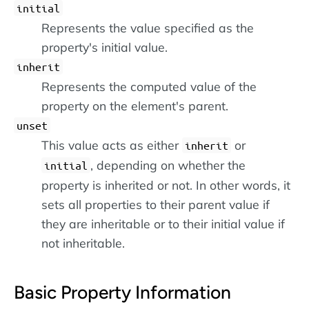
initial
Represents the value specified as the
property's initial value.
inherit
Represents the computed value of the
property on the element's parent.
unset
This value acts as either
or
inherit
, depending on whether the
initial
property is inherited or not. In other words, it
sets all properties to their parent value if
they are inheritable or to their initial value if
not inheritable.
Basic Property Information