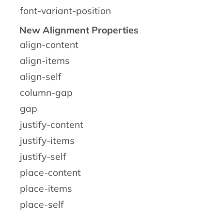
font-variant-position
New Alignment Properties
align-content
align-items
align-self
column-gap
gap
justify-content
justify-items
justify-self
place-content
place-items
place-self