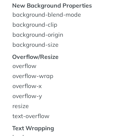
New Background Properties
background-blend-mode
background-clip
background-origin
background-size
Overflow/Resize
overflow
overflow-wrap
overflow-x
overflow-y
resize
text-overflow
Text Wrapping