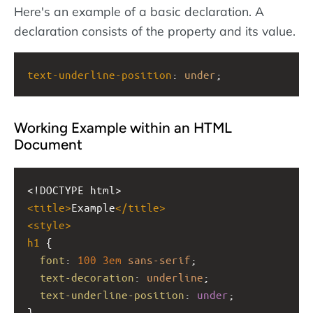
Here's an example of a basic declaration. A
declaration consists of the property and its value.
text-underline-position
: 
under
;
Working Example within an HTML
Document
<!DOCTYPE html>
<
title
>
Example
</
title
>
<
style
>
h1
 {
font
: 
100
3em
sans-serif
;
text-decoration
: 
underline
;
text-underline-position
: 
under
;
}