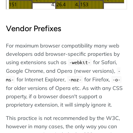
Vendor Prefixes
For maximum browser compatibility many web
developers add browser-specific properties by
using extensions such as
for Safari,
-webkit-
Google Chrome, and Opera (newer versions),
-
for Internet Explorer,
for Firefox,
ms-
-moz-
-o-
for older versions of Opera etc. As with any CSS
property, if a browser doesn't support a
proprietary extension, it will simply ignore it.
This practice is not recommended by the W3C,
however in many cases, the only way you can