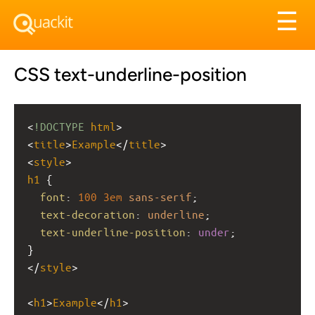
Tog
☰
nav
CSS text-underline-position
<
!DOCTYPE
html
>
<
title
>
Example
</
title
>
<
style
>
h1
 {
font
: 
100
3em
sans-serif
;
text-decoration
: 
underline
;
text-underline-position
: 
under
;
}
</
style
>
<
h1
>
Example
</
h1
>