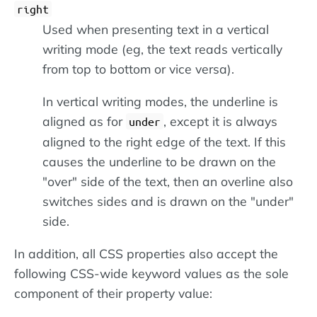
right
Used when presenting text in a vertical
writing mode (eg, the text reads vertically
from top to bottom or vice versa).
In vertical writing modes, the underline is
aligned as for
, except it is always
under
aligned to the right edge of the text. If this
causes the underline to be drawn on the
"over" side of the text, then an overline also
switches sides and is drawn on the "under"
side.
In addition, all CSS properties also accept the
following CSS-wide keyword values as the sole
component of their property value: