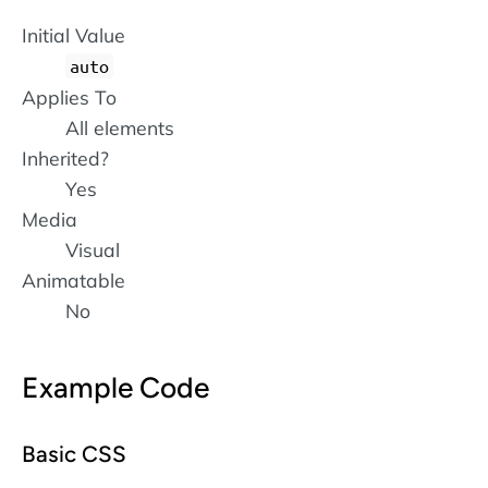
Initial Value
auto
Applies To
All elements
Inherited?
Yes
Media
Visual
Animatable
No
Example Code
Basic CSS