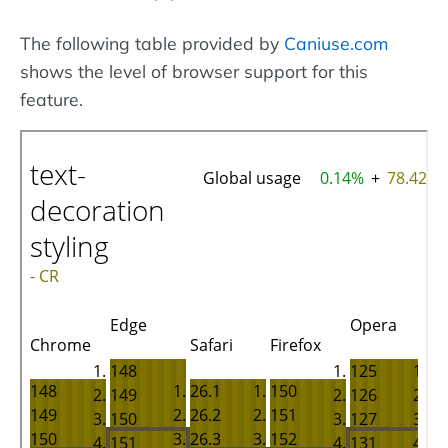
The following table provided by
Caniuse.com
shows the level of browser support for this
feature.