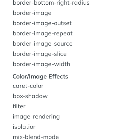
border-bottom-right-radius
border-image
border-image-outset
border-image-repeat
border-image-source
border-image-slice
border-image-width
Color/Image Effects
caret-color
box-shadow
filter
image-rendering
isolation
mix-blend-mode