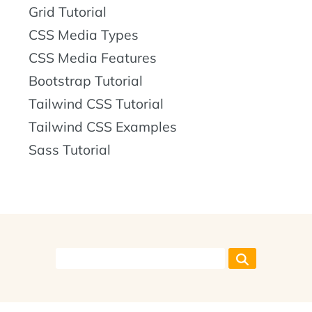
Grid Tutorial
CSS Media Types
CSS Media Features
Bootstrap Tutorial
Tailwind CSS Tutorial
Tailwind CSS Examples
Sass Tutorial