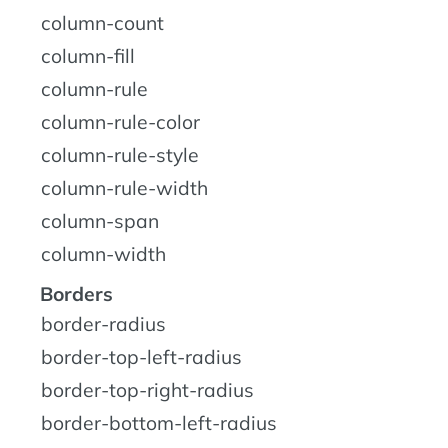
column-count
column-fill
column-rule
column-rule-color
column-rule-style
column-rule-width
column-span
column-width
Borders
border-radius
border-top-left-radius
border-top-right-radius
border-bottom-left-radius