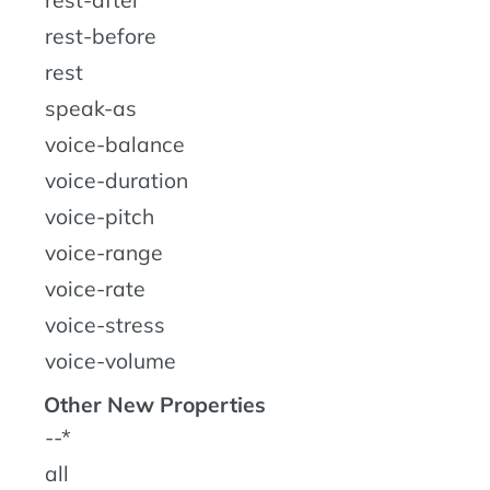
rest-before
rest
speak-as
voice-balance
voice-duration
voice-pitch
voice-range
voice-rate
voice-stress
voice-volume
Other New Properties
--*
all