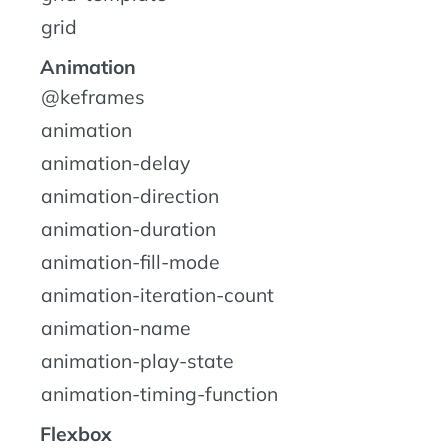
grid
Animation
@keframes
animation
animation-delay
animation-direction
animation-duration
animation-fill-mode
animation-iteration-count
animation-name
animation-play-state
animation-timing-function
Flexbox