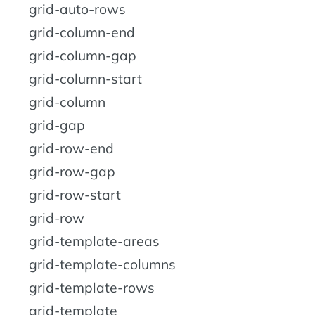
grid-auto-rows
grid-column-end
grid-column-gap
grid-column-start
grid-column
grid-gap
grid-row-end
grid-row-gap
grid-row-start
grid-row
grid-template-areas
grid-template-columns
grid-template-rows
grid-template