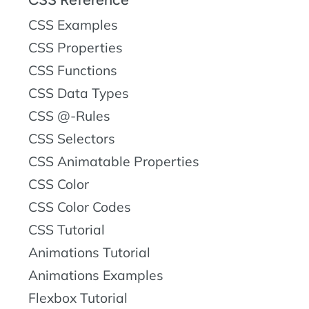
CSS Examples
CSS Properties
CSS Functions
CSS Data Types
CSS @-Rules
CSS Selectors
CSS Animatable Properties
CSS Color
CSS Color Codes
CSS Tutorial
Animations Tutorial
Animations Examples
Flexbox Tutorial