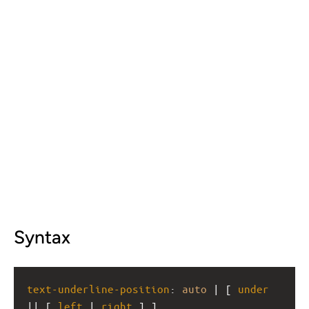
Syntax
text-underline-position
: 
auto
 | [ 
under
|| [ 
left
 | 
right
 ] ]