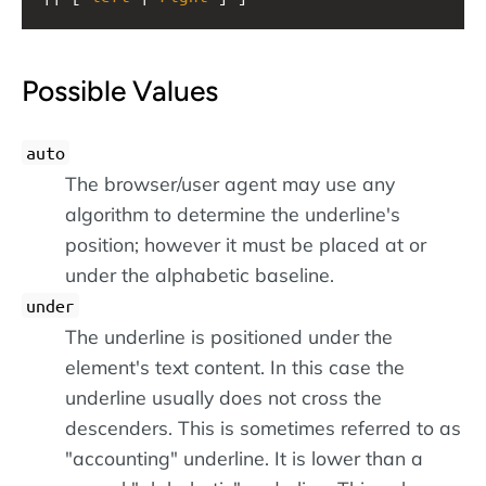
Possible Values
auto
The browser/user agent may use any
algorithm to determine the underline's
position; however it must be placed at or
under the alphabetic baseline.
under
The underline is positioned under the
element's text content. In this case the
underline usually does not cross the
descenders. This is sometimes referred to as
"accounting" underline. It is lower than a