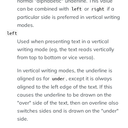
normal "alphabetic" underline. This value
can be combined with
or
if a
left
right
particular side is preferred in vertical writing
modes.
left
Used when presenting text in a vertical
writing mode (eg, the text reads vertically
from top to bottom or vice versa).
In vertical writing modes, the underline is
aligned as for
, except it is always
under
aligned to the left edge of the text. If this
causes the underline to be drawn on the
"over" side of the text, then an overline also
switches sides and is drawn on the "under"
side.