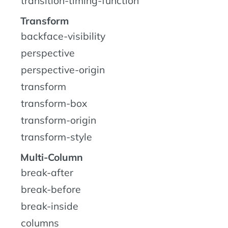
transition-timing-function
Transform
backface-visibility
perspective
perspective-origin
transform
transform-box
transform-origin
transform-style
Multi-Column
break-after
break-before
break-inside
columns