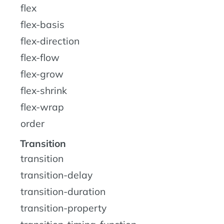
flex
flex-basis
flex-direction
flex-flow
flex-grow
flex-shrink
flex-wrap
order
Transition
transition
transition-delay
transition-duration
transition-property