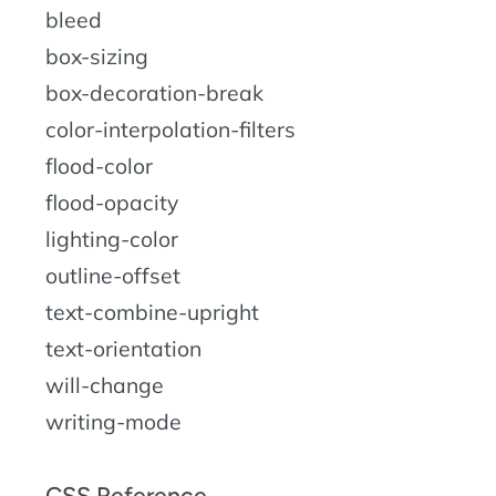
bleed
box-sizing
box-decoration-break
color-interpolation-filters
flood-color
flood-opacity
lighting-color
outline-offset
text-combine-upright
text-orientation
will-change
writing-mode
CSS Reference