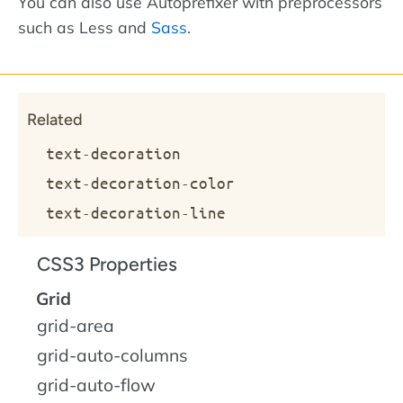
You can also use Autoprefixer with preprocessors
such as Less and
Sass
.
Related
text-decoration
text-decoration-color
text-decoration-line
CSS3 Properties
Grid
grid-area
grid-auto-columns
grid-auto-flow