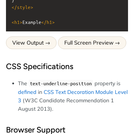
</
style
>
<
h1
>
Example
</
h1
>
View Output
Full Screen Preview
CSS Specifications
The
property is
text-underline-position
defined
in
CSS Text Decoration Module Level
3
(W3C Candidate Recommendation 1
August 2013).
Browser Support