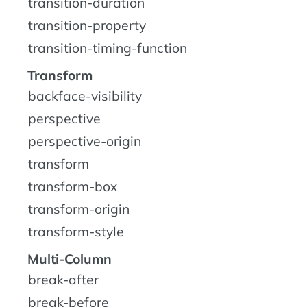
transition-duration
transition-property
transition-timing-function
Transform
backface-visibility
perspective
perspective-origin
transform
transform-box
transform-origin
transform-style
Multi-Column
break-after
break-before