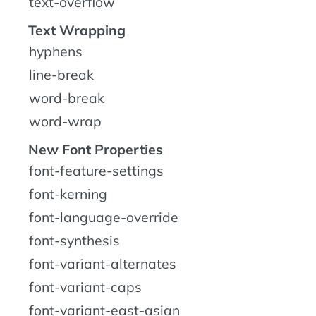
text-overflow
Text Wrapping
hyphens
line-break
word-break
word-wrap
New Font Properties
font-feature-settings
font-kerning
font-language-override
font-synthesis
font-variant-alternates
font-variant-caps
font-variant-east-asian