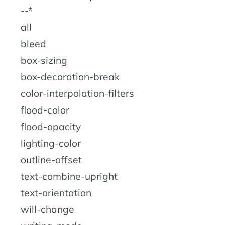
--*
all
bleed
box-sizing
box-decoration-break
color-interpolation-filters
flood-color
flood-opacity
lighting-color
outline-offset
text-combine-upright
text-orientation
will-change