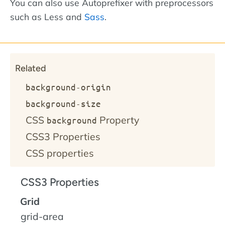
You can also use Autoprefixer with preprocessors
such as Less and
Sass
.
Related
background-origin
background-size
CSS
Property
background
CSS3 Properties
CSS properties
CSS3 Properties
Grid
grid-area