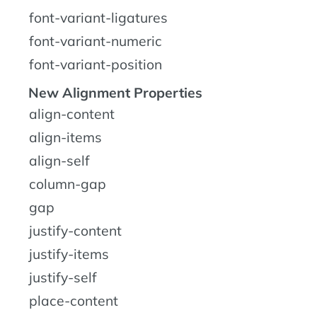
font-variant-ligatures
font-variant-numeric
font-variant-position
New Alignment Properties
align-content
align-items
align-self
column-gap
gap
justify-content
justify-items
justify-self
place-content