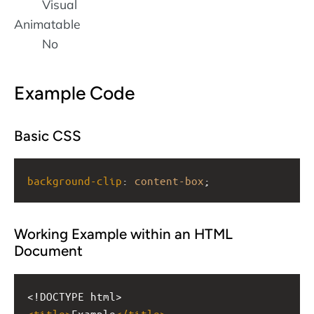
Visual
Animatable
No
Example Code
Basic CSS
background-clip
: 
content-box
;
Working Example within an HTML
Document
<!DOCTYPE html>
<
title
>
Example
</
title
>