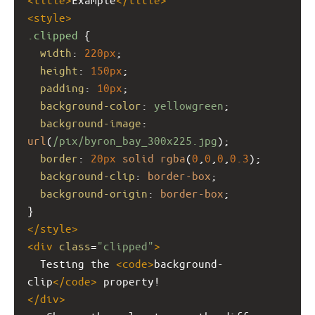
<
style
>
.clipped
 {
width
: 
220px
;
height
: 
150px
;
padding
: 
10px
;
background-color
: 
yellowgreen
;
background-image
: 
url
(
/pix/byron_bay_300x225.jpg
);
border
: 
20px
solid
rgba
(
0
,
0
,
0
,
0.3
);
background-clip
: 
border-box
;
background-origin
: 
border-box
;
}
</
style
>
<
div
class
=
"clipped"
>
  Testing the 
<
code
>
background-
clip
</
code
>
 property!
</
div
>