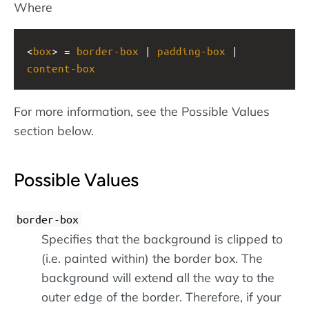
Where
<
box
> = 
border-box
 | 
padding-box
 | 
content-box
For more information, see the Possible Values
section below.
Possible Values
border-box
Specifies that the background is clipped to
(i.e. painted within) the border box. The
background will extend all the way to the
outer edge of the border. Therefore, if your