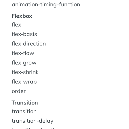
animation-timing-function
Flexbox
flex
flex-basis
flex-direction
flex-flow
flex-grow
flex-shrink
flex-wrap
order
Transition
transition
transition-delay