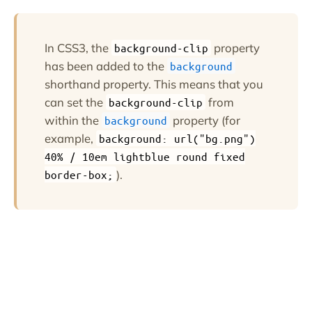
In CSS3, the
property
background-clip
has been added to the
background
shorthand property. This means that you
can set the
from
background-clip
within the
property (for
background
example,
background: url("bg.png")
40% / 10em lightblue round fixed
).
border-box;