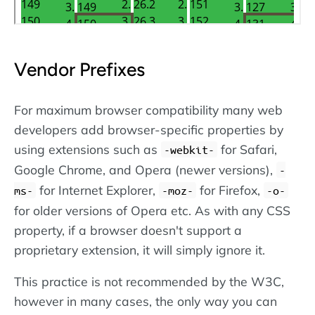
Vendor Prefixes
For maximum browser compatibility many web
developers add browser-specific properties by
using extensions such as
for Safari,
-webkit-
Google Chrome, and Opera (newer versions),
-
for Internet Explorer,
for Firefox,
ms-
-moz-
-o-
for older versions of Opera etc. As with any CSS
property, if a browser doesn't support a
proprietary extension, it will simply ignore it.
This practice is not recommended by the W3C,
however in many cases, the only way you can