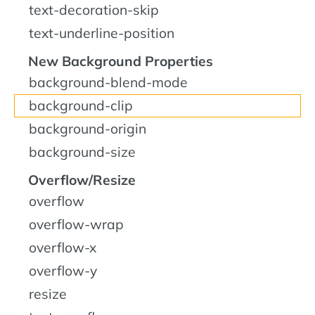
text-decoration-skip
text-underline-position
New Background Properties
background-blend-mode
background-clip
background-origin
background-size
Overflow/Resize
overflow
overflow-wrap
overflow-x
overflow-y
resize