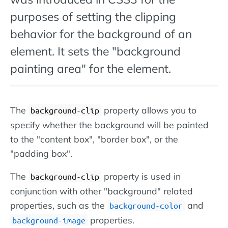
purposes of setting the clipping
behavior for the background of an
element. It sets the "background
painting area" for the element.
The
property allows you to
background-clip
specify whether the background will be painted
to the "content box", "border box", or the
"padding box".
The
property is used in
background-clip
conjunction with other "background" related
properties, such as the
and
background-color
properties.
background-image