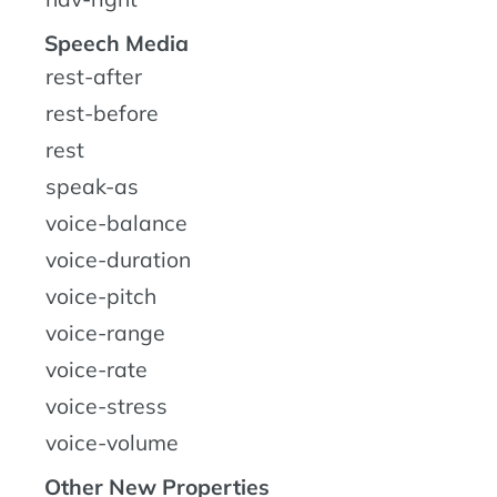
Speech Media
rest-after
rest-before
rest
speak-as
voice-balance
voice-duration
voice-pitch
voice-range
voice-rate
voice-stress
voice-volume
Other New Properties