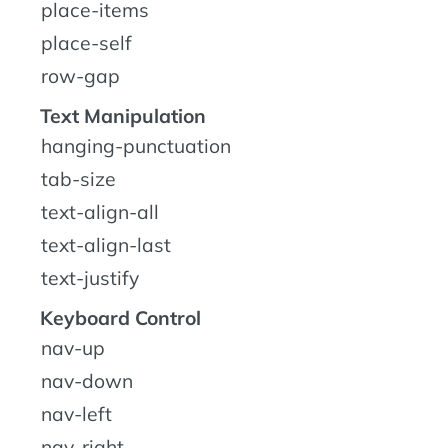
place-items
place-self
row-gap
Text Manipulation
hanging-punctuation
tab-size
text-align-all
text-align-last
text-justify
Keyboard Control
nav-up
nav-down
nav-left
nav-right