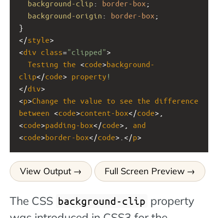
background-clip
: 
border-box
;
background-origin
: 
border-box
;
}
</
style
>
<
div
class
=
"clipped"
>
Testing
the
 <
code
>
background-
clip
</
code
> 
property
!
</
div
>
<
p
>
Change
the
value
to
see
the
difference
between
 <
code
>
content-box
</
code
>, 
<
code
>
padding-box
</
code
>, 
and
<
code
>
border-box
</
code
>.</
p
>
View Output
Full Screen Preview
The CSS
property
background-clip
was introduced in CSS3 for the