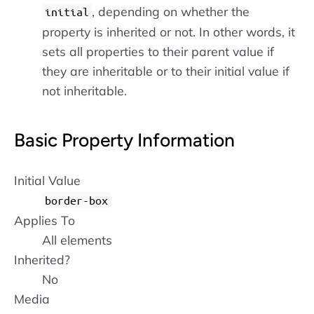
, depending on whether the
initial
property is inherited or not. In other words, it
sets all properties to their parent value if
they are inheritable or to their initial value if
not inheritable.
Basic Property Information
Initial Value
border-box
Applies To
All elements
Inherited?
No
Media