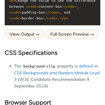
<
p
>
Change the value to see the difference 
between 
<
code
>
content-box
</
code
>
, 
<
code
>
padding-box
</
code
>
, and 
<
code
>
border-box
</
code
>
.
</
p
>
View Output
Full Screen Preview
CSS Specifications
The
property is
defined
in
background-clip
CSS Backgrounds and Borders Module Level
3
(W3C Candidate Recommendation 9
September 2014)
Browser Support