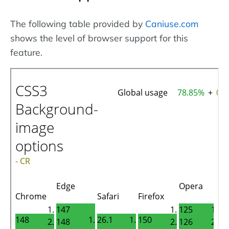
The following table provided by
Caniuse.com
shows the level of browser support for this
feature.