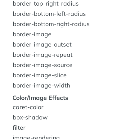
border-top-right-radius
border-bottom-left-radius
border-bottom-right-radius
border-image
border-image-outset
border-image-repeat
border-image-source
border-image-slice
border-image-width
Color/Image Effects
caret-color
box-shadow
filter
image-rendering