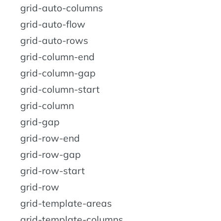
grid-auto-columns
grid-auto-flow
grid-auto-rows
grid-column-end
grid-column-gap
grid-column-start
grid-column
grid-gap
grid-row-end
grid-row-gap
grid-row-start
grid-row
grid-template-areas
grid-template-columns