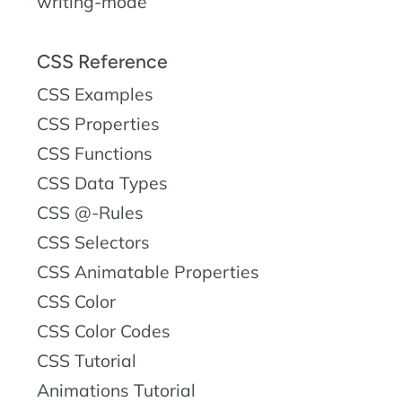
writing-mode
CSS Reference
CSS Examples
CSS Properties
CSS Functions
CSS Data Types
CSS @-Rules
CSS Selectors
CSS Animatable Properties
CSS Color
CSS Color Codes
CSS Tutorial
Animations Tutorial