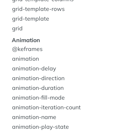
grid-template-rows
grid-template
grid
Animation
@keframes
animation
animation-delay
animation-direction
animation-duration
animation-fill-mode
animation-iteration-count
animation-name
animation-play-state