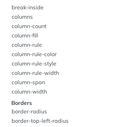
break-inside
columns
column-count
column-fill
column-rule
column-rule-color
column-rule-style
column-rule-width
column-span
column-width
Borders
border-radius
border-top-left-radius