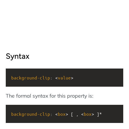
Syntax
background-clip
: <
value
>
The formal syntax for this property is:
background-clip
: <
box
> [ , <
box
> ]*