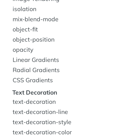
isolation
mix-blend-mode
object-fit
object-position
opacity
Linear Gradients
Radial Gradients
CSS Gradients
Text Decoration
text-decoration
text-decoration-line
text-decoration-style
text-decoration-color