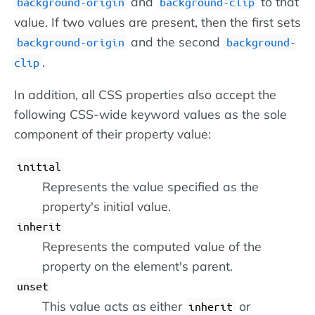
and
to that
background-origin
background-clip
value. If two values are present, then the first sets
and the second
background-origin
background-
.
clip
In addition, all CSS properties also accept the
following CSS-wide keyword values as the sole
component of their property value:
initial
Represents the value specified as the
property's initial value.
inherit
Represents the computed value of the
property on the element's parent.
unset
This value acts as either
or
inherit