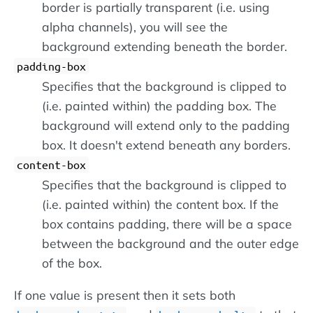
border is partially transparent (i.e. using
alpha channels), you will see the
background extending beneath the border.
padding-box
Specifies that the background is clipped to
(i.e. painted within) the padding box. The
background will extend only to the padding
box. It doesn't extend beneath any borders.
content-box
Specifies that the background is clipped to
(i.e. painted within) the content box. If the
box contains padding, there will be a space
between the background and the outer edge
of the box.
If one value is present then it sets both