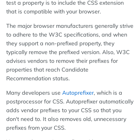
test a property is to include the CSS extension
that is compatible with your browser.
The major browser manufacturers generally strive
to adhere to the W3C specifications, and when
they support a non-prefixed property, they
typically remove the prefixed version. Also, W3C
advises vendors to remove their prefixes for
properties that reach Candidate
Recommendation status.
Many developers use
Autoprefixer
, which is a
postprocessor for CSS. Autoprefixer automatically
adds vendor prefixes to your CSS so that you
don't need to. It also removes old, unnecessary
prefixes from your CSS.