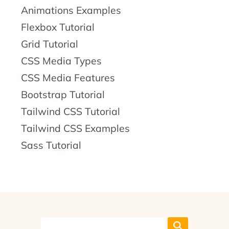
Animations Examples
Flexbox Tutorial
Grid Tutorial
CSS Media Types
CSS Media Features
Bootstrap Tutorial
Tailwind CSS Tutorial
Tailwind CSS Examples
Sass Tutorial