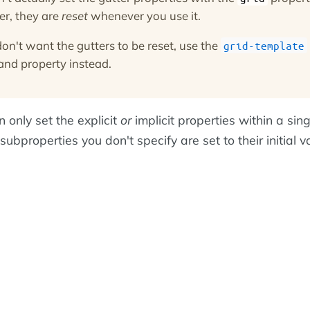
r, they are
reset
whenever you use it.
don't want the gutters to be reset, use the
grid-template
and property instead.
 only set the explicit
or
implicit properties within a sin
subproperties you don't specify are set to their initial v