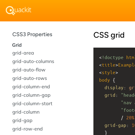
CSS grid
CSS3 Properties
Grid
grid-area
<
!doctype
htm
grid-auto-columns
<
title
>
Exampl
grid-auto-flow
<
style
>
grid-auto-rows
body
 { 
grid-column-end
display
: 
gr
grid-column-gap
grid
: 
"head
"nav 
grid-column-start
"foot
grid-column
        / 
20%
grid-gap
grid-gap
: 
1
grid-row-end
  }