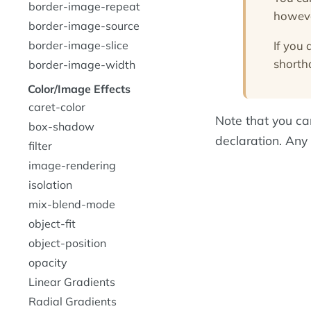
border-image-repeat
howeve
border-image-source
If you 
border-image-slice
shorth
border-image-width
Color/Image Effects
caret-color
Note that you can
box-shadow
declaration. Any 
filter
image-rendering
isolation
mix-blend-mode
object-fit
object-position
opacity
Linear Gradients
Radial Gradients