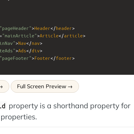
"pageHeader"
>
Header
</
header
>
=
"mainArticle"
>
Article
</
article
>
inNav"
>
Nav
</
nav
>
teAds"
>
Ads
</
div
>
"pageFooter"
>
Footer
</
footer
>
Full Screen Preview
property is a shorthand property for
id
 properties.