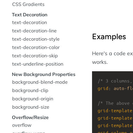
CSS Gradients
Text Decoration
text-decoration
text-decoration-line
Examples
text-decoration-style
text-decoration-color
Here's a code e
text-decoration-skip
works.
text-underline-position
New Background Properties
/* 3 columns,
background-blend-mode
grid
: 
auto-fl
background-clip
background-origin
/* The above 
background-size
grid-template
Overflow/Resize
grid-template
overflow
grid-template
grid-column-g