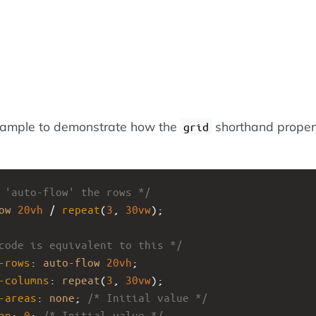
xample to demonstrate how the
shorthand proper
grid
 'auto-flow' the rows */
ow
20vh
 / 
repeat
(
3
, 
30vw
);
code is equivalent to this */
-rows
: 
auto-flow
20vh
;
-columns
: 
repeat
(
3
, 
30vw
);
-areas
: 
none
; 
/* Initial value */
ap
: 
0
; 
/* Initial value */