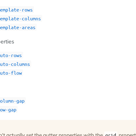
emplate-rows
emplate-columns
emplate-areas
perties
uto-rows
uto-columns
uto-flow
s
olumn-gap
ow-gap
n't actually
set
the gutter properties with the
propert
grid