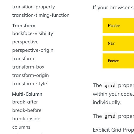
transition-property
If your browser 
transition-timing-function
Transform
backface-visibility
perspective
perspective-origin
transform
transform-box
transform-origin
transform-style
The
propert
grid
within your code.
Multi-Column
break-after
individually.
break-before
The
propert
grid
break-inside
columns
Explicit Grid Prop