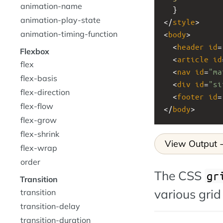
animation-name
  }
animation-play-state
</
style
>
animation-timing-function
<
body
>
  <
header
id
=
Flexbox
  <
article
id
flex
  <
nav
id
=
"ma
flex-basis
  <
div
id
=
"si
flex-direction
  <
footer
id
=
flex-flow
</
body
>
flex-grow
flex-shrink
View Output
flex-wrap
order
The CSS
gr
Transition
various grid
transition
transition-delay
transition-duration