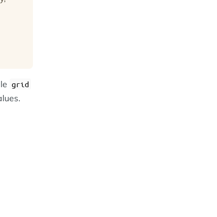
gle
grid
alues.