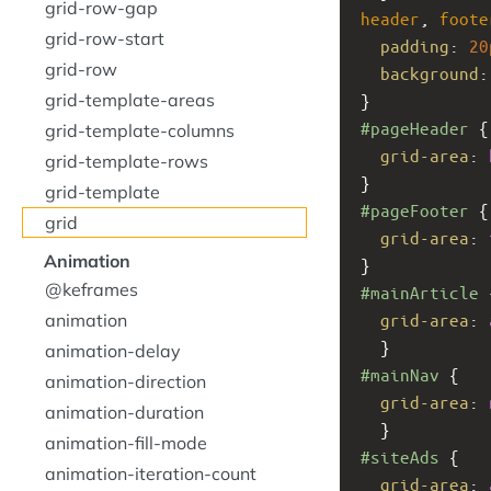
grid-row-gap
header
, 
foote
grid-row-start
padding
: 
20
grid-row
background
:
grid-template-areas
}
#pageHeader
 {
grid-template-columns
grid-area
: 
grid-template-rows
}
grid-template
#pageFooter
 {
grid
grid-area
: 
Animation
}
@keframes
#mainArticle
 
animation
grid-area
: 
  }
animation-delay
#mainNav
 { 
animation-direction
grid-area
: 
animation-duration
  }
animation-fill-mode
#siteAds
 { 
animation-iteration-count
grid-area
: 