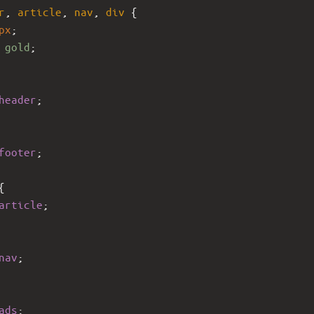
r
, 
article
, 
nav
, 
div
 {
px
;
 
gold
;
header
;
footer
;
{ 
article
;      
nav
; 
ads
; 