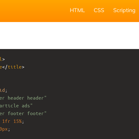
HTML
CSS
Scripting
l
>
e
</
title
>
id
;
er header header"
article ads"
er footer footer"
1fr
15%
;
0px
;