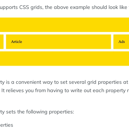
supports CSS grids, the above example should look like t
y is a convenient way to set several grid properties a
 It relieves you from having to write out each property
y sets the following properties:
erties