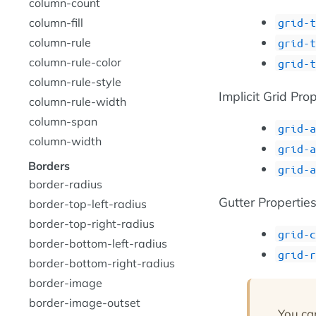
column-count
grid-t
column-fill
column-rule
grid-t
column-rule-color
grid-t
column-rule-style
Implicit Grid Pro
column-rule-width
column-span
grid-a
column-width
grid-a
Borders
grid-a
border-radius
Gutter Propertie
border-top-left-radius
border-top-right-radius
grid-c
border-bottom-left-radius
grid-r
border-bottom-right-radius
border-image
border-image-outset
You ca