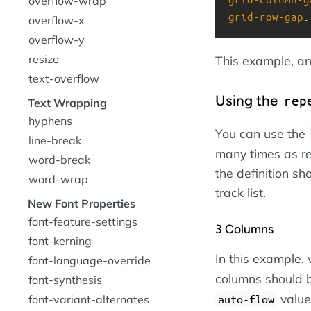
overflow-wrap
grid-row-gap
:
overflow-x
overflow-y
resize
This example, an
text-overflow
Using the
rep
Text Wrapping
hyphens
You can use the
line-break
many times as re
word-break
the definition s
word-wrap
track list.
New Font Properties
font-feature-settings
3 Columns
font-kerning
In this example,
font-language-override
columns should 
font-synthesis
value 
auto-flow
font-variant-alternates