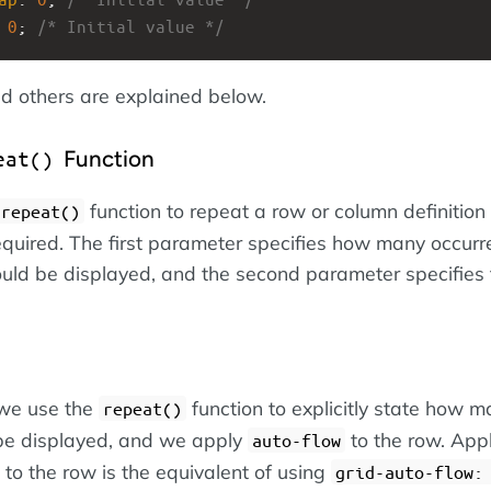
 
0
; 
/* Initial value */
d others are explained below.
Function
eat()
function to repeat a row or column definition
repeat()
quired. The first parameter specifies how many occurr
hould be displayed, and the second parameter specifies
 we use the
function to explicitly state how 
repeat()
be displayed, and we apply
to the row. App
auto-flow
to the row is the equivalent of using
grid-auto-flow: