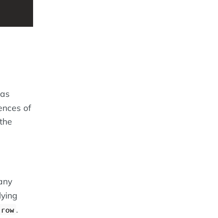
 as
ences of
 the
many
lying
.
 row