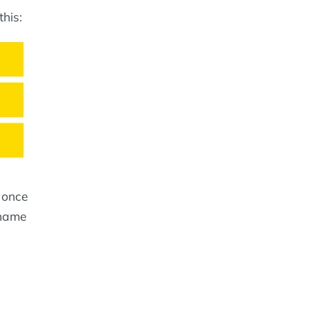
his:
t once
 name