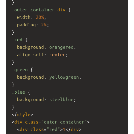
}
.outer-container
div
 {
width
: 
20%
;
padding
: 
2%
;
}
.red
 {
background
: 
orangered
;
align-self
: 
center
;
}
.green
 {
background
: 
yellowgreen
;
}
.blue
 {
background
: 
steelblue
;
}
</
style
>
<
div
class
=
"outer-container"
>
  <
div
class
=
"red"
>
1
</
div
>