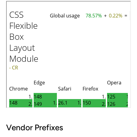
Vendor Prefixes