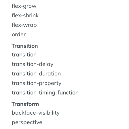
flex-grow
flex-shrink
flex-wrap
order
Transition
transition
transition-delay
transition-duration
transition-property
transition-timing-function
Transform
backface-visibility
perspective