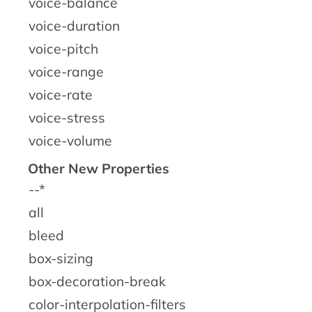
voice-balance
voice-duration
voice-pitch
voice-range
voice-rate
voice-stress
voice-volume
Other New Properties
--*
all
bleed
box-sizing
box-decoration-break
color-interpolation-filters