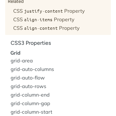
Related
CSS
Property
justify-content
CSS
Property
align-items
CSS
Property
align-content
CSS3 Properties
Grid
grid-area
grid-auto-columns
grid-auto-flow
grid-auto-rows
grid-column-end
grid-column-gap
grid-column-start