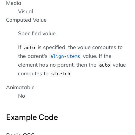
Media
Visual
Computed Value
Specified value.
If
is specified, the value computes to
auto
the parent's
value. If the
align-items
element has no parent, then the
value
auto
computes to
.
stretch
Animatable
No
Example Code