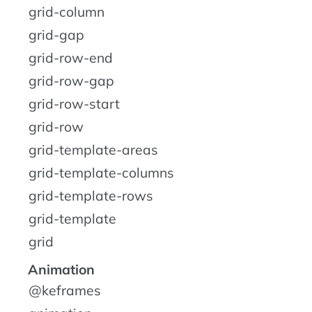
grid-column
grid-gap
grid-row-end
grid-row-gap
grid-row-start
grid-row
grid-template-areas
grid-template-columns
grid-template-rows
grid-template
grid
Animation
@keframes