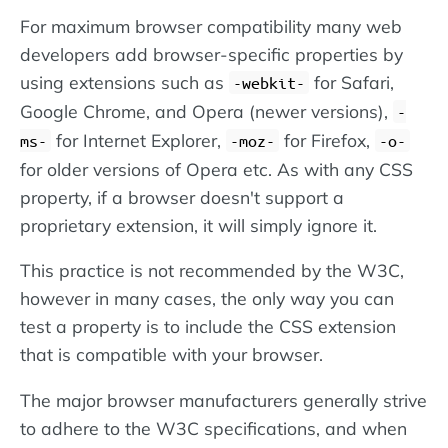
For maximum browser compatibility many web
developers add browser-specific properties by
using extensions such as
for Safari,
-webkit-
Google Chrome, and Opera (newer versions),
-
for Internet Explorer,
for Firefox,
ms-
-moz-
-o-
for older versions of Opera etc. As with any CSS
property, if a browser doesn't support a
proprietary extension, it will simply ignore it.
This practice is not recommended by the W3C,
however in many cases, the only way you can
test a property is to include the CSS extension
that is compatible with your browser.
The major browser manufacturers generally strive
to adhere to the W3C specifications, and when