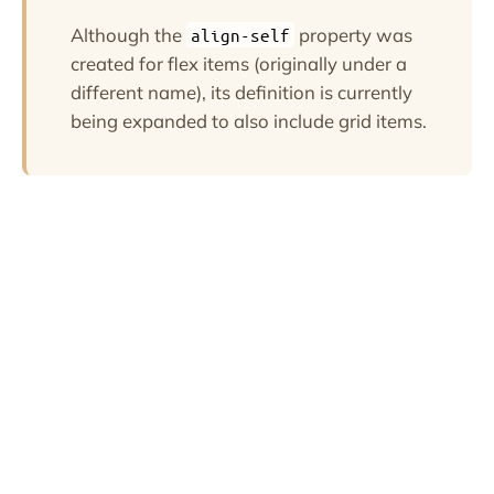
Although the
property was
align-self
created for flex items (originally under a
different name), its definition is currently
being expanded to also include grid items.