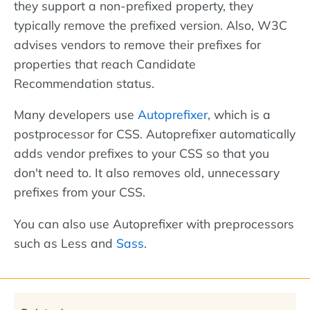
they support a non-prefixed property, they
typically remove the prefixed version. Also, W3C
advises vendors to remove their prefixes for
properties that reach Candidate
Recommendation status.
Many developers use
Autoprefixer
, which is a
postprocessor for CSS. Autoprefixer automatically
adds vendor prefixes to your CSS so that you
don't need to. It also removes old, unnecessary
prefixes from your CSS.
You can also use Autoprefixer with preprocessors
such as Less and
Sass
.