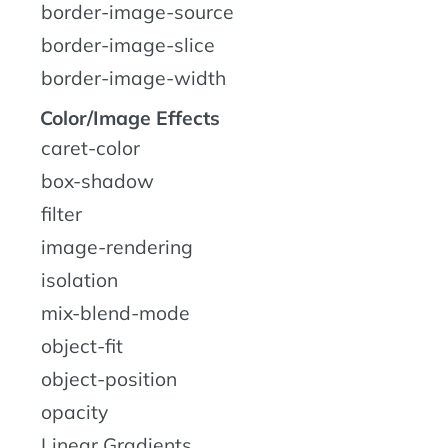
border-image-source
border-image-slice
border-image-width
Color/Image Effects
caret-color
box-shadow
filter
image-rendering
isolation
mix-blend-mode
object-fit
object-position
opacity
Linear Gradients