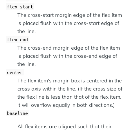
flex-start
The cross-start margin edge of the flex item
is placed flush with the cross-start edge of
the line.
flex-end
The cross-end margin edge of the flex item
is placed flush with the cross-end edge of
the line.
center
The flex item's margin box is centered in the
cross axis within the line. (If the cross size of
the flex line is less than that of the flex item,
it will overflow equally in both directions.)
baseline
All flex items are aligned such that their