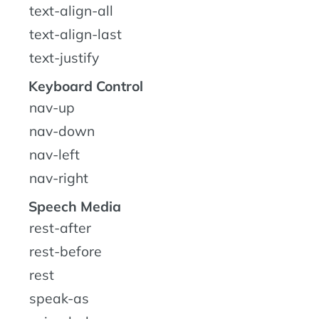
text-align-all
text-align-last
text-justify
Keyboard Control
nav-up
nav-down
nav-left
nav-right
Speech Media
rest-after
rest-before
rest
speak-as