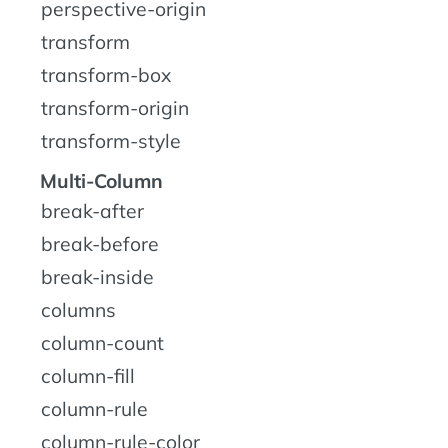
perspective-origin
transform
transform-box
transform-origin
transform-style
Multi-Column
break-after
break-before
break-inside
columns
column-count
column-fill
column-rule
column-rule-color