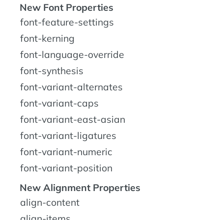
New Font Properties
font-feature-settings
font-kerning
font-language-override
font-synthesis
font-variant-alternates
font-variant-caps
font-variant-east-asian
font-variant-ligatures
font-variant-numeric
font-variant-position
New Alignment Properties
align-content
align-items