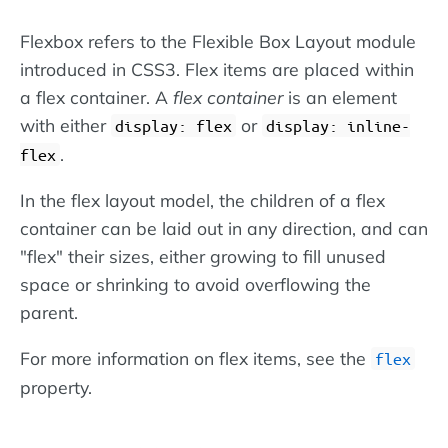
Flexbox refers to the Flexible Box Layout module
introduced in CSS3. Flex items are placed within
a flex container. A
flex container
is an element
with either
or
display: flex
display: inline-
.
flex
In the flex layout model, the children of a flex
container can be laid out in any direction, and can
"flex" their sizes, either growing to fill unused
space or shrinking to avoid overflowing the
parent.
For more information on flex items, see the
flex
property.