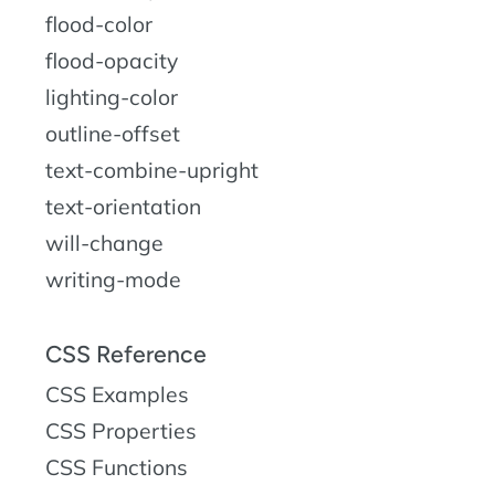
flood-color
flood-opacity
lighting-color
outline-offset
text-combine-upright
text-orientation
will-change
writing-mode
CSS Reference
CSS Examples
CSS Properties
CSS Functions