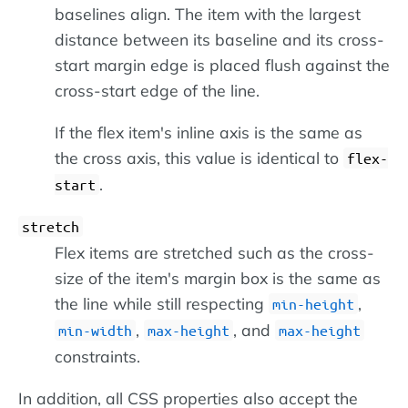
baselines align. The item with the largest
distance between its baseline and its cross-
start margin edge is placed flush against the
cross-start edge of the line.
If the flex item's inline axis is the same as
the cross axis, this value is identical to
flex-
.
start
stretch
Flex items are stretched such as the cross-
size of the item's margin box is the same as
the line while still respecting
,
min-height
,
, and
min-width
max-height
max-height
constraints.
In addition, all CSS properties also accept the