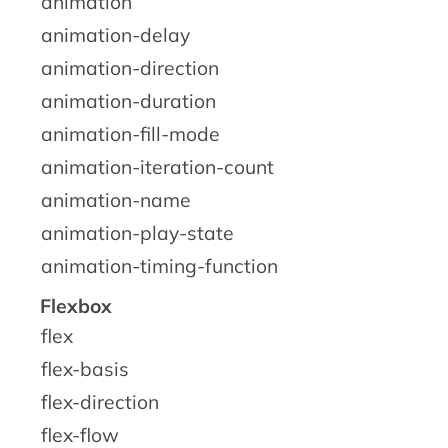
animation
animation-delay
animation-direction
animation-duration
animation-fill-mode
animation-iteration-count
animation-name
animation-play-state
animation-timing-function
Flexbox
flex
flex-basis
flex-direction
flex-flow