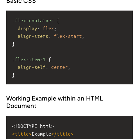
Basic CSS
.flex-container
 {
display
: 
flex
;
align-items
: 
flex-start
;
}
.flex-item-1
 {
align-self
: 
center
;
}
Working Example within an HTML
Document
<!DOCTYPE html>
<
title
>
Example
</
title
>