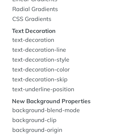
Radial Gradients
CSS Gradients
Text Decoration
text-decoration
text-decoration-line
text-decoration-style
text-decoration-color
text-decoration-skip
text-underline-position
New Background Properties
background-blend-mode
background-clip
background-origin