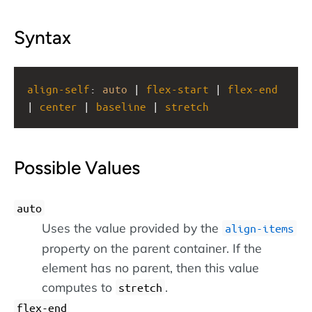
Syntax
align-self
: 
auto
 | 
flex-start
 | 
flex-end
| 
center
 | 
baseline
 | 
stretch
Possible Values
auto
Uses the value provided by the
align-items
property on the parent container. If the
element has no parent, then this value
computes to
.
stretch
flex-end