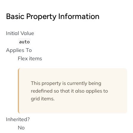
Basic Property Information
Initial Value
auto
Applies To
Flex items
This property is currently being
redefined so that it also applies to
grid items.
Inherited?
No