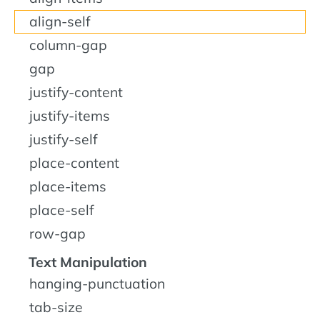
align-self
column-gap
gap
justify-content
justify-items
justify-self
place-content
place-items
place-self
row-gap
Text Manipulation
hanging-punctuation
tab-size