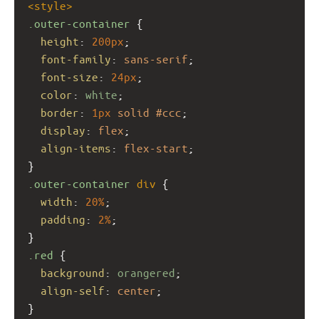
<
style
>
.outer-container
 {
height
: 
200px
;
font-family
: 
sans-serif
;
font-size
: 
24px
;
color
: 
white
;
border
: 
1px
solid
#ccc
;
display
: 
flex
;
align-items
: 
flex-start
;
}
.outer-container
div
 {
width
: 
20%
;
padding
: 
2%
;
}
.red
 {
background
: 
orangered
;
align-self
: 
center
;
}