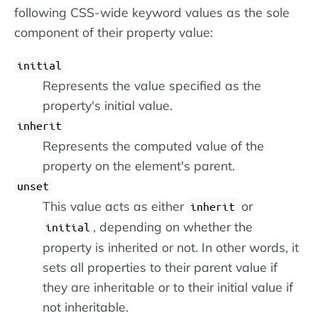
following CSS-wide keyword values as the sole
component of their property value:
initial
Represents the value specified as the
property's initial value.
inherit
Represents the computed value of the
property on the element's parent.
unset
This value acts as either
or
inherit
, depending on whether the
initial
property is inherited or not. In other words, it
sets all properties to their parent value if
they are inheritable or to their initial value if
not inheritable.