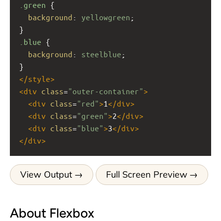
.green
 {
background
: 
yellowgreen
;
}
.blue
 {
background
: 
steelblue
;
}
</
style
>
<
div
class
=
"outer-container"
>
<
div
class
=
"red"
>
1
</
div
>
<
div
class
=
"green"
>
2
</
div
>
<
div
class
=
"blue"
>
3
</
div
>
</
div
>
View Output
Full Screen Preview
About Flexbox