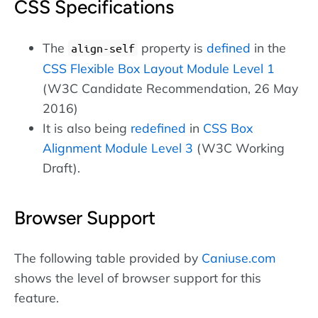
CSS Specifications
The
property is
defined
in the
align-self
CSS Flexible Box Layout Module Level 1
(W3C Candidate Recommendation, 26 May
2016)
It is also being
redefined
in
CSS Box
Alignment Module Level 3
(W3C Working
Draft).
Browser Support
The following table provided by
Caniuse.com
shows the level of browser support for this
feature.