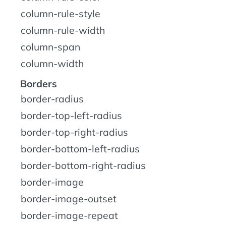
column-rule-style
column-rule-width
column-span
column-width
Borders
border-radius
border-top-left-radius
border-top-right-radius
border-bottom-left-radius
border-bottom-right-radius
border-image
border-image-outset
border-image-repeat