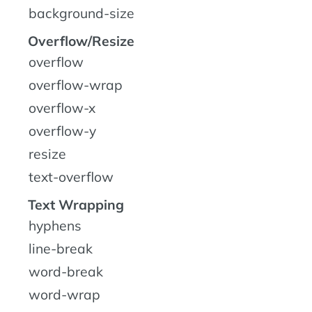
background-size
Overflow/Resize
overflow
overflow-wrap
overflow-x
overflow-y
resize
text-overflow
Text Wrapping
hyphens
line-break
word-break
word-wrap