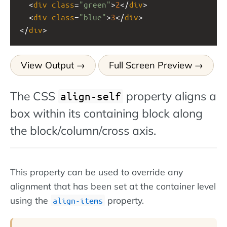
  <
div
class
=
"green"
>
2
</
div
>
  <
div
class
=
"blue"
>
3
</
div
>
</
div
>
View Output
Full Screen Preview
The CSS
property aligns a
align-self
box within its containing block along
the block/column/cross axis.
This property can be used to override any
alignment that has been set at the container level
using the
property.
align-items