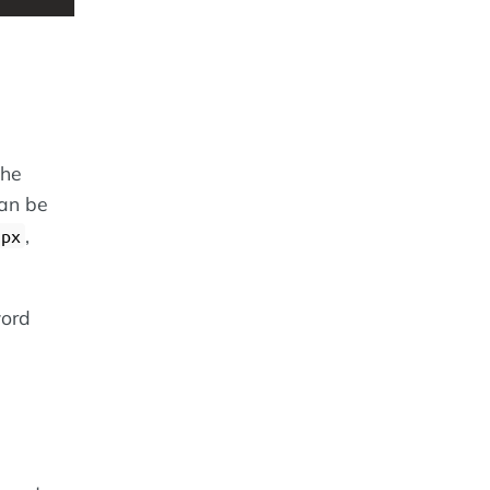
the
can be
,
5px
word