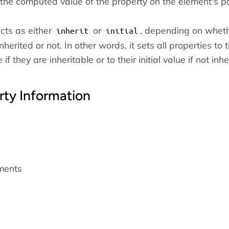
the computed value of the property on the element's pa
cts as either
or
, depending on wheth
inherit
initial
nherited or not. In other words, it sets all properties to t
if they are inheritable or to their initial value if not inhe
rty Information
ements