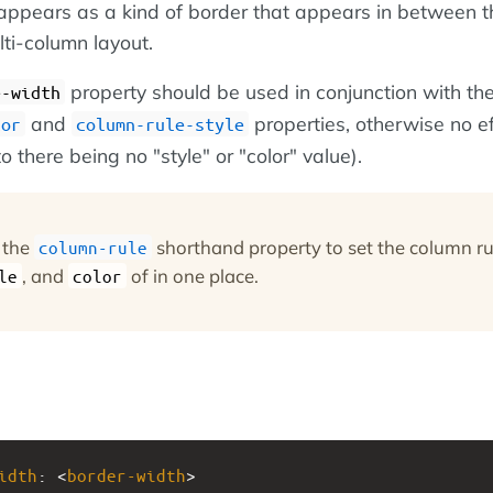
ppears as a kind of border that appears in between t
ti-column layout.
property should be used in conjunction with th
e-width
and
properties, otherwise no ef
lor
column-rule-style
o there being no "style" or "color" value).
 the
shorthand property to set the column ru
column-rule
, and
of in one place.
le
color
idth
: <
border-width
>