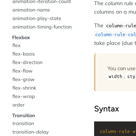
animation-iteration-count
The
column rule
a
animation-name
columns on a mul
animation-play-state
The
column-rul
animation-timing-function
column-rule-co
Flexbox
take place (due t
flex
flex-basis
flex-direction
You can use
flex-flow
,
width
sty
flex-grow
flex-shrink
flex-wrap
order
Syntax
Transition
transition
column-rule-w
transition-delay