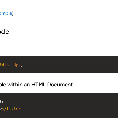
ample
)
ode
idth
: 
3px
;
ple within an HTML Document
l>
e
</
title
>