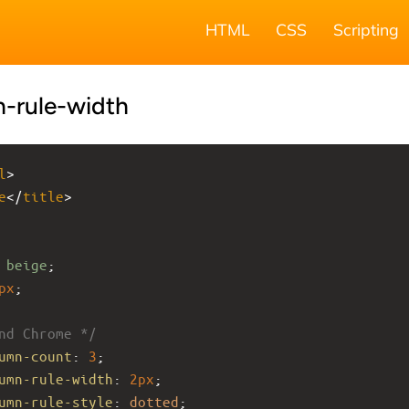
HTML
CSS
Scripting
-rule-width
l
>
e
</
title
>
 
beige
;
px
;
nd Chrome */
umn-count
: 
3
;
umn-rule-width
: 
2px
;
umn-rule-style
: 
dotted
;