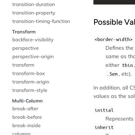
transition-duration
transition-property
Possible Va
transition-timing-function
Transform
<border-width>
backface-visibility
Defines the
perspective
same as th
perspective-origin
either
transform
thin
, etc).
transform-box
.5em
transform-origin
In addition, all
transform-style
values as the so
Multi-Column
break-after
initial
break-before
Represents t
break-inside
inherit
columns