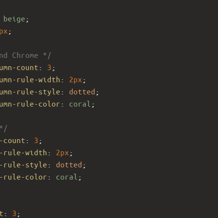
 
beige
;
px
;
nd Chrome */
umn-count
: 
3
;
umn-rule-width
: 
2px
;
umn-rule-style
: 
dotted
;
umn-rule-color
: 
coral
;
*/
-count
: 
3
; 
-rule-width
: 
2px
;
-rule-style
: 
dotted
;
-rule-color
: 
coral
;
t
: 
3
; 