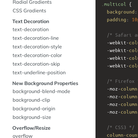
Radial Gradients
.multicol
 {
CSS Gradients
background
:
padding
: 
10
Text Decoration
text-decoration
/* Safari a
text-decoration-line
-webkit-
col
text-decoration-style
-webkit-
col
text-decoration-color
-webkit-
col
text-decoration-skip
-webkit-
col
text-underline-position
/* Firefox 
New Background Properties
-moz-
column
background-blend-mode
-moz-
column
background-clip
-moz-
column
background-origin
-moz-
column
background-size
/* CSS3 */
Overflow/Resize
column-coun
overflow