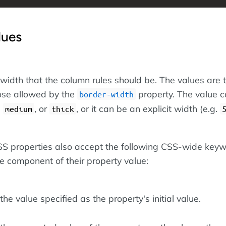
lues
 width that the column rules should be. The values are 
ose allowed by the
property. The value 
border-width
,
, or
, or it can be an explicit width (e.g.
medium
thick
 CSS properties also accept the following CSS-wide key
le component of their property value:
he value specified as the property's initial value.