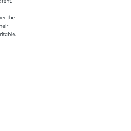
rent.
er the
heir
ritable.