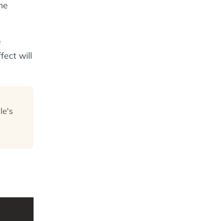
he
e
fect will
le's