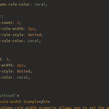
umn-rule-color
: 
coral
;
*/
-count
: 
3
; 
-rule-width
: 
2px
;
-rule-style
: 
dotted
;
-rule-color
: 
coral
;
t
: 
3
; 
-width
: 
2px
;
-style
: 
dotted
;
-color
: 
coral
;
ulticol"
>
rule-width
Example
</
h3
>
column-rule-width
property
allows
you
to
set
the
w