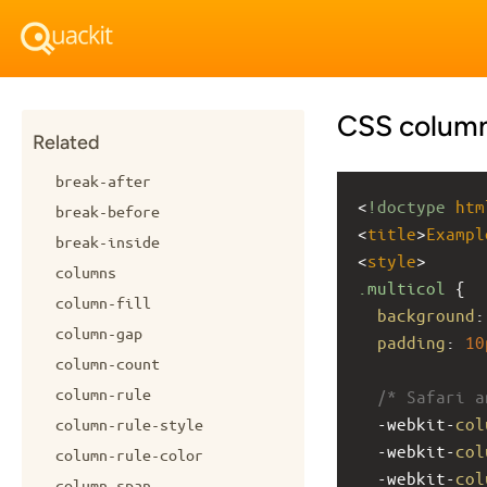
CSS column
Related
break-after
<
!doctype
htm
break-before
<
title
>
Exampl
break-inside
<
style
>
columns
.multicol
 {
column-fill
background
:
column-gap
padding
: 
10
column-count
column-rule
/* Safari a
-webkit-
col
column-rule-style
-webkit-
col
column-rule-color
-webkit-
col
column-span