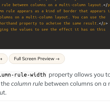
rule
between
columns
on
a
multi-column
layout
.</
p
mn
rule
appears
as
a
kind
of
border
that
appears
i
olumns
on
a
multi-column
layout
. 
You
can
use
the
horthand
property
to
acheive
the
same
result
.</
p
>
ging
the
values
to
see
the
effect
it
has
on
this
Full Screen Preview
property allows you to
lumn-rule-width
 the
column rule
between columns on a m
ut.