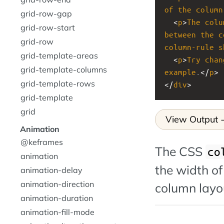
of
the
column
grid-row-gap
  <
p
>
The
colu
grid-row-start
between
the
c
grid-row
column-rule
s
grid-template-areas
  <
p
>
Try
chan
grid-template-columns
example
.</
p
>
grid-template-rows
</
div
>
grid-template
grid
View Output
Animation
@keframes
The CSS
co
animation
the width of
animation-delay
animation-direction
column layo
animation-duration
animation-fill-mode