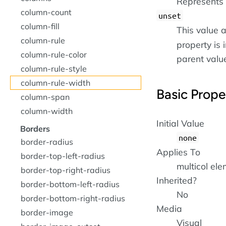
Represents 
column-count
unset
column-fill
This value a
column-rule
property is i
column-rule-color
parent value 
column-rule-style
column-rule-width
Basic Prope
column-span
column-width
Initial Value
Borders
none
border-radius
Applies To
border-top-left-radius
multicol el
border-top-right-radius
Inherited?
border-bottom-left-radius
No
border-bottom-right-radius
Media
border-image
Visual