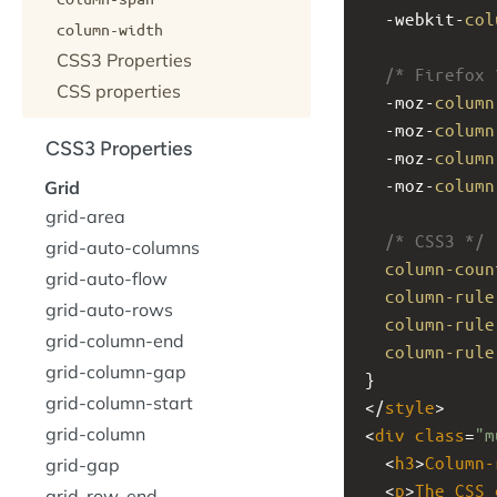
-webkit-
col
column-width
CSS3 Properties
/* Firefox 
CSS properties
-moz-
column
-moz-
column
CSS3 Properties
-moz-
column
-moz-
column
Grid
grid-area
/* CSS3 */
grid-auto-columns
column-coun
grid-auto-flow
column-rule
grid-auto-rows
column-rule
grid-column-end
column-rule
grid-column-gap
}
grid-column-start
</
style
>
grid-column
<
div
class
=
"m
  <
h3
>
Column-
grid-gap
  <
p
>
The
CSS
grid-row-end