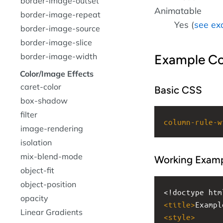
border-image-outset
Animatable
border-image-repeat
Yes (
see ex
border-image-source
border-image-slice
border-image-width
Example C
Color/Image Effects
caret-color
Basic CSS
box-shadow
filter
column-rule-w
image-rendering
isolation
mix-blend-mode
Working Exam
object-fit
object-position
<!doctype htm
opacity
<
title
>
Exampl
Linear Gradients
<
style
>