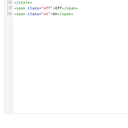
18
</
style
>
19
<
span
class
=
"off"
>
Off
</
span
>
20
<
span
class
=
"on"
>
On
</
span
>