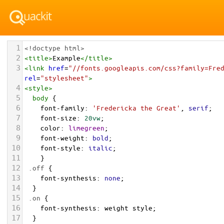
1
<!doctype html>
2
<
title
>
Example
</
title
>
3
<
link
href
=
"//fonts.googleapis.com/css?family=Fre
rel
=
"stylesheet"
>
4
<
style
>
5
body
 {
6
font-family
: 
'Fredericka the Great'
, 
serif
;
7
font-size
: 
20vw
;
8
color
: 
limegreen
;
9
font-weight
: 
bold
;
10
font-style
: 
italic
;
11
    } 
12
.off
 {
13
font-synthesis
: 
none
;
14
  }
15
.on
 {
16
font-synthesis
: 
weight
style
;
17
  }