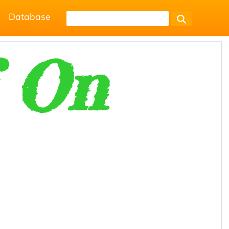
Database