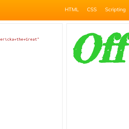
HTML
CSS
Scripting
dericka+the+Great"