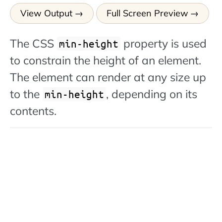
View Output
Full Screen Preview
The CSS
property is used
min-height
to constrain the height of an element.
The element can render at any size up
to the
, depending on its
min-height
contents.