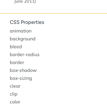
June 2011)
CSS Properties
animation
background
bleed
border-radius
border
box-shadow
box-sizing
clear
clip
color