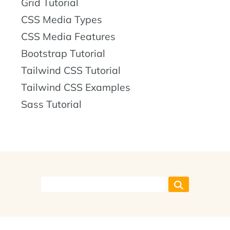
Grid Tutorial
CSS Media Types
CSS Media Features
Bootstrap Tutorial
Tailwind CSS Tutorial
Tailwind CSS Examples
Sass Tutorial