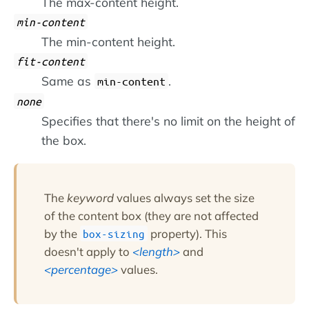
The max-content height.
min-content
The min-content height.
fit-content
Same as
.
min-content
none
Specifies that there's no limit on the height of
the box.
The
keyword
values always set the size
of the content box (they are not affected
by the
property). This
box-sizing
doesn't apply to
length
and
percentage
values.