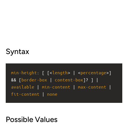
Syntax
min-height
: [ [<
length
> | <
percentage
>] 
&& [
border-box
 | 
content-box
]? ] | 
available
 | 
min-content
 | 
max-content
 | 
fit-content
 | 
none
Possible Values