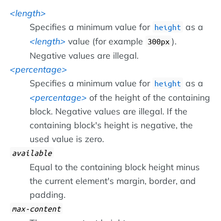
length
Specifies a minimum value for
as a
height
length
value (for example
).
300px
Negative values are illegal.
percentage
Specifies a minimum value for
as a
height
percentage
of the height of the containing
block. Negative values are illegal. If the
containing block's height is negative, the
used value is zero.
available
Equal to the containing block height minus
the current element's margin, border, and
padding.
max-content