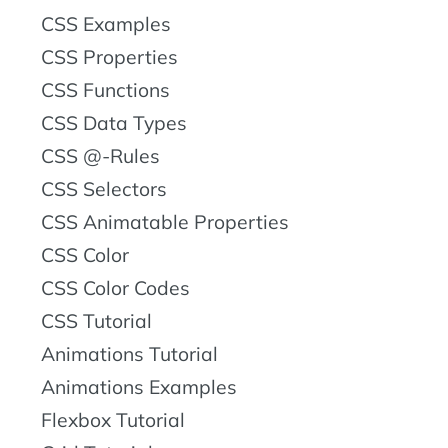
CSS Examples
CSS Properties
CSS Functions
CSS Data Types
CSS @-Rules
CSS Selectors
CSS Animatable Properties
CSS Color
CSS Color Codes
CSS Tutorial
Animations Tutorial
Animations Examples
Flexbox Tutorial