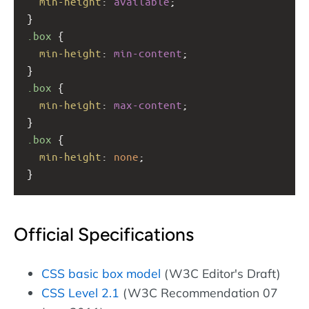
min-height
: 
available
;
}
.box
 {
min-height
: 
min-content
;
}
.box
 {
min-height
: 
max-content
;
}
.box
 {
min-height
: 
none
;
}
Official Specifications
CSS basic box model
(W3C Editor's Draft)
CSS Level 2.1
(W3C Recommendation 07