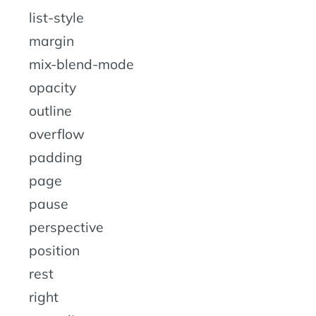
list-style
margin
mix-blend-mode
opacity
outline
overflow
padding
page
pause
perspective
position
rest
right