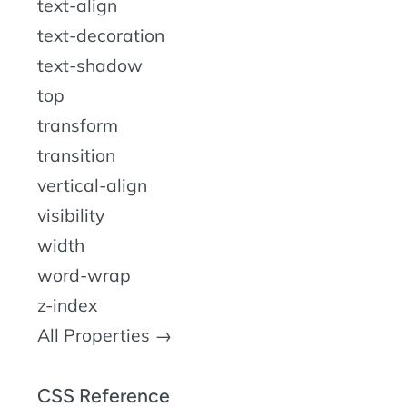
text-align
text-decoration
text-shadow
top
transform
transition
vertical-align
visibility
width
word-wrap
z-index
All Properties →
CSS Reference