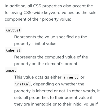
In addition, all CSS properties also accept the
following CSS-wide keyword values as the sole
component of their property value:
initial
Represents the value specified as the
property's initial value.
inherit
Represents the computed value of the
property on the element's parent.
unset
This value acts as either
or
inherit
, depending on whether the
initial
property is inherited or not. In other words, it
sets all properties to their parent value if
they are inheritable or to their initial value if