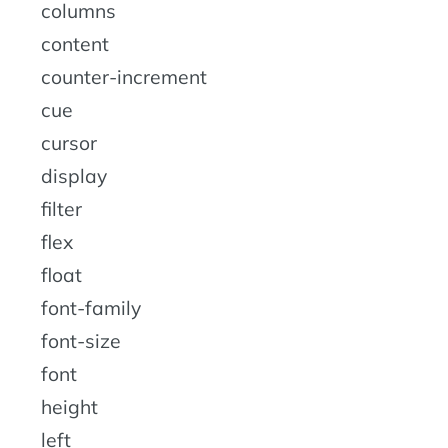
columns
content
counter-increment
cue
cursor
display
filter
flex
float
font-family
font-size
font
height
left