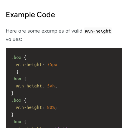
Example Code
Here are some examples of valid
min-height
values:
.box
 { 
min-height
: 
75px
  }
.box
 {
min-height
: 
5vh
;
}
.box
 {
min-height
: 
80%
;
}
.box
 {