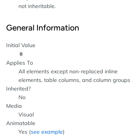
not inheritable.
General Information
Initial Value
0
Applies To
All elements except non-replaced inline
elements, table columns, and column groups
Inherited?
No
Media
Visual
Animatable
Yes (
see example
)