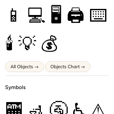
📱
💻
🖥
🖨
⌨
🕯
💡
💰
All Objects
Objects Chart
Symbols
🏧
🚮
🚰
♿
⚠