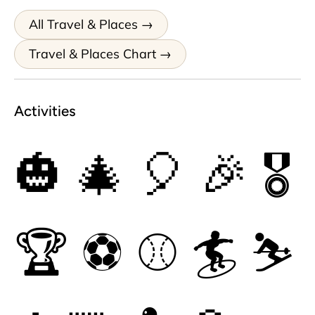
All Travel & Places
Travel & Places Chart
Activities
🎃
🎄
🎈
🎉
🎖
🏆
⚽
⚾
🏄
⛷