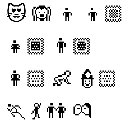
😻
🙉
👦
👦🏼
👧🏾
👨🏽
👩🏻
👶
👮🏻
🏃
💃
👫
💏