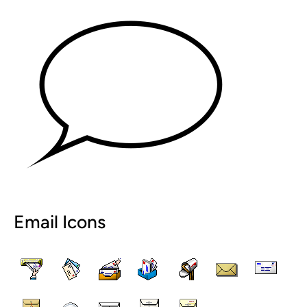
Email Icons