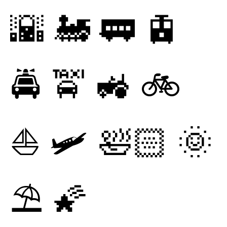
🌇
🚂
🚃
🚊
🚔
🚖
🚜
🚲
⛵
🛩
🛀🏻
🌞
⛱
🌠