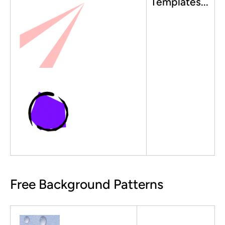
Templates...
Free Background Patterns