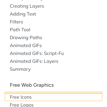
Creating Layers
Adding Text
Filters
Path Tool
Drawing Paths
Animated GIFs
Animated GIFs: Script-Fu
Animated GIFs: Layers
Summary
Free Web Graphics
Free Icons
Free Logos