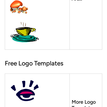
Free Logo Templates
More Logo