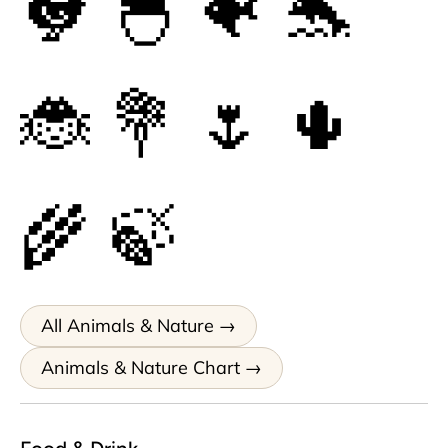
🐓
🐣
🐠
🐬
🐞
💐
🌷
🌵
🌾
🍃
All Animals & Nature
Animals & Nature Chart