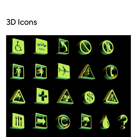
3D Icons