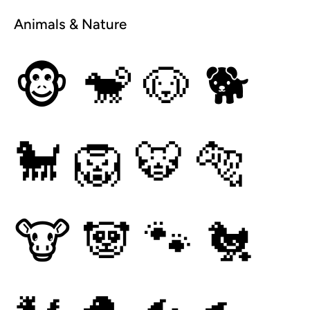
Animals & Nature
🐵
🐒
🐶
🐕
🐩
🦁
🐯
🐅
🐮
🐼
🐾
🐔