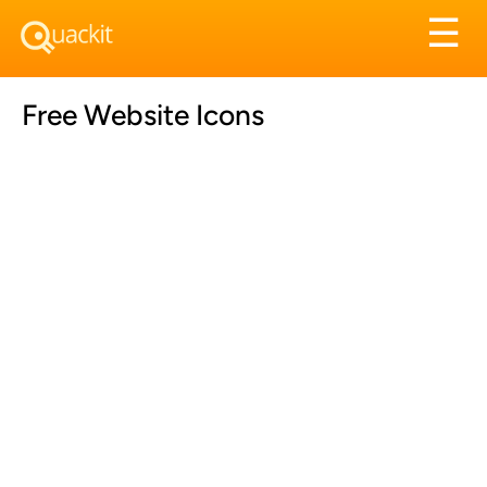
Tog
☰
nav
Free Website Icons