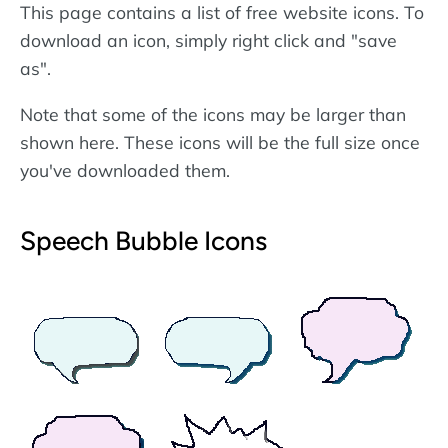
This page contains a list of free website icons. To
download an icon, simply right click and "save
as".
Note that some of the icons may be larger than
shown here. These icons will be the full size once
you've downloaded them.
Speech Bubble Icons