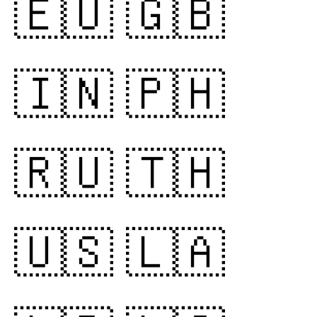
🇪🇺
🇬🇧
🇮🇳
🇵🇭
🇷🇺
🇹🇭
🇺🇸
🇱🇦