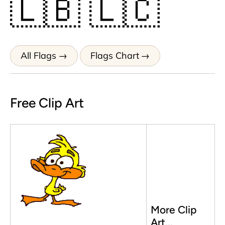
🇱🇧
🇱🇨
All Flags
Flags Chart
Free Clip Art
More Clip
Art...