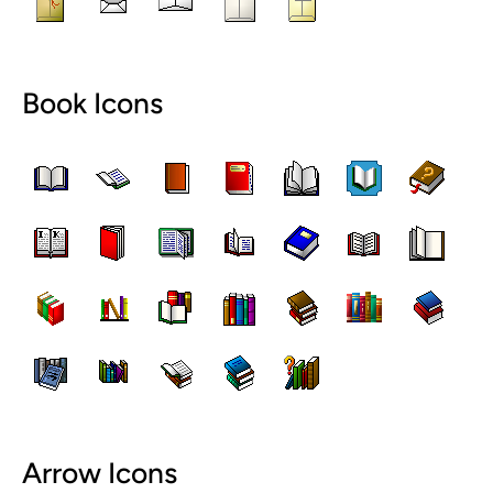
Book Icons
Arrow Icons