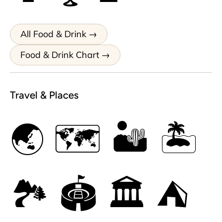
All Food & Drink
Food & Drink Chart
Travel & Places
🌏
🗺
🏜
🏝
🏞
🏟
🏛
⛺