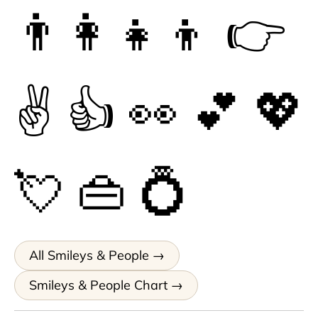
👨‍👩‍👧‍👦
👉
✌
👍
👀
💕
💖
💘
👜
💍
All Smileys & People
Smileys & People Chart