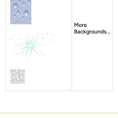
More
Backgrounds...