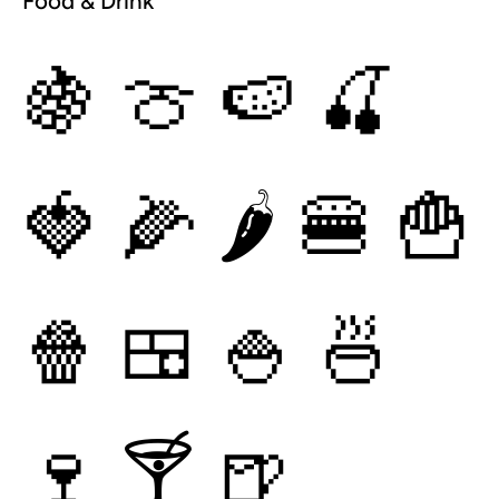
Food & Drink
🍇
🍈
🍉
🍒
🍓
🌽
🌶
🍔
🍟
🍿
🍱
🍚
🍜
🍷
🍸
🍺