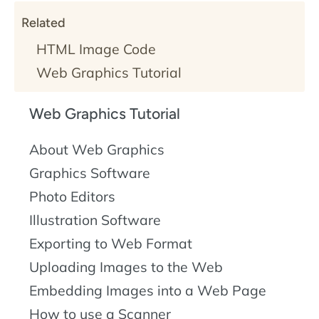
Related
HTML Image Code
Web Graphics Tutorial
Web Graphics Tutorial
About Web Graphics
Graphics Software
Photo Editors
Illustration Software
Exporting to Web Format
Uploading Images to the Web
Embedding Images into a Web Page
How to use a Scanner