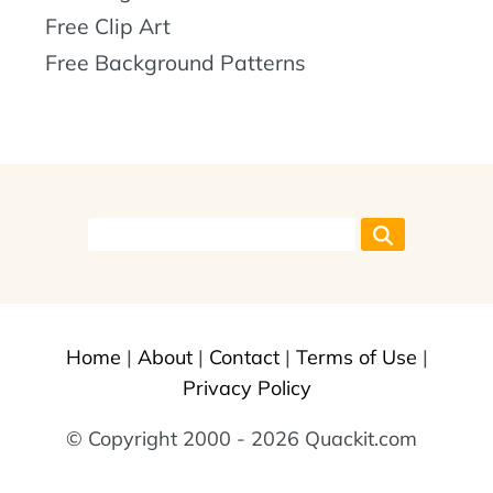
Free Clip Art
Free Background Patterns
Home
|
About
|
Contact
|
Terms of Use
|
Privacy Policy
© Copyright 2000 - 2026 Quackit.com