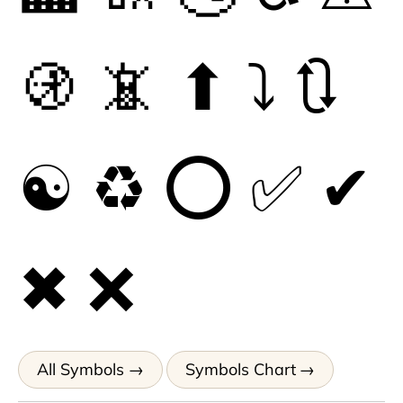
🚯
📵
⬆
⤵
🔃
☯
♻
⭕
✅
✔
✖
❌
All Symbols
Symbols Chart