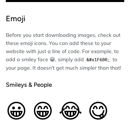
Emoji
Before you start downloading images, check out
these emoji icons. You can add these to your
website with just a line of code. For example, to
add a smiley face 😀, simply add
to
&#x1F600;
your page. It doesn't get much simpler than that!
Smileys & People
😀
😁
😂
😋