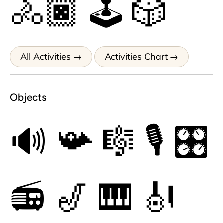
🚴🏿
🕹
🎲
All Activities
Activities Chart
Objects
🔊
📯
🎼
🎙
🎛
📻
🎷
🎹
🎻