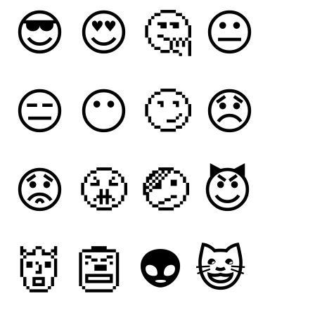
😎
😍
🤔
😐
😑
😶
🙄
😞
😟
😤
🤕
😈
👹
👺
👽
😺