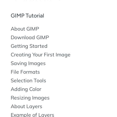
GIMP Tutorial
About GIMP
Download GIMP
Getting Started
Creating Your First Image
Saving Images
File Formats
Selection Tools
Adding Color
Resizing Images
About Layers
Example of Layers