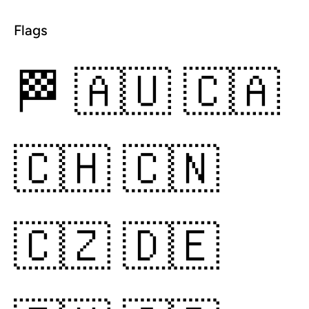
Flags
🏁
🇦🇺
🇨🇦
🇨🇭
🇨🇳
🇨🇿
🇩🇪