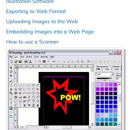
Illustration Software
Exporting to Web Format
Uploading Images to the Web
Embedding Images into a Web Page
How to use a Scanner