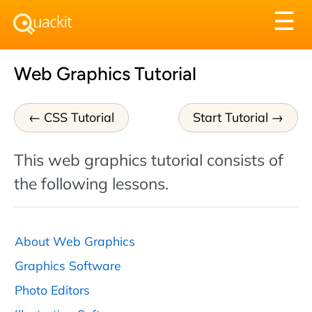
Tog
☰
nav
Web Graphics Tutorial
CSS Tutorial
Start Tutorial
This web graphics tutorial consists of
the following lessons.
About Web Graphics
Graphics Software
Photo Editors