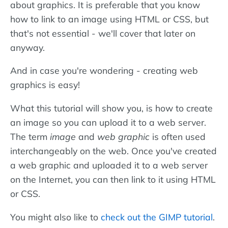
about graphics. It is preferable that you know
how to link to an image using HTML or CSS, but
that's not essential - we'll cover that later on
anyway.
And in case you're wondering - creating web
graphics is easy!
What this tutorial will show you, is how to create
an image so you can upload it to a web server.
The term
image
and
web graphic
is often used
interchangeably on the web. Once you've created
a web graphic and uploaded it to a web server
on the Internet, you can then link to it using HTML
or CSS.
You might also like to
check out the GIMP tutorial
.