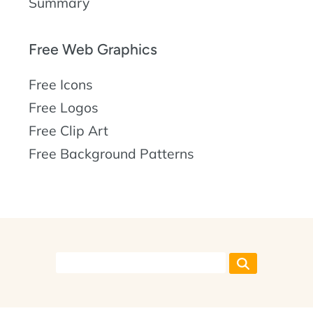
Summary
Free Web Graphics
Free Icons
Free Logos
Free Clip Art
Free Background Patterns