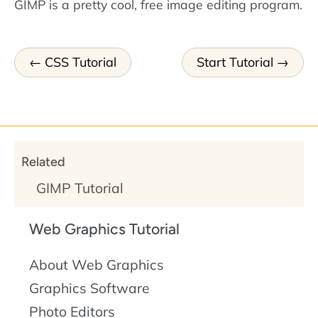
GIMP is a pretty cool, free image editing program.
CSS Tutorial
Start Tutorial
Related
GIMP Tutorial
Web Graphics Tutorial
About Web Graphics
Graphics Software
Photo Editors