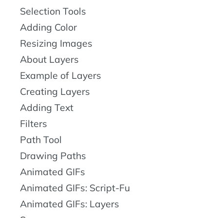
Selection Tools
Adding Color
Resizing Images
About Layers
Example of Layers
Creating Layers
Adding Text
Filters
Path Tool
Drawing Paths
Animated GIFs
Animated GIFs: Script-Fu
Animated GIFs: Layers