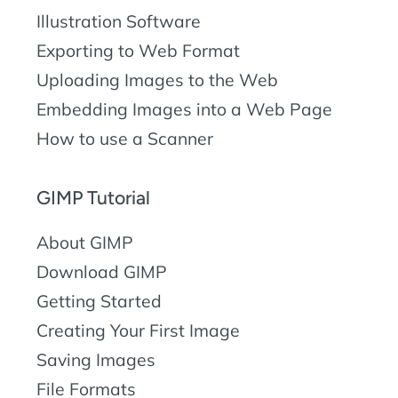
Illustration Software
Exporting to Web Format
Uploading Images to the Web
Embedding Images into a Web Page
How to use a Scanner
GIMP Tutorial
About GIMP
Download GIMP
Getting Started
Creating Your First Image
Saving Images
File Formats