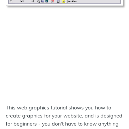
This web graphics tutorial shows you how to
create graphics for your website, and is designed
for beginners - you don't have to know anything