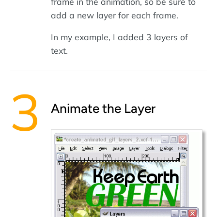
frame in the animation, so be sure to
add a new layer for each frame.
In my example, I added 3 layers of
text.
Animate the Layer