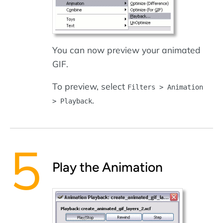
You can now preview your animated
GIF.
To preview, select
Filters > Animation
.
> Playback
Play the Animation