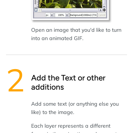
Open an image that you'd like to turn
into an animated GIF.
Add the Text or other
additions
Add some text (or anything else you
like) to the image.
Each layer represents a different