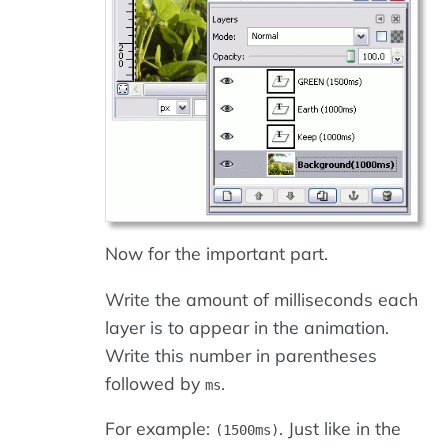
Now for the important part.
Write the amount of milliseconds each
layer is to appear in the animation.
Write this number in parentheses
followed by
.
ms
For example:
. Just like in the
(1500ms)