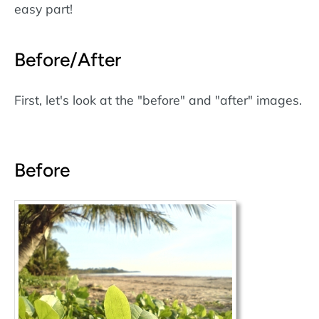
easy part!
Before/After
First, let's look at the "before" and "after" images.
Before