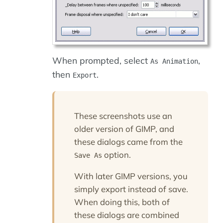
When prompted, select
,
As Animation
then
.
Export
These screenshots use an
older version of GIMP, and
these dialogs came from the
option.
Save As
With later GIMP versions, you
simply export instead of save.
When doing this, both of
these dialogs are combined