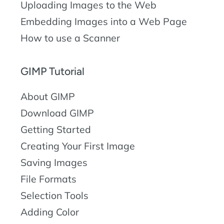
Uploading Images to the Web
Embedding Images into a Web Page
How to use a Scanner
GIMP Tutorial
About GIMP
Download GIMP
Getting Started
Creating Your First Image
Saving Images
File Formats
Selection Tools
Adding Color