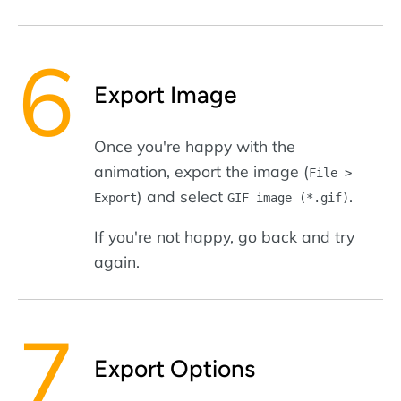
Export Image
Once you're happy with the
animation, export the image (
File >
) and select
.
Export
GIF image (*.gif)
If you're not happy, go back and try
again.
Export Options