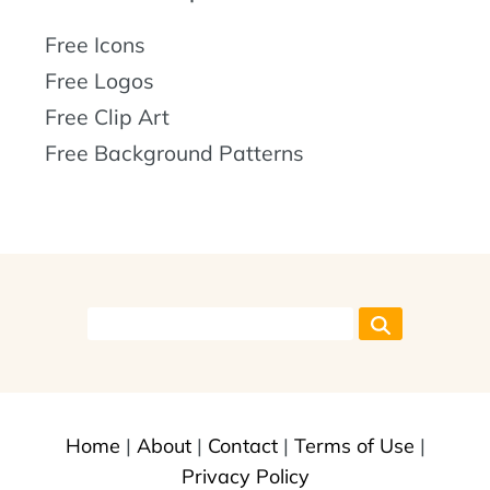
Free Icons
Free Logos
Free Clip Art
Free Background Patterns
Home
|
About
|
Contact
|
Terms of Use
|
Privacy Policy