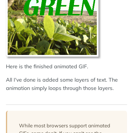
Here is the finished animated GIF.
All I've done is added some layers of text. The
animation simply loops through those layers.
While most browsers support animated