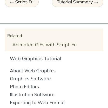
Script-Fu
Tutorial Summary
Related
Animated GIFs with Script-Fu
Web Graphics Tutorial
About Web Graphics
Graphics Software
Photo Editors
Illustration Software
Exporting to Web Format