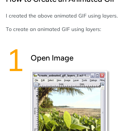
I created the above animated GIF using layers.
To create an animated GIF using layers:
Open Image