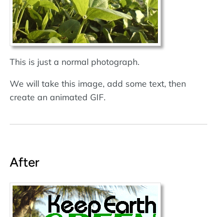
This is just a normal photograph.
We will take this image, add some text, then
create an animated GIF.
After