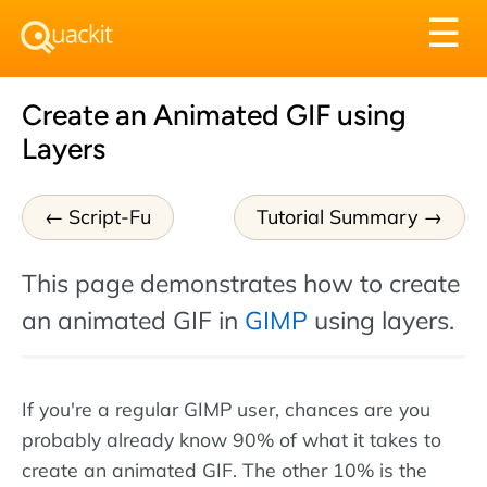
Tog
☰
nav
Create an Animated GIF using
Layers
Script-Fu
Tutorial Summary
This page demonstrates how to create
an animated GIF in
GIMP
using layers.
If you're a regular GIMP user, chances are you
probably already know 90% of what it takes to
create an animated GIF. The other 10% is the