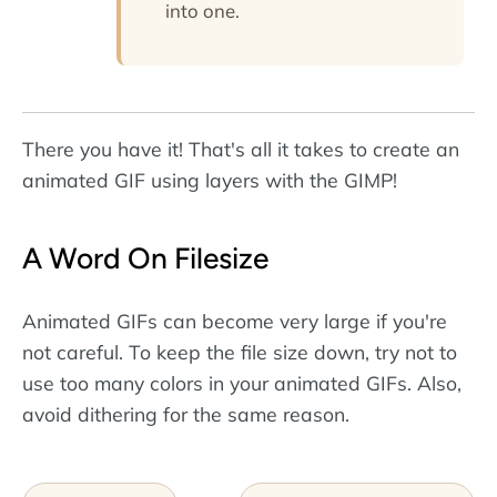
into one.
There you have it! That's all it takes to create an
animated GIF using layers with the GIMP!
A Word On Filesize
Animated GIFs can become very large if you're
not careful. To keep the file size down, try not to
use too many colors in your animated GIFs. Also,
avoid dithering for the same reason.