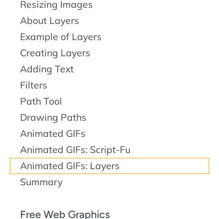
Resizing Images
About Layers
Example of Layers
Creating Layers
Adding Text
Filters
Path Tool
Drawing Paths
Animated GIFs
Animated GIFs: Script-Fu
Animated GIFs: Layers
Summary
Free Web Graphics