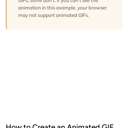
GIFs, some don't. If you can't see the
animation in this example, your browser
may not support animated GIFs.
How to Create an Animated GIF