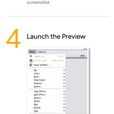
screenshot.
Launch the Preview