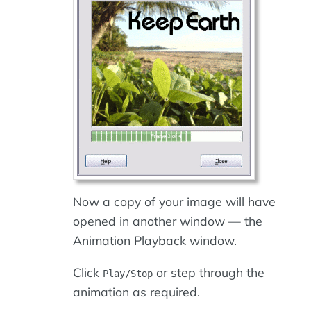
Now a copy of your image will have
opened in another window — the
Animation Playback window.
Click
or step through the
Play/Stop
animation as required.