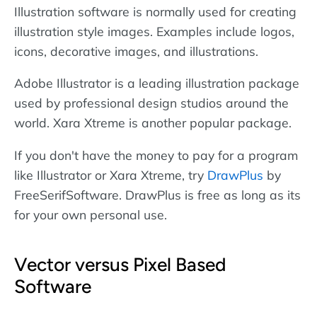
Illustration software is normally used for creating
illustration style images. Examples include logos,
icons, decorative images, and illustrations.
Adobe Illustrator is a leading illustration package
used by professional design studios around the
world. Xara Xtreme is another popular package.
If you don't have the money to pay for a program
like Illustrator or Xara Xtreme, try
DrawPlus
by
FreeSerifSoftware. DrawPlus is free as long as its
for your own personal use.
Vector versus Pixel Based
Software