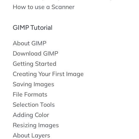
How to use a Scanner
GIMP Tutorial
About GIMP
Download GIMP
Getting Started
Creating Your First Image
Saving Images
File Formats
Selection Tools
Adding Color
Resizing Images
About Layers