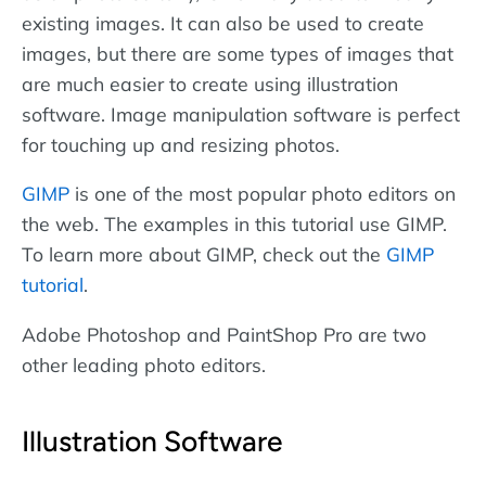
existing images. It can also be used to create
images, but there are some types of images that
are much easier to create using illustration
software. Image manipulation software is perfect
for touching up and resizing photos.
GIMP
is one of the most popular photo editors on
the web. The examples in this tutorial use GIMP.
To learn more about GIMP, check out the
GIMP
tutorial
.
Adobe Photoshop and PaintShop Pro are two
other leading photo editors.
Illustration Software