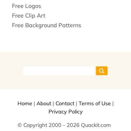
Free Logos
Free Clip Art
Free Background Patterns
Home
|
About
|
Contact
|
Terms of Use
|
Privacy Policy
© Copyright 2000 - 2026 Quackit.com