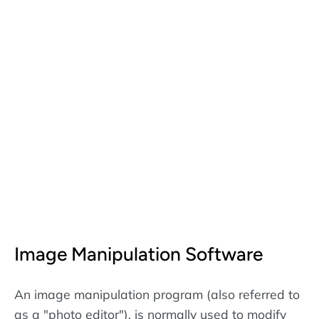
Image Manipulation Software
An image manipulation program (also referred to
as a "photo editor"), is normally used to modify