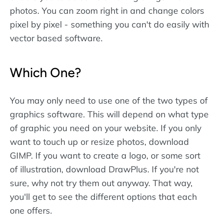
photos. You can zoom right in and change colors
pixel by pixel - something you can't do easily with
vector based software.
Which One?
You may only need to use one of the two types of
graphics software. This will depend on what type
of graphic you need on your website. If you only
want to touch up or resize photos, download
GIMP. If you want to create a logo, or some sort
of illustration, download DrawPlus. If you're not
sure, why not try them out anyway. That way,
you'll get to see the different options that each
one offers.