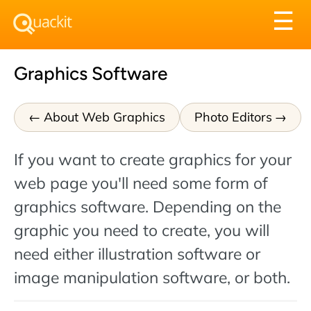
Tog
☰
nav
Graphics Software
About Web Graphics
Photo Editors
If you want to create graphics for your
web page you'll need some form of
graphics software. Depending on the
graphic you need to create, you will
need either illustration software or
image manipulation software, or both.