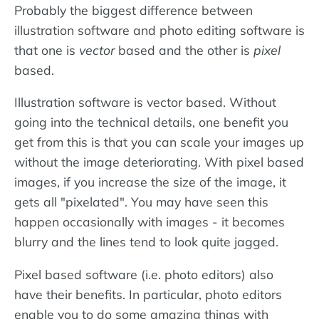
Probably the biggest difference between
illustration software and photo editing software is
that one is
vector
based and the other is
pixel
based.
Illustration software is vector based. Without
going into the technical details, one benefit you
get from this is that you can scale your images up
without the image deteriorating. With pixel based
images, if you increase the size of the image, it
gets all "pixelated". You may have seen this
happen occasionally with images - it becomes
blurry and the lines tend to look quite jagged.
Pixel based software (i.e. photo editors) also
have their benefits. In particular, photo editors
enable you to do some amazing things with