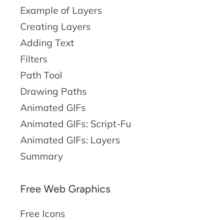
Example of Layers
Creating Layers
Adding Text
Filters
Path Tool
Drawing Paths
Animated GIFs
Animated GIFs: Script-Fu
Animated GIFs: Layers
Summary
Free Web Graphics
Free Icons