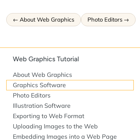
About Web Graphics
Photo Editors
Web Graphics Tutorial
About Web Graphics
Graphics Software
Photo Editors
Illustration Software
Exporting to Web Format
Uploading Images to the Web
Embedding Images into a Web Page