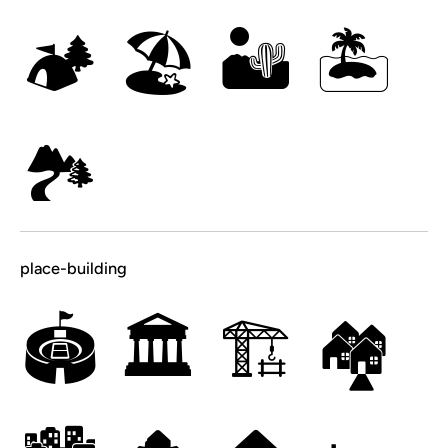
🏕
🏖
🏜
🏝
🏞
place-building
🏟
🏛
🏗
🏘