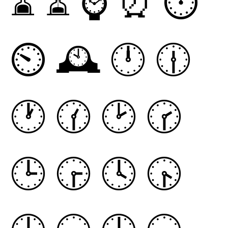
⌛
⏳
⌚
⏰
⏱
⏲
🕰
🕛
🕧
🕐
🕜
🕑
🕝
🕒
🕞
🕓
🕟