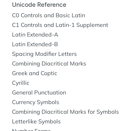
Unicode Reference
C0 Controls and Basic Latin
C1 Controls and Latin-1 Supplement
Latin Extended-A
Latin Extended-B
Spacing Modifier Letters
Combining Diacritical Marks
Greek and Coptic
Cyrillic
General Punctuation
Currency Symbols
Combining Diacritical Marks for Symbols
Letterlike Symbols