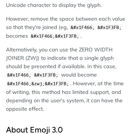
Unicode character to display the glyph.
However, remove the space between each value
so that they're joined (eg,
&#x1F466; &#x1F3FB;
becomes
.
&#x1F466;&#x1F3FB;
Alternatively, you can use the ZERO WIDTH
JOINER (ZWJ) to indicate that a single glyph
should be presented if available. In this case,
would become
&#x1F466; &#x1F3FB;
. However, at the time
&#x1F466;&zwj;&#x1F3FB;
of writing, this method has limited support, and
depending on the user's system, it can have the
opposite effect.
About Emoji 3.0