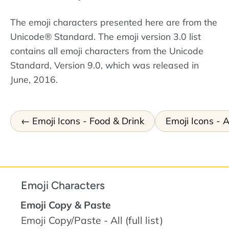
The emoji characters presented here are from the
Unicode® Standard. The emoji version 3.0 list
contains all emoji characters from the Unicode
Standard, Version 9.0, which was released in
June, 2016.
Emoji Icons - Food & Drink
Emoji Icons - A
Emoji Characters
Emoji Copy & Paste
Emoji Copy/Paste - All (full list)