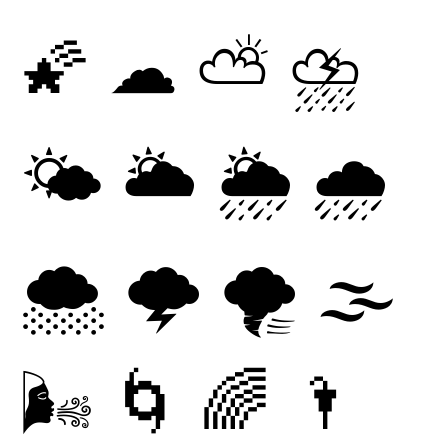
🌠
☁
⛅
⛈
🌤
🌥
🌦
🌧
🌨
🌩
🌪
🌫
🌬
🌀
🌈
🌂