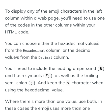
To display any of the emoji characters in the left
column within a web page, you'll need to use one
of the codes in the other columns within your
HTML code.
You can choose either the hexadecimal value/s
from the
column, or the decimal
Hexadecimal
value/s from the
column.
Decimal
You'll need to include the leading ampersand (
)
&
and hash symbols (
), as well as the trailing
#;
semi-colon (
). And keep the
character when
;
x
using the hexadecimal value.
Where there's more than one value, use both. In
these cases the emoji uses more than one