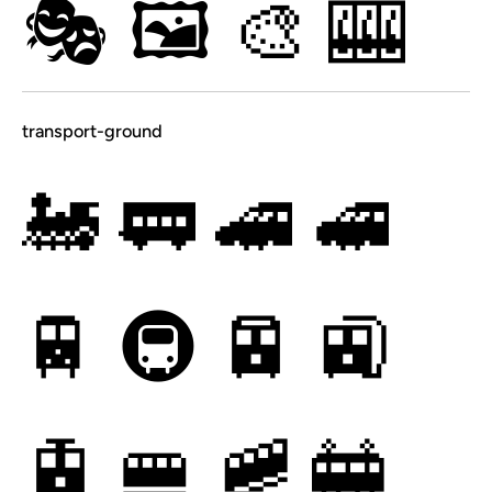
🎭
🖼
🎨
🎰
transport-ground
🚂
🚃
🚄
🚅
🚆
🚇
🚈
🚉
🚊
🚝
🚞
🚋