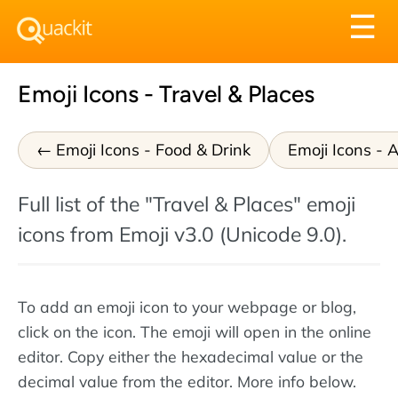
Tog
☰
nav
Emoji Icons - Travel & Places
Emoji Icons - Food & Drink
Emoji Icons - A
Full list of the "Travel & Places" emoji
icons from Emoji v3.0 (Unicode 9.0).
To add an emoji icon to your webpage or blog,
click on the icon. The emoji will open in the online
editor. Copy either the hexadecimal value or the
decimal value from the editor. More info below.