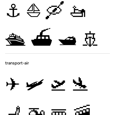
⚓
⛵
🛶
🚤
🛳
⛴
🛥
🚢
transport-air
✈
🛩
🛫
🛬
💺
🚁
🚟
🚠