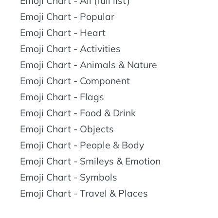
Emoji Chart - All (full list)
Emoji Chart - Popular
Emoji Chart - Heart
Emoji Chart - Activities
Emoji Chart - Animals & Nature
Emoji Chart - Component
Emoji Chart - Flags
Emoji Chart - Food & Drink
Emoji Chart - Objects
Emoji Chart - People & Body
Emoji Chart - Smileys & Emotion
Emoji Chart - Symbols
Emoji Chart - Travel & Places