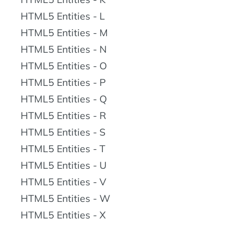
HTML5 Entities - L
HTML5 Entities - M
HTML5 Entities - N
HTML5 Entities - O
HTML5 Entities - P
HTML5 Entities - Q
HTML5 Entities - R
HTML5 Entities - S
HTML5 Entities - T
HTML5 Entities - U
HTML5 Entities - V
HTML5 Entities - W
HTML5 Entities - X