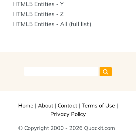
HTML5 Entities - Y
HTML5 Entities - Z
HTML5 Entities - All (full list)
Home
|
About
|
Contact
|
Terms of Use
|
Privacy Policy
© Copyright 2000 - 2026 Quackit.com