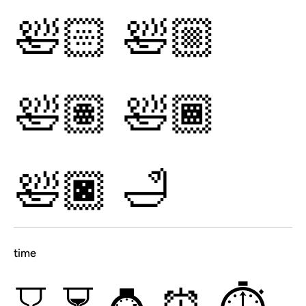
🛀🏻
🛀🏼
🛀🏽
🛀🏾
🛀🏿
🛁
time