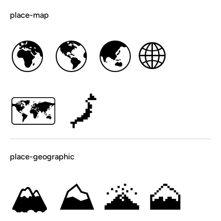
place-map
🌍
🌎
🌏
🌐
🗺
🗾
place-geographic
🏔
⛰
🌋
🗻