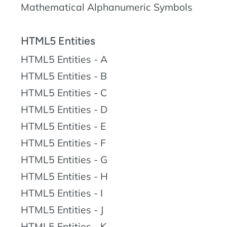
Mathematical Alphanumeric Symbols
HTML5 Entities
HTML5 Entities - A
HTML5 Entities - B
HTML5 Entities - C
HTML5 Entities - D
HTML5 Entities - E
HTML5 Entities - F
HTML5 Entities - G
HTML5 Entities - H
HTML5 Entities - I
HTML5 Entities - J
HTML5 Entities - K