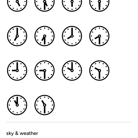
🕔
🕠
🕕
🕡
🕖
🕢
🕗
🕣
🕘
🕤
🕙
🕥
🕚
🕦
sky & weather