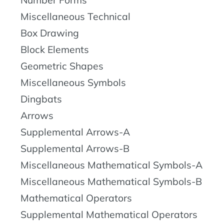
Number Forms
Miscellaneous Technical
Box Drawing
Block Elements
Geometric Shapes
Miscellaneous Symbols
Dingbats
Arrows
Supplemental Arrows-A
Supplemental Arrows-B
Miscellaneous Mathematical Symbols-A
Miscellaneous Mathematical Symbols-B
Mathematical Operators
Supplemental Mathematical Operators