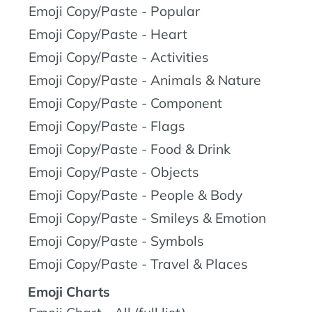
Emoji Copy/Paste - Popular
Emoji Copy/Paste - Heart
Emoji Copy/Paste - Activities
Emoji Copy/Paste - Animals & Nature
Emoji Copy/Paste - Component
Emoji Copy/Paste - Flags
Emoji Copy/Paste - Food & Drink
Emoji Copy/Paste - Objects
Emoji Copy/Paste - People & Body
Emoji Copy/Paste - Smileys & Emotion
Emoji Copy/Paste - Symbols
Emoji Copy/Paste - Travel & Places
Emoji Charts