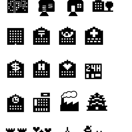
🏙
🏚
🏠
🏡
🏢
🏣
🏤
🏥
🏦
🏨
🏩
🏪
🏫
🏬
🏭
🏯