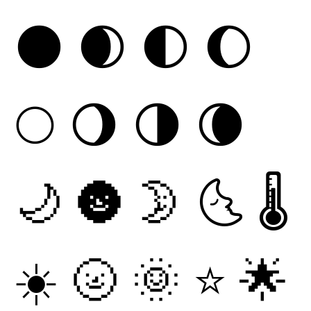
🌑
🌒
🌓
🌔
🌕
🌖
🌗
🌘
🌙
🌚
🌛
🌜
🌡
☀
🌝
🌞
⭐
🌟