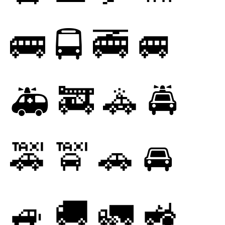
🚌
🚍
🚎
🚐
🚑
🚒
🚓
🚔
🚕
🚖
🚗
🚘
🚙
🚚
🚛
🚜