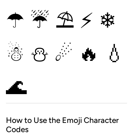
☂
☔
⛱
⚡
❄
☃
⛄
☄
🔥
💧
🌊
How to Use the Emoji Character
Codes