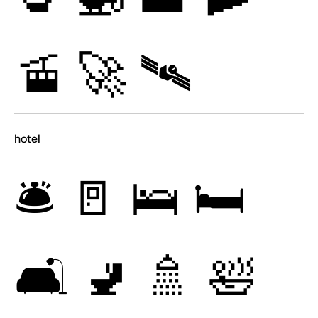
🚡
🚀
🛰
hotel
🛎
🚪
🛌
🛏
🛋
🚽
🚿
🛀