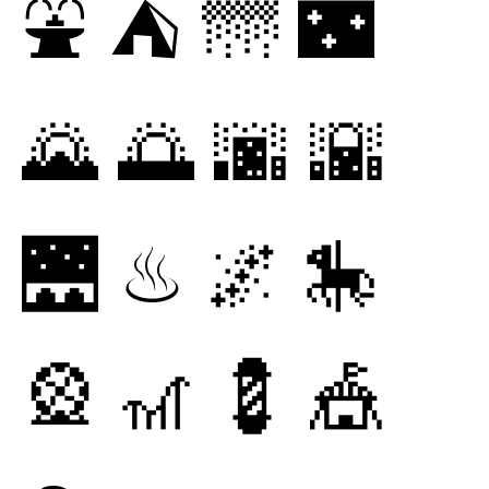
⛲
⛺
🌁
🌃
🌄
🌅
🌆
🌇
🌉
♨
🌌
🎠
🎡
🎢
💈
🎪