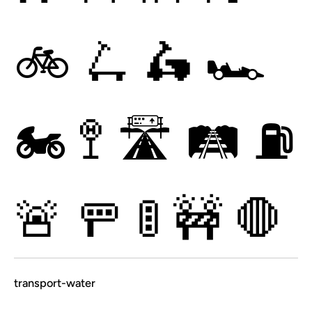
🚲
🛴
🛵
🏎
🏍
🚏
🛣
🛤
⛽
🚨
🚥
🚦
🚧
🛑
transport-water