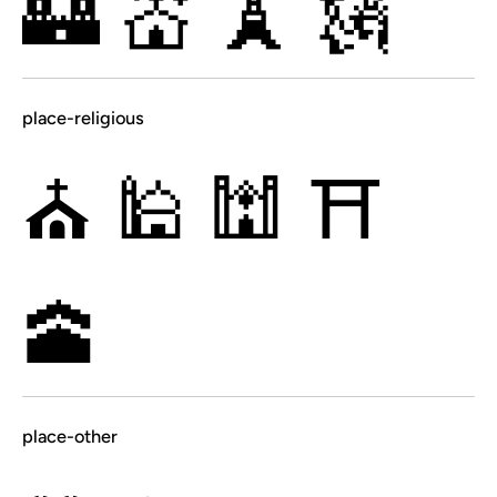
🏰
💒
🗼
🗽
place-religious
⛪
🕌
🕍
⛩
🕋
place-other