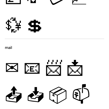
💱
💲
mail
✉
📧
📨
📩
📤
📥
📦
📫