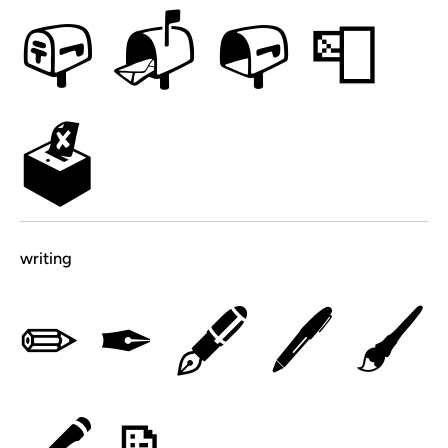
📪
📬
📭
📮
🗳
writing
✏
✒
🖋
🖊
🖌