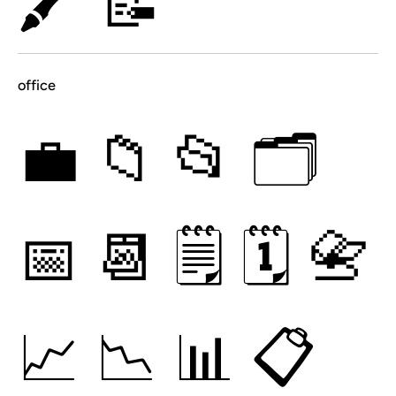
🖍
📝
office
💼
📁
📂
🗂
📅
📆
🗒
🗓
📇
📈
📉
📊
📋