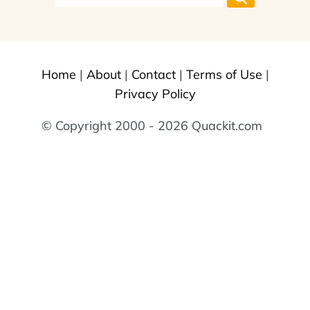
Home
|
About
|
Contact
|
Terms of Use
|
Privacy Policy
© Copyright 2000 - 2026 Quackit.com