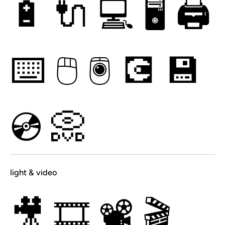
🔋
🔌
💻
🖥
🖨
⌨
🖱
🖲
💽
💾
💿
📀
light & video
🎥
🎞
📽
🎬