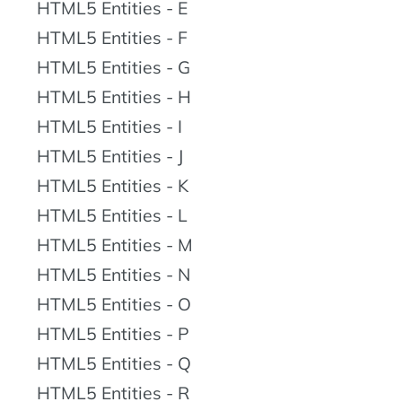
HTML5 Entities - E
HTML5 Entities - F
HTML5 Entities - G
HTML5 Entities - H
HTML5 Entities - I
HTML5 Entities - J
HTML5 Entities - K
HTML5 Entities - L
HTML5 Entities - M
HTML5 Entities - N
HTML5 Entities - O
HTML5 Entities - P
HTML5 Entities - Q
HTML5 Entities - R