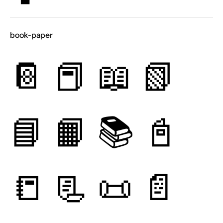
book-paper
📔
📕
📖
📗
📘
📙
📚
📓
📒
📃
📜
📄