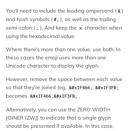
You'll need to include the leading ampersand (
)
&
and hash symbols (
), as well as the trailing
#;
semi-colon (
). And keep the
character when
;
x
using the hexadecimal value.
Where there's more than one value, use both. In
these cases the emoji uses more than one
Unicode character to display the glyph.
However, remove the space between each value
so that they're joined (eg,
&#x1F466; &#x1F3FB;
becomes
.
&#x1F466;&#x1F3FB;
Alternatively, you can use the ZERO WIDTH
JOINER (ZWJ) to indicate that a single glyph
should be presented if available. In this case,