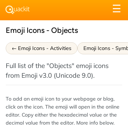
Tog
☰
nav
Emoji Icons - Objects
Emoji Icons - Activities
Emoji Icons - Sym
Full list of the "Objects" emoji icons
from Emoji v3.0 (Unicode 9.0).
To add an emoji icon to your webpage or blog,
click on the icon. The emoji will open in the online
editor. Copy either the hexadecimal value or the
decimal value from the editor. More info below.