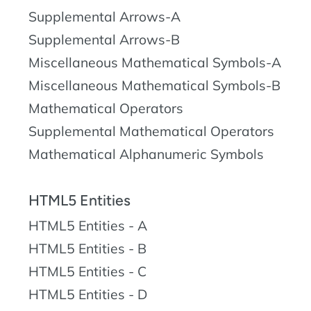
Supplemental Arrows-A
Supplemental Arrows-B
Miscellaneous Mathematical Symbols-A
Miscellaneous Mathematical Symbols-B
Mathematical Operators
Supplemental Mathematical Operators
Mathematical Alphanumeric Symbols
HTML5 Entities
HTML5 Entities - A
HTML5 Entities - B
HTML5 Entities - C
HTML5 Entities - D