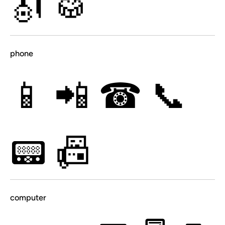
🎻
🥁
phone
📱
📲
☎
📞
📟
📠
computer