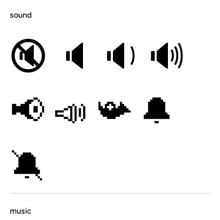
sound
🔇
🔈
🔉
🔊
📢
📣
📯
🔔
🔕
music