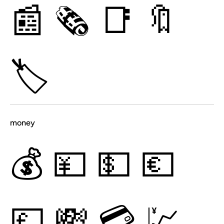
📰
🗞
📑
🔖
🏷
money
💰
💴
💵
💶
💷
💸
💳
💹