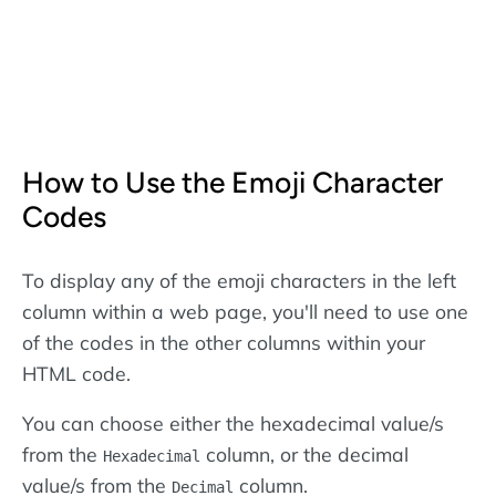
How to Use the Emoji Character
Codes
To display any of the emoji characters in the left
column within a web page, you'll need to use one
of the codes in the other columns within your
HTML code.
You can choose either the hexadecimal value/s
from the
column, or the decimal
Hexadecimal
value/s from the
column.
Decimal