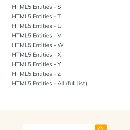
HTML5 Entities - S
HTML5 Entities - T
HTML5 Entities - U
HTML5 Entities - V
HTML5 Entities - W
HTML5 Entities - X
HTML5 Entities - Y
HTML5 Entities - Z
HTML5 Entities - All (full list)