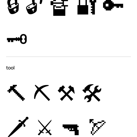
🔒
🔓
🔏
🔐
🔑
🗝
tool
🔨
⛏
⚒
🛠
🗡
⚔
🔫
🏹