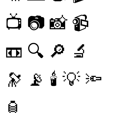
📺
📷
📸
📹
📼
🔍
🔎
🔬
🔭
📡
🕯
💡
🔦
🏮