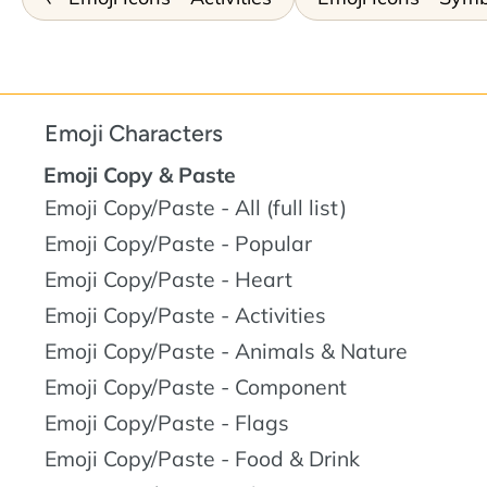
Emoji Characters
Emoji Copy & Paste
Emoji Copy/Paste - All (full list)
Emoji Copy/Paste - Popular
Emoji Copy/Paste - Heart
Emoji Copy/Paste - Activities
Emoji Copy/Paste - Animals & Nature
Emoji Copy/Paste - Component
Emoji Copy/Paste - Flags
Emoji Copy/Paste - Food & Drink