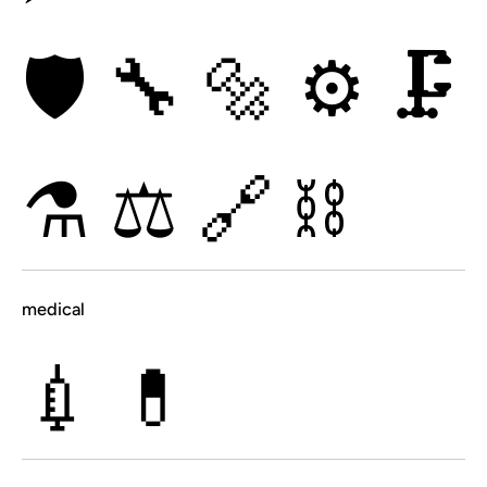
🛡
🔧
🔩
⚙
🗜
⚗
⚖
🔗
⛓
medical
💉
💊