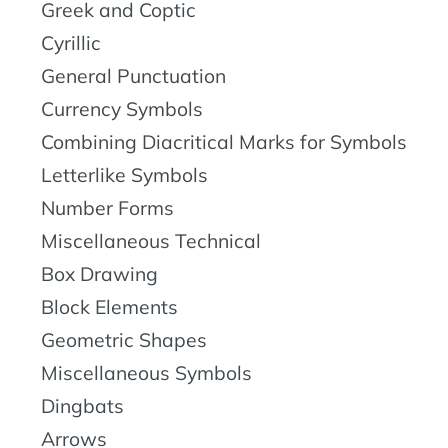
Greek and Coptic
Cyrillic
General Punctuation
Currency Symbols
Combining Diacritical Marks for Symbols
Letterlike Symbols
Number Forms
Miscellaneous Technical
Box Drawing
Block Elements
Geometric Shapes
Miscellaneous Symbols
Dingbats
Arrows