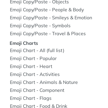
Emoji Copy/Paste - Objects
Emoji Copy/Paste - People & Body
Emoji Copy/Paste - Smileys & Emotion
Emoji Copy/Paste - Symbols
Emoji Copy/Paste - Travel & Places
Emoji Charts
Emoji Chart - All (full list)
Emoji Chart - Popular
Emoji Chart - Heart
Emoji Chart - Activities
Emoji Chart - Animals & Nature
Emoji Chart - Component
Emoji Chart - Flags
Emoji Chart - Food & Drink