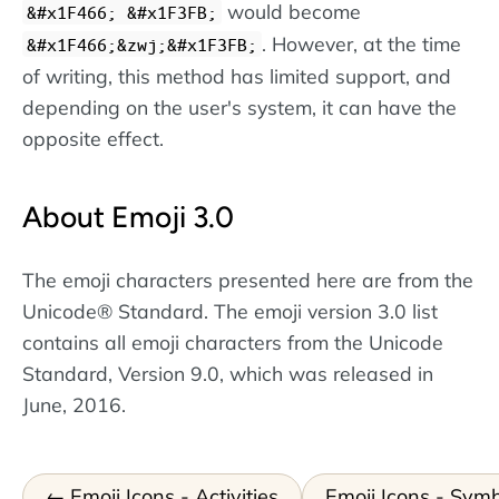
would become
&#x1F466; &#x1F3FB;
. However, at the time
&#x1F466;&zwj;&#x1F3FB;
of writing, this method has limited support, and
depending on the user's system, it can have the
opposite effect.
About Emoji 3.0
The emoji characters presented here are from the
Unicode® Standard. The emoji version 3.0 list
contains all emoji characters from the Unicode
Standard, Version 9.0, which was released in
June, 2016.
Emoji Icons - Activities
Emoji Icons - Sym