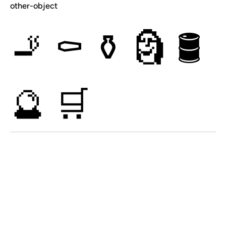
other-object
🚬
⚰
⚱
🗿
🛢
🔮
🛒