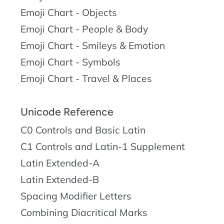
Emoji Chart - Objects
Emoji Chart - People & Body
Emoji Chart - Smileys & Emotion
Emoji Chart - Symbols
Emoji Chart - Travel & Places
Unicode Reference
C0 Controls and Basic Latin
C1 Controls and Latin-1 Supplement
Latin Extended-A
Latin Extended-B
Spacing Modifier Letters
Combining Diacritical Marks