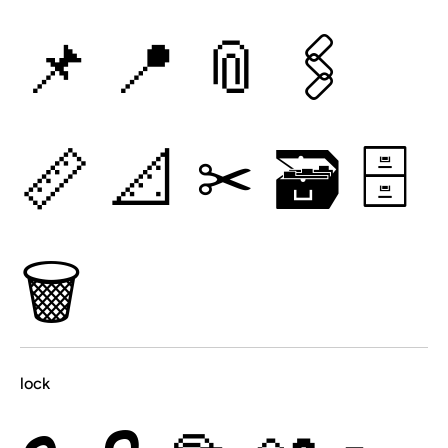
📌
📍
📎
🖇
📏
📐
✂
🗃
🗄
🗑
lock