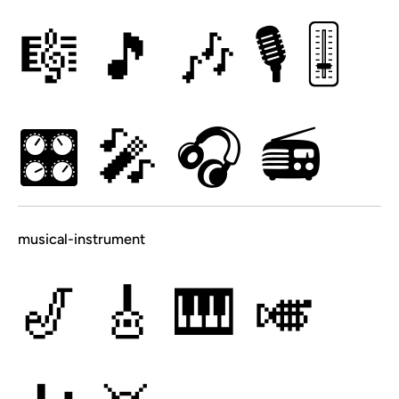
🎼
🎵
🎶
🎙
🎚
🎛
🎤
🎧
📻
musical-instrument
🎷
🎸
🎹
🎺