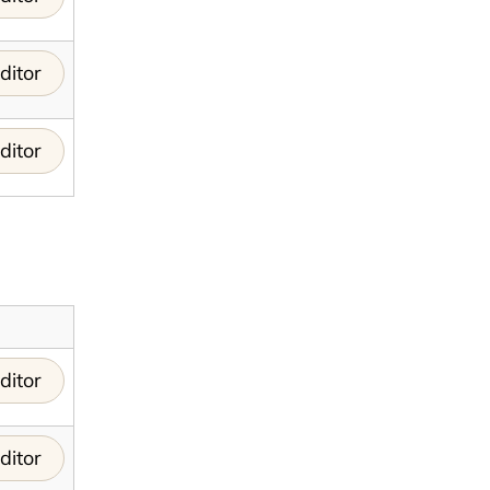
ditor
ditor
ditor
ditor