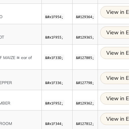
View in E
TO
&#x1F954;
&#129364;
View in E
OT
&#x1F955;
&#129365;
View in E
F MAIZE ≊ ear of
&#x1F33D;
&#127805;
View in E
EPPER
&#x1F336;
&#127798;
View in E
MBER
&#x1F952;
&#129362;
View in E
ROOM
&#x1F344;
&#127812;