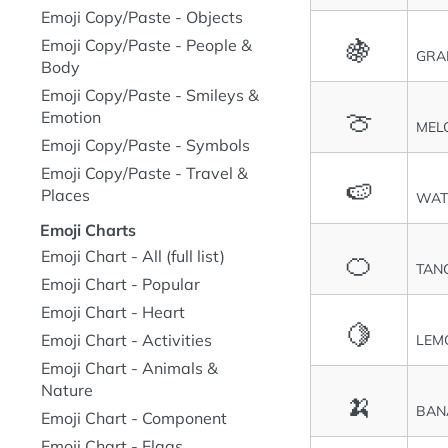
Emoji Copy/Paste - Objects
🍇
Emoji Copy/Paste - People &
GRA
Body
Emoji Copy/Paste - Smileys &
🍈
Emotion
MEL
Emoji Copy/Paste - Symbols
Emoji Copy/Paste - Travel &
🍉
Places
WAT
Emoji Charts
🍊
Emoji Chart - All (full list)
TAN
Emoji Chart - Popular
Emoji Chart - Heart
🍋
Emoji Chart - Activities
LEM
Emoji Chart - Animals &
Nature
🍌
BAN
Emoji Chart - Component
Emoji Chart - Flags