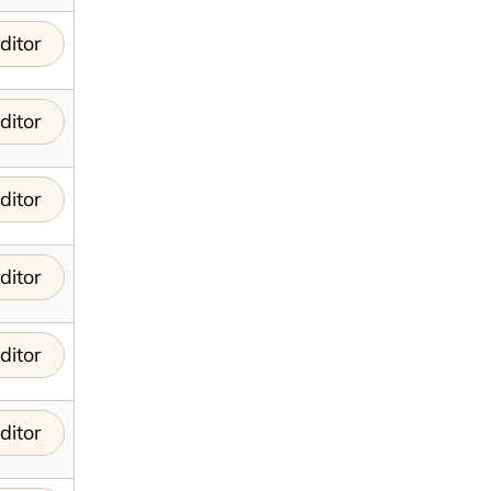
ditor
ditor
ditor
ditor
ditor
ditor