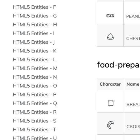
HTML5 Entities - F
🥜
HTML5 Entities - G
PEAN
HTML5 Entities - H
HTML5 Entities - I
🌰
CHES
HTML5 Entities - J
HTML5 Entities - K
HTML5 Entities - L
food-prepa
HTML5 Entities - M
HTML5 Entities - N
Character
Name
HTML5 Entities - O
HTML5 Entities - P
🍞
HTML5 Entities - Q
BREA
HTML5 Entities - R
HTML5 Entities - S
🥐
CROI
HTML5 Entities - T
HTML5 Entities - U