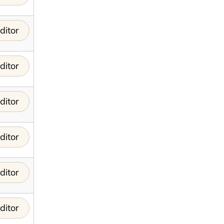
ditor
ditor
ditor
ditor
ditor
ditor