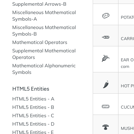
Supplemental Arrows-B
Miscellaneous Mathematical
🥔
POTA
Symbols-A
Miscellaneous Mathematical
Symbols-B
🥕
CARR
Mathematical Operators
Supplemental Mathematical
🌽
Operators
EAR O
Mathematical Alphanumeric
corn
Symbols
🌶
HOT P
HTML5 Entities
HTML5 Entities - A
🥒
HTML5 Entities - B
CUCU
HTML5 Entities - C
HTML5 Entities - D
🍄
MUSH
HTML5 Entities - E