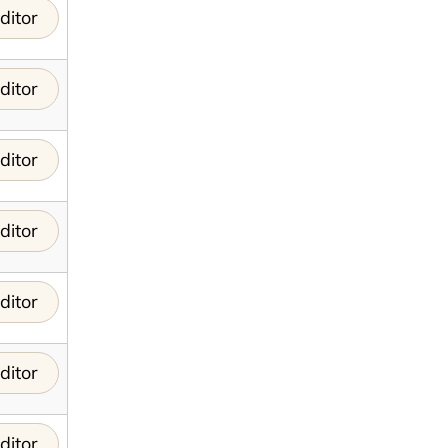
ditor
ditor
ditor
ditor
ditor
ditor
ditor