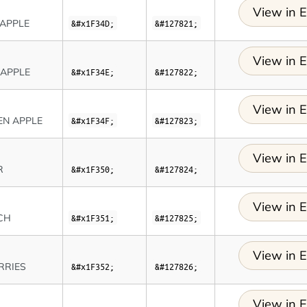
View in E
EAPPLE
&#x1F34D;
&#127821;
View in E
 APPLE
&#x1F34E;
&#127822;
View in E
EN APPLE
&#x1F34F;
&#127823;
View in E
R
&#x1F350;
&#127824;
View in E
CH
&#x1F351;
&#127825;
View in E
RRIES
&#x1F352;
&#127826;
View in E