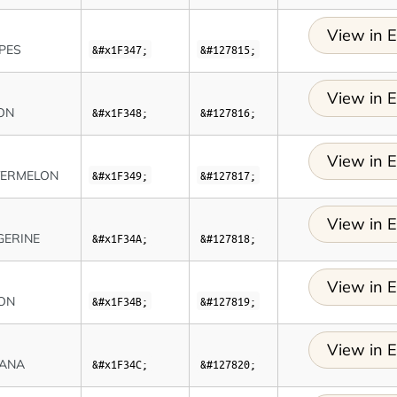
View in E
PES
&#x1F347;
&#127815;
View in E
ON
&#x1F348;
&#127816;
View in E
ERMELON
&#x1F349;
&#127817;
View in E
GERINE
&#x1F34A;
&#127818;
View in E
ON
&#x1F34B;
&#127819;
View in E
ANA
&#x1F34C;
&#127820;