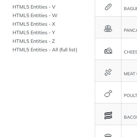
🥖
HTML5 Entities - V
BAGU
HTML5 Entities - W
HTML5 Entities - X
🥞
PANC
HTML5 Entities - Y
HTML5 Entities - Z
🧀
HTML5 Entities - All (full list)
CHEE
🍖
MEAT
🍗
POULT
🥓
BACO