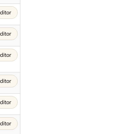
ditor
ditor
ditor
ditor
ditor
ditor