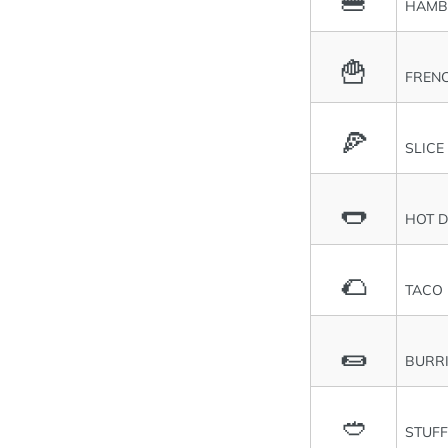
🍔
HAMB
🍟
FRENC
🍕
SLICE
🌭
HOT 
🌮
TACO
🌯
BURR
🥙
STUFF