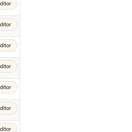
ditor
ditor
ditor
ditor
ditor
ditor
ditor