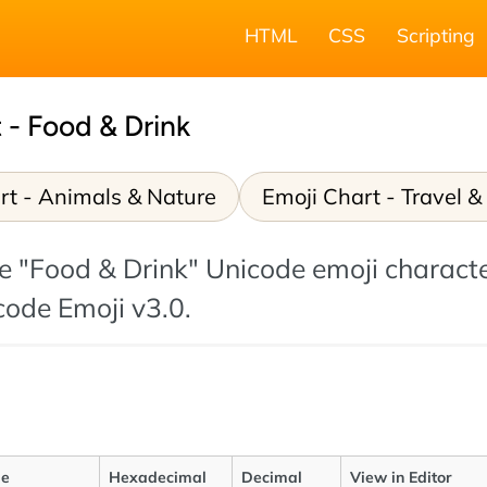
HTML
CSS
Scripting
 - Food & Drink
rt - Animals & Nature
Emoji Chart - Travel &
 the "Food & Drink" Unicode emoji charact
icode Emoji v3.0.
e
Hexadecimal
Decimal
View in Editor