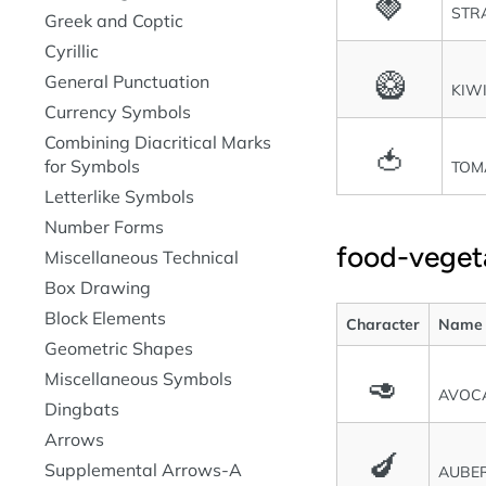
🍓
STR
Greek and Coptic
Cyrillic
🥝
General Punctuation
KIW
Currency Symbols
Combining Diacritical Marks
🍅
for Symbols
TOM
Letterlike Symbols
Number Forms
food-veget
Miscellaneous Technical
Box Drawing
Block Elements
Character
Name
Geometric Shapes
Miscellaneous Symbols
🥑
AVOC
Dingbats
Arrows
🍆
Supplemental Arrows-A
AUBER