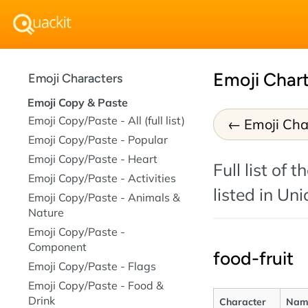
Emoji Chart
Emoji Characters
Emoji Copy & Paste
Emoji Copy/Paste - All (full list)
Emoji Cha
Emoji Copy/Paste - Popular
Emoji Copy/Paste - Heart
Full list of
Emoji Copy/Paste - Activities
listed in Un
Emoji Copy/Paste - Animals &
Nature
Emoji Copy/Paste -
Component
food-fruit
Emoji Copy/Paste - Flags
Emoji Copy/Paste - Food &
Drink
Character
Nam