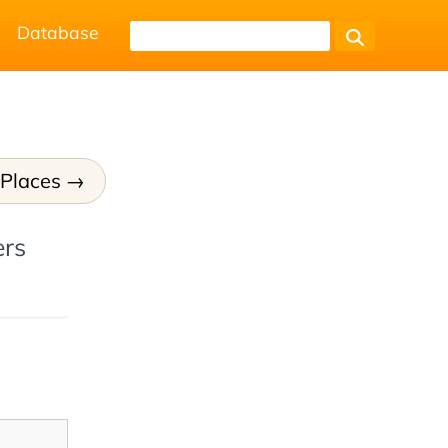
Database
 Places
ers