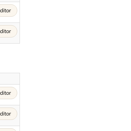
ditor
ditor
ditor
ditor