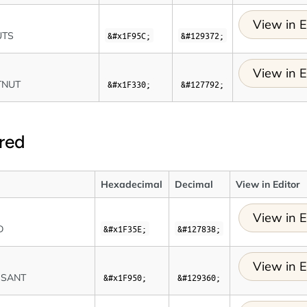
View in E
UTS
&#x1F95C;
&#129372;
View in E
TNUT
&#x1F330;
&#127792;
red
Hexadecimal
Decimal
View in Editor
View in E
D
&#x1F35E;
&#127838;
View in E
SSANT
&#x1F950;
&#129360;