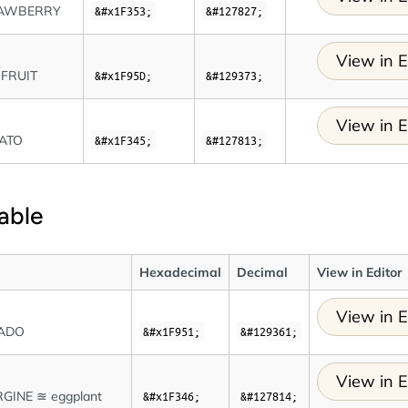
AWBERRY
&#x1F353;
&#127827;
View in E
IFRUIT
&#x1F95D;
&#129373;
View in E
ATO
&#x1F345;
&#127813;
able
Hexadecimal
Decimal
View in Editor
View in E
ADO
&#x1F951;
&#129361;
View in E
GINE ≊ eggplant
&#x1F346;
&#127814;