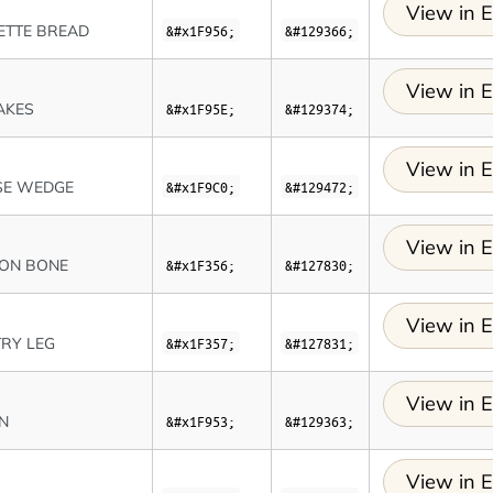
View in E
ETTE BREAD
&#x1F956;
&#129366;
View in E
AKES
&#x1F95E;
&#129374;
View in E
SE WEDGE
&#x1F9C0;
&#129472;
View in E
 ON BONE
&#x1F356;
&#127830;
View in E
RY LEG
&#x1F357;
&#127831;
View in E
N
&#x1F953;
&#129363;
View in E