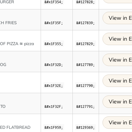
URGER
&#x1F354;
&#127828;
View in E
H FRIES
&#x1F35F;
&#127839;
View in E
 OF PIZZA ≊ pizza
&#x1F355;
&#127829;
View in E
DOG
&#x1F32D;
&#127789;
View in E
&#x1F32E;
&#127790;
View in E
ITO
&#x1F32F;
&#127791;
View in E
ED FLATBREAD
&#x1F959;
&#129369;