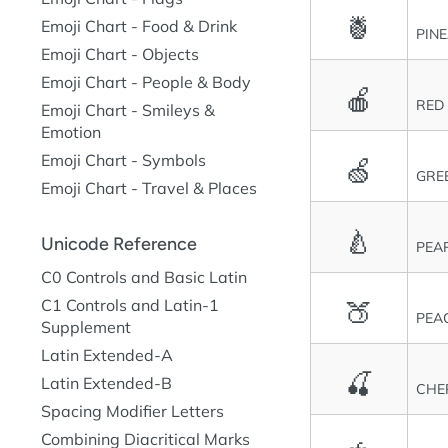
🍍
Emoji Chart - Food & Drink
PIN
Emoji Chart - Objects
Emoji Chart - People & Body
🍎
RED
Emoji Chart - Smileys &
Emotion
Emoji Chart - Symbols
🍏
GRE
Emoji Chart - Travel & Places
🍐
Unicode Reference
PEA
C0 Controls and Basic Latin
🍑
C1 Controls and Latin-1
PEA
Supplement
Latin Extended-A
🍒
Latin Extended-B
CHE
Spacing Modifier Letters
Combining Diacritical Marks