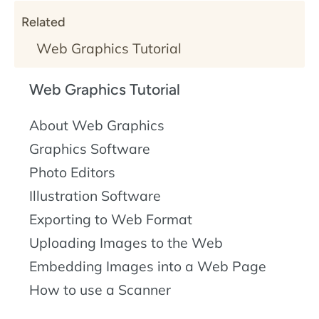
Related
Web Graphics Tutorial
Web Graphics Tutorial
About Web Graphics
Graphics Software
Photo Editors
Illustration Software
Exporting to Web Format
Uploading Images to the Web
Embedding Images into a Web Page
How to use a Scanner