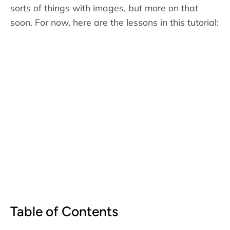
sorts of things with images, but more on that
soon. For now, here are the lessons in this tutorial:
Table of Contents