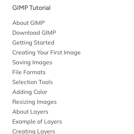
GIMP Tutorial
About GIMP
Download GIMP
Getting Started
Creating Your First Image
Saving Images
File Formats
Selection Tools
Adding Color
Resizing Images
About Layers
Example of Layers
Creating Layers