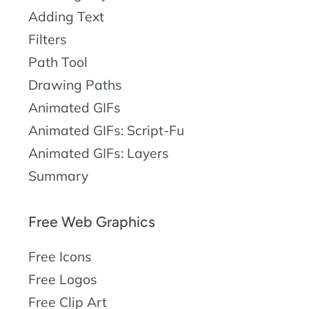
Adding Text
Filters
Path Tool
Drawing Paths
Animated GIFs
Animated GIFs: Script-Fu
Animated GIFs: Layers
Summary
Free Web Graphics
Free Icons
Free Logos
Free Clip Art