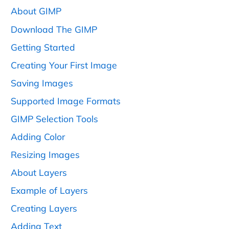
About GIMP
Download The GIMP
Getting Started
Creating Your First Image
Saving Images
Supported Image Formats
GIMP Selection Tools
Adding Color
Resizing Images
About Layers
Example of Layers
Creating Layers
Adding Text