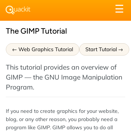
Tog
☰
nav
The GIMP Tutorial
Web Graphics Tutorial
Start Tutorial
This tutorial provides an overview of
GIMP — the GNU Image Manipulation
Program.
If you need to create graphics for your website,
blog, or any other reason, you probably need a
program like GIMP. GIMP allows you to do all