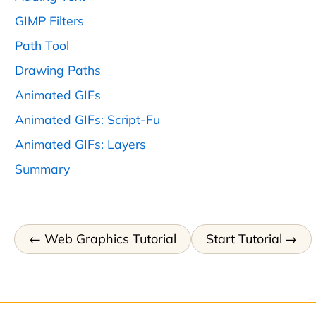
GIMP Filters
Path Tool
Drawing Paths
Animated GIFs
Animated GIFs: Script-Fu
Animated GIFs: Layers
Summary
Web Graphics Tutorial
Start Tutorial