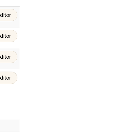
ditor
ditor
ditor
ditor