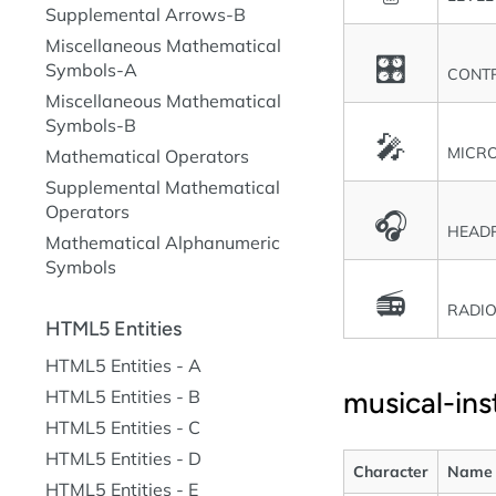
Supplemental Arrows-B
Miscellaneous Mathematical
🎛
Symbols-A
CONT
Miscellaneous Mathematical
Symbols-B
🎤
MICR
Mathematical Operators
Supplemental Mathematical
Operators
🎧
HEAD
Mathematical Alphanumeric
Symbols
📻
RADI
HTML5 Entities
HTML5 Entities - A
musical-in
HTML5 Entities - B
HTML5 Entities - C
HTML5 Entities - D
Character
Name
HTML5 Entities - E