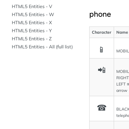
HTML5 Entities - V
phone
HTML5 Entities - W
HTML5 Entities - X
HTML5 Entities - Y
Character
Name
HTML5 Entities - Z
HTML5 Entities - All (full list)
📱
MOBI
📲
MOBIL
RIGH
LEFT ≊
arrow
☎
BLACK
teleph