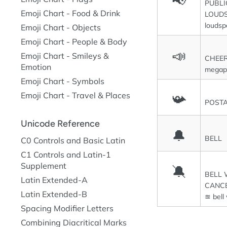
📢
PUBLI
Emoji Chart - Food & Drink
LOUD
loudsp
Emoji Chart - Objects
Emoji Chart - People & Body
📣
Emoji Chart - Smileys &
CHEE
Emotion
megap
Emoji Chart - Symbols
Emoji Chart - Travel & Places
📯
POST
Unicode Reference
🔔
BELL
C0 Controls and Basic Latin
C1 Controls and Latin-1
Supplement
🔕
BELL 
Latin Extended-A
CANCE
Latin Extended-B
≊ bell
Spacing Modifier Letters
Combining Diacritical Marks