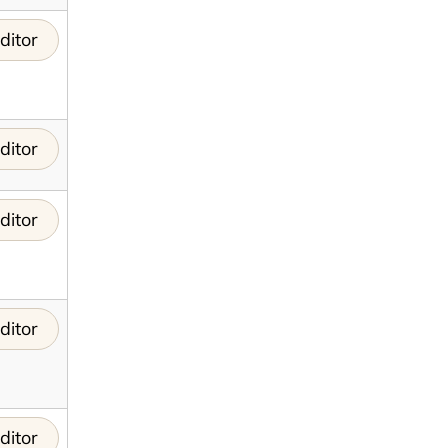
ditor
ditor
ditor
ditor
ditor