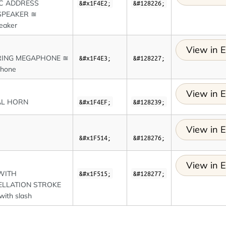
C ADDRESS
&#x1F4E2;
&#128226;
SPEAKER ≊
eaker
View in E
RING MEGAPHONE ≊
&#x1F4E3;
&#128227;
hone
View in E
AL HORN
&#x1F4EF;
&#128239;
View in E
&#x1F514;
&#128276;
View in E
WITH
&#x1F515;
&#128277;
LLATION STROKE
 with slash