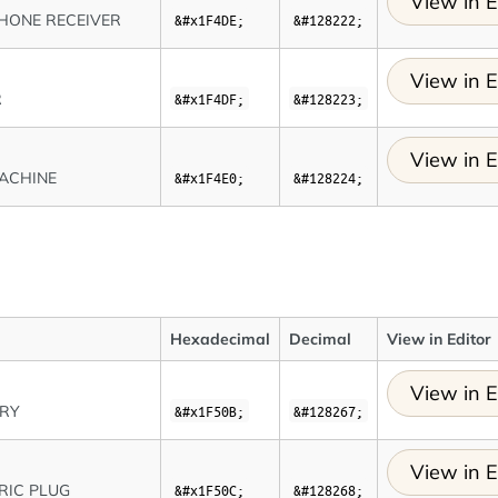
View in E
HONE RECEIVER
&#x1F4DE;
&#128222;
View in E
R
&#x1F4DF;
&#128223;
View in E
ACHINE
&#x1F4E0;
&#128224;
Hexadecimal
Decimal
View in Editor
View in E
ERY
&#x1F50B;
&#128267;
View in E
RIC PLUG
&#x1F50C;
&#128268;