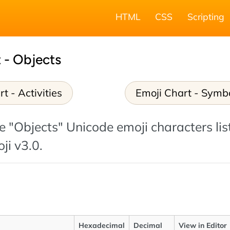
HTML
CSS
Scripting
 - Objects
t - Activities
Emoji Chart - Symb
the "Objects" Unicode emoji characters lis
ji v3.0.
Hexadecimal
Decimal
View in Editor