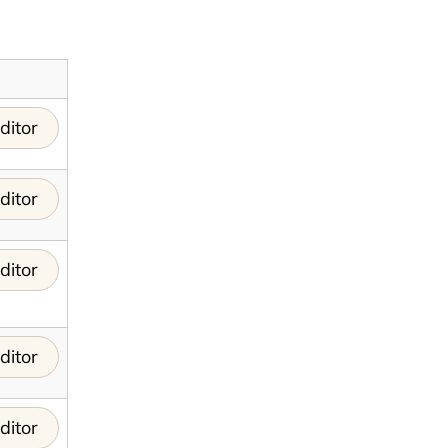
ditor
ditor
ditor
ditor
ditor