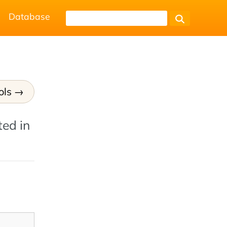
Database
ols
ted in