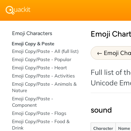
Emoji Chart
Emoji Characters
Emoji Copy & Paste
Emoji Copy/Paste - All (full list)
Emoji Char
Emoji Copy/Paste - Popular
Emoji Copy/Paste - Heart
Full list of 
Emoji Copy/Paste - Activities
Unicode Emo
Emoji Copy/Paste - Animals &
Nature
Emoji Copy/Paste -
Component
sound
Emoji Copy/Paste - Flags
Emoji Copy/Paste - Food &
Drink
Character
Name