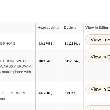
Hexadecimal
Decimal
View in Editor
View in E
LE PHONE
&#x1F4F1;
&#128241;
View in E
E PHONE WITH
&#x1F4F2;
&#128242;
TWARDS ARROW AT
 mobile phone with
View in E
 TELEPHONE ≊
&#x260E;
&#9742;
one