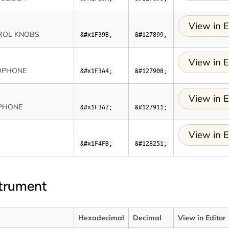
View in E
ROL KNOBS
&#x1F39B;
&#127899;
View in E
OPHONE
&#x1F3A4;
&#127908;
View in E
PHONE
&#x1F3A7;
&#127911;
View in E
O
&#x1F4FB;
&#128251;
strument
Hexadecimal
Decimal
View in Editor