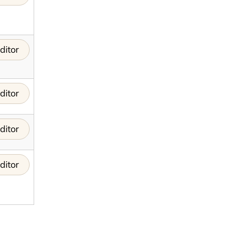
ditor
ditor
ditor
ditor