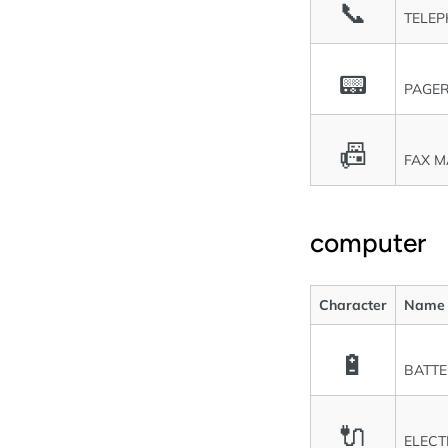
📞
TELEP
📟
PAGE
📠
FAX M
computer
Character
Name
🔋
BATT
🔌
ELECT