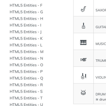
HTML5 Entities - F
🎷
SAXO
HTML5 Entities - G
HTML5 Entities - H
🎸
HTML5 Entities - I
GUITA
HTML5 Entities - J
HTML5 Entities - K
🎹
MUSI
HTML5 Entities - L
HTML5 Entities - M
🎺
HTML5 Entities - N
TRUM
HTML5 Entities - O
HTML5 Entities - P
🎻
VIOLI
HTML5 Entities - Q
HTML5 Entities - R
🥁
HTML5 Entities - S
DRUM
HTML5 Entities - T
≊ dru
HTML5 Entities - U