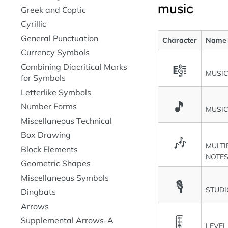
music
Greek and Coptic
Cyrillic
General Punctuation
Character
Name
Currency Symbols
Combining Diacritical Marks
🎼
MUSI
for Symbols
Letterlike Symbols
🎵
Number Forms
MUSIC
Miscellaneous Technical
Box Drawing
🎶
MULTI
Block Elements
NOTES 
Geometric Shapes
Miscellaneous Symbols
🎙
STUD
Dingbats
Arrows
🎚
Supplemental Arrows-A
LEVEL