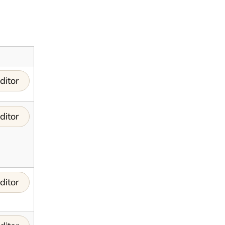
ditor
ditor
ditor