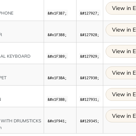
View in E
PHONE
&#x1F3B7;
&#127927;
View in E
R
&#x1F3B8;
&#127928;
View in E
CAL KEYBOARD
&#x1F3B9;
&#127929;
View in E
PET
&#x1F3BA;
&#127930;
View in E
N
&#x1F3BB;
&#127931;
View in E
 WITH DRUMSTICKS
&#x1F941;
&#129345;
m