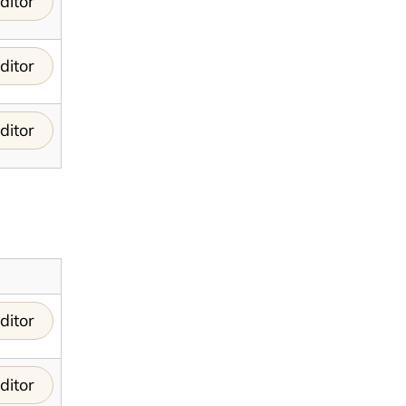
ditor
ditor
ditor
ditor
ditor