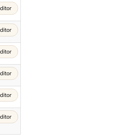
ditor
ditor
ditor
ditor
ditor
ditor