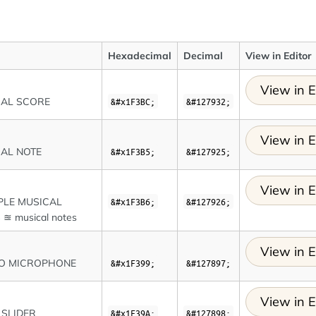
Hexadecimal
Decimal
View in Editor
View in E
CAL SCORE
&#x1F3BC;
&#127932;
View in E
AL NOTE
&#x1F3B5;
&#127925;
View in E
PLE MUSICAL
&#x1F3B6;
&#127926;
≊ musical notes
View in E
IO MICROPHONE
&#x1F399;
&#127897;
View in E
 SLIDER
&#x1F39A;
&#127898;