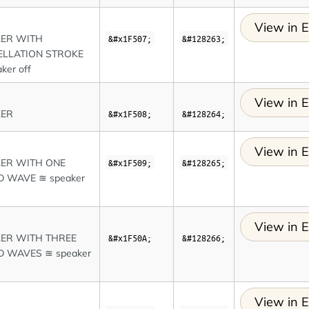
View in E
KER WITH
&#x1F507;
&#128263;
LLATION STROKE
ker off
View in E
KER
&#x1F508;
&#128264;
View in E
ER WITH ONE
&#x1F509;
&#128265;
 WAVE ≊ speaker
View in E
ER WITH THREE
&#x1F50A;
&#128266;
 WAVES ≊ speaker
View in E