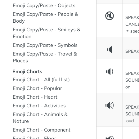
Emoji Copy/Paste - Objects
🔇
Emoji Copy/Paste - People &
SPEA
Body
CANCE
Emoji Copy/Paste - Smileys &
≊ spea
Emotion
Emoji Copy/Paste - Symbols
🔈
SPEA
Emoji Copy/Paste - Travel &
Places
🔉
Emoji Charts
SPEAK
Emoji Chart - All (full list)
SOUND
on
Emoji Chart - Popular
Emoji Chart - Heart
🔊
Emoji Chart - Activities
SPEAK
SOUND
Emoji Chart - Animals &
loud
Nature
Emoji Chart - Component
Emoji Chart - Flags