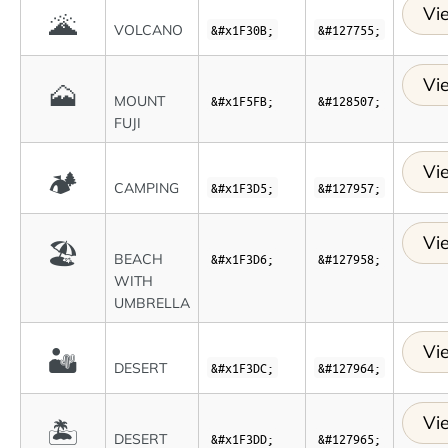
Vi
🌋
VOLCANO
&#x1F30B;
&#127755;
Vi
🗻
MOUNT
&#x1F5FB;
&#128507;
FUJI
Vi
🏕
CAMPING
&#x1F3D5;
&#127957;
Vi
🏖
BEACH
&#x1F3D6;
&#127958;
WITH
UMBRELLA
Vi
🏜
DESERT
&#x1F3DC;
&#127964;
Vi
🏝
DESERT
&#x1F3DD;
&#127965;