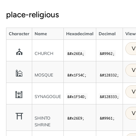
place-religious
Character
Name
Hexadecimal
Decimal
View 
V
⛪
CHURCH
&#x26EA;
&#9962;
V
🕌
MOSQUE
&#x1F54C;
&#128332;
V
🕍
SYNAGOGUE
&#x1F54D;
&#128333;
V
⛩
SHINTO
&#x26E9;
&#9961;
SHRINE