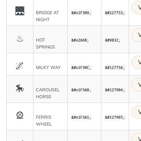
V
🌉
BRIDGE AT
&#x1F309;
&#127753;
NIGHT
V
♨
HOT
&#x2668;
&#9832;
SPRINGS
V
🌌
MILKY WAY
&#x1F30C;
&#127756;
V
🎠
CAROUSEL
&#x1F3A0;
&#127904;
HORSE
V
🎡
FERRIS
&#x1F3A1;
&#127905;
WHEEL
V