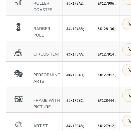
🎢
ROLLER
&#x1F3A2;
&#127906;
COASTER
V
💈
BARBER
&#x1F488;
&#128136;
POLE
V
🎪
CIRCUS TENT
&#x1F3AA;
&#127914;
V
🎭
PERFORMING
&#x1F3AD;
&#127917;
ARTS
V
🖼
FRAME WITH
&#x1F5BC;
&#128444;
PICTURE
V
🎨
ARTIST
&#x1F3A8;
&#127912;