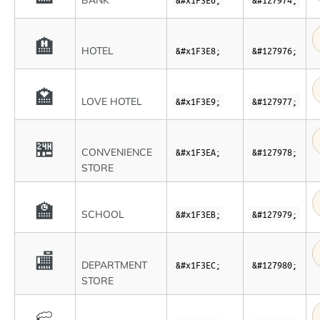
BANK
🏨
HOTEL
&#x1F3E8;
&#127976;
🏩
LOVE HOTEL
&#x1F3E9;
&#127977;
🏪
CONVENIENCE
&#x1F3EA;
&#127978;
STORE
🏫
SCHOOL
&#x1F3EB;
&#127979;
🏬
DEPARTMENT
&#x1F3EC;
&#127980;
STORE