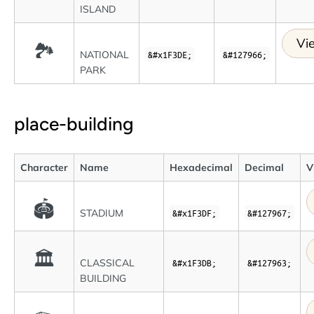
ISLAND
Vi
🏞
NATIONAL
&#x1F3DE;
&#127966;
PARK
place-building
Character
Name
Hexadecimal
Decimal
V
🏟
STADIUM
&#x1F3DF;
&#127967;
🏛
CLASSICAL
&#x1F3DB;
&#127963;
BUILDING