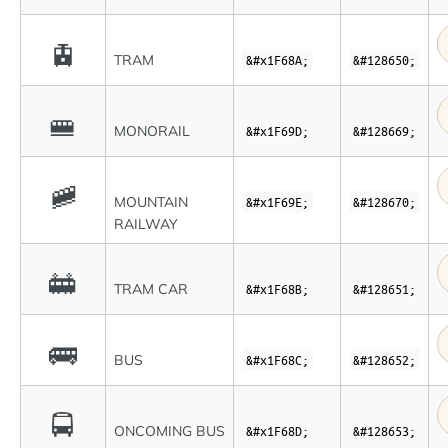
🚊
TRAM
&#x1F68A;
&#128650;
🚝
MONORAIL
&#x1F69D;
&#128669;
🚞
MOUNTAIN
&#x1F69E;
&#128670;
RAILWAY
🚋
TRAM CAR
&#x1F68B;
&#128651;
🚌
BUS
&#x1F68C;
&#128652;
🚍
ONCOMING BUS
&#x1F68D;
&#128653;