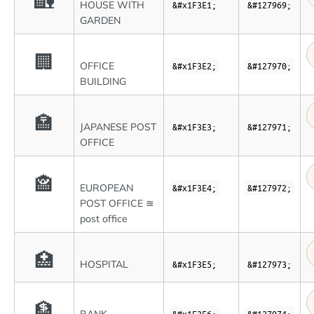
🏡
HOUSE WITH
&#x1F3E1;
&#127969;
GARDEN
🏢
OFFICE
&#x1F3E2;
&#127970;
BUILDING
🏣
JAPANESE POST
&#x1F3E3;
&#127971;
OFFICE
🏤
EUROPEAN
&#x1F3E4;
&#127972;
POST OFFICE ≊
post office
🏥
HOSPITAL
&#x1F3E5;
&#127973;
🏦
&#x1F3E6;
&#127974;