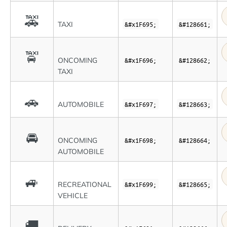
🚕
TAXI
&#x1F695;
&#128661;
🚖
ONCOMING
&#x1F696;
&#128662;
TAXI
🚗
AUTOMOBILE
&#x1F697;
&#128663;
🚘
ONCOMING
&#x1F698;
&#128664;
AUTOMOBILE
🚙
RECREATIONAL
&#x1F699;
&#128665;
VEHICLE
🚚