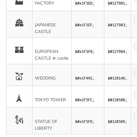
🏭
FACTORY
&#x1F3ED;
&#127981;
🏯
JAPANESE
&#x1F3EF;
&#127983;
CASTLE
🏰
EUROPEAN
&#x1F3F0;
&#127984;
CASTLE ≊ castle
💒
WEDDING
&#x1F492;
&#128146;
🗼
TOKYO TOWER
&#x1F5FC;
&#128508;
🗽
STATUE OF
&#x1F5FD;
&#128509;
LIBERTY