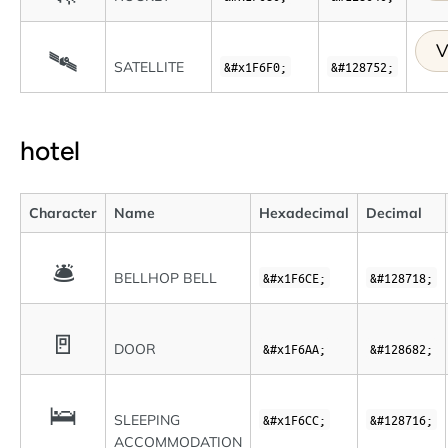
V
🛰
SATELLITE
&#x1F6F0;
&#128752;
hotel
Character
Name
Hexadecimal
Decimal
🛎
BELLHOP BELL
&#x1F6CE;
&#128718;
🚪
DOOR
&#x1F6AA;
&#128682;
🛌
SLEEPING
&#x1F6CC;
&#128716;
ACCOMMODATION