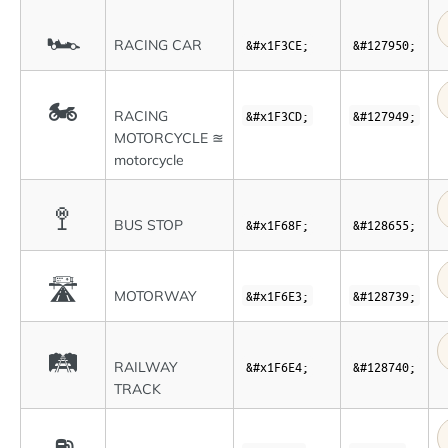
🏎
RACING CAR
&#x1F3CE;
&#127950;
🏍
RACING
&#x1F3CD;
&#127949;
MOTORCYCLE ≊
motorcycle
🚏
BUS STOP
&#x1F68F;
&#128655;
🛣
MOTORWAY
&#x1F6E3;
&#128739;
🛤
RAILWAY
&#x1F6E4;
&#128740;
TRACK