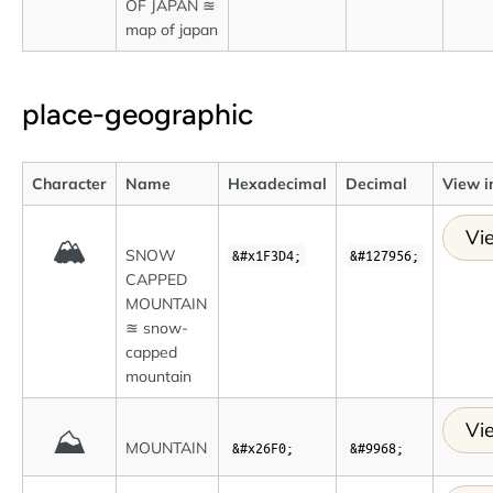
OF JAPAN ≊
map of japan
place-geographic
Character
Name
Hexadecimal
Decimal
View i
Vi
🏔
SNOW
&#x1F3D4;
&#127956;
CAPPED
MOUNTAIN
≊ snow-
capped
mountain
Vi
⛰
MOUNTAIN
&#x26F0;
&#9968;