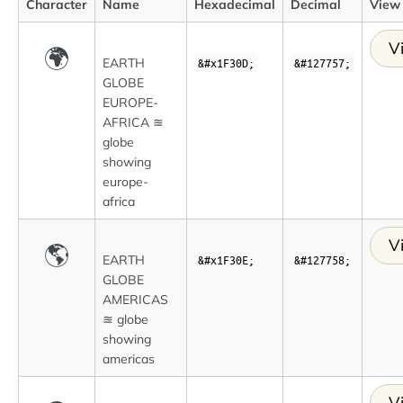
Character
Name
Hexadecimal
Decimal
View 
V
🌍
EARTH
&#x1F30D;
&#127757;
GLOBE
EUROPE-
AFRICA ≊
globe
showing
europe-
africa
V
🌎
EARTH
&#x1F30E;
&#127758;
GLOBE
AMERICAS
≊ globe
showing
americas
V