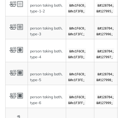
🛀🏻
person taking bath,
&#x1F6C0;
&#128704;
type-1-2
&#x1F3FB;
&#127995;
🛀🏼
person taking bath,
&#x1F6C0;
&#128704;
type-3
&#x1F3FC;
&#127996;
🛀🏽
person taking bath,
&#x1F6C0;
&#128704;
type-4
&#x1F3FD;
&#127997;
🛀🏾
person taking bath,
&#x1F6C0;
&#128704;
type-5
&#x1F3FE;
&#127998;
🛀🏿
person taking bath,
&#x1F6C0;
&#128704;
type-6
&#x1F3FF;
&#127999;