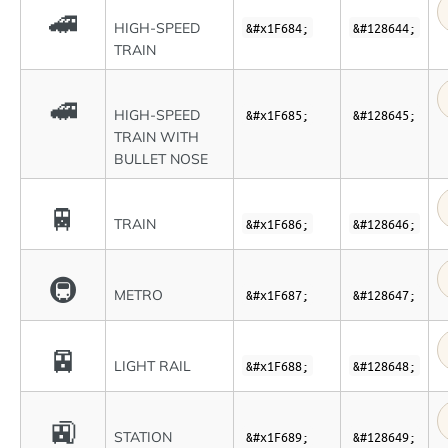
🚄
HIGH-SPEED
&#x1F684;
&#128644;
TRAIN
🚅
HIGH-SPEED
&#x1F685;
&#128645;
TRAIN WITH
BULLET NOSE
🚆
TRAIN
&#x1F686;
&#128646;
🚇
METRO
&#x1F687;
&#128647;
🚈
LIGHT RAIL
&#x1F688;
&#128648;
🚉
STATION
&#x1F689;
&#128649;