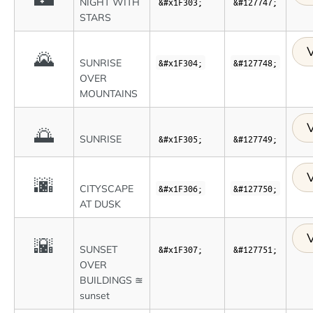
NIGHT WITH
&#x1F303;
&#127747;
STARS
V
🌄
SUNRISE
&#x1F304;
&#127748;
OVER
MOUNTAINS
V
🌅
SUNRISE
&#x1F305;
&#127749;
V
🌆
CITYSCAPE
&#x1F306;
&#127750;
AT DUSK
V
🌇
SUNSET
&#x1F307;
&#127751;
OVER
BUILDINGS ≊
sunset