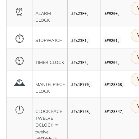
⏰
ALARM
&#x23F0;
&#9200;
CLOCK
⏱
STOPWATCH
&#x23F1;
&#9201;
⏲
TIMER CLOCK
&#x23F2;
&#9202;
🕰
MANTELPIECE
&#x1F570;
&#128368;
CLOCK
🕛
CLOCK FACE
&#x1F55B;
&#128347;
TWELVE
OCLOCK ≊
twelve
oâ€™clock