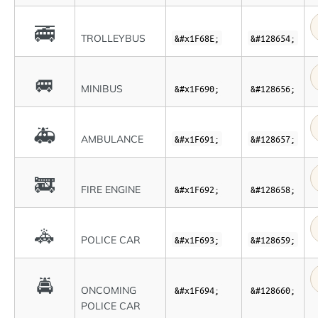
🚎
TROLLEYBUS
&#x1F68E;
&#128654;
🚐
MINIBUS
&#x1F690;
&#128656;
🚑
AMBULANCE
&#x1F691;
&#128657;
🚒
FIRE ENGINE
&#x1F692;
&#128658;
🚓
POLICE CAR
&#x1F693;
&#128659;
🚔
ONCOMING
&#x1F694;
&#128660;
POLICE CAR