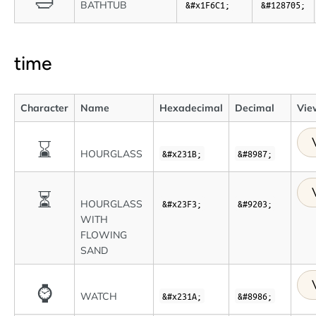
🛁
BATHTUB
&#x1F6C1;
&#128705;
time
Character
Name
Hexadecimal
Decimal
View
⌛
HOURGLASS
&#x231B;
&#8987;
⏳
HOURGLASS
&#x23F3;
&#9203;
WITH
FLOWING
SAND
⌚
WATCH
&#x231A;
&#8986;