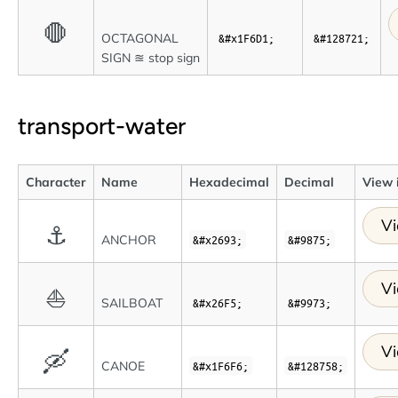
🛑
OCTAGONAL
&#x1F6D1;
&#128721;
SIGN ≊ stop sign
transport-water
Character
Name
Hexadecimal
Decimal
View 
Vi
⚓
ANCHOR
&#x2693;
&#9875;
Vi
⛵
SAILBOAT
&#x26F5;
&#9973;
Vi
🛶
CANOE
&#x1F6F6;
&#128758;