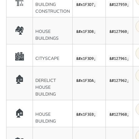
🏗
BUILDING
&#x1F3D7;
&#127959;
CONSTRUCTION
🏘
HOUSE
&#x1F3D8;
&#127960;
BUILDINGS
🏙
CITYSCAPE
&#x1F3D9;
&#127961;
🏚
DERELICT
&#x1F3DA;
&#127962;
HOUSE
BUILDING
🏠
HOUSE
&#x1F3E0;
&#127968;
BUILDING