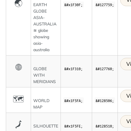
🌏
EARTH
&#x1F30F;
&#127759;
GLOBE
ASIA-
AUSTRALIA
≊ globe
showing
asia-
australia
V
🌐
GLOBE
&#x1F310;
&#127760;
WITH
MERIDIANS
V
🗺
WORLD
&#x1F5FA;
&#128506;
MAP
V
🗾
SILHOUETTE
&#x1F5FE;
&#128510;