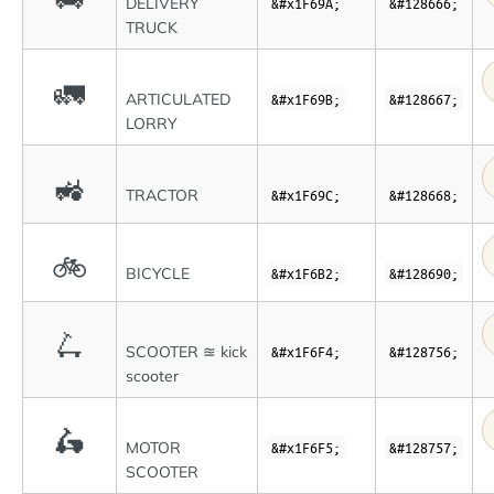
DELIVERY
&#x1F69A;
&#128666;
TRUCK
🚛
ARTICULATED
&#x1F69B;
&#128667;
LORRY
🚜
TRACTOR
&#x1F69C;
&#128668;
🚲
BICYCLE
&#x1F6B2;
&#128690;
🛴
SCOOTER ≊ kick
&#x1F6F4;
&#128756;
scooter
🛵
MOTOR
&#x1F6F5;
&#128757;
SCOOTER