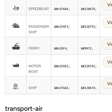
Vi
🚤
SPEEDBOAT
&#x1F6A4;
&#128676;
Vi
🛳
PASSENGER
&#x1F6F3;
&#128755;
SHIP
Vi
⛴
FERRY
&#x26F4;
&#9972;
Vi
🛥
MOTOR
&#x1F6E5;
&#128741;
BOAT
Vi
🚢
SHIP
&#x1F6A2;
&#128674;
transport-air