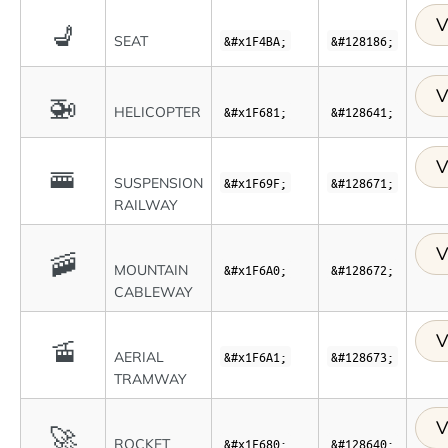
V
💺
SEAT
&#x1F4BA;
&#128186;
V
🚁
HELICOPTER
&#x1F681;
&#128641;
V
🚟
SUSPENSION
&#x1F69F;
&#128671;
RAILWAY
V
🚠
MOUNTAIN
&#x1F6A0;
&#128672;
CABLEWAY
V
🚡
AERIAL
&#x1F6A1;
&#128673;
TRAMWAY
V
🚀
ROCKET
&#x1F680;
&#128640;