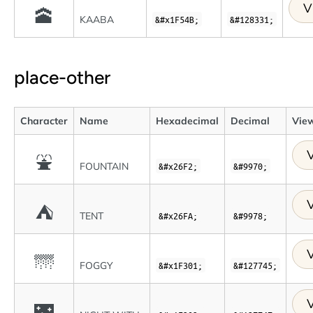
V
🕋
KAABA
&#x1F54B;
&#128331;
place-other
Character
Name
Hexadecimal
Decimal
View
V
⛲
FOUNTAIN
&#x26F2;
&#9970;
V
⛺
TENT
&#x26FA;
&#9978;
V
🌁
FOGGY
&#x1F301;
&#127745;
V
🌃