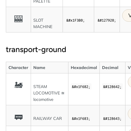
PALETTE
V
🎰
SLOT
&#x1F3B0;
&#127920;
MACHINE
transport-ground
Character
Name
Hexadecimal
Decimal
V
🚂
STEAM
&#x1F682;
&#128642;
LOCOMOTIVE ≊
locomotive
🚃
RAILWAY CAR
&#x1F683;
&#128643;