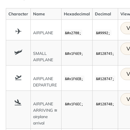
Character
Name
Hexadecimal
Decimal
View
V
✈
AIRPLANE
&#x2708;
&#9992;
V
🛩
SMALL
&#x1F6E9;
&#128745;
AIRPLANE
V
🛫
AIRPLANE
&#x1F6EB;
&#128747;
DEPARTURE
V
🛬
AIRPLANE
&#x1F6EC;
&#128748;
ARRIVING ≊
airplane
arrival