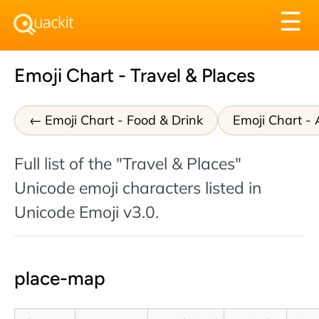
Tog
☰
nav
Emoji Chart - Travel & Places
Emoji Chart - Food & Drink
Emoji Chart - A
Full list of the "Travel & Places"
Unicode emoji characters listed in
Unicode Emoji v3.0.
place-map