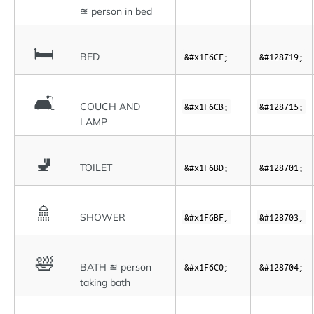
≊ person in bed
🛏
BED
&#x1F6CF;
&#128719;
🛋
COUCH AND
&#x1F6CB;
&#128715;
LAMP
🚽
TOILET
&#x1F6BD;
&#128701;
🚿
SHOWER
&#x1F6BF;
&#128703;
🛀
BATH ≊ person
&#x1F6C0;
&#128704;
taking bath