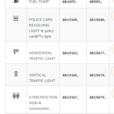
⛽
FUEL PUMP
&#x26FD;
&#9981;
🚨
POLICE CARS
&#x1F6A8;
&#128680;
REVOLVING
LIGHT ≊ police
carâ€™s light
🚥
HORIZONTAL
&#x1F6A5;
&#128677;
TRAFFIC LIGHT
🚦
VERTICAL
&#x1F6A6;
&#128678;
TRAFFIC LIGHT
🚧
CONSTRUCTION
&#x1F6A7;
&#128679;
SIGN ≊
construction